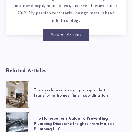
interior design, home decor, and architecture since
2012. My passion for interior design materialized
into this blog.
View All Articles
Related Articles
The overlooked design principle that
transforms homes: finish coordination
The Homeowner’s Guide to Preventing
Plumbing Disasters: Insights from Malto’s
Plumbing LLC