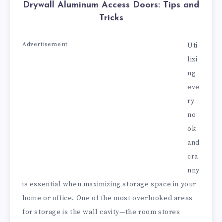
Drywall Aluminum Access Doors: Tips and
Tricks
Advertisement
Uti
lizi
ng
eve
ry
no
ok
and
cra
nny
is essential when maximizing storage space in your
home or office. One of the most overlooked areas
for storage is the wall cavity—the room stores