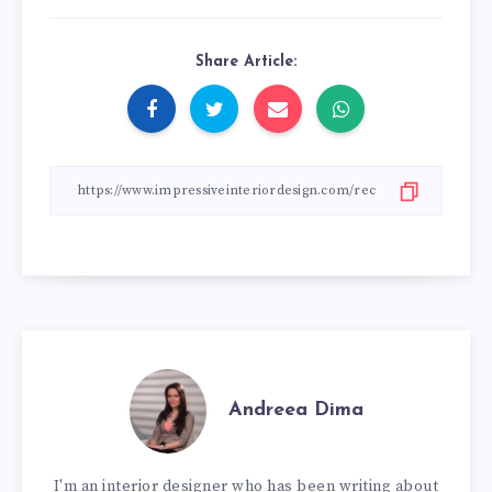
Share Article:
Andreea Dima
I'm an interior designer who has been writing about