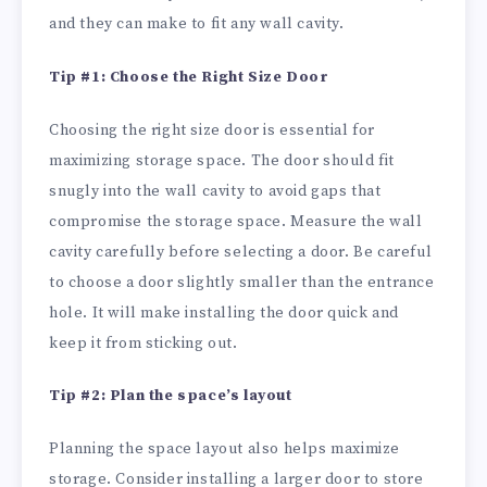
and they can make to fit any wall cavity.
Tip #1: Choose the Right Size Door
Choosing the right size door is essential for
maximizing storage space. The door should fit
snugly into the wall cavity to avoid gaps that
compromise the storage space. Measure the wall
cavity carefully before selecting a door. Be careful
to choose a door slightly smaller than the entrance
hole. It will make installing the door quick and
keep it from sticking out.
Tip #2: Plan the space’s layout
Planning the space layout also helps maximize
storage. Consider installing a larger door to store