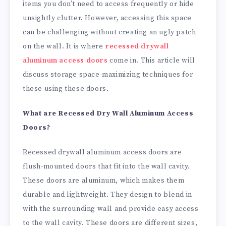
items you don’t need to access frequently or hide
unsightly clutter. However, accessing this space
can be challenging without creating an ugly patch
on the wall. It is where
recessed drywall
aluminum access doors
come in. This article will
discuss storage space-maximizing techniques for
these using these doors.
What are Recessed Dry Wall Aluminum Access
Doors?
Recessed drywall aluminum access doors are
flush-mounted doors that fit into the wall cavity.
These doors are aluminum, which makes them
durable and lightweight. They design to blend in
with the surrounding wall and provide easy access
to the wall cavity. These doors are different sizes,