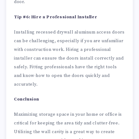
door.
Tip #6: Hire a Professional Installer
Installing recessed drywall aluminum access doors
can be challenging, especially if you are unfamiliar
with construction work. Hiring a professional
installer can ensure the doors install correctly and
safely. Fitting professionals have the right tools
and know-how to open the doors quickly and
accurately.
Conclusion
Maximizing storage space in your home or office is
critical for keeping the area tidy and clutter-free.
Utilizing the wall cavity is a great way to create