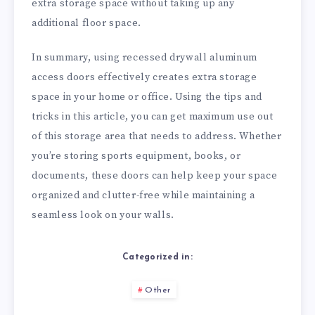
extra storage space without taking up any
additional floor space.
In summary, using recessed drywall aluminum
access doors effectively creates extra storage
space in your home or office. Using the tips and
tricks in this article, you can get maximum use out
of this storage area that needs to address. Whether
you’re storing sports equipment, books, or
documents, these doors can help keep your space
organized and clutter-free while maintaining a
seamless look on your walls.
Categorized in:
Other