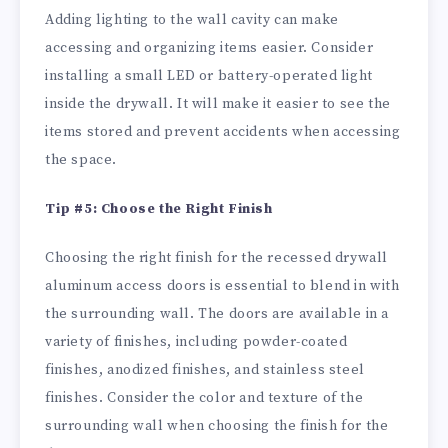
Adding lighting to the wall cavity can make
accessing and organizing items easier. Consider
installing a small LED or battery-operated light
inside the drywall. It will make it easier to see the
items stored and prevent accidents when accessing
the space.
Tip #5: Choose the Right Finish
Choosing the right finish for the recessed drywall
aluminum access doors is essential to blend in with
the surrounding wall. The doors are available in a
variety of finishes, including powder-coated
finishes, anodized finishes, and stainless steel
finishes. Consider the color and texture of the
surrounding wall when choosing the finish for the