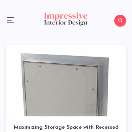
Maximizing Storage Space with Recessed