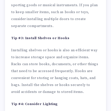
sporting goods or musical instruments. If you plan
to keep smaller items, such as books or toys,
consider installing multiple doors to create
separate compartments.
Tip #3: Install Shelves or Hooks
Installing shelves or hooks is also an efficient way
to increase storage space and organize items.
Racks can store books, documents, or other things
that need to be accessed frequently. Hooks are
convenient for storing or hanging coats, hats, and
bags. Install the shelves or hooks securely to
avoid accidents or damage to stored items.
Tip #4: Consider Lighting