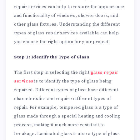
repair services can help to restore the appearance
and functionality of windows, shower doors, and
other glass fixtures. Understanding the different
types of glass repair services available can help
you choose the right option for your project.
Step 1: Identify the Type of Glass
The first step in selecting the right
glass repair
services
is to identify the type of glass being
repaired. Different types of glass have different
characteristics and require different types of
repair. For example, tempered glass is a type of
glass made through a special heating and cooling
process, making it much more resistant to
breakage. Laminated glass is also a type of glass