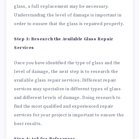
glass, a full replacement may be necessary.
Understanding the level of damage is important in
order to ensure that the glass is repaired properly.
Step 3: Research the Available Glass Repair
Services
Once you have identified the type of glass and the
level of damage, the next step is to research the
available glass repair services. Different repair
services may specialize in different types of glass
and different levels of damage. Doing research to
find the most qualified and experienced repair
services for your project is important to ensure the
best results.
Step 4: Ask for References