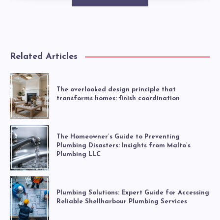
Related Articles
The overlooked design principle that
transforms homes: finish coordination
The Homeowner’s Guide to Preventing
Plumbing Disasters: Insights from Malto’s
Plumbing LLC
Plumbing Solutions: Expert Guide for Accessing
Reliable Shellharbour Plumbing Services