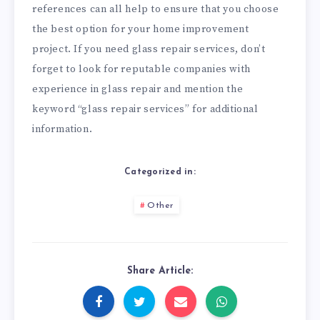
references can all help to ensure that you choose
the best option for your home improvement
project. If you need glass repair services, don’t
forget to look for reputable companies with
experience in glass repair and mention the
keyword “glass repair services” for additional
information.
Categorized in:
Other
Share Article: