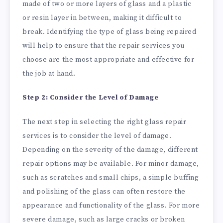
made of two or more layers of glass and a plastic
or resin layer in between, making it difficult to
break. Identifying the type of glass being repaired
will help to ensure that the repair services you
choose are the most appropriate and effective for
the job at hand.
Step 2: Consider the Level of Damage
The next step in selecting the right glass repair
services is to consider the level of damage.
Depending on the severity of the damage, different
repair options may be available. For minor damage,
such as scratches and small chips, a simple buffing
and polishing of the glass can often restore the
appearance and functionality of the glass. For more
severe damage, such as large cracks or broken