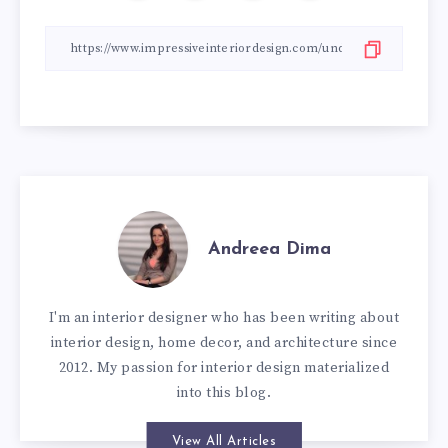
Andreea Dima
I'm an interior designer who has been writing about
interior design, home decor, and architecture since
2012. My passion for interior design materialized
into this blog.
View All Articles