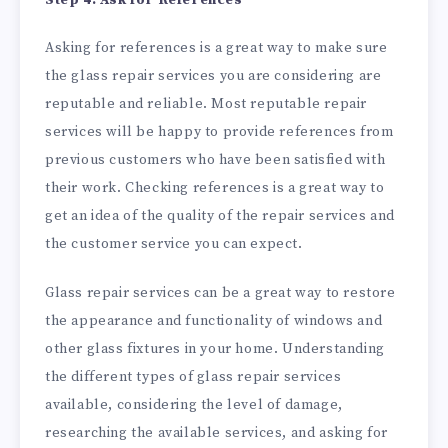
Asking for references is a great way to make sure
the glass repair services you are considering are
reputable and reliable. Most reputable repair
services will be happy to provide references from
previous customers who have been satisfied with
their work. Checking references is a great way to
get an idea of the quality of the repair services and
the customer service you can expect.
Glass repair services can be a great way to restore
the appearance and functionality of windows and
other glass fixtures in your home. Understanding
the different types of glass repair services
available, considering the level of damage,
researching the available services, and asking for