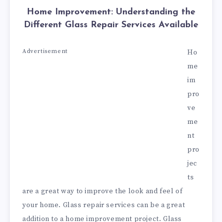
Home Improvement: Understanding the
Different Glass Repair Services Available
Advertisement
Ho
me
im
pro
ve
me
nt
pro
jec
ts
are a great way to improve the look and feel of
your home. Glass repair services can be a great
addition to a home improvement project. Glass