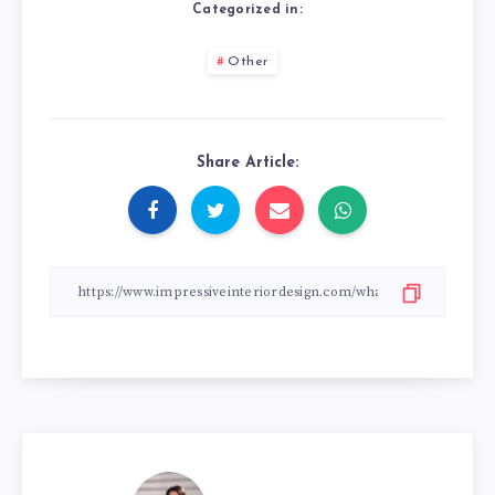
Categorized in:
Other
Share Article: