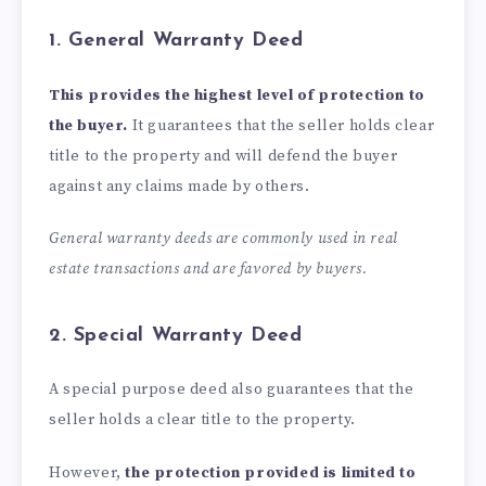
1. General Warranty Deed
This provides the highest level of protection to
the buyer.
It guarantees that the seller holds clear
title to the property and will defend the buyer
against any claims made by others.
General warranty deeds are commonly used in real
estate transactions and are favored by buyers.
2. Special Warranty Deed
A special purpose deed also guarantees that the
seller holds a clear title to the property.
However,
the protection provided is limited to