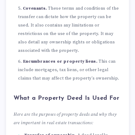
Covenants.
These terms and conditions of the
transfer can dictate how the property can be
used. It also contains any limitations or
restrictions on the use of the property. It may
also detail any ownership rights or obligations
associated with the property.
Encumbrances or property liens.
This can
include mortgages, tax liens, or other legal
claims that may affect the property’s ownership.
What a Property Deed Is Used For
Here are the purposes of property deeds and why they
are important in real estate transactions: