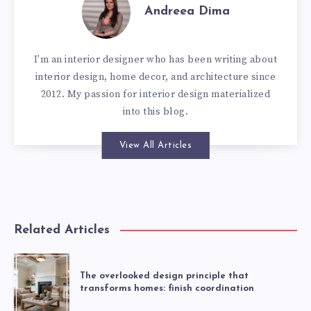
Andreea Dima
I'm an interior designer who has been writing about
interior design, home decor, and architecture since
2012. My passion for interior design materialized
into this blog.
View All Articles
Related Articles
The overlooked design principle that
transforms homes: finish coordination