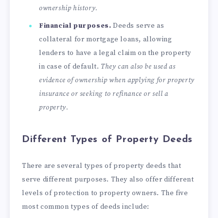
ownership history.
Financial purposes.
Deeds serve as
collateral for mortgage loans, allowing
lenders to have a legal claim on the property
in case of default.
They can also be used as
evidence of ownership when applying for property
insurance or seeking to refinance or sell a
property.
Different Types of Property Deeds
There are several types of property deeds that
serve different purposes. They also offer different
levels of protection to property owners. The five
most common types of deeds include: