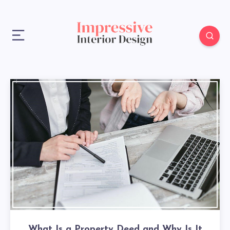
What Is a Property Deed and Why Is It