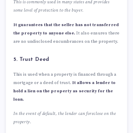
This is commonly used in many states and provides
some level of protection to the buyer.
It guarantees that the seller has not transferred
the property to anyone else.
It also ensures there
are no undisclosed encumbrances on the property.
5. Trust Deed
This is used when a property is financed through a
mortgage or a deed of trust.
It allows a lender to
hold a lien on the property as security for the
loan.
In the event of default, the lender can foreclose on the
property.