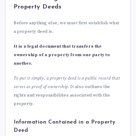
Property Deeds
Before anything else, we must first establish what
a property deed is.
It is a legal document that transfers the
ownership of a property from one party to
another.
To put it simply, a property deed is a public record that
serves as proof of ownership.
It also outlines the
rights and responsibilities associated with the
property.
Information Contained in a Property
Deed