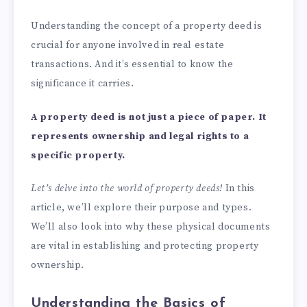
Understanding the concept of a property deed is
crucial for anyone involved in real estate
transactions. And it’s essential to know the
significance it carries.
A
property deed
is not just a piece of paper. It
represents ownership and legal rights to a
specific property.
Let’s delve into the world of property deeds!
In this
article, we’ll explore their purpose and types.
We’ll also look into why these physical documents
are vital in establishing and protecting property
ownership.
Understanding the Basics of