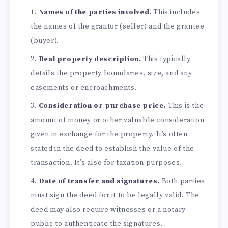
Names of the parties involved.
This includes
the names of the grantor (seller) and the grantee
(buyer).
Real property description.
This typically
details the property boundaries, size, and any
easements or encroachments.
Consideration or purchase price.
This is the
amount of money or other valuable consideration
given in exchange for the property. It’s often
stated in the deed to establish the value of the
transaction. It’s also for taxation purposes.
Date of transfer and signatures.
Both parties
must sign the deed for it to be legally valid. The
deed may also require witnesses or a notary
public to authenticate the signatures.