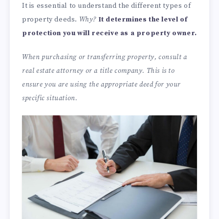
It is essential to understand the different types of
property deeds.
Why?
It determines the level of
protection you will receive as a property owner.
When purchasing or transferring property, consult a
real estate attorney or a title company. This is to
ensure you are using the appropriate deed for your
specific situation.