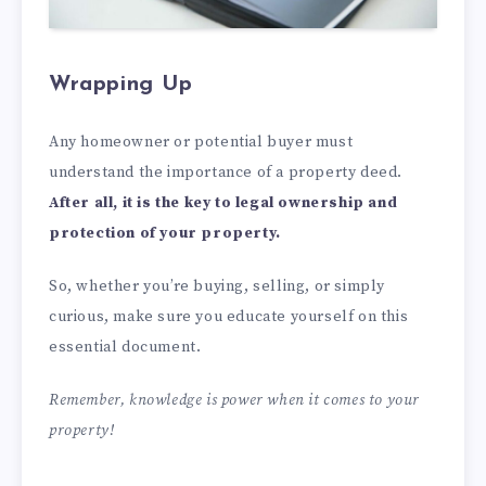
Wrapping Up
Any homeowner or potential buyer must
understand the importance of a property deed.
After all, it is the key to legal ownership and
protection of your property.
So, whether you’re buying, selling, or simply
curious, make sure you educate yourself on this
essential document.
Remember, knowledge is power when it comes to your
property!