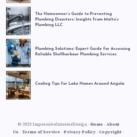
The Homeowner’s Guide to Preventing
Plumbing Disasters: Insights from Malto’s
Plumbing LLC
Plumbing Solutions: Expert Guide for Accessing
Reliable Shellharbour Plumbing Services
Cooling Tips for Lake Homes Around Angola
© 2023 ImpressiveInteriorDesign -
Home
-
About
Us
-
Terms of Service
-
Privacy Policy
-
Copyright
-