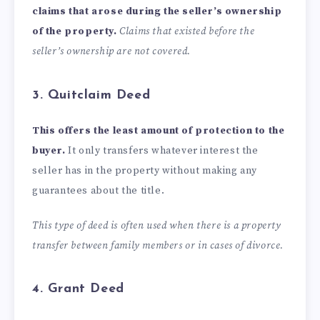
claims that arose during the seller’s ownership
of the property.
Claims that existed before the
seller’s ownership are not covered.
3. Quitclaim Deed
This offers the least amount of protection to the
buyer.
It only transfers whatever interest the
seller has in the property without making any
guarantees about the title.
This type of deed is often used when there is a
property
transfer between family members
or in cases of divorce.
4. Grant Deed