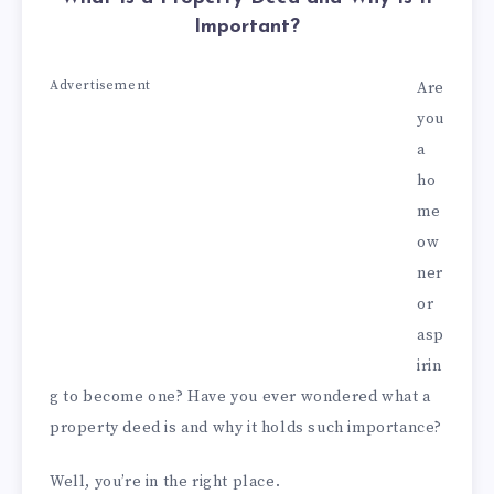
Important?
Advertisement
Are
you
a
ho
me
ow
ner
or
asp
irin
g to become one? Have you ever wondered what a
property deed is and why it holds such importance?
Well, you’re in the right place.