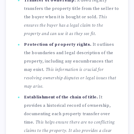
Transfer of ownership.
A deed legally
transfers the property title from the seller to
the buyer when it is bought or sold.
This
ensures the buyer has a legal claim to the
property and can use it as they see fit.
Protection of property rights.
It outlines
the boundaries and legal description of the
property, including any encumbrances that
may exist.
This information is crucial for
resolving ownership disputes or legal issues that
may arise.
Establishment of the
chain of title
.
It
provides a historical record of ownership,
documenting each property transfer over
time.
This helps ensure there are no conflicting
claims to the property. It also provides a clear