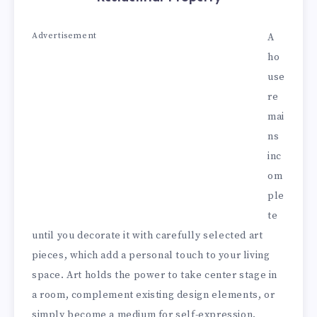
Advertisement
A
ho
use
re
mai
ns
inc
om
ple
te
until you decorate it with carefully selected art
pieces, which add a personal touch to your living
space. Art holds the power to take center stage in
a room, complement existing design elements, or
simply become a medium for self-expression.