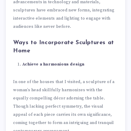
advancements in technology and materials,
sculptures have embraced new forms, integrating
interactive elements and lighting to engage with
audiences like never before.
Ways to Incorporate Sculptures at
Home
Achieve a harmonious design
In one of the houses that I visited, a sculpture of a
woman’s head skillfully harmonizes with the
equally compelling décor adorning the table.
Though lacking perfect symmetry, the visual
appeal of each piece carries its own significance,
coming together to form an intriguing and tranquil
contemporary arrangement.