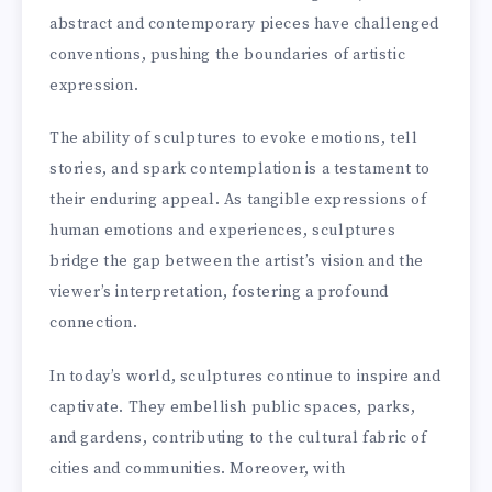
abstract and contemporary pieces have challenged
conventions, pushing the boundaries of artistic
expression.
The ability of sculptures to evoke emotions, tell
stories, and spark contemplation is a testament to
their enduring appeal. As tangible expressions of
human emotions and experiences, sculptures
bridge the gap between the artist’s vision and the
viewer’s interpretation, fostering a profound
connection.
In today’s world, sculptures continue to inspire and
captivate. They embellish public spaces, parks,
and gardens, contributing to the cultural fabric of
cities and communities. Moreover, with