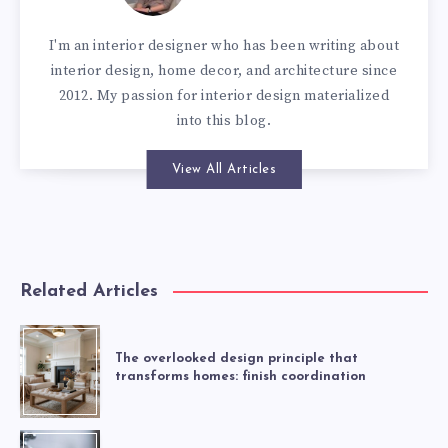
I'm an interior designer who has been writing about
interior design, home decor, and architecture since
2012. My passion for interior design materialized
into this blog.
View All Articles
Related Articles
The overlooked design principle that
transforms homes: finish coordination