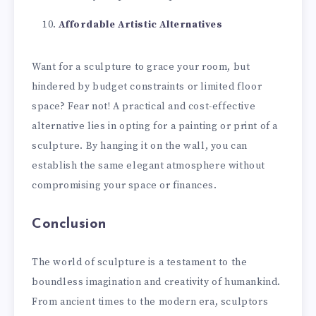
Affordable Artistic Alternatives
Want for a sculpture to grace your room, but
hindered by budget constraints or limited floor
space? Fear not! A practical and cost-effective
alternative lies in opting for a painting or print of a
sculpture. By hanging it on the wall, you can
establish the same elegant atmosphere without
compromising your space or finances.
Conclusion
The world of sculpture is a testament to the
boundless imagination and creativity of humankind.
From ancient times to the modern era, sculptors