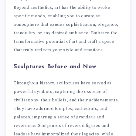
Beyond aesthetics, art has the ability to evoke
specific moods, enabling you to curate an
atmosphere that exudes sophistication, elegance,
tranquility, or any desired ambiance. Embrace the
transformative potential of art and craft a space
that truly reflects your style and emotions.
Sculptures Before and Now
Throughout history, sculptures have served as
powerful symbols, capturing the essence of
civilizations, their beliefs, and their achievements.
They have adorned temples, cathedrals, and
palaces, imparting a sense of grandeur and
reverence. Sculptures of revered figures and
leaders have immortalized their legacies, while