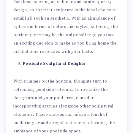
For those seeking an eclectic and contemporary
design, an abstract sculpture is the ideal choice to
establish such an aesthetic. With an abundance of
options in terms of colors and styles, selecting the
perfect piece may be the only challenge you face –
an exciting decision to make as you bring home the
art that best resonates with your taste.
Poolside Sculptural Delights
With summer on the horizon, thoughts turn to
refreshing poolside retreats. To revitalize the
design around your pool area, consider
incorporating statues alongside other sculptural
elements. These statues can infuse a touch of
modernity or add a regal statement, elevating the
ambiance of your poolside space.