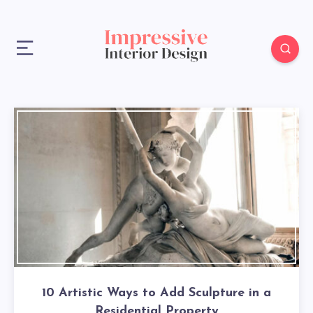
10 Artistic Ways to Add Sculpture in a
Residential Property