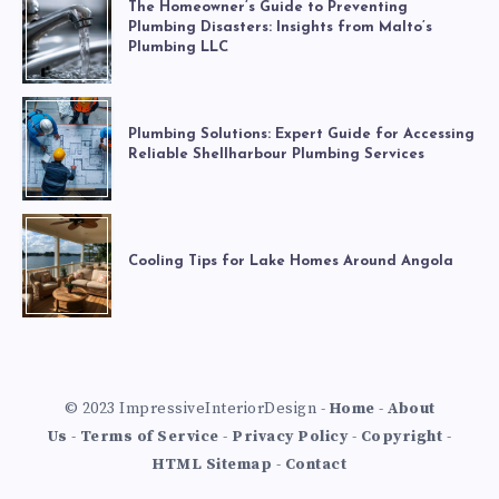
The Homeowner’s Guide to Preventing
Plumbing Disasters: Insights from Malto’s
Plumbing LLC
Plumbing Solutions: Expert Guide for Accessing
Reliable Shellharbour Plumbing Services
Cooling Tips for Lake Homes Around Angola
© 2023 ImpressiveInteriorDesign -
Home
-
About
Us
-
Terms of Service
-
Privacy Policy
-
Copyright
-
HTML Sitemap
-
Contact