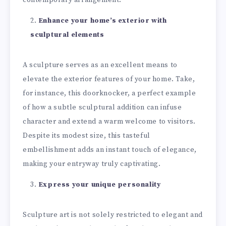
Enhance your home’s exterior with
sculptural elements
A sculpture serves as an excellent means to
elevate the exterior features of your home. Take,
for instance, this doorknocker, a perfect example
of how a subtle sculptural addition can infuse
character and extend a warm welcome to visitors.
Despite its modest size, this tasteful
embellishment adds an instant touch of elegance,
making your entryway truly captivating.
Express your unique personality
Sculpture art is not solely restricted to elegant and