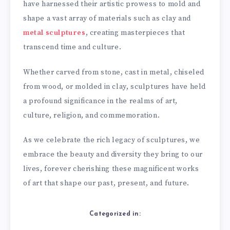
have harnessed their artistic prowess to mold and
shape a vast array of materials such as clay and
metal sculptures
, creating masterpieces that
transcend time and culture.
Whether carved from stone, cast in metal, chiseled
from wood, or molded in clay, sculptures have held
a profound significance in the realms of art,
culture, religion, and commemoration.
As we celebrate the rich legacy of sculptures, we
embrace the beauty and diversity they bring to our
lives, forever cherishing these magnificent works
of art that shape our past, present, and future.
Categorized in: