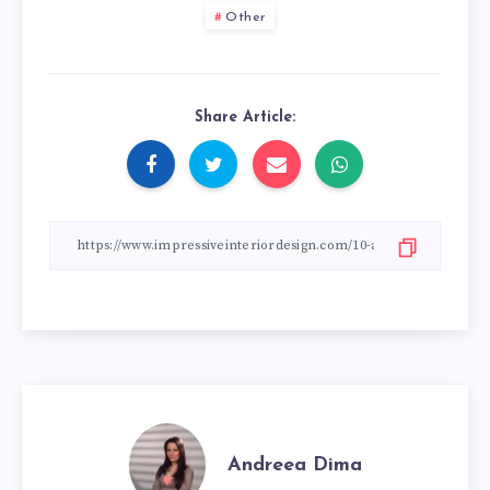
Other
Share Article:
Andreea Dima