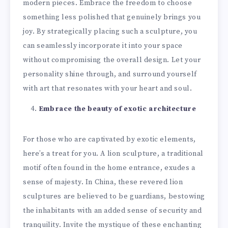
modern pieces. Embrace the freedom to choose
something less polished that genuinely brings you
joy. By strategically placing such a sculpture, you
can seamlessly incorporate it into your space
without compromising the overall design. Let your
personality shine through, and surround yourself
with art that resonates with your heart and soul.
Embrace the beauty of exotic architecture
For those who are captivated by exotic elements,
here’s a treat for you. A lion sculpture, a traditional
motif often found in the home entrance, exudes a
sense of majesty. In China, these revered lion
sculptures are believed to be guardians, bestowing
the inhabitants with an added sense of security and
tranquility. Invite the mystique of these enchanting