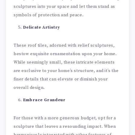
sculptures into your space and let them stand as
symbols of protection and peace.
Delicate Artistry
These roof tiles, adorned with relief sculptures,
bestow exquisite ornamentation upon your home.
While seemingly small, these intricate elements
are exclusive to your home’s structure, and it’s the
finer details that can elevate or diminish your
overall design.
Embrace Grandeur
For those with a more generous budget, opt for a
sculpture that leaves a resounding impact. When
harmoniously integrated with other features of