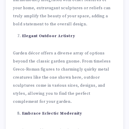
your home, extravagant sculptures or reliefs can
truly amplify the beauty of your space, adding a
bold statement to the overall design.
Elegant Outdoor Artistry
Garden décor offers a diverse array of options
beyond the classic garden gnome. From timeless
Greco-Roman figures to charmingly quirky metal
creatures like the one shown here, outdoor
sculptures come in various sizes, designs, and
styles, allowing you to find the perfect
complement for your garden.
Embrace Eclectic Modernity