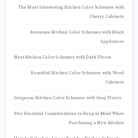
The Most Interesting Kitchen Color Schemes with
Cherry Cabinets
Awesome Kitchen Color Schemes with Black
Appliances
Neat Kitchen Color Schemes with Dark Floors
Beautiful Kitchen Color Schemes with Wood
Cabinets
Gorgeous Kitchen Color Schemes with Grey Floors
Five Essential Considerations to Keep in Mind When
Purchasing a New Kitchen