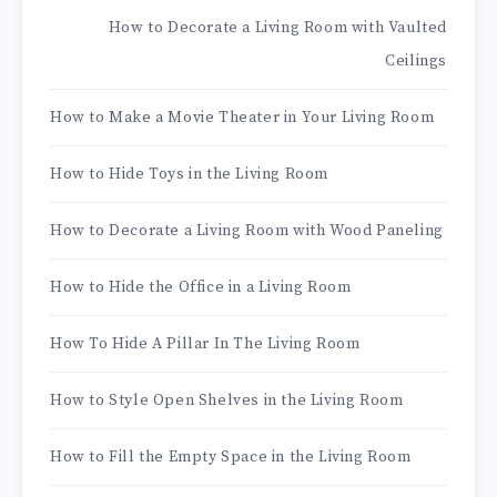
How to Decorate a Living Room with Vaulted
Ceilings
How to Make a Movie Theater in Your Living Room
How to Hide Toys in the Living Room
How to Decorate a Living Room with Wood Paneling
How to Hide the Office in a Living Room
How To Hide A Pillar In The Living Room
How to Style Open Shelves in the Living Room
How to Fill the Empty Space in the Living Room