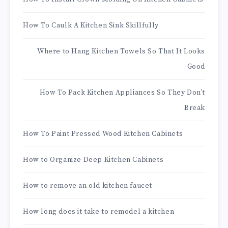
How To Caulk A Kitchen Sink Skillfully
Where to Hang Kitchen Towels So That It Looks
Good
How To Pack Kitchen Appliances So They Don’t
Break
How To Paint Pressed Wood Kitchen Cabinets
How to Organize Deep Kitchen Cabinets
How to remove an old kitchen faucet
How long does it take to remodel a kitchen