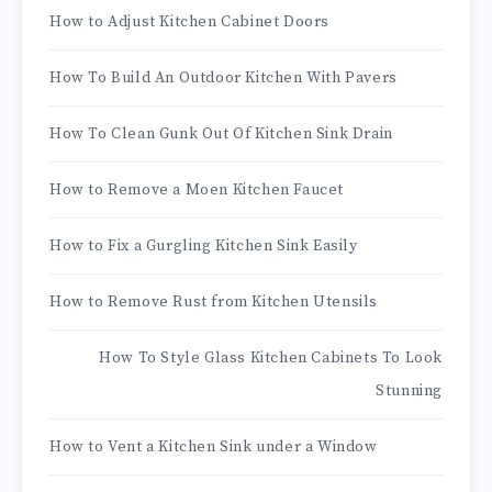
How to Adjust Kitchen Cabinet Doors
How To Build An Outdoor Kitchen With Pavers
How To Clean Gunk Out Of Kitchen Sink Drain
How to Remove a Moen Kitchen Faucet
How to Fix a Gurgling Kitchen Sink Easily
How to Remove Rust from Kitchen Utensils
How To Style Glass Kitchen Cabinets To Look
Stunning
How to Vent a Kitchen Sink under a Window