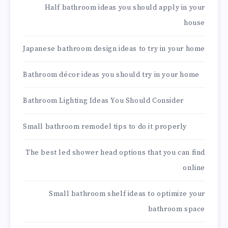
Half bathroom ideas you should apply in your
house
Japanese bathroom design ideas to try in your home
Bathroom décor ideas you should try in your home
Bathroom Lighting Ideas You Should Consider
Small bathroom remodel tips to do it properly
The best led shower head options that you can find
online
Small bathroom shelf ideas to optimize your
bathroom space