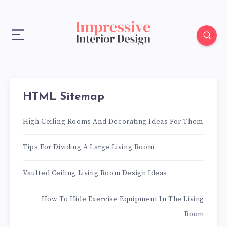
HTML Sitemap
High Ceiling Rooms And Decorating Ideas For Them
Tips For Dividing A Large Living Room
Vaulted Ceiling Living Room Design Ideas
How To Hide Exercise Equipment In The Living
Room