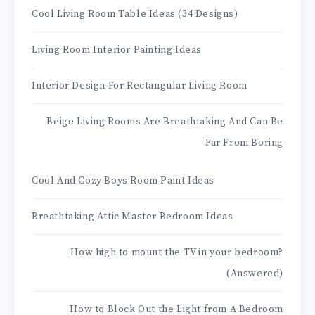
Cool Living Room Table Ideas (34 Designs)
Living Room Interior Painting Ideas
Interior Design For Rectangular Living Room
Beige Living Rooms Are Breathtaking And Can Be
Far From Boring
Cool And Cozy Boys Room Paint Ideas
Breathtaking Attic Master Bedroom Ideas
How high to mount the TV in your bedroom?
(Answered)
How to Block Out the Light from A Bedroom