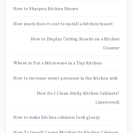
How to Sharpen Kitchen Shears
How much does it cost to install a kitchen faucet
How to Display Cutting Boards on a Kitchen
Counter
Where to Put a Microwave in a Tiny Kitchen
How to increase water pressure in the kitchen sink
How Do I Clean Sticky Kitchen Cabinets?
(Answered)
How to make kitchen cabinets look glossy
How To Install Crown Molding On Kitchen Cabinets