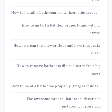
stress
How to install a bathroom fan without attic access
How to install a bathtub properly and with no
stress
How to clean the shower floor and have it squeaky
clean
How to remove bathroom tile and not make a big
mess
How to paint a bathroom properly (Images inside)
The awesome nautical bathroom décor and
pictures to inspire you