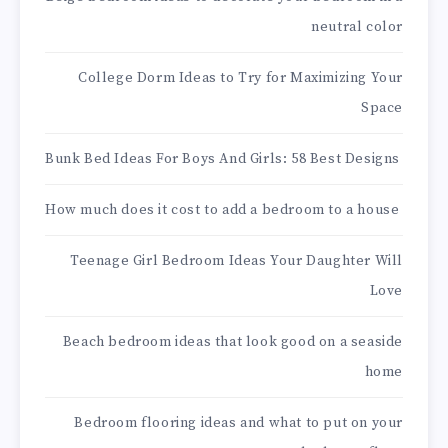
neutral color
College Dorm Ideas to Try for Maximizing Your
Space
Bunk Bed Ideas For Boys And Girls: 58 Best Designs
How much does it cost to add a bedroom to a house
Teenage Girl Bedroom Ideas Your Daughter Will
Love
Beach bedroom ideas that look good on a seaside
home
Bedroom flooring ideas and what to put on your