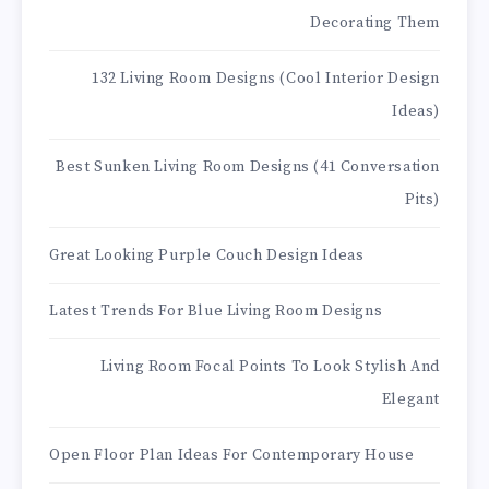
Decorating Them
132 Living Room Designs (Cool Interior Design
Ideas)
Best Sunken Living Room Designs (41 Conversation
Pits)
Great Looking Purple Couch Design Ideas
Latest Trends For Blue Living Room Designs
Living Room Focal Points To Look Stylish And
Elegant
Open Floor Plan Ideas For Contemporary House