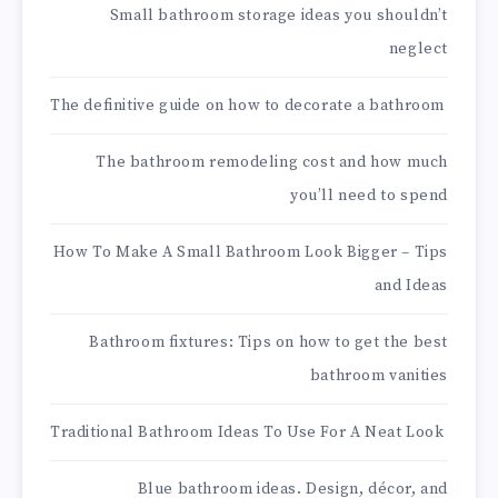
Small bathroom storage ideas you shouldn’t
neglect
The definitive guide on how to decorate a bathroom
The bathroom remodeling cost and how much
you’ll need to spend
How To Make A Small Bathroom Look Bigger – Tips
and Ideas
Bathroom fixtures: Tips on how to get the best
bathroom vanities
Traditional Bathroom Ideas To Use For A Neat Look
Blue bathroom ideas. Design, décor, and