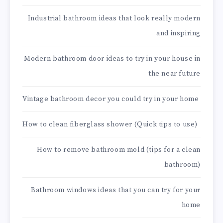
Industrial bathroom ideas that look really modern
and inspiring
Modern bathroom door ideas to try in your house in
the near future
Vintage bathroom decor you could try in your home
How to clean fiberglass shower (Quick tips to use)
How to remove bathroom mold (tips for a clean
bathroom)
Bathroom windows ideas that you can try for your
home