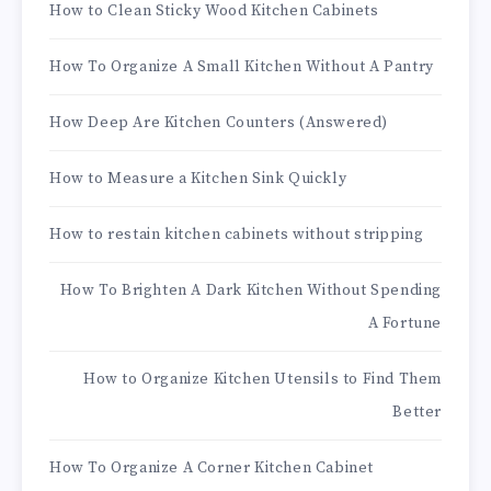
How to Clean Sticky Wood Kitchen Cabinets
How To Organize A Small Kitchen Without A Pantry
How Deep Are Kitchen Counters (Answered)
How to Measure a Kitchen Sink Quickly
How to restain kitchen cabinets without stripping
How To Brighten A Dark Kitchen Without Spending
A Fortune
How to Organize Kitchen Utensils to Find Them
Better
How To Organize A Corner Kitchen Cabinet