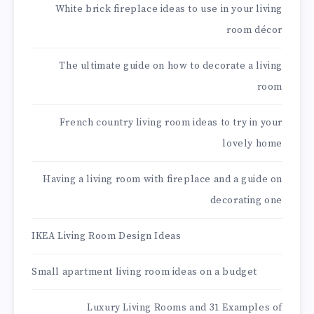
White brick fireplace ideas to use in your living
room décor
The ultimate guide on how to decorate a living
room
French country living room ideas to try in your
lovely home
Having a living room with fireplace and a guide on
decorating one
IKEA Living Room Design Ideas
Small apartment living room ideas on a budget
Luxury Living Rooms and 31 Examples of