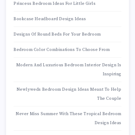
Princess Bedroom Ideas For Little Girls
Bookcase Headboard Design Ideas
Designs Of Round Beds For Your Bedroom
Bedroom Color Combinations To Choose From
Modern And Luxurious Bedroom Interior Design Is
Inspiring
Newlyweds Bedroom Design Ideas Meant To Help
The Couple
Never Miss Summer With These Tropical Bedroom
Design Ideas