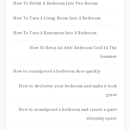
How To Divide A Bedroom Into Two Rooms
How To Turn A Living Room Into A Bedroom
How To Turn A Basement Into A Bedroom
How To Keep An Attic Bedroom Cool In The
Summer
How to soundproof a bedroom door quickly
How to declutter your bedroom and make it look
great
How to soundproof a bedroom and create a quiet
sleeping space