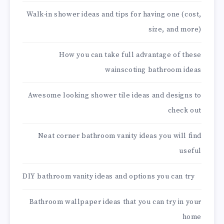
Walk-in shower ideas and tips for having one (cost,
size, and more)
How you can take full advantage of these
wainscoting bathroom ideas
Awesome looking shower tile ideas and designs to
check out
Neat corner bathroom vanity ideas you will find
useful
DIY bathroom vanity ideas and options you can try
Bathroom wallpaper ideas that you can try in your
home