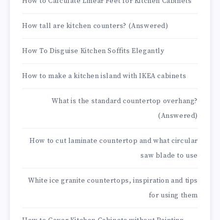
How to Calculate Linear Feet for Kitchen Cabinets
How tall are kitchen counters? (Answered)
How To Disguise Kitchen Soffits Elegantly
How to make a kitchen island with IKEA cabinets
What is the standard countertop overhang?
(Answered)
How to cut laminate countertop and what circular
saw blade to use
White ice granite countertops, inspiration and tips
for using them