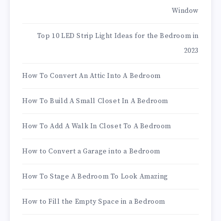
Window
Top 10 LED Strip Light Ideas for the Bedroom in
2023
How To Convert An Attic Into A Bedroom
How To Build A Small Closet In A Bedroom
How To Add A Walk In Closet To A Bedroom
How to Convert a Garage into a Bedroom
How To Stage A Bedroom To Look Amazing
How to Fill the Empty Space in a Bedroom