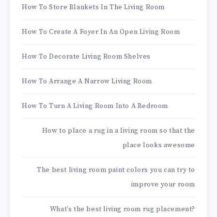
How To Store Blankets In The Living Room
How To Create A Foyer In An Open Living Room
How To Decorate Living Room Shelves
How To Arrange A Narrow Living Room
How To Turn A Living Room Into A Bedroom
How to place a rug in a living room so that the
place looks awesome
The best living room paint colors you can try to
improve your room
What’s the best living room rug placement?