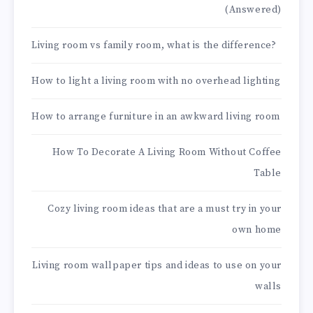
(Answered)
Living room vs family room, what is the difference?
How to light a living room with no overhead lighting
How to arrange furniture in an awkward living room
How To Decorate A Living Room Without Coffee
Table
Cozy living room ideas that are a must try in your
own home
Living room wallpaper tips and ideas to use on your
walls