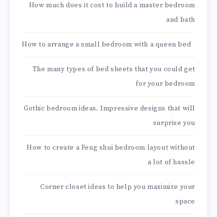
How much does it cost to build a master bedroom
and bath
How to arrange a small bedroom with a queen bed
The many types of bed sheets that you could get
for your bedroom
Gothic bedroom ideas. Impressive designs that will
surprise you
How to create a Feng shui bedroom layout without
a lot of hassle
Corner closet ideas to help you maximize your
space