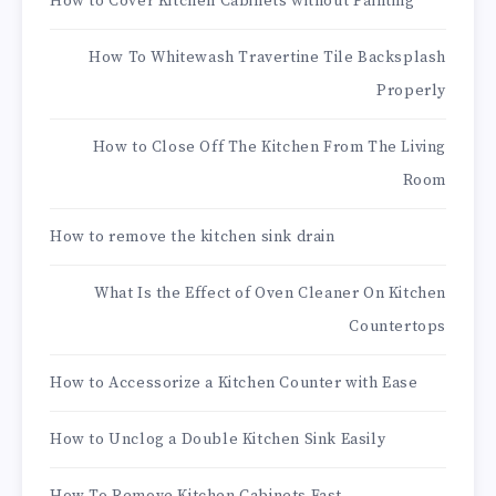
How to Cover Kitchen Cabinets without Painting
How To Whitewash Travertine Tile Backsplash
Properly
How to Close Off The Kitchen From The Living
Room
How to remove the kitchen sink drain
What Is the Effect of Oven Cleaner On Kitchen
Countertops
How to Accessorize a Kitchen Counter with Ease
How to Unclog a Double Kitchen Sink Easily