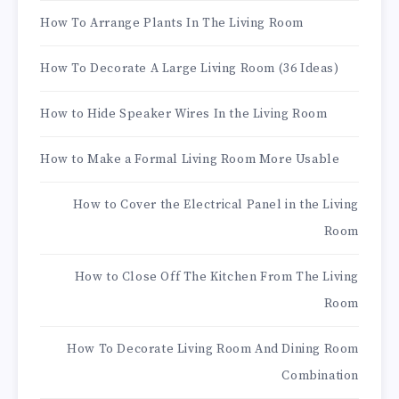
How To Arrange Plants In The Living Room
How To Decorate A Large Living Room (36 Ideas)
How to Hide Speaker Wires In the Living Room
How to Make a Formal Living Room More Usable
How to Cover the Electrical Panel in the Living
Room
How to Close Off The Kitchen From The Living
Room
How To Decorate Living Room And Dining Room
Combination