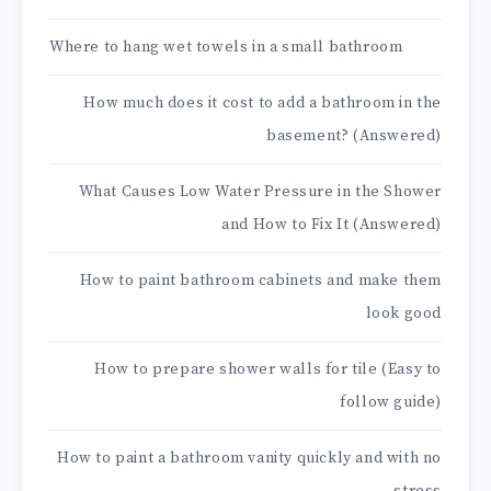
Where to hang wet towels in a small bathroom
How much does it cost to add a bathroom in the
basement? (Answered)
What Causes Low Water Pressure in the Shower
and How to Fix It (Answered)
How to paint bathroom cabinets and make them
look good
How to prepare shower walls for tile (Easy to
follow guide)
How to paint a bathroom vanity quickly and with no