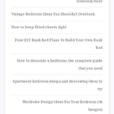
bedroom floor
Vintage Bedroom Ideas You Shouldn’t Overlook
How to keep fitted sheets tight
Free DIY Bunk Bed Plans To Build Your Own Bunk
Bed
How to decorate a bedroom: the complete guide
that you need
Apartment bedroom design and decorating ideas to
try
Wardrobe Design Ideas For Your Bedroom (46
Images)