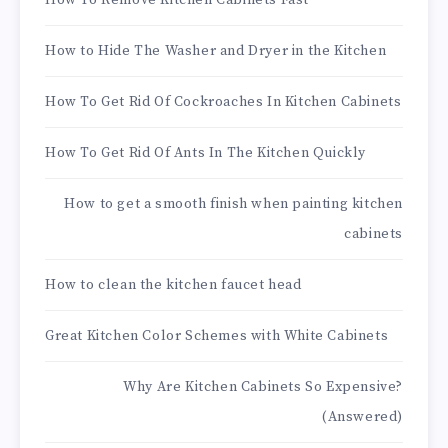
How To Remove Kitchen Cabinets Fast
How to Hide The Washer and Dryer in the Kitchen
How To Get Rid Of Cockroaches In Kitchen Cabinets
How To Get Rid Of Ants In The Kitchen Quickly
How to get a smooth finish when painting kitchen
cabinets
How to clean the kitchen faucet head
Great Kitchen Color Schemes with White Cabinets
Why Are Kitchen Cabinets So Expensive?
(Answered)