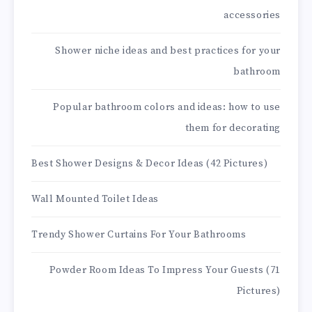
accessories
Shower niche ideas and best practices for your
bathroom
Popular bathroom colors and ideas: how to use
them for decorating
Best Shower Designs & Decor Ideas (42 Pictures)
Wall Mounted Toilet Ideas
Trendy Shower Curtains For Your Bathrooms
Powder Room Ideas To Impress Your Guests (71
Pictures)