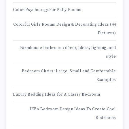
Color Psychology For Baby Rooms
Colorful Girls Rooms Design & Decorating Ideas (44
Pictures)
Farmhouse bathroom: décor, ideas, lighting, and
style
Bedroom Chairs: Large, Small and Comfortable
Examples
Luxury Bedding Ideas for A Classy Bedroom
IKEA Bedroom Design Ideas To Create Cool
Bedrooms