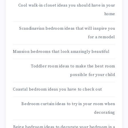
Cool walk-in closet ideas you should have in your
home
Scandinavian bedroom ideas that will inspire you
for a remodel
Mansion bedrooms that look amazingly beautiful
Toddler room ideas to make the best room
possible for your child
Coastal bedroom ideas you have to check out
Bedroom curtain ideas to try in your room when
decorating
Beige bedroom ideas to decorate your bedroom in a