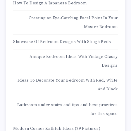
How To Design A Japanese Bedroom
Creating an Eye-Catching Focal Point In Your
Master Bedroom
Showcase Of Bedroom Designs With Sleigh Beds
Antique Bedroom Ideas With Vintage Classy
Designs
Ideas To Decorate Your Bedroom With Red, White
And Black
Bathroom under stairs and tips and best practices
for this space
Modern Corner Bathtub Ideas (29 Pictures)