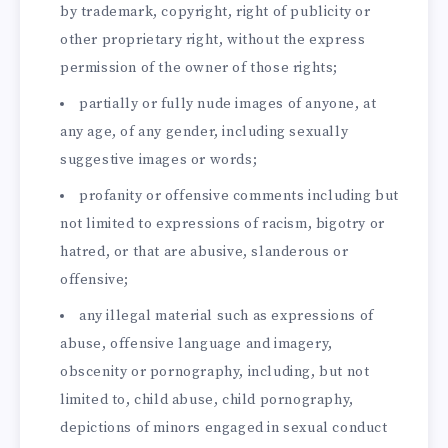
by trademark, copyright, right of publicity or
other proprietary right, without the express
permission of the owner of those rights;
partially or fully nude images of anyone, at
any age, of any gender, including sexually
suggestive images or words;
profanity or offensive comments including but
not limited to expressions of racism, bigotry or
hatred, or that are abusive, slanderous or
offensive;
any illegal material such as expressions of
abuse, offensive language and imagery,
obscenity or pornography, including, but not
limited to, child abuse, child pornography,
depictions of minors engaged in sexual conduct