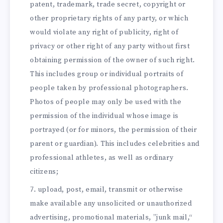
patent, trademark, trade secret, copyright or
other proprietary rights of any party, or which
would violate any right of publicity, right of
privacy or other right of any party without first
obtaining permission of the owner of such right.
This includes group or individual portraits of
people taken by professional photographers.
Photos of people may only be used with the
permission of the individual whose image is
portrayed (or for minors, the permission of their
parent or guardian). This includes celebrities and
professional athletes, as well as ordinary
citizens;
upload, post, email, transmit or otherwise
make available any unsolicited or unauthorized
advertising, promotional materials, ”junk mail,“