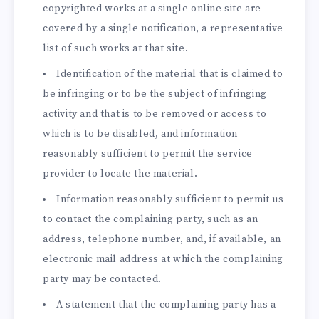
copyrighted works at a single online site are
covered by a single notification, a representative
list of such works at that site.
Identification of the material that is claimed to
be infringing or to be the subject of infringing
activity and that is to be removed or access to
which is to be disabled, and information
reasonably sufficient to permit the service
provider to locate the material.
Information reasonably sufficient to permit us
to contact the complaining party, such as an
address, telephone number, and, if available, an
electronic mail address at which the complaining
party may be contacted.
A statement that the complaining party has a