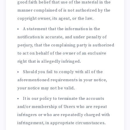
good faith belief that use of the material in the
manner complained of is not authorized by the
copyright owner, its agent, or the law.
A statement that the information in the
notification is accurate, and under penalty of
perjury, that the complaining party is authorized
to act on behalf of the owner of an exclusive
right that is allegedly infringed.
Should you fail to comply with all of the
aforementioned requirements in your notice,
your notice may not be valid.
It is our policy to terminate the accounts
and/or membership of Users who are repeat
infringers or who are repeatedly charged with
infringement, in appropriate circumstances.