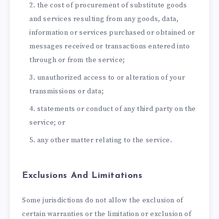
the cost of procurement of substitute goods
and services resulting from any goods, data,
information or services purchased or obtained or
messages received or transactions entered into
through or from the service;
unauthorized access to or alteration of your
transmissions or data;
statements or conduct of any third party on the
service; or
any other matter relating to the service.
Exclusions And Limitations
Some jurisdictions do not allow the exclusion of
certain warranties or the limitation or exclusion of