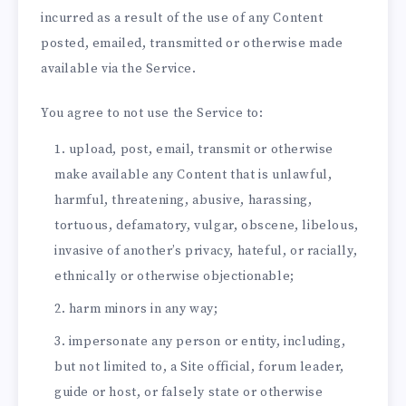
incurred as a result of the use of any Content
posted, emailed, transmitted or otherwise made
available via the Service.
You agree to not use the Service to:
upload, post, email, transmit or otherwise
make available any Content that is unlawful,
harmful, threatening, abusive, harassing,
tortuous, defamatory, vulgar, obscene, libelous,
invasive of another’s privacy, hateful, or racially,
ethnically or otherwise objectionable;
harm minors in any way;
impersonate any person or entity, including,
but not limited to, a Site official, forum leader,
guide or host, or falsely state or otherwise