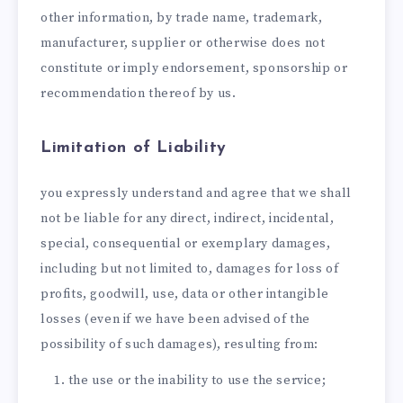
other information, by trade name, trademark,
manufacturer, supplier or otherwise does not
constitute or imply endorsement, sponsorship or
recommendation thereof by us.
Limitation of Liability
you expressly understand and agree that we shall
not be liable for any direct, indirect, incidental,
special, consequential or exemplary damages,
including but not limited to, damages for loss of
profits, goodwill, use, data or other intangible
losses (even if we have been advised of the
possibility of such damages), resulting from:
the use or the inability to use the service;