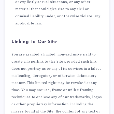
or explicitly sexual situations, or any other
material that could give rise to any civil or
criminal liability under, or otherwise violate, any
applicable law.
Linking To Our Site
You are granted a limited, non-exclusive right to
create a hyperlink to this Site provided such link
does not portray us or any of its services in a false,
misleading, derogatory or otherwise defamatory
manner. This limited right may be revoked at any
time. You may not use, frame or utilize framing
techniques to enclose any of our trademarks, logos
or other proprietary information, including the
images found at the Site, the content of any text or