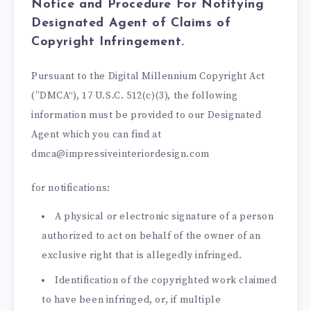
Notice and Procedure For Notifying
Designated Agent of Claims of
Copyright Infringement.
Pursuant to the Digital Millennium Copyright Act
(”DMCA“), 17 U.S.C. 512(c)(3), the following
information must be provided to our Designated
Agent which you can find at
dmca@impressiveinteriordesign.com
for notifications:
A physical or electronic signature of a person
authorized to act on behalf of the owner of an
exclusive right that is allegedly infringed.
Identification of the copyrighted work claimed
to have been infringed, or, if multiple