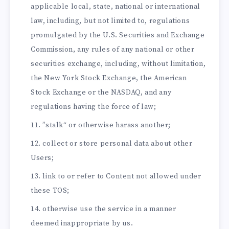
applicable local, state, national or international
law, including, but not limited to, regulations
promulgated by the U.S. Securities and Exchange
Commission, any rules of any national or other
securities exchange, including, without limitation,
the New York Stock Exchange, the American
Stock Exchange or the NASDAQ, and any
regulations having the force of law;
”stalk“ or otherwise harass another;
collect or store personal data about other
Users;
link to or refer to Content not allowed under
these TOS;
otherwise use the service in a manner
deemed inappropriate by us.