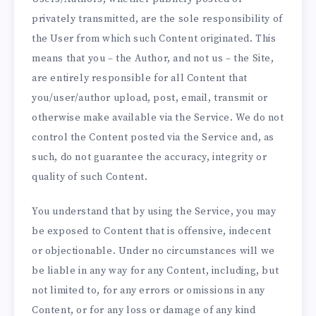
privately transmitted, are the sole responsibility of
the User from which such Content originated. This
means that you – the Author, and not us – the Site,
are entirely responsible for all Content that
you/user/author upload, post, email, transmit or
otherwise make available via the Service. We do not
control the Content posted via the Service and, as
such, do not guarantee the accuracy, integrity or
quality of such Content.
You understand that by using the Service, you may
be exposed to Content that is offensive, indecent
or objectionable. Under no circumstances will we
be liable in any way for any Content, including, but
not limited to, for any errors or omissions in any
Content, or for any loss or damage of any kind