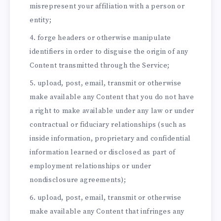
misrepresent your affiliation with a person or
entity;
forge headers or otherwise manipulate
identifiers in order to disguise the origin of any
Content transmitted through the Service;
upload, post, email, transmit or otherwise
make available any Content that you do not have
a right to make available under any law or under
contractual or fiduciary relationships (such as
inside information, proprietary and confidential
information learned or disclosed as part of
employment relationships or under
nondisclosure agreements);
upload, post, email, transmit or otherwise
make available any Content that infringes any