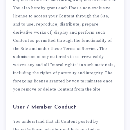
You also hereby grant each User a non-exclusive
license to access your Content through the Site,
and to use, reproduce, distribute, prepare
derivative works of, display and perform such
Content as permitted through the functionality of
the Site and under these Terms of Service. The
submission of any materials to us irrevocably
waives any and all ”moral rights“ in such materials,
including the rights of paternity and integrity. The
foregoing license granted by you terminates once
you remove or delete Content from the Site.
User / Member Conduct
You understand that all Content posted by
Users/Authors, whether publicly posted or