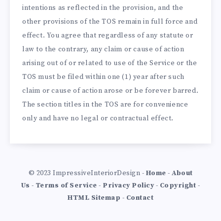
intentions as reflected in the provision, and the
other provisions of the TOS remain in full force and
effect. You agree that regardless of any statute or
law to the contrary, any claim or cause of action
arising out of or related to use of the Service or the
TOS must be filed within one (1) year after such
claim or cause of action arose or be forever barred.
The section titles in the TOS are for convenience
only and have no legal or contractual effect.
© 2023 ImpressiveInteriorDesign -
Home
-
About
Us
-
Terms of Service
-
Privacy Policy
-
Copyright
-
HTML Sitemap
-
Contact