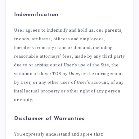
Indemnification
User agrees to indemnify and hold us, our parents,
friends, affiliates, officers and employees,
harmless from any claim or demand, including
reasonable attorneys’ fees, made by any third party
due to or arising out of User’s use of the Site, the
violation of these TOS by User, or the infringement
by User, or any other user of User’s account, of any
intellectual property or other right of any person
or entity.
Disclaimer of Warranties
You expressly understand and agree that: