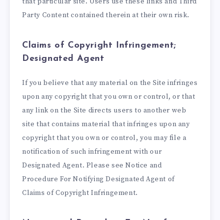
that particular site. Users use these links and Third
Party Content contained therein at their own risk.
Claims of Copyright Infringement;
Designated Agent
If you believe that any material on the Site infringes
upon any copyright that you own or control, or that
any link on the Site directs users to another web
site that contains material that infringes upon any
copyright that you own or control, you may file a
notification of such infringement with our
Designated Agent. Please see Notice and
Procedure For Notifying Designated Agent of
Claims of Copyright Infringement.