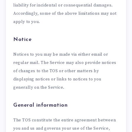
liability for incidental or consequential damages.
Accordingly, some of the above limitations may not
apply to you.
Notice
Notices to you may be made via either email or
regular mail. The Service may also provide notices
of changes to the TOS or other matters by
displaying notices or links to notices to you
generally on the Service.
General information
The TOS constitute the entire agreement between
you and us and governs your use of the Service,