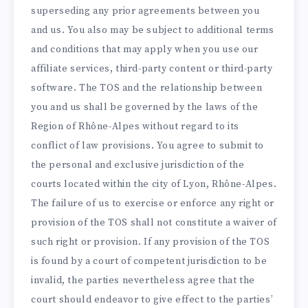
superseding any prior agreements between you
and us. You also may be subject to additional terms
and conditions that may apply when you use our
affiliate services, third-party content or third-party
software. The TOS and the relationship between
you and us shall be governed by the laws of the
Region of Rhône-Alpes without regard to its
conflict of law provisions. You agree to submit to
the personal and exclusive jurisdiction of the
courts located within the city of Lyon, Rhône-Alpes.
The failure of us to exercise or enforce any right or
provision of the TOS shall not constitute a waiver of
such right or provision. If any provision of the TOS
is found by a court of competent jurisdiction to be
invalid, the parties nevertheless agree that the
court should endeavor to give effect to the parties’