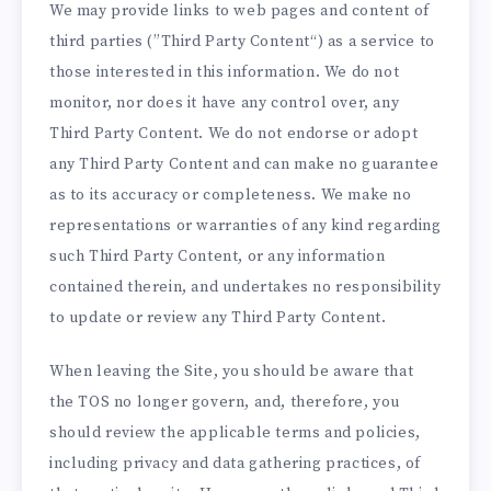
We may provide links to web pages and content of
third parties (”Third Party Content“) as a service to
those interested in this information. We do not
monitor, nor does it have any control over, any
Third Party Content. We do not endorse or adopt
any Third Party Content and can make no guarantee
as to its accuracy or completeness. We make no
representations or warranties of any kind regarding
such Third Party Content, or any information
contained therein, and undertakes no responsibility
to update or review any Third Party Content.
When leaving the Site, you should be aware that
the TOS no longer govern, and, therefore, you
should review the applicable terms and policies,
including privacy and data gathering practices, of