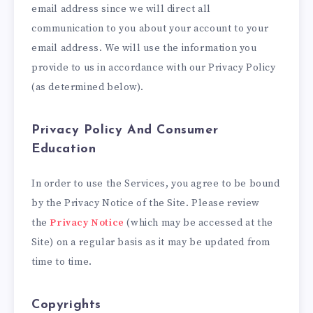
email address since we will direct all
communication to you about your account to your
email address. We will use the information you
provide to us in accordance with our Privacy Policy
(as determined below).
Privacy Policy And Consumer
Education
In order to use the Services, you agree to be bound
by the Privacy Notice of the Site. Please review
the
Privacy Notice
(which may be accessed at the
Site) on a regular basis as it may be updated from
time to time.
Copyrights