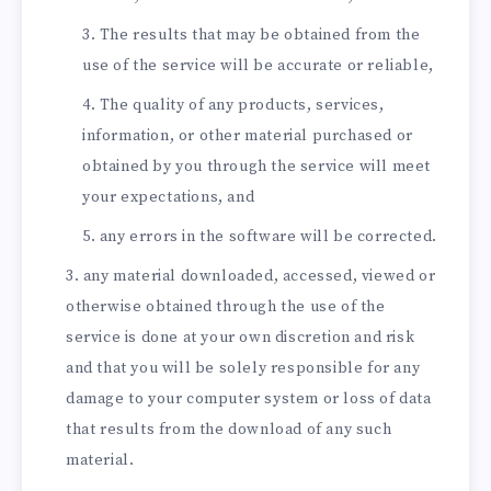
The results that may be obtained from the
use of the service will be accurate or reliable,
The quality of any products, services,
information, or other material purchased or
obtained by you through the service will meet
your expectations, and
any errors in the software will be corrected.
any material downloaded, accessed, viewed or
otherwise obtained through the use of the
service is done at your own discretion and risk
and that you will be solely responsible for any
damage to your computer system or loss of data
that results from the download of any such
material.