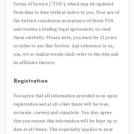
Terms of Service (”TOS“), which may be updated
from time to time without notice to you. Your use of
the Service constitutes acceptance of these TOS
and creates a binding legal agreement, so read
them carefully. Please note, you must be 13 years
or older to use this Service. Any reference to us,
our, we or similar words shall refer to this Site and
its affiliates thereto.
Registration
You agree that all information provided to us upon
registration and at all other times will be true,
accurate, current and complete. You also agree
that you ensure this information will be kept up to
date at all times. This especially applies to your