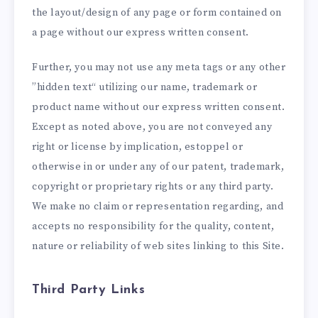
the layout/design of any page or form contained on
a page without our express written consent.
Further, you may not use any meta tags or any other
”hidden text“ utilizing our name, trademark or
product name without our express written consent.
Except as noted above, you are not conveyed any
right or license by implication, estoppel or
otherwise in or under any of our patent, trademark,
copyright or proprietary rights or any third party.
We make no claim or representation regarding, and
accepts no responsibility for the quality, content,
nature or reliability of web sites linking to this Site.
Third Party Links