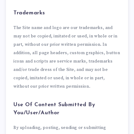
Trademarks
The Site name and logo are our trademarks, and
may not be copied, imitated or used, in whole or in
part, without our prior written permission. In
addition, all page headers, custom graphics, button
icons and scripts are service marks, trademarks
and/or trade dress of the Site, and may not be
copied, imitated or used, in whole or in part,
without our prior written permission.
Use Of Content Submitted By
You/User/Author
By uploading, posting, sending or submitting