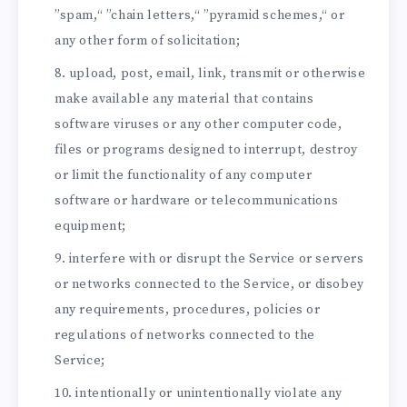
”spam,“ ”chain letters,“ ”pyramid schemes,“ or
any other form of solicitation;
upload, post, email, link, transmit or otherwise
make available any material that contains
software viruses or any other computer code,
files or programs designed to interrupt, destroy
or limit the functionality of any computer
software or hardware or telecommunications
equipment;
interfere with or disrupt the Service or servers
or networks connected to the Service, or disobey
any requirements, procedures, policies or
regulations of networks connected to the
Service;
intentionally or unintentionally violate any