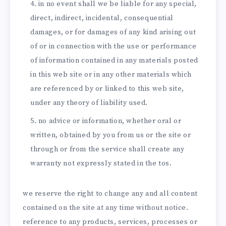
in no event shall we be liable for any special,
direct, indirect, incidental, consequential
damages, or for damages of any kind arising out
of or in connection with the use or performance
of information contained in any materials posted
in this web site or in any other materials which
are referenced by or linked to this web site,
under any theory of liability used.
no advice or information, whether oral or
written, obtained by you from us or the site or
through or from the service shall create any
warranty not expressly stated in the tos.
we reserve the right to change any and all content
contained on the site at any time without notice.
reference to any products, services, processes or