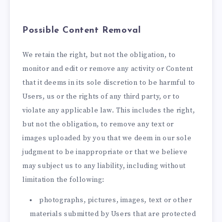
Possible Content Removal
We retain the right, but not the obligation, to
monitor and edit or remove any activity or Content
that it deems in its sole discretion to be harmful to
Users, us or the rights of any third party, or to
violate any applicable law. This includes the right,
but not the obligation, to remove any text or
images uploaded by you that we deem in our sole
judgment to be inappropriate or that we believe
may subject us to any liability, including without
limitation the following:
photographs, pictures, images, text or other
materials submitted by Users that are protected