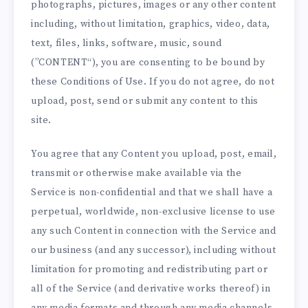
photographs, pictures, images or any other content
including, without limitation, graphics, video, data,
text, files, links, software, music, sound
(”CONTENT“), you are consenting to be bound by
these Conditions of Use. If you do not agree, do not
upload, post, send or submit any content to this
site.
You agree that any Content you upload, post, email,
transmit or otherwise make available via the
Service is non-confidential and that we shall have a
perpetual, worldwide, non-exclusive license to use
any such Content in connection with the Service and
our business (and any successor), including without
limitation for promoting and redistributing part or
all of the Service (and derivative works thereof) in
any media formats and through any media channels.