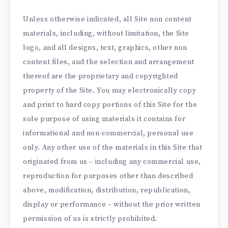
Unless otherwise indicated, all Site non content
materials, including, without limitation, the Site
logo, and all designs, text, graphics, other non
content files, and the selection and arrangement
thereof are the proprietary and copyrighted
property of the Site. You may electronically copy
and print to hard copy portions of this Site for the
sole purpose of using materials it contains for
informational and non-commercial, personal use
only. Any other use of the materials in this Site that
originated from us – including any commercial use,
reproduction for purposes other than described
above, modification, distribution, republication,
display or performance – without the prior written
permission of us is strictly prohibited.