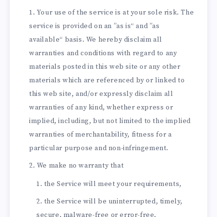
Your use of the service is at your sole risk. The
service is provided on an ”as is“ and ”as
available“ basis. We hereby disclaim all
warranties and conditions with regard to any
materials posted in this web site or any other
materials which are referenced by or linked to
this web site, and/or expressly disclaim all
warranties of any kind, whether express or
implied, including, but not limited to the implied
warranties of merchantability, fitness for a
particular purpose and non-infringement.
We make no warranty that
the Service will meet your requirements,
the Service will be uninterrupted, timely,
secure, malware-free or error-free,