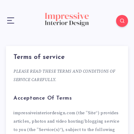
Terms of service
PLEASE READ THESE TERMS AND CONDITIONS OF
SERVICE CAREFULLY.
Acceptance Of Terms
impressiveinteriordesign.com (the ”Site“) provides
articles, photos and video hosting/blogging service
to you (the ”Service(s)“), subject to the following