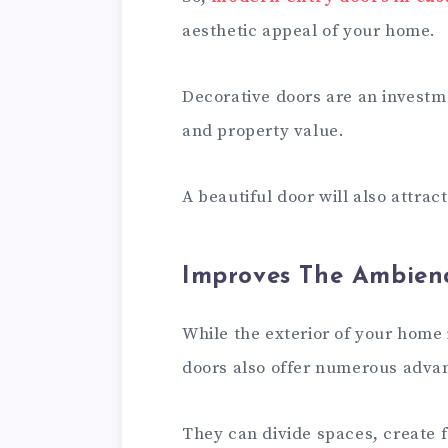
aesthetic appeal of your home.
Decorative doors are an investme
and property value.
A beautiful door will also attrac
Improves The Ambien
While the exterior of your home
doors also offer numerous adva
They can divide spaces, create f