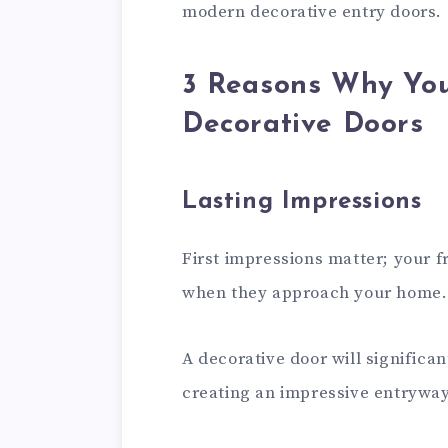
modern decorative entry doors.
3 Reasons Why Yo
Decorative Doors
Lasting Impressions
First impressions matter; your fr
when they approach your home.
A decorative door will significa
creating an impressive entryway