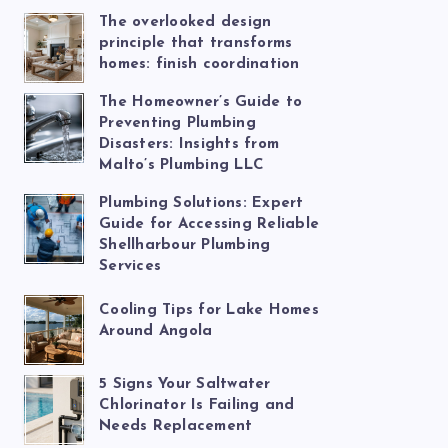
The overlooked design
principle that transforms
homes: finish coordination
The Homeowner’s Guide to
Preventing Plumbing
Disasters: Insights from
Malto’s Plumbing LLC
Plumbing Solutions: Expert
Guide for Accessing Reliable
Shellharbour Plumbing
Services
Cooling Tips for Lake Homes
Around Angola
5 Signs Your Saltwater
Chlorinator Is Failing and
Needs Replacement