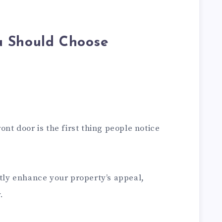
u Should Choose
ont door is the first thing people notice
ntly enhance your property’s appeal,
.