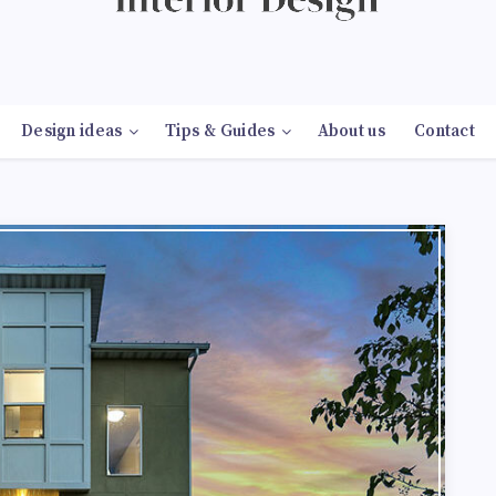
Design ideas
Tips & Guides
About us
Contact