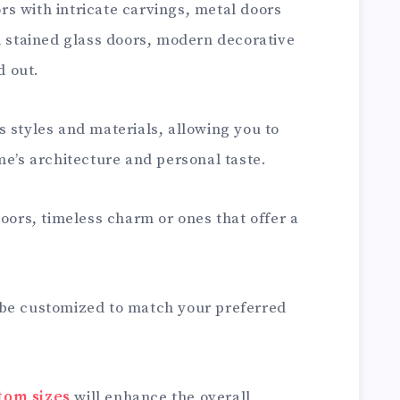
s with intricate carvings, metal doors
l stained glass doors, modern decorative
 out.
 styles and materials, allowing you to
me’s architecture and personal taste.
doors, timeless charm or ones that offer a
 be customized to match your preferred
tom sizes
will enhance the overall