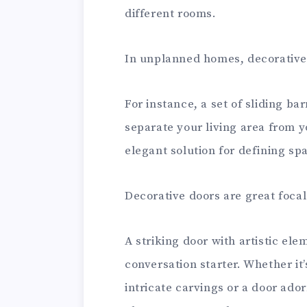
different rooms.
In unplanned homes, decorative 
For instance, a set of sliding ba
separate your living area from y
elegant solution for defining sp
Decorative doors are great focal 
A striking door with artistic e
conversation starter. Whether i
intricate carvings or a door ado