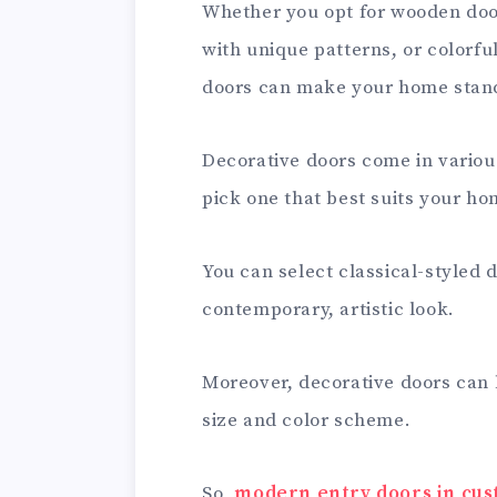
Whether you opt for wooden door
with unique patterns, or colorfu
doors can make your home stand
Decorative doors come in various
pick one that best suits your ho
You can select classical-styled 
contemporary, artistic look.
Moreover, decorative doors can
size and color scheme.
So,
modern entry doors in cus