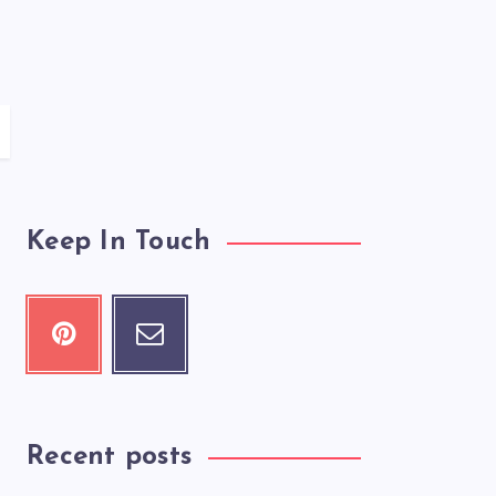
Keep In Touch
Recent posts