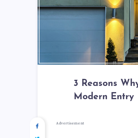
3 Reasons Why
Modern Entry 
Advertisement