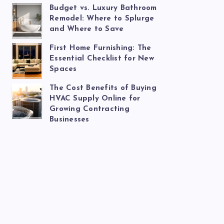
Budget vs. Luxury Bathroom
Remodel: Where to Splurge
and Where to Save
First Home Furnishing: The
Essential Checklist for New
Spaces
The Cost Benefits of Buying
HVAC Supply Online for
Growing Contracting
Businesses