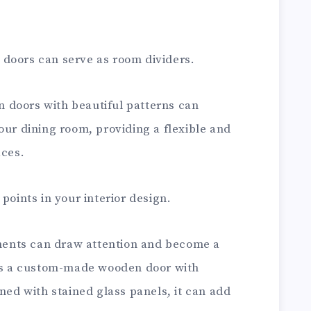
doors can serve as room dividers.
rn doors with beautiful patterns can
our dining room, providing a flexible and
aces.
points in your interior design.
lements can draw attention and become a
t’s a custom-made wooden door with
rned with stained glass panels, it can add