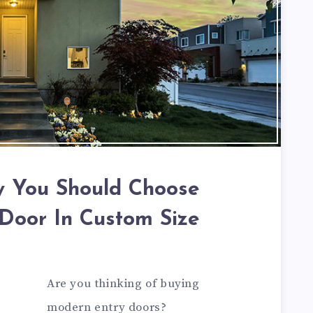
 You Should Choose
Door In Custom Size
Are you thinking of buying
modern entry doors?