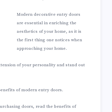
Modern decorative entry doors
are essential in enriching the
aesthetics of your home, as it is
the first thing one notices when
approaching your home.
tension of your personality and stand out
 benefits of modern entry doors.
purchasing doors, read the benefits of