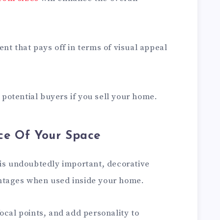
nt that pays off in terms of visual appeal
t potential buyers if you sell your home.
ce Of Your Space
 is undoubtedly important, decorative
ntages when used inside your home.
ocal points, and add personality to