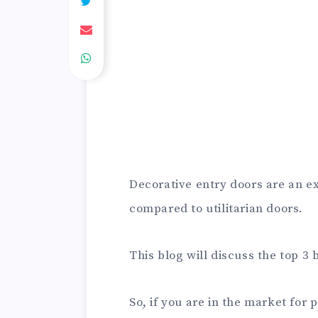
Decorative entry doors are an ex
compared to utilitarian doors.
This blog will discuss the top 3
So, if you are in the market for 