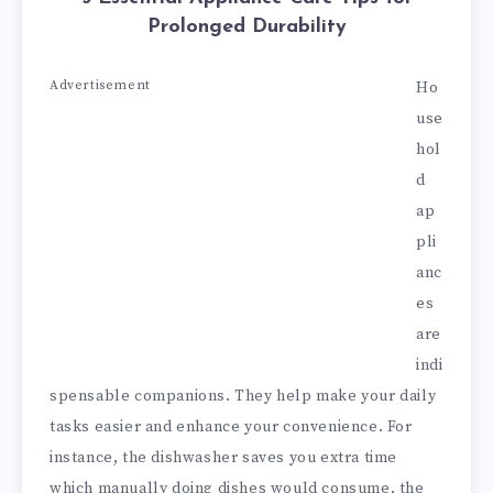
Prolonged Durability
Advertisement
Ho
use
hol
d
ap
pli
anc
es
are
indi
spensable companions. They help make your daily
tasks easier and enhance your convenience. For
instance, the dishwasher saves you extra time
which manually doing dishes would consume, the