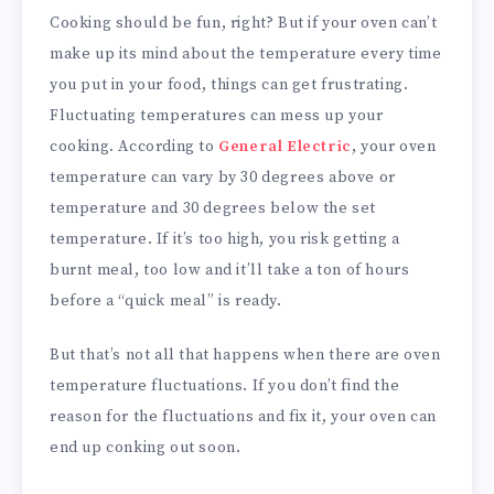
Cooking should be fun, right? But if your oven can’t
make up its mind about the temperature every time
you put in your food, things can get frustrating.
Fluctuating temperatures can mess up your
cooking. According to
General Electric
, your oven
temperature can vary by 30 degrees above or
temperature and 30 degrees below the set
temperature. If it’s too high, you risk getting a
burnt meal, too low and it’ll take a ton of hours
before a “quick meal” is ready.
But that’s not all that happens when there are oven
temperature fluctuations. If you don’t find the
reason for the fluctuations and fix it, your oven can
end up conking out soon.