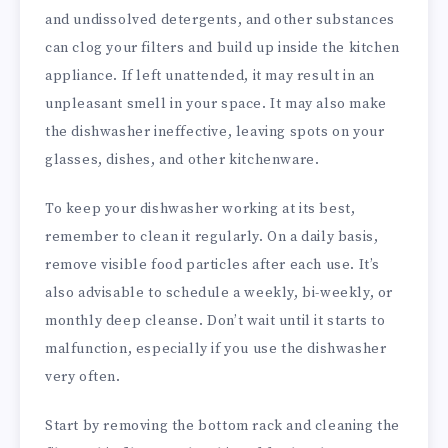
and undissolved detergents, and other substances
can clog your filters and build up inside the kitchen
appliance. If left unattended, it may result in an
unpleasant smell in your space. It may also make
the dishwasher ineffective, leaving spots on your
glasses, dishes, and other kitchenware.
To keep your dishwasher working at its best,
remember to clean it regularly. On a daily basis,
remove visible food particles after each use. It’s
also advisable to schedule a weekly, bi-weekly, or
monthly deep cleanse. Don’t wait until it starts to
malfunction, especially if you use the dishwasher
very often.
Start by removing the bottom rack and cleaning the