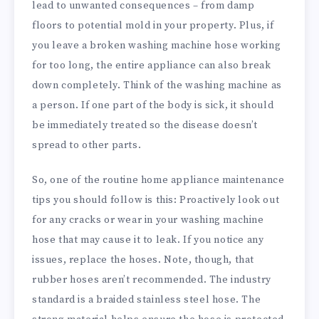
lead to unwanted consequences – from damp
floors to potential mold in your property. Plus, if
you leave a broken washing machine hose working
for too long, the entire appliance can also break
down completely. Think of the washing machine as
a person. If one part of the body is sick, it should
be immediately treated so the disease doesn’t
spread to other parts.
So, one of the routine home appliance maintenance
tips you should follow is this: Proactively look out
for any cracks or wear in your washing machine
hose that may cause it to leak. If you notice any
issues, replace the hoses. Note, though, that
rubber hoses aren’t recommended. The industry
standard is a braided stainless steel hose. The