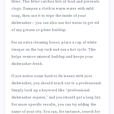
filter. This filter catches bits of food and prevents
clogs. Dampen a cloth in warm water with mild
soap, then use it to wipe the inside of your
dishwasher— you can also use hot water to get rid
of any grease or grime buildup.
For an extra cleaning boost, place a cup of white
vinegar on the top rack and run a hot cycle. This
helps remove mineral buildup and keeps your
dishwasher fresh.
If you notice some hard-to-fix issues with your
dishwasher, you should reach out to a professional.
Simply look up a keyword like “professional
dishwasher repairs,” and you should get a long list.
For more specific results, you can try adding the
name of your city. You can, for instance, search for