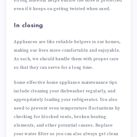
strong material helps ensure the hose is protected
even if it keeps on getting twisted when used.
In closing
Appliances are like reliable helpers in our homes,
making our lives more comfortable and enjoyable.
As such, we should handle them with proper care
so that they can serve for a long time.
Some effective home appliance maintenance tips
include cleaning your dishwasher regularly, and
appropriately loading your refrigerator. You also
need to prevent oven temperature fluctuations by
checking for blocked vents, broken heating
elements, and other potential causes. Replace
your water filter so you can also always get clean