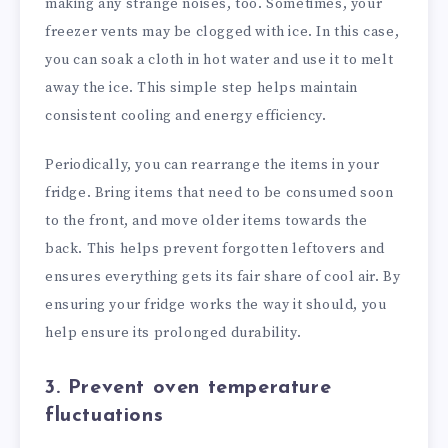
making any strange noises, too. Sometimes, your
freezer vents may be clogged with ice. In this case,
you can soak a cloth in hot water and use it to melt
away the ice. This simple step helps maintain
consistent cooling and energy efficiency.
Periodically, you can rearrange the items in your
fridge. Bring items that need to be consumed soon
to the front, and move older items towards the
back. This helps prevent forgotten leftovers and
ensures everything gets its fair share of cool air. By
ensuring your fridge works the way it should, you
help ensure its prolonged durability.
3. Prevent oven temperature
fluctuations