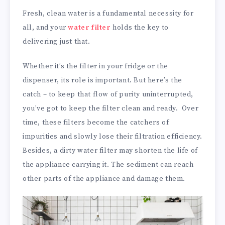
Fresh, clean water is a fundamental necessity for
all, and your
water filter
holds the key to
delivering just that.
Whether it’s the filter in your fridge or the
dispenser, its role is important. But here’s the
catch – to keep that flow of purity uninterrupted,
you’ve got to keep the filter clean and ready. Over
time, these filters become the catchers of
impurities and slowly lose their filtration efficiency.
Besides, a dirty water filter may shorten the life of
the appliance carrying it. The sediment can reach
other parts of the appliance and damage them.