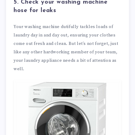
5. Check your washing machine
hose for leaks
Your washing machine dutifully tackles loads of
laundry day in and day out, ensuring your clothes
come out fresh and clean. But let’s not forget, just
like any other hardworking member of your team,
your laundry appliance needs a bit of attention as
well.