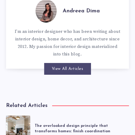
Andreea Dima
I'm an interior designer who has been writing about
interior design, home decor, and architecture since
2012. My passion for interior design materialized
into this blog.
View All Articles
Related Articles
The overlooked design principle that
transforms homes: finish coordination