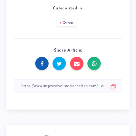
Categorized in:
Other
Share Article: