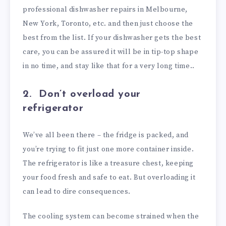
professional dishwasher repairs in Melbourne,
New York, Toronto, etc. and then just choose the
best from the list. If your dishwasher gets the best
care, you can be assured it will be in tip-top shape
in no time, and stay like that for a very long time..
2. Don’t overload your
refrigerator
We’ve all been there – the fridge is packed, and
you’re trying to fit just one more container inside.
The refrigerator is like a treasure chest, keeping
your food fresh and safe to eat. But overloading it
can lead to dire consequences.
The cooling system can become strained when the