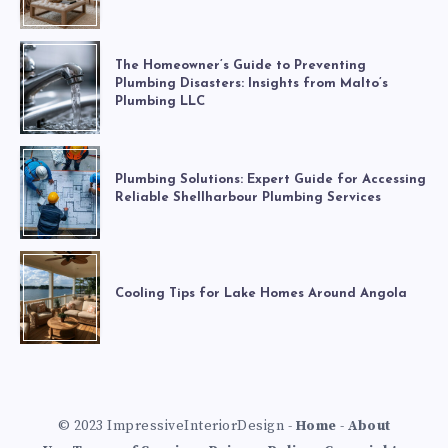
The Homeowner’s Guide to Preventing
Plumbing Disasters: Insights from Malto’s
Plumbing LLC
Plumbing Solutions: Expert Guide for Accessing
Reliable Shellharbour Plumbing Services
Cooling Tips for Lake Homes Around Angola
© 2023 ImpressiveInteriorDesign -
Home
-
About