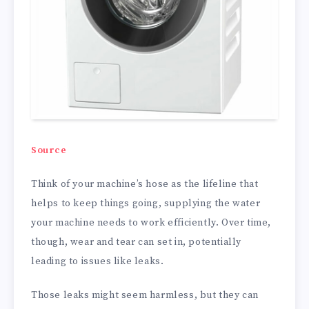
Source
Think of your machine’s hose as the lifeline that
helps to keep things going, supplying the water
your machine needs to work efficiently. Over time,
though, wear and tear can set in, potentially
leading to issues like leaks.
Those leaks might seem harmless, but they can