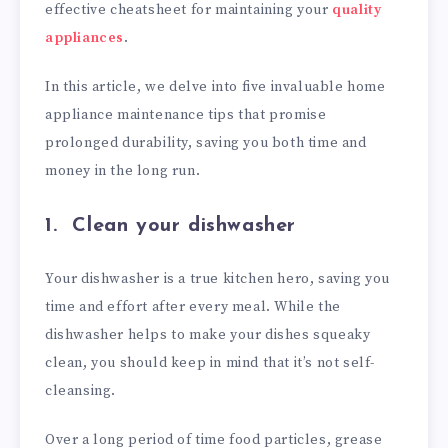
effective cheatsheet for maintaining your
quality
appliances
.
In this article, we delve into five invaluable home
appliance maintenance tips that promise
prolonged durability, saving you both time and
money in the long run.
1. Clean your dishwasher
Your dishwasher is a true kitchen hero, saving you
time and effort after every meal. While the
dishwasher helps to make your dishes squeaky
clean, you should keep in mind that it’s not self-
cleansing.
Over a long period of time food particles, grease