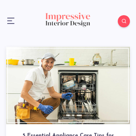
5 Essential Appliance Care Tips for