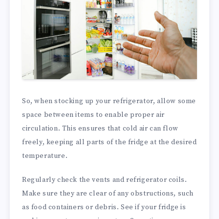
So, when stocking up your refrigerator, allow some
space between items to enable proper air
circulation. This ensures that cold air can flow
freely, keeping all parts of the fridge at the desired
temperature.
Regularly check the vents and refrigerator coils.
Make sure they are clear of any obstructions, such
as food containers or debris. See if your fridge is