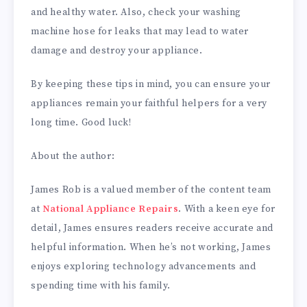
and healthy water. Also, check your washing
machine hose for leaks that may lead to water
damage and destroy your appliance.
By keeping these tips in mind, you can ensure your
appliances remain your faithful helpers for a very
long time. Good luck!
About the author:
James Rob is a valued member of the content team
at
National Appliance Repairs
. With a keen eye for
detail, James ensures readers receive accurate and
helpful information. When he’s not working, James
enjoys exploring technology advancements and
spending time with his family.