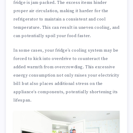
fridge is jam-packed. The excess items hinder
proper air circulation, making it harder for the
refrigerator to maintain a consistent and cool
temperature. This can result in uneven cooling, and
can potentially spoil your food faster.
In some cases, your fridge’s cooling system may be
forced to kick into overdrive to counteract the
added warmth from overcrowding. This excessive
energy consumption not only raises your electricity
bill but also places additional stress on the
appliance’s components, potentially shortening its
lifespan.