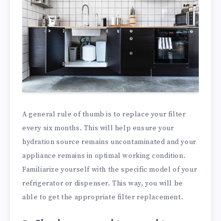
A general rule of thumb is to replace your filter
every six months. This will help ensure your
hydration source remains uncontaminated and your
appliance remains in optimal working condition.
Familiarize yourself with the specific model of your
refrigerator or dispenser. This way, you will be
able to get the appropriate filter replacement.