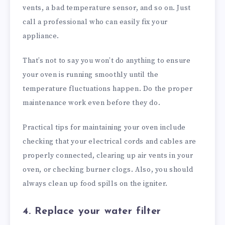
vents, a bad temperature sensor, and so on. Just
call a professional who can easily fix your
appliance.
That’s not to say you won’t do anything to ensure
your oven is running smoothly until the
temperature fluctuations happen. Do the proper
maintenance work even before they do.
Practical tips for maintaining your oven include
checking that your electrical cords and cables are
properly connected, clearing up air vents in your
oven, or checking burner clogs. Also, you should
always clean up food spills on the igniter.
4. Replace your water filter