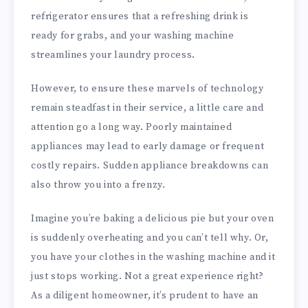
refrigerator ensures that a refreshing drink is
ready for grabs, and your washing machine
streamlines your laundry process.
However, to ensure these marvels of technology
remain steadfast in their service, a little care and
attention go a long way. Poorly maintained
appliances may lead to early damage or frequent
costly repairs. Sudden appliance breakdowns can
also throw you into a frenzy.
Imagine you’re baking a delicious pie but your oven
is suddenly overheating and you can’t tell why. Or,
you have your clothes in the washing machine and it
just stops working. Not a great experience right?
As a diligent homeowner, it’s prudent to have an