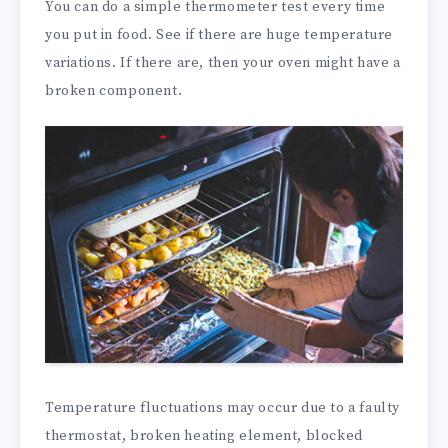
You can do a simple thermometer test every time
you put in food. See if there are huge temperature
variations. If there are, then your oven might have a
broken component.
Temperature fluctuations may occur due to a faulty
thermostat, broken heating element, blocked