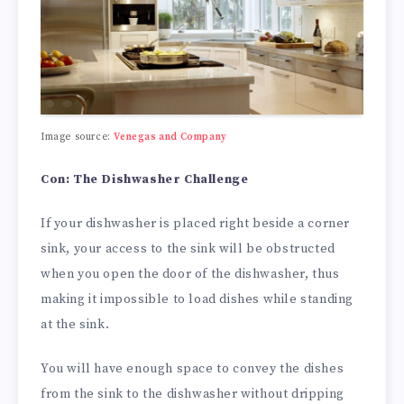
Image source:
Venegas and Company
Con: The Dishwasher Challenge
If your dishwasher is placed right beside a corner
sink, your access to the sink will be obstructed
when you open the door of the dishwasher, thus
making it impossible to load dishes while standing
at the sink.
You will have enough space to convey the dishes
from the sink to the dishwasher without dripping