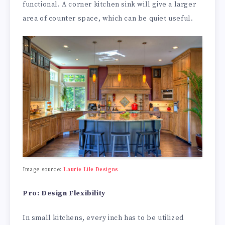
functional. A corner kitchen sink will give a larger
area of counter space, which can be quiet useful.
Image source:
Laurie Lile Designs
Pro: Design Flexibility
In small kitchens, every inch has to be utilized