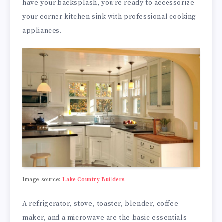
have your backsplash, you’re ready to accessorize
your corner kitchen sink with professional cooking
appliances.
Image source:
Lake Country Builders
A refrigerator, stove, toaster, blender, coffee
maker, and a microwave are the basic essentials