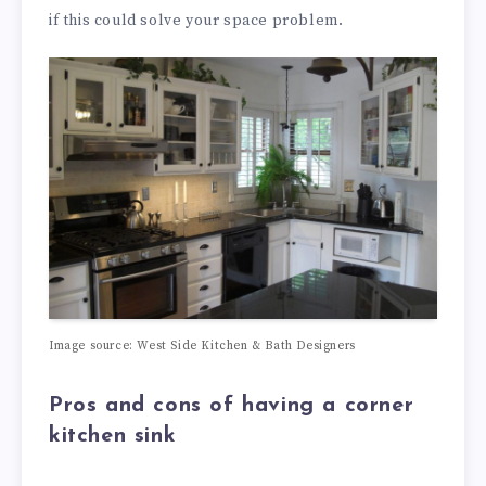
if this could solve your space problem.
Image source: West Side Kitchen & Bath Designers
Pros and cons of having a corner
kitchen sink