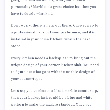
personality? Marble is a great choice but then you
have to decide what kind.
Don’t worry, there is help out there. Once you go to
a professional, pick out your preference, and it is
installed in your home kitchen, what’s the next
step?
Every kitchen needs a backsplash to bring out the
unique design of your corner kitchen sink. You need
to figure out what goes with the marble design of
your countertops.
Let’s say you’ve chosen a black marble countertop,
then your backsplash could be a blue and white
pattern to make the marble standout. Once you