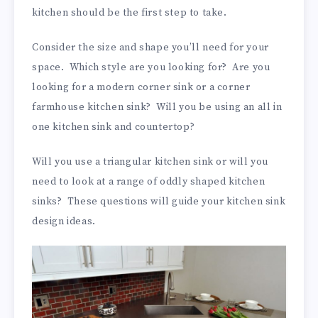
kitchen should be the first step to take.
Consider the size and shape you’ll need for your
space. Which style are you looking for? Are you
looking for a modern corner sink or a corner
farmhouse kitchen sink? Will you be using an all in
one kitchen sink and countertop?
Will you use a triangular kitchen sink or will you
need to look at a range of oddly shaped kitchen
sinks? These questions will guide your kitchen sink
design ideas.