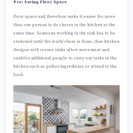
Pro: Saving Floor Space
floor space and therefore make it easier for more
than one person to do chores in the kitchen at the
same time. Someone working in the sink has to be
stationed until the work/chore is done, thus kitchen
designs with corner sinks allow movement and
enables additional people to carry out tasks in the
kitchen such as gather ingredients or attend to the
food.