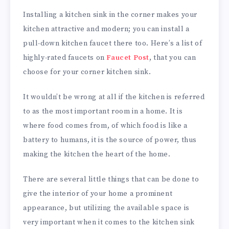
Installing a kitchen sink in the corner makes your
kitchen attractive and modern; you can install a
pull-down kitchen faucet there too. Here’s a list of
highly-rated faucets on
Faucet Post
, that you can
choose for your corner kitchen sink.
It wouldn’t be wrong at all if the kitchen is referred
to as the most important room in a home. It is
where food comes from, of which food is like a
battery to humans, it is the source of power, thus
making the kitchen the heart of the home.
There are several little things that can be done to
give the interior of your home a prominent
appearance, but utilizing the available space is
very important when it comes to the kitchen sink