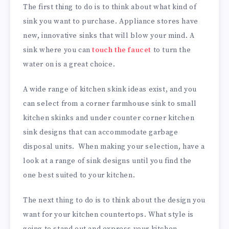
The first thing to do is to think about what kind of
sink you want to purchase. Appliance stores have
new, innovative sinks that will blow your mind. A
sink where you can
touch the faucet
to turn the
water on is a great choice.
A wide range of kitchen skink ideas exist, and you
can select from a corner farmhouse sink to small
kitchen skinks and under counter corner kitchen
sink designs that can accommodate garbage
disposal units. When making your selection, have a
look at a range of sink designs until you find the
one best suited to your kitchen.
The next thing to do is to think about the design you
want for your kitchen countertops. What style is
going to stand out and express your kitchen