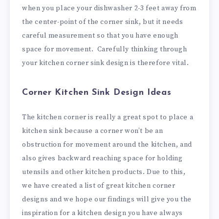
when you place your dishwasher 2-3 feet away from
the center-point of the corner sink, but it needs
careful measurement so that you have enough
space for movement. Carefully thinking through
your kitchen corner sink design is therefore vital.
Corner Kitchen Sink Design Ideas
The kitchen corner is really a great spot to place a
kitchen sink because a corner won’t be an
obstruction for movement around the kitchen, and
also gives backward reaching space for holding
utensils and other kitchen products. Due to this,
we have created a list of great kitchen corner
designs and we hope our findings will give you the
inspiration for a kitchen design you have always