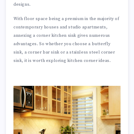
designs.
With floor space being a premium in the majority of
contemporary houses and studio apartments,
annexing a corner kitchen sink gives numerous
advantages. So whether you choose a butterfly
sink, a corner bar sink or a stainless steel corner
sink, it is worth exploring kitchen corner ideas.