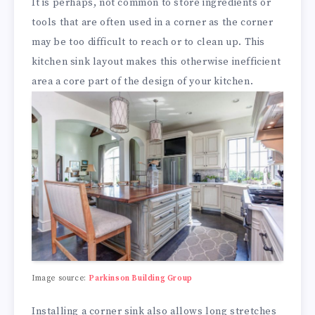
It is perhaps, not common to store ingredients or
tools that are often used in a corner as the corner
may be too difficult to reach or to clean up. This
kitchen sink layout makes this otherwise inefficient
area a core part of the design of your kitchen.
Image source:
Parkinson Building Group
Installing a corner sink also allows long stretches