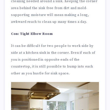
cleaning needed around a sink. Keeping the corner
area behind the sink free from dirt and mold-
supporting moisture will mean making a long,
awkward reach to clean up many times a day.
Con: Tight Elbow Room
It can be difficult for two people to work side by
side at a kitchen sink in the corner. Even if each of
you is positioned in opposite ends of the
countertop, it is still possible to bump into each
other as you hustle for sink space.