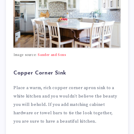
Image source:
Sander and Sons
Copper Corner Sink
Place a warm, rich copper corner apron sink to a
white kitchen and you wouldn’t believe the beauty
you will behold. If you add matching cabinet
hardware or towel bars to tie the look together,
you are sure to have a beautiful kitchen.