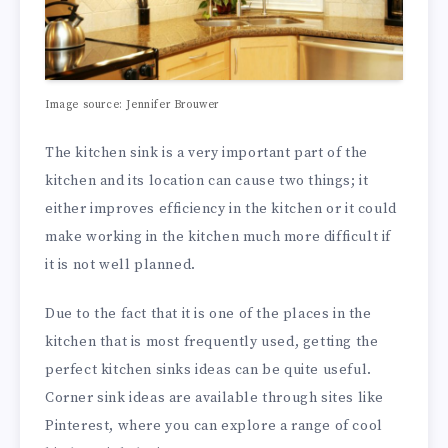
Image source: Jennifer Brouwer
The kitchen sink is a very important part of the
kitchen and its location can cause two things; it
either improves efficiency in the kitchen or it could
make working in the kitchen much more difficult if
it is not well planned.
Due to the fact that it is one of the places in the
kitchen that is most frequently used, getting the
perfect kitchen sinks ideas can be quite useful.
Corner sink ideas are available through sites like
Pinterest, where you can explore a range of cool