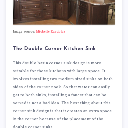
Image source:
Michelle Kardolus
The Double Corner Kitchen Sink
This double basin corner sink design is more
suitable for those kitchens with large space. It
involves installing two medium sized sinks on both
sides of the corner nook. So that water can easily
get to both sinks, installing a faucet that can be
served is not a bad idea. The best thing about this
corner sink design is that it creates an extra space
in the corner because of the placement of the
double corner sinks.