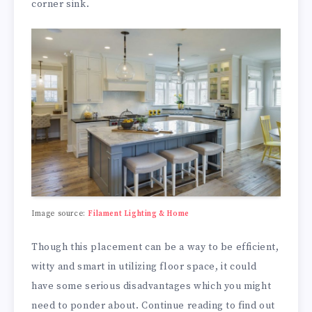
corner sink.
Image source:
Filament Lighting & Home
Though this placement can be a way to be efficient,
witty and smart in utilizing floor space, it could
have some serious disadvantages which you might
need to ponder about. Continue reading to find out