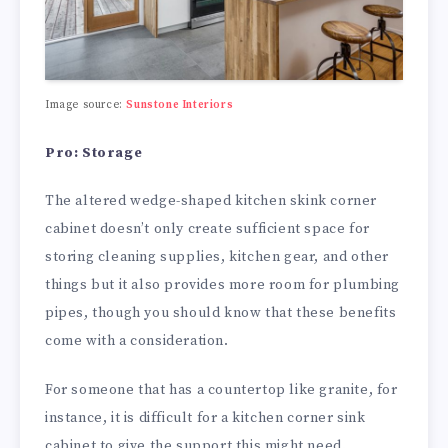
Image source:
Sunstone Interiors
Pro: Storage
The altered wedge-shaped kitchen skink corner
cabinet doesn’t only create sufficient space for
storing cleaning supplies, kitchen gear, and other
things but it also provides more room for plumbing
pipes, though you should know that these benefits
come with a consideration.
For someone that has a countertop like granite, for
instance, it is difficult for a kitchen corner sink
cabinet to give the support this might need.