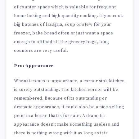
of counter space which is valuable for frequent
home baking and high quantity cooking. If you cook
big batches of lasagna, soup or stew for your
freezer, bake bread often or just want a space
enough to offload all the grocery bags, long
counters are very useful.
Pro: Appearance
When it comes to appearance, a corner sink kitchen
is surely outstanding. The kitchen corner will be
remembered. Because of its outstanding or
dramatic appearance, it could also be a nice selling
point in a house that is for sale. A dramatic
appearance doesn’t make something useless and
there is nothing wrong with it as long as it is