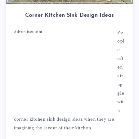
Corner Kitchen Sink Design Ideas
Advertisement
Pe
opl
e
oft
en
str
ug
gle
wit
h
corner kitchen sink design ideas when they are
imagining the layout of their kitchen.