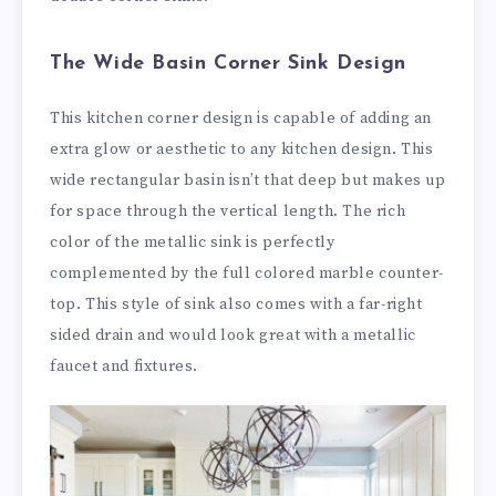
The Wide Basin Corner Sink Design
This kitchen corner design is capable of adding an
extra glow or aesthetic to any kitchen design. This
wide rectangular basin isn’t that deep but makes up
for space through the vertical length. The rich
color of the metallic sink is perfectly
complemented by the full colored marble counter-
top. This style of sink also comes with a far-right
sided drain and would look great with a metallic
faucet and fixtures.