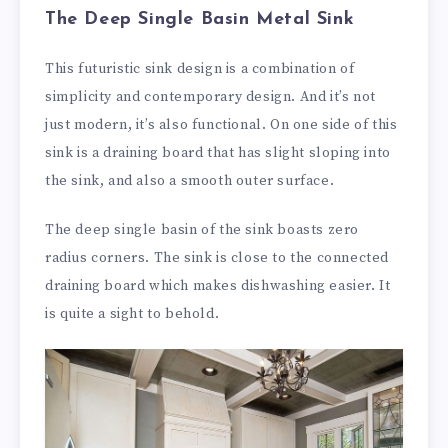
The Deep Single Basin Metal Sink
This futuristic sink design is a combination of
simplicity and contemporary design. And it’s not
just modern, it’s also functional. On one side of this
sink is a draining board that has slight sloping into
the sink, and also a smooth outer surface.
The deep single basin of the sink boasts zero
radius corners. The sink is close to the connected
draining board which makes dishwashing easier. It
is quite a sight to behold.