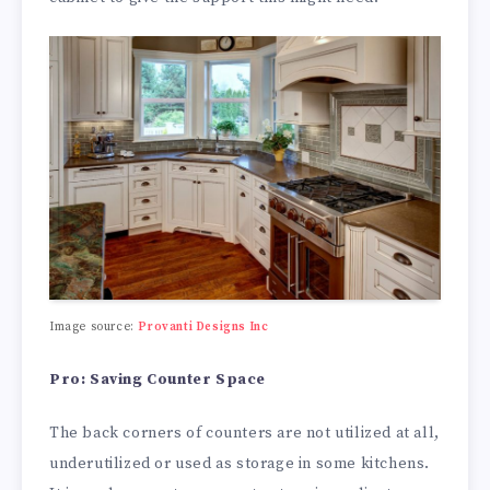
Image source:
Provanti Designs Inc
Pro: Saving Counter Space
The back corners of counters are not utilized at all,
underutilized or used as storage in some kitchens.