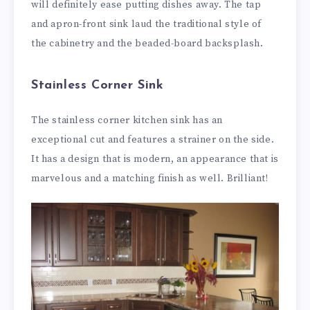
will definitely ease putting dishes away. The tap
and apron-front sink laud the traditional style of
the cabinetry and the beaded-board backsplash.
Stainless Corner Sink
The stainless corner kitchen sink has an
exceptional cut and features a strainer on the side.
It has a design that is modern, an appearance that is
marvelous and a matching finish as well. Brilliant!