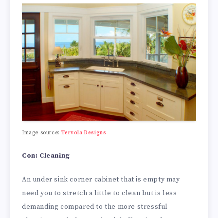
Image source:
Tervola Designs
Con: Cleaning
An under sink corner cabinet that is empty may
need you to stretch a little to clean but is less
demanding compared to the more stressful