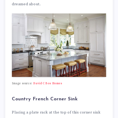
dreamed about.
Image source:
David C Bos Homes
Country French Corner Sink
Placing a plate rack at the top of this corner sink