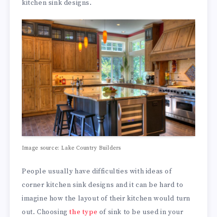
kitchen sink designs.
Image source: Lake Country Builders
People usually have difficulties with ideas of
corner kitchen sink designs and it can be hard to
imagine how the layout of their kitchen would turn
out. Choosing
the type
of sink to be used in your