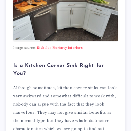
Image source:
Nicholas Moriarty Interiors
Is a Kitchen Corner Sink Right for
You?
Although sometimes, kitchen corner sinks can look
very awkward and somewhat difficult to work with,
nobody can argue with the fact that they look
marvelous. They may not give similar benefits as
the normal type but they have whole distinctive
characteristics which we are going to find out