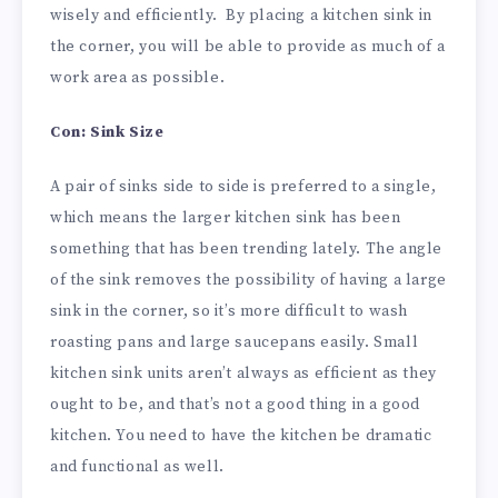
wisely and efficiently. By placing a kitchen sink in
the corner, you will be able to provide as much of a
work area as possible.
Con: Sink Size
A pair of sinks side to side is preferred to a single,
which means the larger kitchen sink has been
something that has been trending lately. The angle
of the sink removes the possibility of having a large
sink in the corner, so it’s more difficult to wash
roasting pans and large saucepans easily. Small
kitchen sink units aren’t always as efficient as they
ought to be, and that’s not a good thing in a good
kitchen. You need to have the kitchen be dramatic
and functional as well.