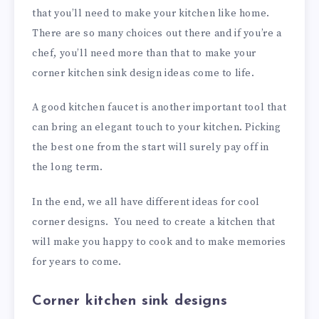
that you’ll need to make your kitchen like home.
There are so many choices out there and if you’re a
chef, you’ll need more than that to make your
corner kitchen sink design ideas come to life.
A good kitchen faucet is another important tool that
can bring an elegant touch to your kitchen. Picking
the best one from the start will surely pay off in
the long term.
In the end, we all have different ideas for cool
corner designs. You need to create a kitchen that
will make you happy to cook and to make memories
for years to come.
Corner kitchen sink designs