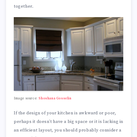
together.
Image source:
Shoshana Gosselin
If the design of your kitchen is awkward or poor,
perhaps it doesn’t have a big space or it is lacking in
an efficient layout, you should probably consider a