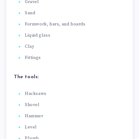
Gravel
Sand
Formwork, bars, and boards
Liquid glass
Clay
Fittings
The tools:
Hacksaws
Shovel
Hammer
Level
Plumb