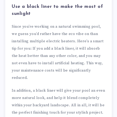
Use a black liner to make the most of
sunlight
Since you’re working on a natural swimming pool,
we guess you’d rather have the eco vibe on than
installing multiple electric heaters. Here’s a smart
tip for you: If you add a black liner, it will absorb
the heat better than any other color, and you may
not even have to install artificial heating. This way,
your maintenance costs will be significantly
reduced.
In addition, a black liner will give your pool an even
more natural look, and help it blend completely
within your backyard landscape. All in all, it will be
the perfect finishing touch for your stylish project.