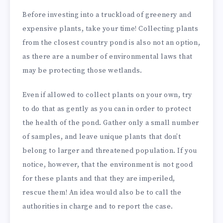
Before investing into a truckload of greenery and
expensive plants, take your time! Collecting plants
from the closest country pond is also not an option,
as there are a number of environmental laws that
may be protecting those wetlands.
Even if allowed to collect plants on your own, try
to do that as gently as you can in order to protect
the health of the pond. Gather only a small number
of samples, and leave unique plants that don’t
belong to larger and threatened population. If you
notice, however, that the environment is not good
for these plants and that they are imperiled,
rescue them! An idea would also be to call the
authorities in charge and to report the case.