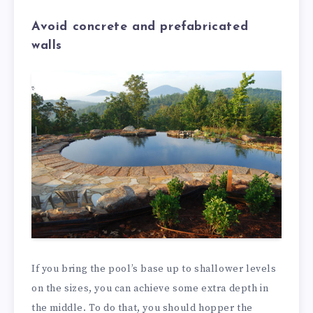
Avoid concrete and prefabricated
walls
If you bring the pool’s base up to shallower levels
on the sizes, you can achieve some extra depth in
the middle. To do that, you should hopper the