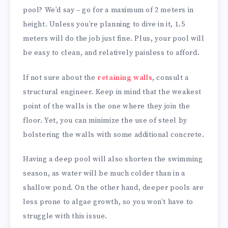
pool? We’d say – go for a maximum of 2 meters in
height. Unless you’re planning to dive in it, 1.5
meters will do the job just fine. Plus, your pool will
be easy to clean, and relatively painless to afford.
If not sure about the
retaining walls
, consult a
structural engineer. Keep in mind that the weakest
point of the walls is the one where they join the
floor. Yet, you can minimize the use of steel by
bolstering the walls with some additional concrete.
Having a deep pool will also shorten the swimming
season, as water will be much colder than in a
shallow pond. On the other hand, deeper pools are
less prone to algae growth, so you won’t have to
struggle with this issue.