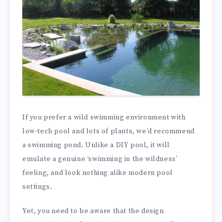
If you prefer a wild swimming environment with
low-tech pool and lots of plants, we’d recommend
a swimming pond. Unlike a DIY pool, it will
emulate a genuine ‘swimming in the wildness’
feeling, and look nothing alike modern pool
settings.
Yet, you need to be aware that the design