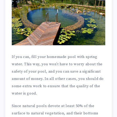
If you can, fill your homemade pool with spring
water. This way, you won’t have to worry about the
safety of your pool, and you can save a significant
amount of money. In all other cases, you should do
some extra work to ensure that the quality of the
water is good.
Since natural pools devote at least 50% of the
surface to natural vegetation, and their bottoms