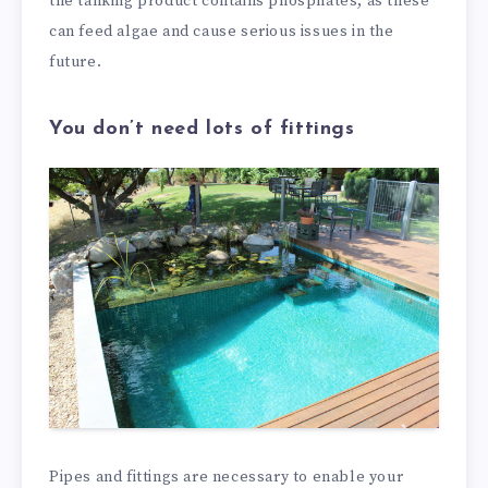
the tanking product contains phosphates, as these
can feed algae and cause serious issues in the
future.
You don’t need lots of fittings
Pipes and fittings are necessary to enable your