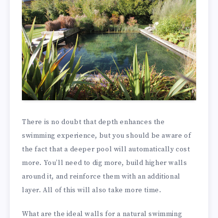
There is no doubt that depth enhances the
swimming experience, but you should be aware of
the fact that a deeper pool will automatically cost
more. You’ll need to dig more, build higher walls
around it, and reinforce them with an additional
layer. All of this will also take more time.
What are the ideal walls for a natural swimming