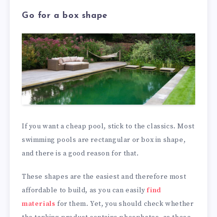
Go for a box shape
If you want a cheap pool, stick to the classics. Most
swimming pools are rectangular or box in shape,
and there is a good reason for that.
These shapes are the easiest and therefore most
affordable to build, as you can easily
find
materials
for them. Yet, you should check whether