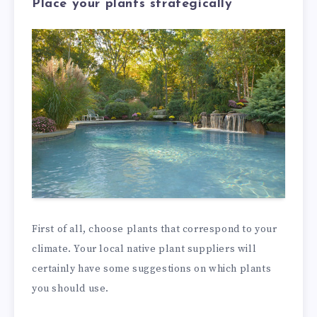
Place your plants strategically
First of all, choose plants that correspond to your
climate. Your local native plant suppliers will
certainly have some suggestions on which plants
you should use.