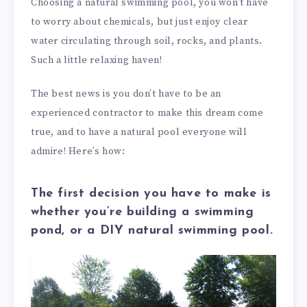
Choosing a natural swimming pool, you won’t have
to worry about chemicals, but just enjoy clear
water circulating through soil, rocks, and plants.
Such a little relaxing haven!
The best news is you don’t have to be an
experienced contractor to make this dream come
true, and to have a natural pool everyone will
admire! Here’s how:
The first decision you have to make is
whether you’re building a swimming
pond, or a DIY natural swimming pool.