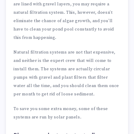
are lined with gravel layers, you may require a
natural filtration system. This, however, doesn’t
eliminate the chance of algae growth, and you’ll
have to clean your pond pool constantly to avoid
this from happening.
Natural filtration systems are not that expensive,
and neither is the expert crew that will come to
install them. The systems are actually circular
pumps with gravel and plant filters that filter
water all the time, and you should clean them once
per month to get rid of loose sediment.
To save you some extra money, some of these
systems are run by solar panels.