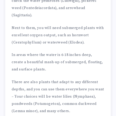
check the water primroses (Ludwigia), pickerel
weed (Pontedeiacordata), and arrowhead
(Sagittaria).
Next to them, you will need submerged plants with
excellent oxygen output, such as hornwort
(Ceratophyllum) or waterweed (Elodea).
In areas where the water is 6-18 inches deep,
create a beautiful mash-up of submerged, floating,
and surface plants.
There are also plants that adapt to any different
depths, and you can use them everywhere you want
– Your choices will be water lilies (Nymphaea),
pondweeds (Potamogeton), common duckweed
(Lemna minor), and many others.