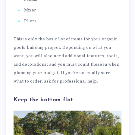
Mixer
Pliers
This is only the basic list of items for your organic
pools building project. Depending on what you
want, you will also need additional features, tools,
and decorations; and you must count these in when
planning your budget. If you’re not really sure
what to order, ask for professional help.
Keep the bottom flat