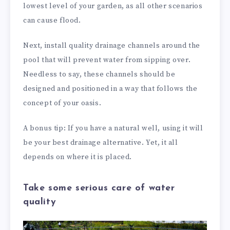
lowest level of your garden, as all other scenarios
can cause flood.
Next, install quality drainage channels around the
pool that will prevent water from sipping over.
Needless to say, these channels should be
designed and positioned in a way that follows the
concept of your oasis.
A bonus tip: If you have a natural well, using it will
be your best drainage alternative. Yet, it all
depends on where it is placed.
Take some serious care of water
quality