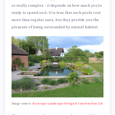
or really complex – it depends on how much you’re
ready to spend on it. It is true that such pools cost
more than regular ones, but they provide you the
pleasure of being surrounded by natural habitat.
Image source:
Keyscape Landscape Design & Construction Ltd