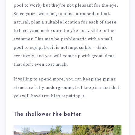
pool to work, but they’re not pleasant for the eye.
Since your swimming pool is supposed to look
natural, plan a suitable location for each of these
fixtures, and make sure they’re not visible to the
swimmer. This may be problematic with a small
pool to equip, but it is not impossible – think
creatively, and you will come up with great ideas
that don’t even cost much.
If willing to spend more, you can keep the piping
structure fully underground, but keep in mind that
you will have troubles repairing it.
The shallower the better