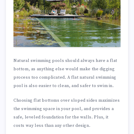
Natural swimming pools should always have a flat
bottom, as anything else would make the digging
process too complicated. A flat natural swimming
pool is also easier to clean, and safer to swim in.
Choosing flat bottoms over sloped sides maximizes
the swimming space in your pool, and provides a
safe, leveled foundation for the walls. Plus, it
costs way less than any other design.