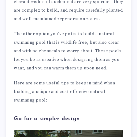
characteristics of such pond are very specific – they
are complex to build, and require carefully planted
and well-maintained regeneration zones.
The other option you’ve got is to build a natural
swimming pool that is wildlife free, but also clear
and with no chemicals to worry about. These pools
let you be as creative when designing them as you
want, and you can warm them up upon need.
Here are some useful tips to keep in mind when
building a unique and cost-effective natural
swimming pool:
Go for a simpler design