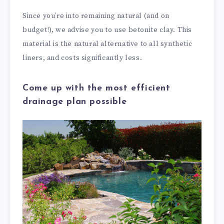
Since you’re into remaining natural (and on
budget!), we advise you to use betonite clay. This
material is the natural alternative to all synthetic
liners, and costs significantly less.
Come up with the most efficient
drainage plan possible