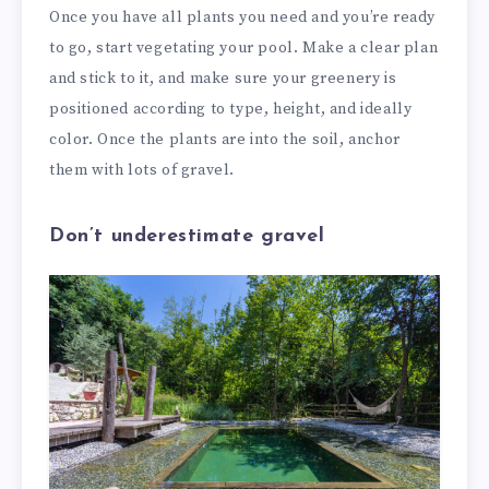
Once you have all plants you need and you’re ready
to go, start vegetating your pool. Make a clear plan
and stick to it, and make sure your greenery is
positioned according to type, height, and ideally
color. Once the plants are into the soil, anchor
them with lots of gravel.
Don’t underestimate gravel