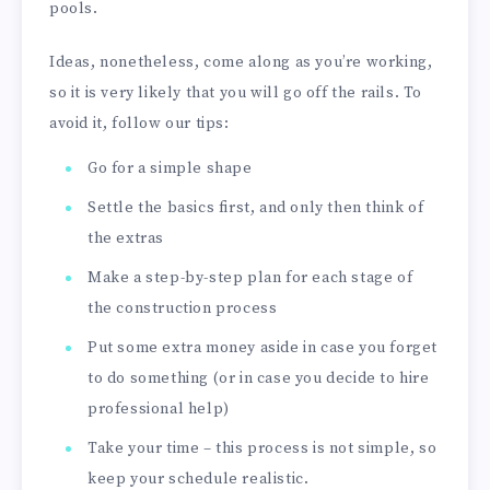
pools.
Ideas, nonetheless, come along as you’re working,
so it is very likely that you will go off the rails. To
avoid it, follow our tips:
Go for a simple shape
Settle the basics first, and only then think of
the extras
Make a step-by-step plan for each stage of
the construction process
Put some extra money aside in case you forget
to do something (or in case you decide to hire
professional help)
Take your time – this process is not simple, so
keep your schedule realistic.