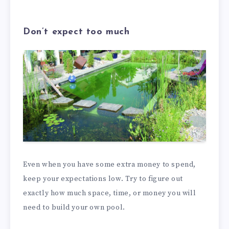
Don’t expect too much
Even when you have some extra money to spend,
keep your expectations low. Try to figure out
exactly how much space, time, or money you will
need to build your own pool.