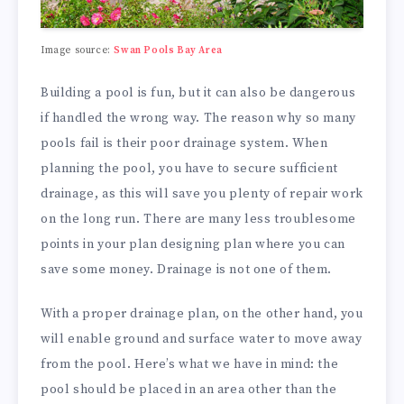
Image source:
Swan Pools Bay Area
Building a pool is fun, but it can also be dangerous
if handled the wrong way. The reason why so many
pools fail is their poor drainage system. When
planning the pool, you have to secure sufficient
drainage, as this will save you plenty of repair work
on the long run. There are many less troublesome
points in your plan designing plan where you can
save some money. Drainage is not one of them.
With a proper drainage plan, on the other hand, you
will enable ground and surface water to move away
from the pool. Here’s what we have in mind: the
pool should be placed in an area other than the