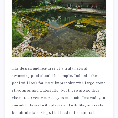
The design and features of a truly natural
swimming pool should be simple. Indeed – the
pool will look far more impressive with large stone
structures and waterfalls, but those are neither
cheap to execute nor easy to maintain. Instead, you
can add interest with plants and wildlife, or create
beautiful stone steps that lead to the natural