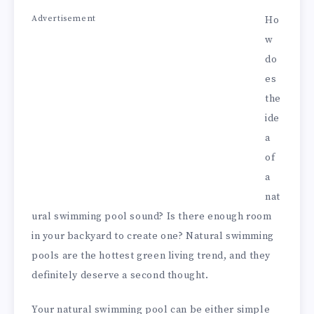
Advertisement
Ho
w
do
es
the
ide
a
of
a
nat
ural swimming pool sound? Is there enough room
in your backyard to create one? Natural swimming
pools are the hottest green living trend, and they
definitely deserve a second thought.
Your natural swimming pool can be either simple