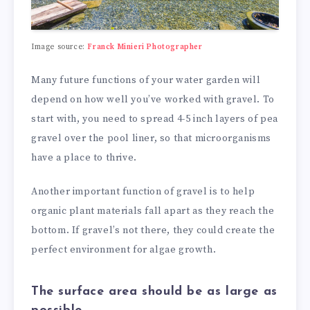
Image source:
Franck Minieri Photographer
Many future functions of your water garden will
depend on how well you’ve worked with gravel. To
start with, you need to spread 4-5 inch layers of pea
gravel over the pool liner, so that microorganisms
have a place to thrive.
Another important function of gravel is to help
organic plant materials fall apart as they reach the
bottom. If gravel’s not there, they could create the
perfect environment for algae growth.
The surface area should be as large as