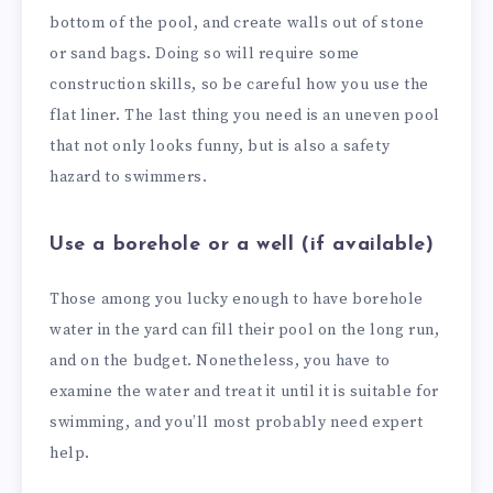
bottom of the pool, and create walls out of stone
or sand bags. Doing so will require some
construction skills, so be careful how you use the
flat liner. The last thing you need is an uneven pool
that not only looks funny, but is also a safety
hazard to swimmers.
Use a borehole or a well (if available)
Those among you lucky enough to have borehole
water in the yard can fill their pool on the long run,
and on the budget. Nonetheless, you have to
examine the water and treat it until it is suitable for
swimming, and you’ll most probably need expert
help.