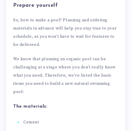
Prepare yourself
So, how to make a pool? Planning and ordering
materials in advance will help you stay true to your
schedule, as you won’t have to wait for features to
be delivered.
We know that planning an organic pool can be
challenging at a stage where you don’t really know
what you need. Therefore, we’ve listed the basic
items you need to build a new natural swimming
pool:
The materials:
Cement