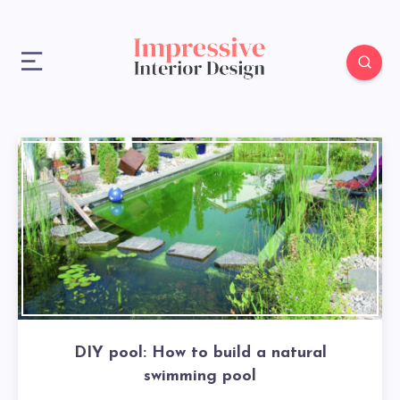
DIY pool: How to build a natural
swimming pool