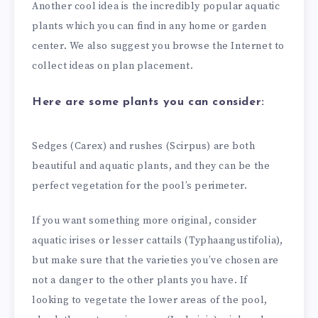
Another cool idea is the incredibly popular aquatic
plants which you can find in any home or garden
center. We also suggest you browse the Internet to
collect ideas on plan placement.
Here are some plants you can consider:
Sedges (Carex) and rushes (Scirpus) are both
beautiful and aquatic plants, and they can be the
perfect vegetation for the pool’s perimeter.
If you want something more original, consider
aquatic irises or lesser cattails (Typhaangustifolia),
but make sure that the varieties you’ve chosen are
not a danger to the other plants you have. If
looking to vegetate the lower areas of the pool,