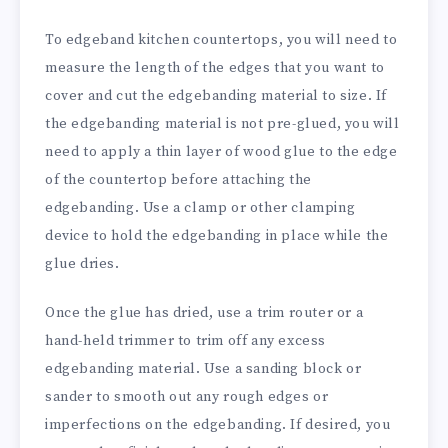
To edgeband kitchen countertops, you will need to
measure the length of the edges that you want to
cover and cut the edgebanding material to size. If
the edgebanding material is not pre-glued, you will
need to apply a thin layer of wood glue to the edge
of the countertop before attaching the
edgebanding. Use a clamp or other clamping
device to hold the edgebanding in place while the
glue dries.
Once the glue has dried, use a trim router or a
hand-held trimmer to trim off any excess
edgebanding material. Use a sanding block or
sander to smooth out any rough edges or
imperfections on the edgebanding. If desired, you