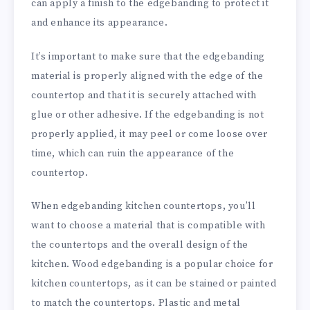
can apply a finish to the edgebanding to protect it
and enhance its appearance.
It’s important to make sure that the edgebanding
material is properly aligned with the edge of the
countertop and that it is securely attached with
glue or other adhesive. If the edgebanding is not
properly applied, it may peel or come loose over
time, which can ruin the appearance of the
countertop.
When edgebanding kitchen countertops, you’ll
want to choose a material that is compatible with
the countertops and the overall design of the
kitchen. Wood edgebanding is a popular choice for
kitchen countertops, as it can be stained or painted
to match the countertops. Plastic and metal