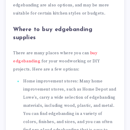
edgebanding are also options, and may be more
suitable for certain kitchen styles or budgets.
Where to buy edgebanding
supplies
There are many places where you can
buy
edgebanding
for your woodworking or DIY
projects. Here are a few options:
Home improvement stores: Many home
improvement stores, such as Home Depot and
Lowe’s, carry a wide selection of edgebanding
materials, including wood, plastic, and metal.
You can find edgebanding in a variety of
colors, finishes, and sizes, and you can often
find pre-glued edgebanding that is easy to