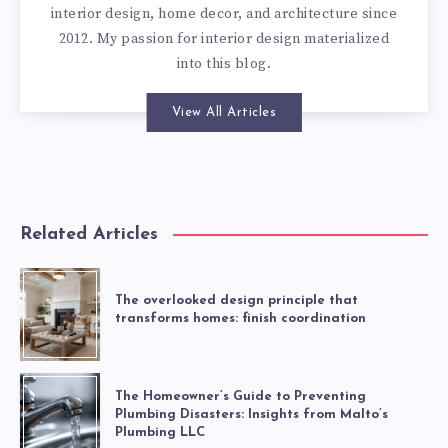
interior design, home decor, and architecture since
2012. My passion for interior design materialized
into this blog.
View All Articles
Related Articles
The overlooked design principle that
transforms homes: finish coordination
The Homeowner’s Guide to Preventing
Plumbing Disasters: Insights from Malto’s
Plumbing LLC