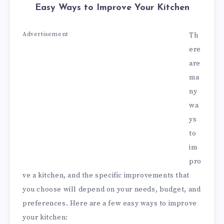
Easy Ways to Improve Your Kitchen
Advertisement
Th
ere
are
ma
ny
wa
ys
to
im
pro
ve a kitchen, and the specific improvements that
you choose will depend on your needs, budget, and
preferences. Here are a few easy ways to improve
your kitchen: