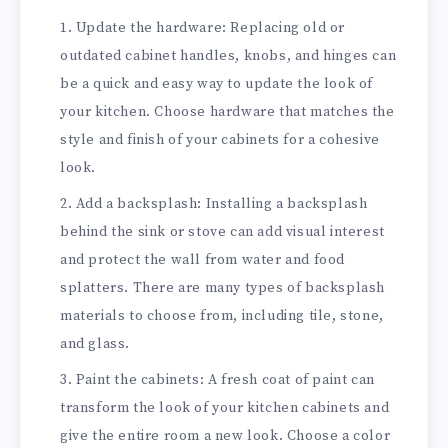
Update the hardware: Replacing old or
outdated cabinet handles, knobs, and hinges can
be a quick and easy way to update the look of
your kitchen. Choose hardware that matches the
style and finish of your cabinets for a cohesive
look.
Add a backsplash: Installing a backsplash
behind the sink or stove can add visual interest
and protect the wall from water and food
splatters. There are many types of backsplash
materials to choose from, including tile, stone,
and glass.
Paint the cabinets: A fresh coat of paint can
transform the look of your kitchen cabinets and
give the entire room a new look. Choose a color