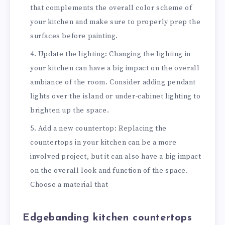
that complements the overall color scheme of
your kitchen and make sure to properly prep the
surfaces before painting.
Update the lighting: Changing the lighting in
your kitchen can have a big impact on the overall
ambiance of the room. Consider adding pendant
lights over the island or under-cabinet lighting to
brighten up the space.
Add a new countertop: Replacing the
countertops in your kitchen can be a more
involved project, but it can also have a big impact
on the overall look and function of the space.
Choose a material that
Edgebanding kitchen countertops