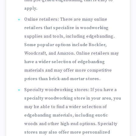
apply.
Online retailers: There are many online
retailers that specialize in woodworking
supplies and tools, including edgebanding.
Some popular options include Rockler,
Woodcraft, and Amazon. Online retailers may
have a wider selection of edgebanding
materials and may offer more competitive
prices than brick-and-mortar stores.
Specialty woodworking stores: If you have a
specialty woodworking store in your area, you
may be able to find a wider selection of
edgebanding materials, including exotic
woods and other high-end options. Specialty
stores may also offer more personalized