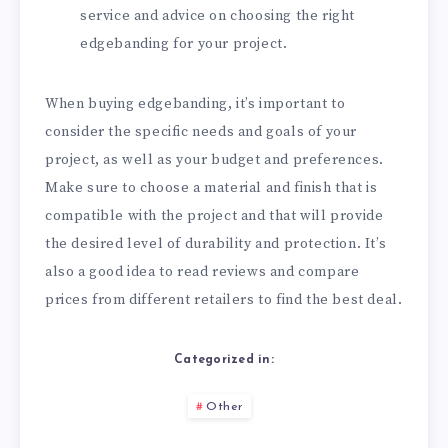
service and advice on choosing the right
edgebanding for your project.
When buying edgebanding, it’s important to
consider the specific needs and goals of your
project, as well as your budget and preferences.
Make sure to choose a material and finish that is
compatible with the project and that will provide
the desired level of durability and protection. It’s
also a good idea to read reviews and compare
prices from different retailers to find the best deal.
Categorized in:
Other