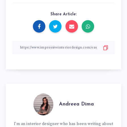
Share Article:
Andreea Dima
I'm an interior designer who has been writing about