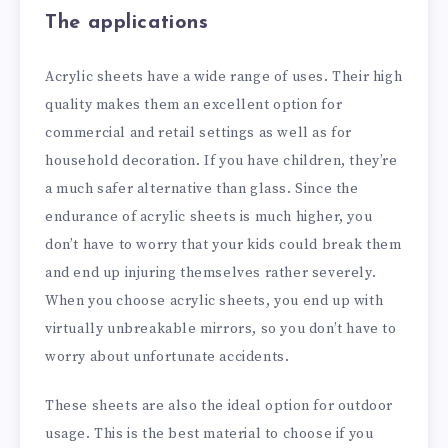
The applications
Acrylic sheets have a wide range of uses. Their high
quality makes them an excellent option for
commercial and retail settings as well as for
household decoration. If you have children, they’re
a much safer alternative than glass. Since the
endurance of acrylic sheets is much higher, you
don’t have to worry that your kids could break them
and end up injuring themselves rather severely.
When you choose acrylic sheets, you end up with
virtually unbreakable mirrors, so you don’t have to
worry about unfortunate accidents.
These sheets are also the ideal option for outdoor
usage. This is the best material to choose if you