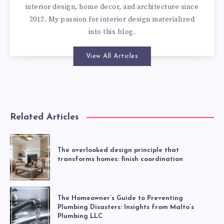
interior design, home decor, and architecture since
2012. My passion for interior design materialized
into this blog.
View All Articles
Related Articles
The overlooked design principle that
transforms homes: finish coordination
The Homeowner’s Guide to Preventing
Plumbing Disasters: Insights from Malto’s
Plumbing LLC