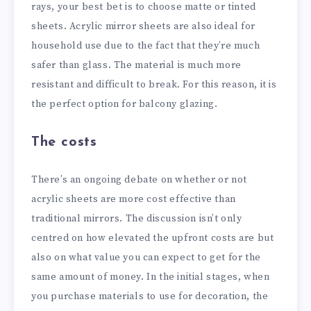
rays, your best bet is to choose matte or tinted
sheets. Acrylic mirror sheets are also ideal for
household use due to the fact that they’re much
safer than glass. The material is much more
resistant and difficult to break. For this reason, it is
the perfect option for balcony glazing.
The costs
There’s an ongoing debate on whether or not
acrylic sheets are more cost effective than
traditional mirrors. The discussion isn’t only
centred on how elevated the upfront costs are but
also on what value you can expect to get for the
same amount of money. In the initial stages, when
you purchase materials to use for decoration, the