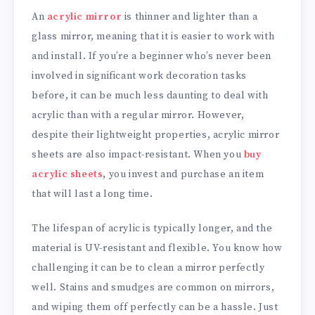
An
acrylic mirror
is thinner and lighter than a
glass mirror, meaning that it is easier to work with
and install. If you’re a beginner who’s never been
involved in significant work decoration tasks
before, it can be much less daunting to deal with
acrylic than with a regular mirror. However,
despite their lightweight properties, acrylic mirror
sheets are also impact-resistant. When you
buy
acrylic sheets
, you invest and purchase an item
that will last a long time.
The lifespan of acrylic is typically longer, and the
material is UV-resistant and flexible. You know how
challenging it can be to clean a mirror perfectly
well. Stains and smudges are common on mirrors,
and wiping them off perfectly can be a hassle. Just