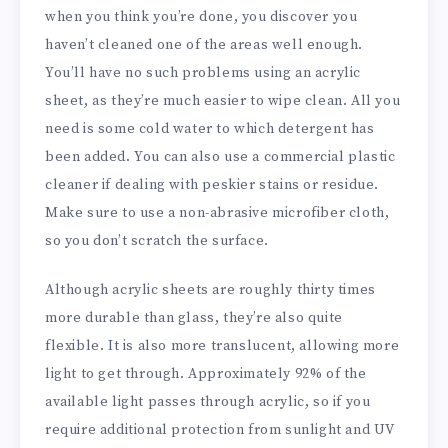
when you think you’re done, you discover you
haven’t cleaned one of the areas well enough.
You’ll have no such problems using an acrylic
sheet, as they’re much easier to wipe clean. All you
need is some cold water to which detergent has
been added. You can also use a commercial plastic
cleaner if dealing with peskier stains or residue.
Make sure to use a non-abrasive microfiber cloth,
so you don’t scratch the surface.
Although acrylic sheets are roughly thirty times
more durable than glass, they’re also quite
flexible. It is also more translucent, allowing more
light to get through. Approximately 92% of the
available light passes through acrylic, so if you
require additional protection from sunlight and UV