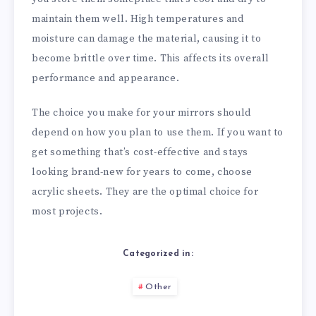
maintain them well. High temperatures and
moisture can damage the material, causing it to
become brittle over time. This affects its overall
performance and appearance.
The choice you make for your mirrors should
depend on how you plan to use them. If you want to
get something that’s cost-effective and stays
looking brand-new for years to come, choose
acrylic sheets. They are the optimal choice for
most projects.
Categorized in:
Other