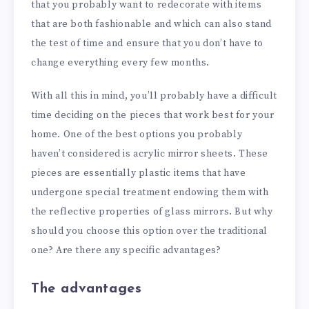
that you probably want to redecorate with items
that are both fashionable and which can also stand
the test of time and ensure that you don’t have to
change everything every few months.
With all this in mind, you’ll probably have a difficult
time deciding on the pieces that work best for your
home. One of the best options you probably
haven’t considered is acrylic mirror sheets. These
pieces are essentially plastic items that have
undergone special treatment endowing them with
the reflective properties of glass mirrors. But why
should you choose this option over the traditional
one? Are there any specific advantages?
The advantages