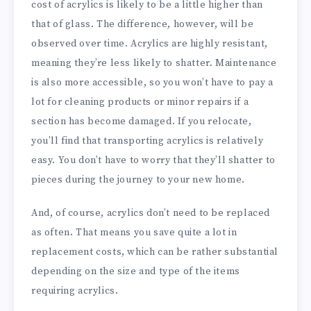
cost of acrylics is likely to be a little higher than
that of glass. The difference, however, will be
observed over time. Acrylics are highly resistant,
meaning they’re less likely to shatter. Maintenance
is also more accessible, so you won’t have to pay a
lot for cleaning products or minor repairs if a
section has become damaged. If you relocate,
you’ll find that transporting acrylics is relatively
easy. You don’t have to worry that they’ll shatter to
pieces during the journey to your new home.
And, of course, acrylics don’t need to be replaced
as often. That means you save quite a lot in
replacement costs, which can be rather substantial
depending on the size and type of the items
requiring acrylics.