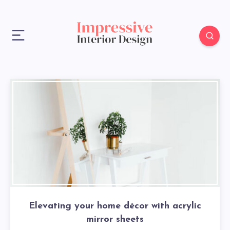
Elevating your home décor with acrylic
mirror sheets