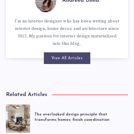
Andreea Dima
I'm an interior designer who has been writing about
interior design, home decor, and architecture since
2012. My passion for interior design materialized
into this blog.
View All Articles
Related Articles
The overlooked design principle that
transforms homes: finish coordination