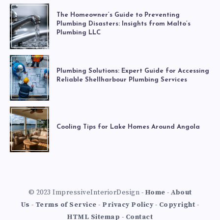
The Homeowner’s Guide to Preventing
Plumbing Disasters: Insights from Malto’s
Plumbing LLC
Plumbing Solutions: Expert Guide for Accessing
Reliable Shellharbour Plumbing Services
Cooling Tips for Lake Homes Around Angola
© 2023 ImpressiveInteriorDesign -
Home
-
About
Us
-
Terms of Service
-
Privacy Policy
-
Copyright
-
HTML Sitemap
-
Contact