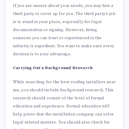
If you are unsure about your needs, you may hire a
third party to cover up for you. The third party’s job
is to stand in your place, especially for legal
documentation or signing. However, hiring
someone you can trust or experienced in the
industry is expedient. You want to make sure every
decision is to your advantage.
Carrying Out a Background Research
While searching for the best roofing installers near
me, you should include background research. This
research should consist of the level of formal
education and experience. Formal education will
help prove that the installation company can solve
legal-related matters. You should also check for