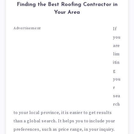
Finding the Best Roofing Contractor in
Your Area
Advertisement
If
you
are
lim
itin
g
you
r
sea
rch
to your local province, it is easier to get results
than a global search. It helps you to include your
preferences, such as price range, in your inquiry.