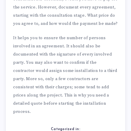
the service. However, document every agreement,
starting with the consultation stage. What price do
you agree to, and how would the payment be made?
It helps you to ensure the number of persons
involved in an agreement. It should also be
documented with the signature of every involved
party. You may also want to confirm if the
contractor would assign some installation to a third
party. More so, only a few contractors are
consistent with their charges; some tend to add
prices along the project. This is why you need a
detailed quote before starting the installation
process.
Categorized in: