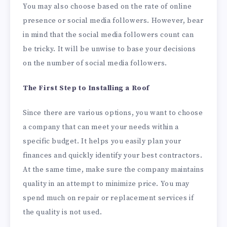
You may also choose based on the rate of online
presence or social media followers. However, bear
in mind that the social media followers count can
be tricky. It will be unwise to base your decisions
on the number of social media followers.
The First Step to Installing a Roof
Since there are various options, you want to choose
a company that can meet your needs within a
specific budget. It helps you easily plan your
finances and quickly identify your best contractors.
At the same time, make sure the company maintains
quality in an attempt to minimize price. You may
spend much on repair or replacement services if
the quality is not used.