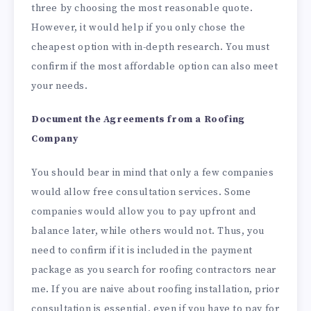
three by choosing the most reasonable quote.
However, it would help if you only chose the
cheapest option with in-depth research. You must
confirm if the most affordable option can also meet
your needs.
Document the Agreements from a Roofing
Company
You should bear in mind that only a few companies
would allow free consultation services. Some
companies would allow you to pay upfront and
balance later, while others would not. Thus, you
need to confirm if it is included in the payment
package as you search for roofing contractors near
me. If you are naive about roofing installation, prior
consultation is essential, even if you have to pay for