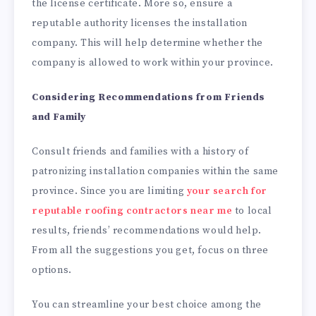
the license certificate. More so, ensure a
reputable authority licenses the installation
company. This will help determine whether the
company is allowed to work within your province.
Considering Recommendations from Friends
and Family
Consult friends and families with a history of
patronizing installation companies within the same
province. Since you are limiting
your search for
reputable roofing contractors near me
to local
results, friends’ recommendations would help.
From all the suggestions you get, focus on three
options.
You can streamline your best choice among the