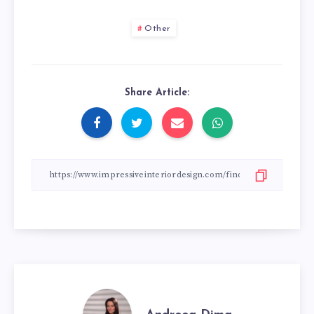
Other
Share Article: