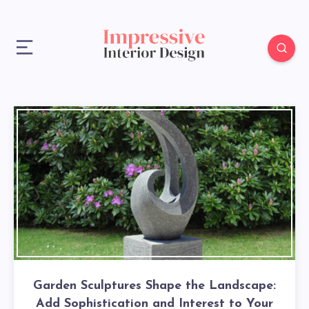
Garden Sculptures Shape the Landscape:
Add Sophistication and Interest to Your