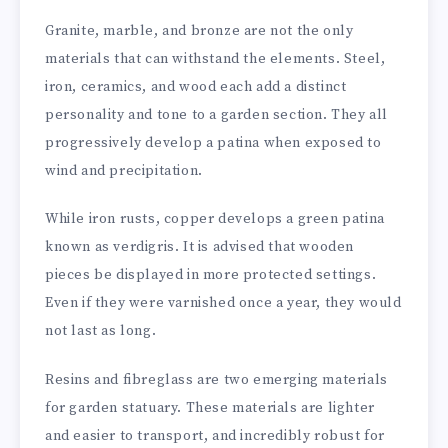
Granite, marble, and bronze are not the only
materials that can withstand the elements. Steel,
iron, ceramics, and wood each add a distinct
personality and tone to a garden section. They all
progressively develop a patina when exposed to
wind and precipitation.
While iron rusts, copper develops a green patina
known as verdigris. It is advised that wooden
pieces be displayed in more protected settings.
Even if they were varnished once a year, they would
not last as long.
Resins and fibreglass are two emerging materials
for garden statuary. These materials are lighter
and easier to transport, and incredibly robust for