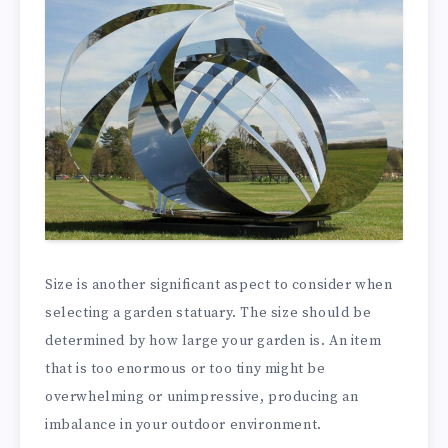
Size is another significant aspect to consider when
selecting a garden statuary. The size should be
determined by how large your garden is. An item
that is too enormous or too tiny might be
overwhelming or unimpressive, producing an
imbalance in your outdoor environment.