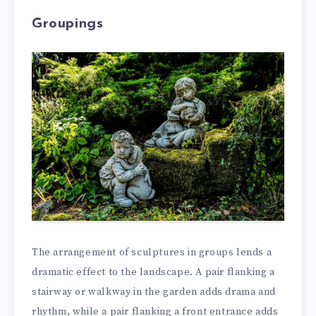
Groupings
The arrangement of sculptures in groups lends a
dramatic effect to the landscape. A pair flanking a
stairway or walkway in the garden adds drama and
rhythm, while a pair flanking a front entrance adds