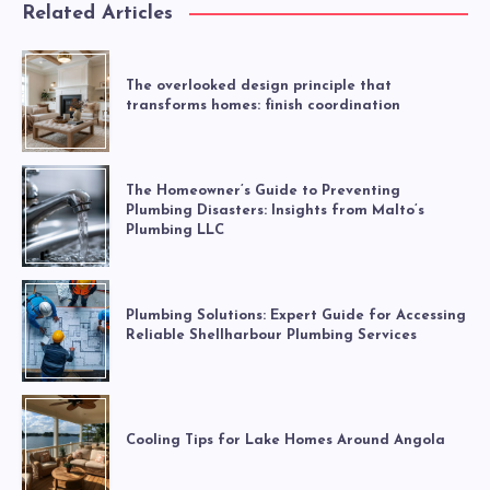
Related Articles
The overlooked design principle that
transforms homes: finish coordination
The Homeowner’s Guide to Preventing
Plumbing Disasters: Insights from Malto’s
Plumbing LLC
Plumbing Solutions: Expert Guide for Accessing
Reliable Shellharbour Plumbing Services
Cooling Tips for Lake Homes Around Angola