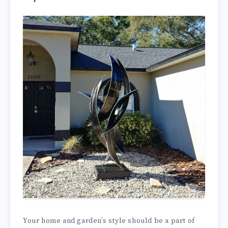
Your home and garden’s style should be a part of