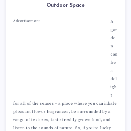
Outdoor Space
Advertisement
A
gar
de
n
can
be
a
del
igh
t
for all of the senses – a place where you can inhale
pleasant flower fragrances, be surrounded by a
range of textures, taste freshly grown food, and
listen to the sounds of nature. So, if you’re lucky