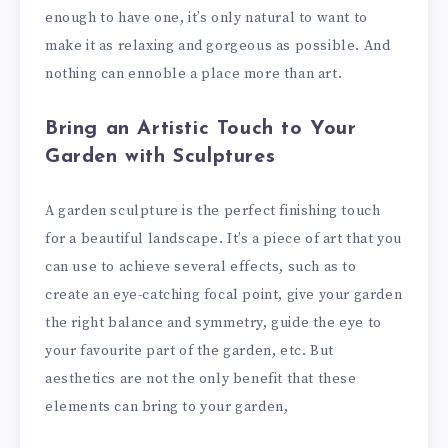
enough to have one, it’s only natural to want to
make it as relaxing and gorgeous as possible. And
nothing can ennoble a place more than art.
Bring an Artistic Touch to Your
Garden with Sculptures
A garden sculpture is the perfect finishing touch
for a beautiful landscape. It’s a piece of art that you
can use to achieve several effects, such as to
create an eye-catching focal point, give your garden
the right balance and symmetry, guide the eye to
your favourite part of the garden, etc. But
aesthetics are not the only benefit that these
elements can bring to your garden,