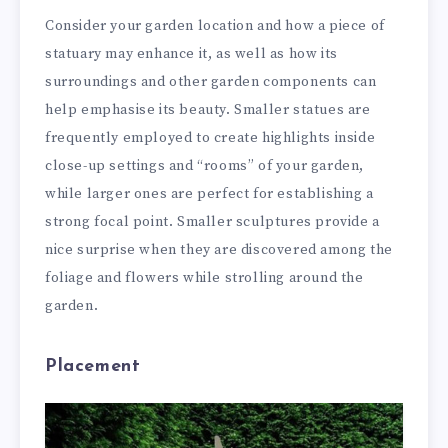
Consider your garden location and how a piece of
statuary may enhance it, as well as how its
surroundings and other garden components can
help emphasise its beauty. Smaller statues are
frequently employed to create highlights inside
close-up settings and “rooms” of your garden,
while larger ones are perfect for establishing a
strong focal point. Smaller sculptures provide a
nice surprise when they are discovered among the
foliage and flowers while strolling around the
garden.
Placement