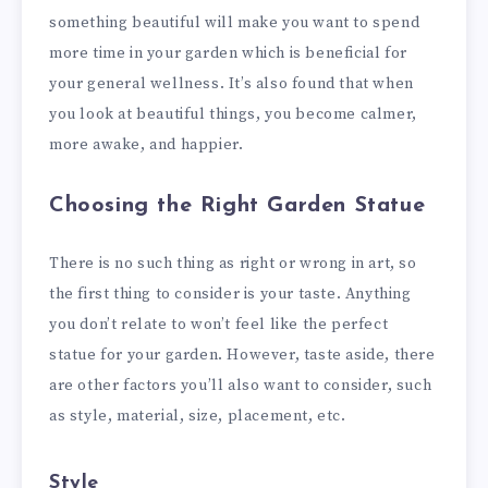
something beautiful will make you want to spend
more time in your garden which is beneficial for
your general wellness. It’s also found that when
you look at beautiful things, you become calmer,
more awake, and happier.
Choosing the Right Garden Statue
There is no such thing as right or wrong in art, so
the first thing to consider is your taste. Anything
you don’t relate to won’t feel like the perfect
statue for your garden. However, taste aside, there
are other factors you’ll also want to consider, such
as style, material, size, placement, etc.
Style