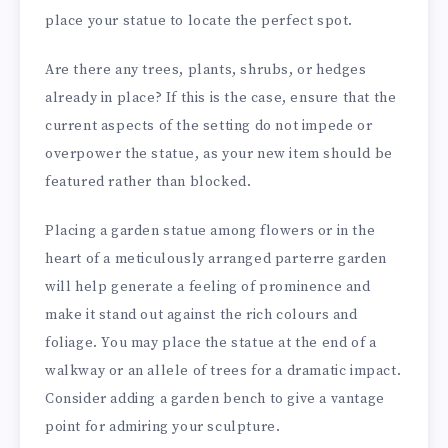
place your statue to locate the perfect spot.
Are there any trees, plants, shrubs, or hedges
already in place? If this is the case, ensure that the
current aspects of the setting do not impede or
overpower the statue, as your new item should be
featured rather than blocked.
Placing a garden statue among flowers or in the
heart of a meticulously arranged parterre garden
will help generate a feeling of prominence and
make it stand out against the rich colours and
foliage. You may place the statue at the end of a
walkway or an allele of trees for a dramatic impact.
Consider adding a garden bench to give a vantage
point for admiring your sculpture.