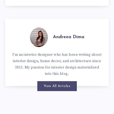
Andreea Dima
I'm an interior designer who has been writing about
interior design, home decor, and architecture since
2012. My passion for interior design materialized
into this blog.
View All Articles