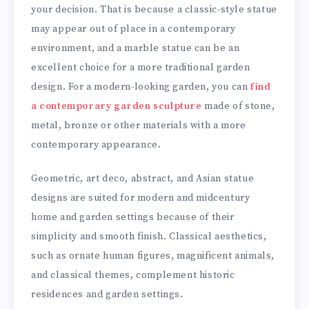
your decision. That is because a classic-style statue
may appear out of place in a contemporary
environment, and a marble statue can be an
excellent choice for a more traditional garden
design. For a modern-looking garden, you can
find
a contemporary garden sculpture
made of stone,
metal, bronze or other materials with a more
contemporary appearance.
Geometric, art deco, abstract, and Asian statue
designs are suited for modern and midcentury
home and garden settings because of their
simplicity and smooth finish. Classical aesthetics,
such as ornate human figures, magnificent animals,
and classical themes, complement historic
residences and garden settings.