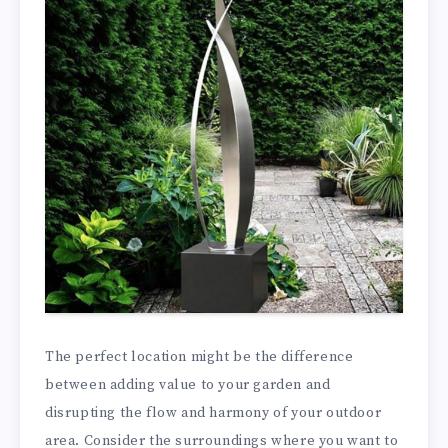
The perfect location might be the difference
between adding value to your garden and
disrupting the flow and harmony of your outdoor
area. Consider the surroundings where you want to