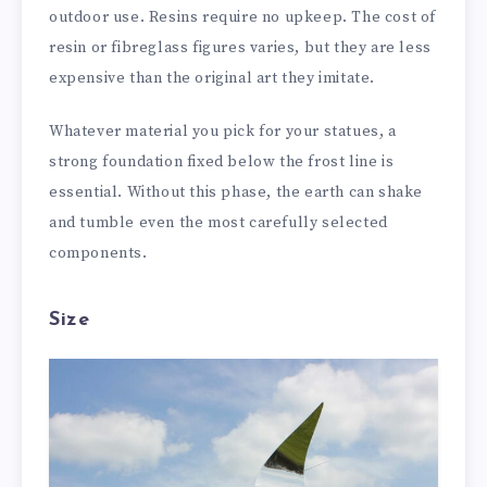
outdoor use. Resins require no upkeep. The cost of
resin or fibreglass figures varies, but they are less
expensive than the original art they imitate.
Whatever material you pick for your statues, a
strong foundation fixed below the frost line is
essential. Without this phase, the earth can shake
and tumble even the most carefully selected
components.
Size