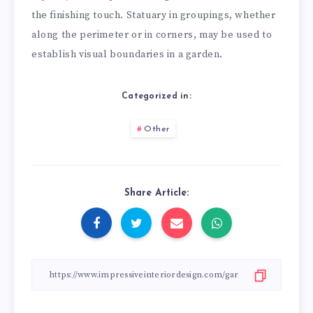
the finishing touch. Statuary in groupings, whether
along the perimeter or in corners, may be used to
establish visual boundaries in a garden.
Categorized in:
Other
Share Article: