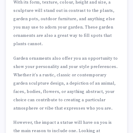
With its form, texture, colour, height and size, a
sculpture will stand out in contrast to the plants,
garden pots, outdoor furniture, and anything else
you may use to adorn your garden. These garden
ornaments are also a great way to fill spots that
plants cannot.
Garden ornaments also offer you an opportunity to
show your personality and your style preferences.
Whether it’s a rustic, classic or contemporary
garden sculpture design, a depiction of an animal,
faces, bodies, flowers, or anything abstract, your
choice can contribute to creating a particular
atmosphere or vibe that expresses who you are.
However, the impact a statue will have on you is
the main reason to include one. Looking at