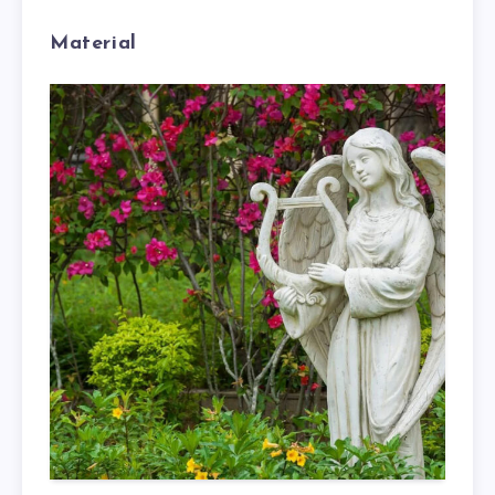
Material