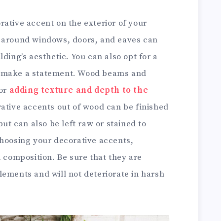
ative accent on the exterior of your
s around windows, doors, and eaves can
ding’s aesthetic. You can also opt for a
o make a statement. Wood beams and
for
adding texture and depth to the
ative accents out of wood can be finished
but can also be left raw or stained to
choosing your decorative accents,
l composition. Be sure that they are
lements and will not deteriorate in harsh