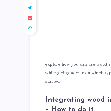
explore how you can use wood ef
while giving advice on which type
started!
Integrating wood i
– How to do it