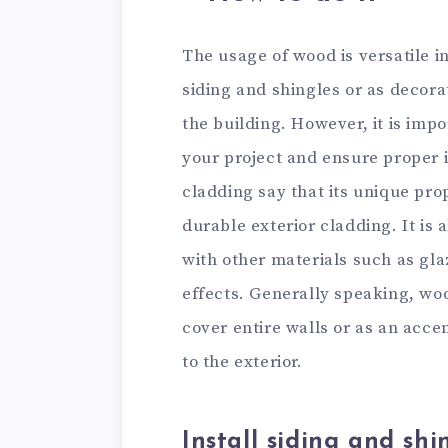
The usage of wood is versatile in
siding and shingles or as decor
the building. However, it is impo
your project and ensure proper i
cladding say that its unique prop
durable exterior cladding. It is
with other materials such as gla
effects. Generally speaking, woo
cover entire walls or as an acce
to the exterior.
Install siding and shi