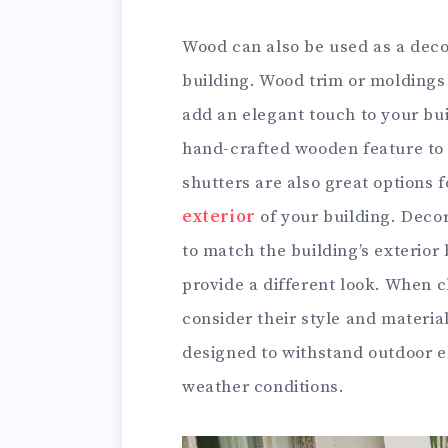
Wood can also be used as a decor
building. Wood trim or molding
add an elegant touch to your buil
hand-crafted wooden feature t
shutters are also great options 
exterior
of your building. Decor
to match the building’s exterior 
provide a different look. When 
consider their style and materia
designed to withstand outdoor e
weather conditions.