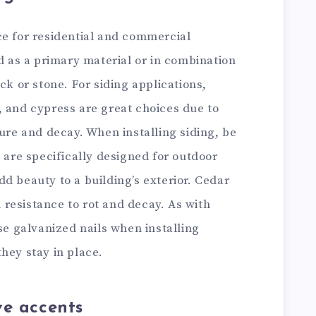
ce for residential and commercial
ed as a primary material or in combination
ck or stone. For siding applications,
, and cypress are great choices due to
ture and decay. When installing siding, be
t are specifically designed for outdoor
d beauty to a building’s exterior. Cedar
gh resistance to rot and decay. As with
use galvanized nails when installing
hey stay in place.
ve accents