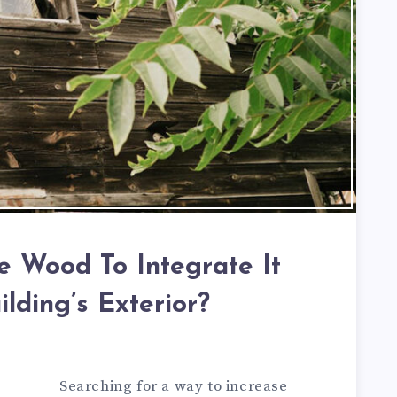
 Wood To Integrate It
ilding’s Exterior?
Searching for a way to increase