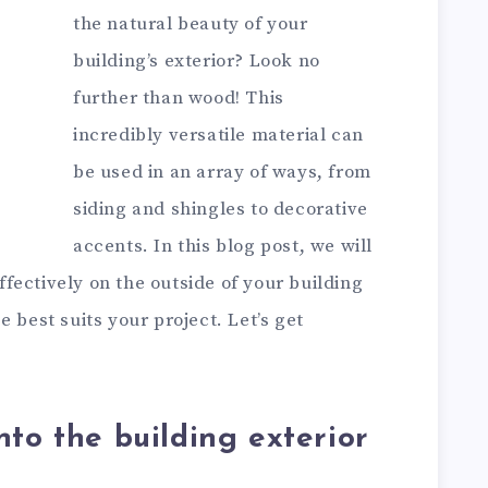
the natural beauty of your
building’s exterior? Look no
further than wood! This
incredibly versatile material can
be used in an array of ways, from
siding and shingles to decorative
accents. In this blog post, we will
fectively on the outside of your building
 best suits your project. Let’s get
nto the building exterior