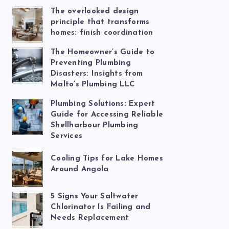
The overlooked design
principle that transforms
homes: finish coordination
The Homeowner’s Guide to
Preventing Plumbing
Disasters: Insights from
Malto’s Plumbing LLC
Plumbing Solutions: Expert
Guide for Accessing Reliable
Shellharbour Plumbing
Services
Cooling Tips for Lake Homes
Around Angola
5 Signs Your Saltwater
Chlorinator Is Failing and
Needs Replacement