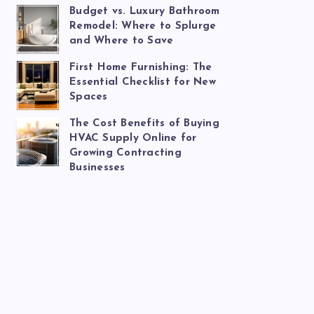
Budget vs. Luxury Bathroom
Remodel: Where to Splurge
and Where to Save
First Home Furnishing: The
Essential Checklist for New
Spaces
The Cost Benefits of Buying
HVAC Supply Online for
Growing Contracting
Businesses