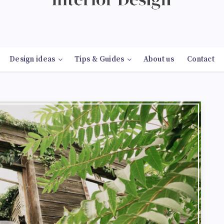
Design ideas
Tips & Guides
About us
Contact