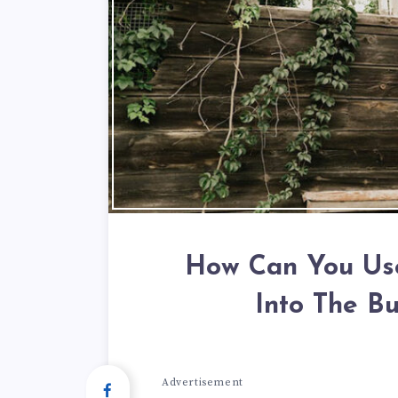
How Can You Use
Into The Bu
Advertisement