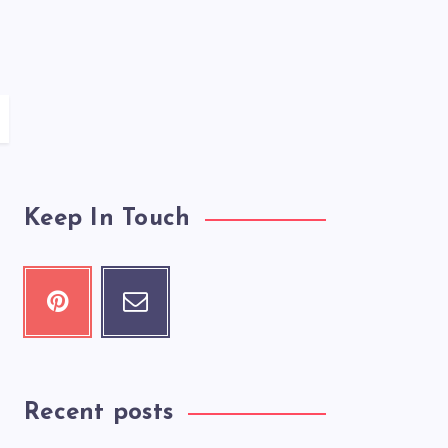
Keep In Touch
Recent posts