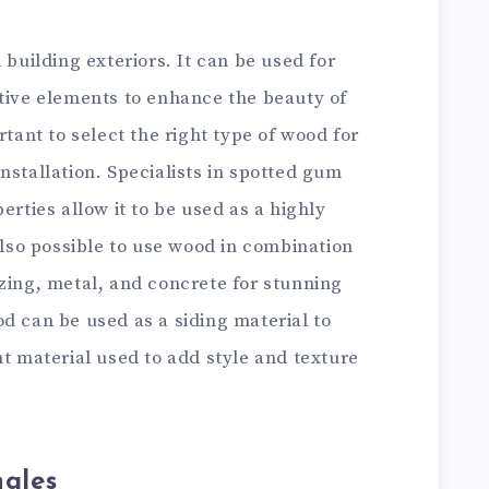
 building exteriors. It can be used for
ative elements to enhance the beauty of
rtant to select the right type of wood for
nstallation. Specialists in spotted gum
erties allow it to be used as a highly
 also possible to use wood in combination
zing, metal, and concrete for stunning
d can be used as a siding material to
nt material used to add style and texture
ngles