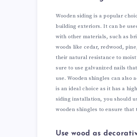
Wooden siding is a popular choi
building exteriors. It can be us
with other materials, such as bri
woods like cedar, redwood, pine
their natural resistance to mois
sure to use galvanized nails tha
use. Wooden shingles can also ad
is an ideal choice as it has a hi
siding installation, you should 
wooden shingles to ensure that t
Use wood as decorati