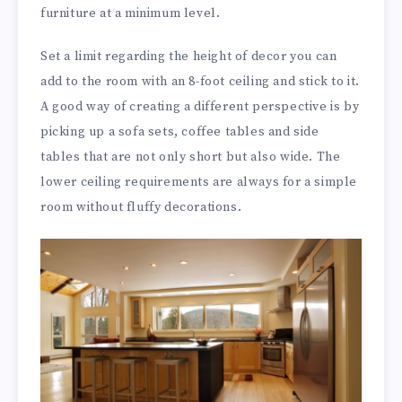
furniture at a minimum level.
Set a limit regarding the height of decor you can
add to the room with an 8-foot ceiling and stick to it.
A good way of creating a different perspective is by
picking up a sofa sets, coffee tables and side
tables that are not only short but also wide. The
lower ceiling requirements are always for a simple
room without fluffy decorations.