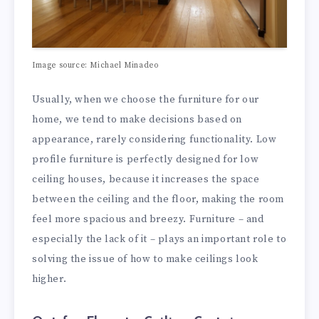
Image source: Michael Minadeo
Usually, when we choose the furniture for our
home, we tend to make decisions based on
appearance, rarely considering functionality. Low
profile furniture is perfectly designed for low
ceiling houses, because it increases the space
between the ceiling and the floor, making the room
feel more spacious and breezy. Furniture – and
especially the lack of it – plays an important role to
solving the issue of how to make ceilings look
higher.