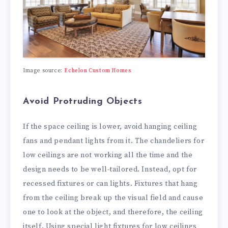
Image source:
Echelon Custom Homes
Avoid Protruding Objects
If the space ceiling is lower, avoid hanging ceiling
fans and pendant lights from it. The chandeliers for
low ceilings are not working all the time and the
design needs to be well-tailored. Instead, opt for
recessed fixtures or can lights. Fixtures that hang
from the ceiling break up the visual field and cause
one to look at the object, and therefore, the ceiling
itself. Using special light fixtures for low ceilings