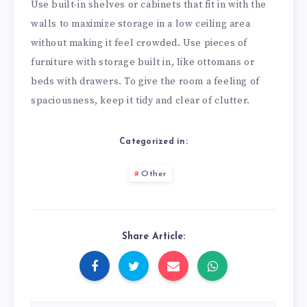
Use built-in shelves or cabinets that fit in with the
walls to maximize storage in a low ceiling area
without making it feel crowded. Use pieces of
furniture with storage built in, like ottomans or
beds with drawers. To give the room a feeling of
spaciousness, keep it tidy and clear of clutter.
Categorized in:
Other
Share Article: