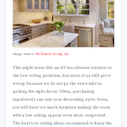
Image source:
McKinney Group, Inc
This might seem like an all-too-obvious solution to
the low ceiling problem, but most of us still get it
wrong because we do not go the extra mile in
picking the right decor. Often, purchasing
impulsively can ruin your decorating style. Soon,
you will have too much furniture making the room
with a low ceiling appear even more congested.
The best low ceiling ideas recommend to keep the