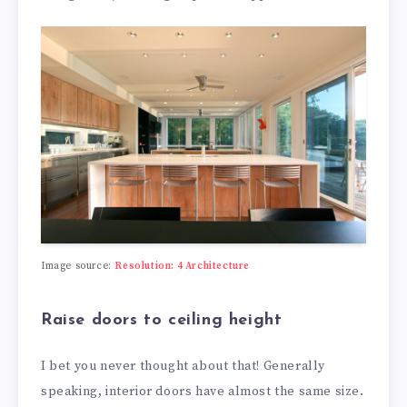
Image source:
Resolution: 4 Architecture
Raise doors to ceiling height
I bet you never thought about that! Generally
speaking, interior doors have almost the same size.