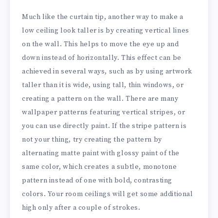
Much like the curtain tip, another way to make a
low ceiling look taller is by creating vertical lines
on the wall. This helps to move the eye up and
down instead of horizontally. This effect can be
achieved in several ways, such as by using artwork
taller than it is wide, using tall, thin windows, or
creating a pattern on the wall. There are many
wallpaper patterns featuring vertical stripes, or
you can use directly paint. If the stripe pattern is
not your thing, try creating the pattern by
alternating matte paint with glossy paint of the
same color, which creates a subtle, monotone
pattern instead of one with bold, contrasting
colors. Your room ceilings will get some additional
high only after a couple of strokes.