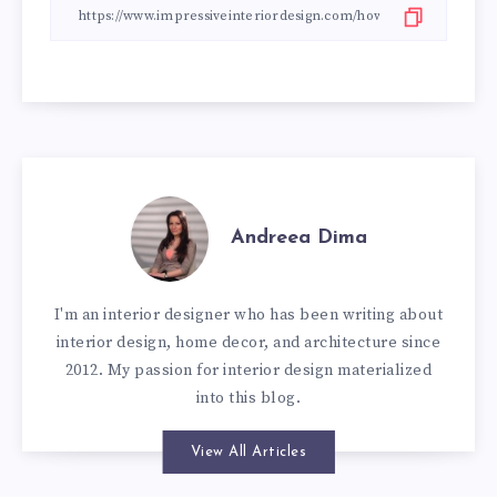
Andreea Dima
I'm an interior designer who has been writing about
interior design, home decor, and architecture since
2012. My passion for interior design materialized
into this blog.
View All Articles