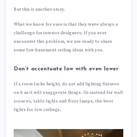
But this is another story.
What we know for sure is that they were always a
challenge for interior designers. If you ever
encounter this problem, we are ready to share
some low basement ceiling ideas with you.
Don’t accentuate low with even lower
If a room lacks height, do not add lighting fixtures
on it as it will exaggerate things. Go instead for wall
sconces, table lights and floor lamps, the best
lights for low ceilings.