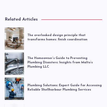
Related Articles
The overlooked design principle that
transforms homes: finish coordination
The Homeowner’s Guide to Preventing
Plumbing Disasters: Insights from Malto’s
Plumbing LLC
Plumbing Solutions: Expert Guide for Accessing
Reliable Shellharbour Plumbing Services