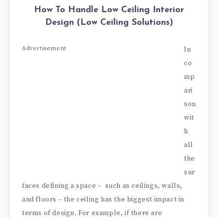
How To Handle Low Ceiling Interior
Design (Low Ceiling Solutions)
Advertisement
In
co
mp
ari
son
wit
h
all
the
sur
faces defining a space – such as ceilings, walls,
and floors – the ceiling has the biggest impact in
terms of design. For example, if there are