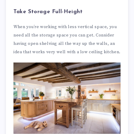
Take Storage Full-Height
When you’re working with less vertical space, you
need all the storage space you can get. Consider
having open shelving all the way up the walls, an
idea that works very well with a low ceiling kitchen.