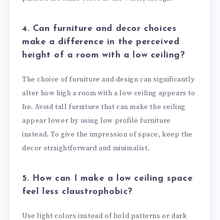
4. Can furniture and decor choices
make a difference in the perceived
height of a room with a low ceiling?
The choice of furniture and design can significantly
alter how high a room with a low ceiling appears to
be. Avoid tall furniture that can make the ceiling
appear lower by using low profile furniture
instead. To give the impression of space, keep the
decor straightforward and minimalist.
5. How can I make a low ceiling space
feel less claustrophobic?
Use light colors instead of bold patterns or dark