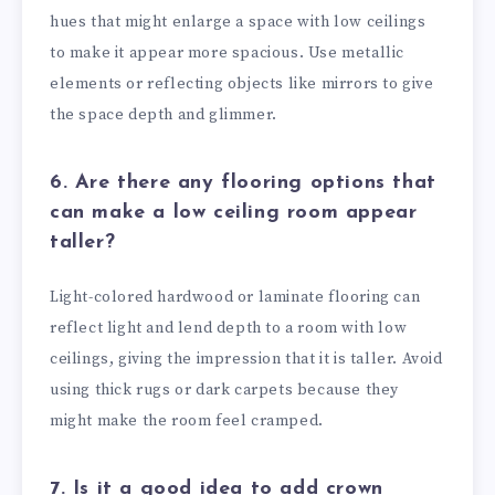
hues that might enlarge a space with low ceilings
to make it appear more spacious. Use metallic
elements or reflecting objects like mirrors to give
the space depth and glimmer.
6. Are there any flooring options that
can make a low ceiling room appear
taller?
Light-colored hardwood or laminate flooring can
reflect light and lend depth to a room with low
ceilings, giving the impression that it is taller. Avoid
using thick rugs or dark carpets because they
might make the room feel cramped.
7. Is it a good idea to add crown