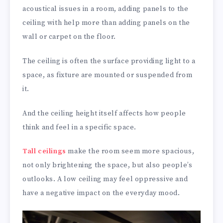
acoustical issues in a room, adding panels to the
ceiling with help more than adding panels on the
wall or carpet on the floor.
The ceiling is often the surface providing light to a
space, as fixture are mounted or suspended from
it.
And the ceiling height itself affects how people
think and feel in a specific space.
Tall ceilings
make the room seem more spacious,
not only brightening the space, but also people’s
outlooks. A low ceiling may feel oppressive and
have a negative impact on the everyday mood.