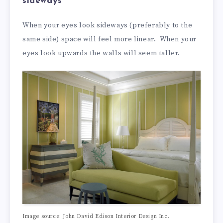
sideways
When your eyes look sideways (preferably to the
same side) space will feel more linear. When your
eyes look upwards the walls will seem taller.
Image source: John David Edison Interior Design Inc.