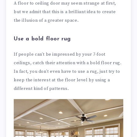
A floor to ceiling door may seem strange at first,
but we admit that this is a brilliant idea to create
the illusion of a greater space.
Use a bold floor rug
If people can’t be impressed by your 7-foot
ceilings, catch their attention with a bold floor rug.
In fact, you don’t even have to use a rug, just try to
keep the interest at the floor level by using a
different kind of patterns.