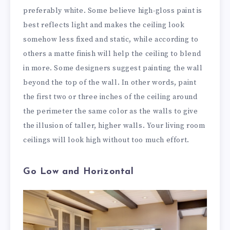
preferably white. Some believe high-gloss paint is
best reflects light and makes the ceiling look
somehow less fixed and static, while according to
others a matte finish will help the ceiling to blend
in more. Some designers suggest painting the wall
beyond the top of the wall. In other words, paint
the first two or three inches of the ceiling around
the perimeter the same color as the walls to give
the illusion of taller, higher walls. Your living room
ceilings will look high without too much effort.
Go Low and Horizontal