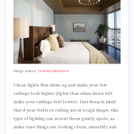
Image source:
Cravotta Interiors
Chose lights that shine up and make your low
ceilings look higher (lights than shine down will
make your ceilings feel lower). Just keep in mind
that if your walls or ceiling are in rough shape, this
type of lighting can accent those gnarly spots, so
make sure things are looking clean, smoothly and