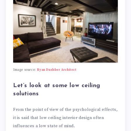
Image source:
Ryan Duebber Architect
Let’s look at some low ceiling
solutions
From the point of view of the psychological effects,
it is said that low ceiling interior design often
influences a low state of mind.