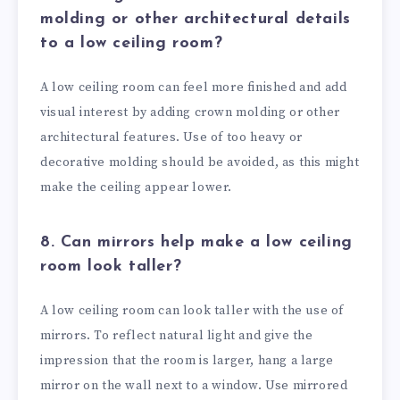
molding or other architectural details
to a low ceiling room?
A low ceiling room can feel more finished and add
visual interest by adding crown molding or other
architectural features. Use of too heavy or
decorative molding should be avoided, as this might
make the ceiling appear lower.
8. Can mirrors help make a low ceiling
room look taller?
A low ceiling room can look taller with the use of
mirrors. To reflect natural light and give the
impression that the room is larger, hang a large
mirror on the wall next to a window. Use mirrored