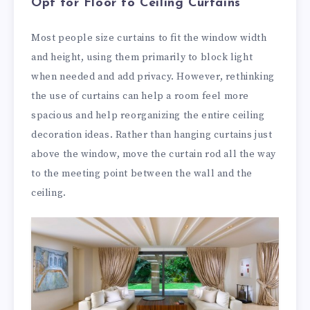
Opt for Floor to Ceiling Curtains
Most people size curtains to fit the window width
and height, using them primarily to block light
when needed and add privacy. However, rethinking
the use of curtains can help a room feel more
spacious and help reorganizing the entire ceiling
decoration ideas. Rather than hanging curtains just
above the window, move the curtain rod all the way
to the meeting point between the wall and the
ceiling.