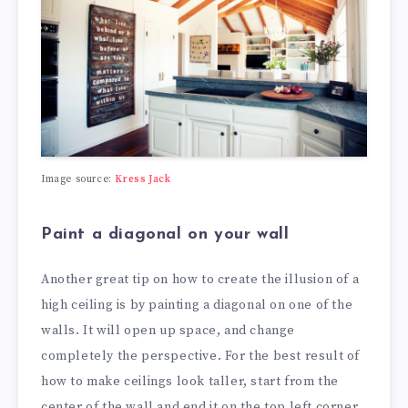
Image source:
Kress Jack
Paint a diagonal on your wall
Another great tip on how to create the illusion of a
high ceiling is by painting a diagonal on one of the
walls. It will open up space, and change
completely the perspective. For the best result of
how to make ceilings look taller, start from the
center of the wall and end it on the top left corner