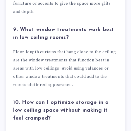
furniture or accents to give the space more glitz
and depth.
9. What window treatments work best
in low ceiling rooms?
Floor-length curtains that hang close to the ceiling
are the window treatments that function best in
areas with low ceilings. Avoid using valances or
other window treatments that could add to the
room’s cluttered appearance.
10. How can I optimize storage in a
low ceiling space without making it
feel cramped?