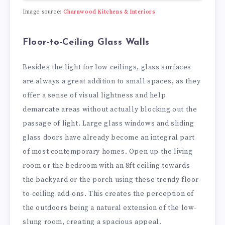
Image source:
Charnwood Kitchens & Interiors
Floor-to-Ceiling Glass Walls
Besides the light for low ceilings, glass surfaces
are always a great addition to small spaces, as they
offer a sense of visual lightness and help
demarcate areas without actually blocking out the
passage of light. Large glass windows and sliding
glass doors have already become an integral part
of most contemporary homes. Open up the living
room or the bedroom with an 8ft ceiling towards
the backyard or the porch using these trendy floor-
to-ceiling add-ons. This creates the perception of
the outdoors being a natural extension of the low-
slung room, creating a spacious appeal.