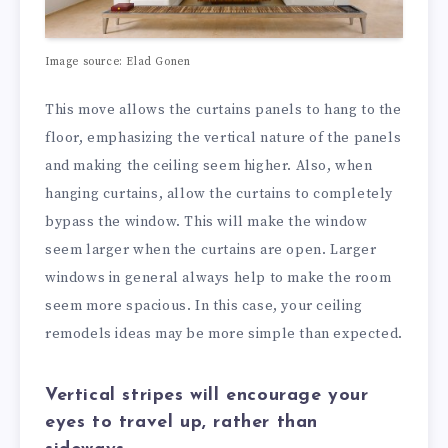
Image source: Elad Gonen
This move allows the curtains panels to hang to the
floor, emphasizing the vertical nature of the panels
and making the ceiling seem higher. Also, when
hanging curtains, allow the curtains to completely
bypass the window. This will make the window
seem larger when the curtains are open. Larger
windows in general always help to make the room
seem more spacious. In this case, your ceiling
remodels ideas may be more simple than expected.
Vertical stripes will encourage your
eyes to travel up, rather than