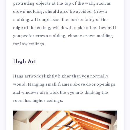
protruding objects at the top of the wall, such as
crown molding, should also be avoided. Crown
molding will emphasize the horizontality of the
edge of the ceiling, which will make it feel lower. If
you prefer crown molding, choose crown molding
for low ceilings.
High Art
Hang artwork slightly higher than you normally
would. Hanging small frames above door openings
and windows also trick the eye into thinking the
room has higher ceilings.