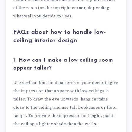
of the room (or the top right corner, depending
what wall you decide to use).
FAQs about how to handle low-
ceiling interior design
1. How can I make a low ceiling room
appear taller?
Use vertical lines and patterns in your decor to give
the impression that a space with low ceilings is
taller. To draw the eye upwards, hang curtains
close to the ceiling and use tall bookcases or floor
lamps. To provide the impression of height, paint
the ceiling a lighter shade than the walls.