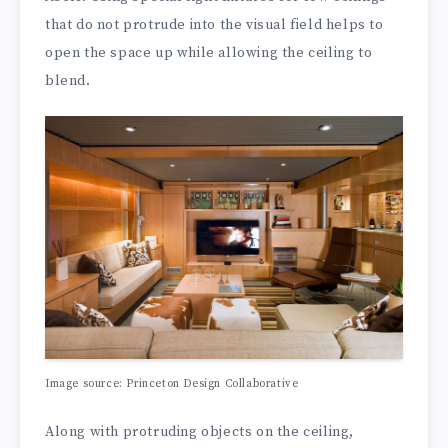
that do not protrude into the visual field helps to
open the space up while allowing the ceiling to
blend.
Image source: Princeton Design Collaborative
Along with protruding objects on the ceiling,