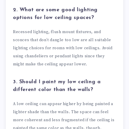
2. What are some good lighting
options for low ceiling spaces?
Recessed lighting, flush mount fixtures, and
sconces that don’t dangle too low are all suitable
lighting choices for rooms with low ceilings. Avoid
using chandeliers or pendant lights since they
might make the ceiling appear lower.
3. Should I paint my low ceiling a
different color than the walls?
A low ceiling can appear higher by being painted a
lighter shade than the walls. The space can feel
more coherent and less fragmented if the ceiling is
painted the same color as the walls, though.