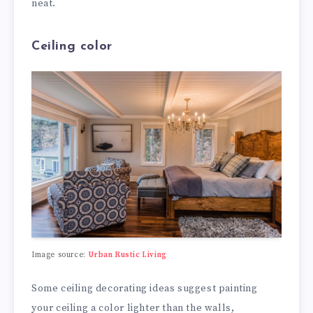
neat.
Ceiling color
Image source:
Urban Rustic Living
Some ceiling decorating ideas suggest painting
your ceiling a color lighter than the walls,