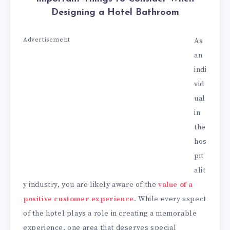
Designing a Hotel Bathroom
Advertisement
As
an
indi
vid
ual
in
the
hos
pit
alit
y industry, you are likely aware of the
value of a
positive customer experience
. While every aspect
of the hotel plays a role in creating a memorable
experience, one area that deserves special