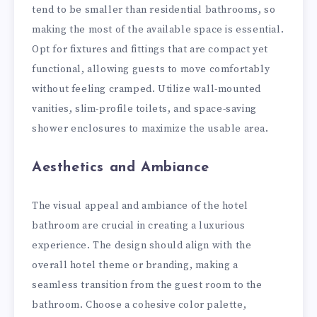
tend to be smaller than residential bathrooms, so
making the most of the available space is essential.
Opt for fixtures and fittings that are compact yet
functional, allowing guests to move comfortably
without feeling cramped. Utilize wall-mounted
vanities, slim-profile toilets, and space-saving
shower enclosures to maximize the usable area.
Aesthetics and Ambiance
The visual appeal and ambiance of the hotel
bathroom are crucial in creating a luxurious
experience. The design should align with the
overall hotel theme or branding, making a
seamless transition from the guest room to the
bathroom. Choose a cohesive color palette,