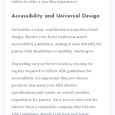
toilets to offer a spa-like experience.
Accessibility and Universal Design
Inclusivity is a key consideration in modern hotel
design. Ensure your hotel bathroom meets
accessibility guidelines, making it user-friendly for
guests with disabilities or mobility challenges.
Depending on your hotel location, you may be
legally required to follow ADA guidelines for
accessibility. It’s important that you choose
products that meet your ADA shower
specifications and create an overall positive
experience for guests. Once you’ve selected the
shower from a reputable company that follows
ADA guidelines, install grab bars and lower-