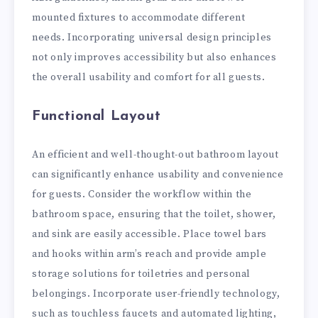
mounted fixtures to accommodate different
needs. Incorporating universal design principles
not only improves accessibility but also enhances
the overall usability and comfort for all guests.
Functional Layout
An efficient and well-thought-out bathroom layout
can significantly enhance usability and convenience
for guests. Consider the workflow within the
bathroom space, ensuring that the toilet, shower,
and sink are easily accessible. Place towel bars
and hooks within arm’s reach and provide ample
storage solutions for toiletries and personal
belongings. Incorporate user-friendly technology,
such as touchless faucets and automated lighting,