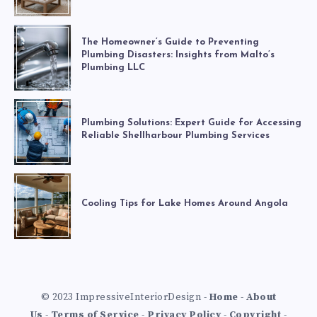
The Homeowner’s Guide to Preventing
Plumbing Disasters: Insights from Malto’s
Plumbing LLC
Plumbing Solutions: Expert Guide for Accessing
Reliable Shellharbour Plumbing Services
Cooling Tips for Lake Homes Around Angola
© 2023 ImpressiveInteriorDesign -
Home
-
About
Us
-
Terms of Service
-
Privacy Policy
-
Copyright
-