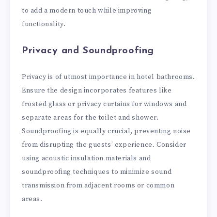
to add a modern touch while improving
functionality.
Privacy and Soundproofing
Privacy is of utmost importance in hotel bathrooms.
Ensure the design incorporates features like
frosted glass or privacy curtains for windows and
separate areas for the toilet and shower.
Soundproofing is equally crucial, preventing noise
from disrupting the guests’ experience. Consider
using acoustic insulation materials and
soundproofing techniques to minimize sound
transmission from adjacent rooms or common
areas.