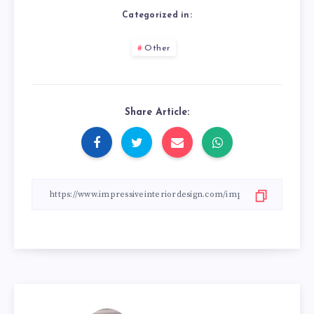
Categorized in:
Other
Share Article: