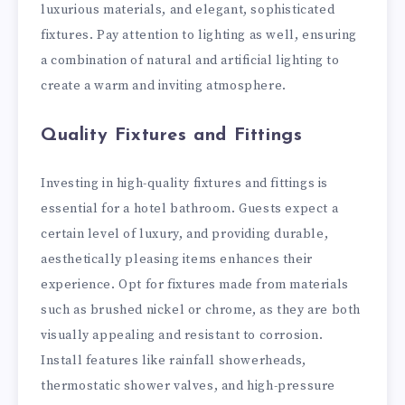
luxurious materials, and elegant, sophisticated
fixtures. Pay attention to lighting as well, ensuring
a combination of natural and artificial lighting to
create a warm and inviting atmosphere.
Quality Fixtures and Fittings
Investing in high-quality fixtures and fittings is
essential for a hotel bathroom. Guests expect a
certain level of luxury, and providing durable,
aesthetically pleasing items enhances their
experience. Opt for fixtures made from materials
such as brushed nickel or chrome, as they are both
visually appealing and resistant to corrosion.
Install features like rainfall showerheads,
thermostatic shower valves, and high-pressure