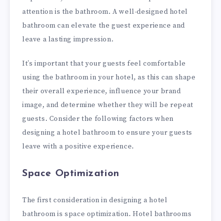
attention is the bathroom. A well-designed hotel
bathroom can elevate the guest experience and
leave a lasting impression.
It’s important that your guests feel comfortable
using the bathroom in your hotel, as this can shape
their overall experience, influence your brand
image, and determine whether they will be repeat
guests. Consider the following factors when
designing a hotel bathroom to ensure your guests
leave with a positive experience.
Space Optimization
The first consideration in designing a hotel
bathroom is space optimization. Hotel bathrooms