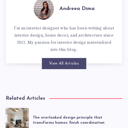
Andreea Dima
I'm an interior designer who has been writing about
interior design, home decor, and architecture since
2012. My passion for interior design materialized
into this blog.
View All Articles
Related Articles
The overlooked design principle that
transforms homes: finish coordination