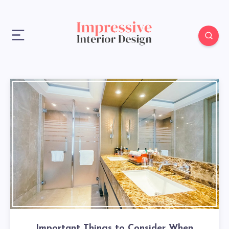
Important Things to Consider When