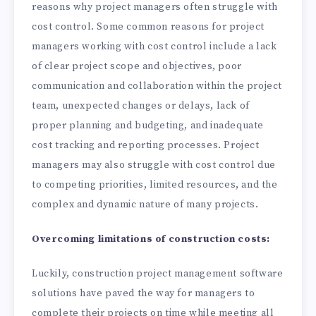
reasons why project managers often struggle with
cost control. Some common reasons for project
managers working with cost control include a lack
of clear project scope and objectives, poor
communication and collaboration within the project
team, unexpected changes or delays, lack of
proper planning and budgeting, and inadequate
cost tracking and reporting processes. Project
managers may also struggle with cost control due
to competing priorities, limited resources, and the
complex and dynamic nature of many projects.
Overcoming limitations of construction costs:
Luckily, construction project management software
solutions have paved the way for managers to
complete their projects on time while meeting all