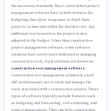
the necessary standards. Most construction project
management software have in-built features for
budgeting that allow companies to finish their
projects on time and within the decided cost. Any
additional cost incurred in the project is also
adjusted in the budget. Other than construction
project management software, some software
solutions have solely been dedicated to managing
construction costs. Such solutions are known as
construction cost management software
.
Construction cost management solution is a tool
AEC professionals use to track and manage the
costs associated with a construction project. These
types of software typically include features such
as budgeting and forecasting, cost estimating, and
project management. They can help construction