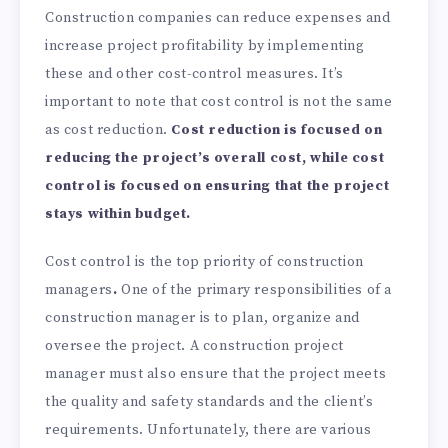
Construction companies can reduce expenses and
increase project profitability by implementing
these and other cost-control measures. It’s
important to note that cost control is not the same
as cost reduction.
Cost reduction is focused on
reducing the project’s overall cost, while cost
control is focused on ensuring that the project
stays within budget.
Cost control is the top priority of construction
managers
.
One of the primary responsibilities of a
construction manager is to plan, organize and
oversee the project. A construction project
manager must also ensure that the project meets
the quality and safety standards and the client’s
requirements. Unfortunately, there are various