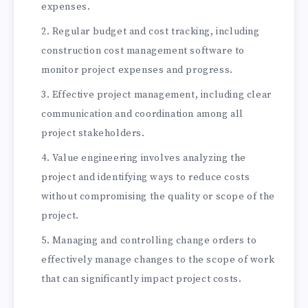
expenses.
Regular budget and cost tracking, including
construction cost management software to
monitor project expenses and progress.
Effective project management, including clear
communication and coordination among all
project stakeholders.
Value engineering involves analyzing the
project and identifying ways to reduce costs
without compromising the quality or scope of the
project.
Managing and controlling change orders to
effectively manage changes to the scope of work
that can significantly impact project costs.