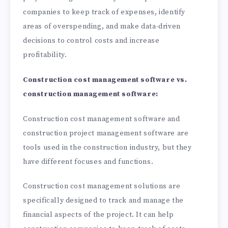
companies to keep track of expenses, identify
areas of overspending, and make data-driven
decisions to control costs and increase
profitability.
Construction cost management software vs.
construction management software:
Construction cost management software and
construction project management software are
tools used in the construction industry, but they
have different focuses and functions.
Construction cost management solutions are
specifically designed to track and manage the
financial aspects of the project. It can help