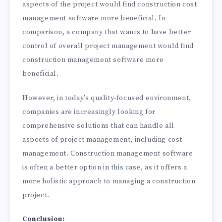
aspects of the project would find construction cost
management software more beneficial. In
comparison, a company that wants to have better
control of overall project management would find
construction management software more
beneficial.
However, in today’s quality-focused environment,
companies are increasingly looking for
comprehensive solutions that can handle all
aspects of project management, including cost
management. Construction management software
is often a better option in this case, as it offers a
more holistic approach to managing a construction
project.
Conclusion: