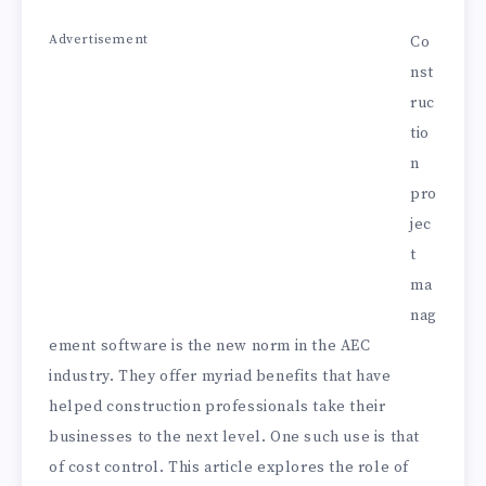
Advertisement
Co
nst
ruc
tio
n
pro
jec
t
ma
nag
ement software is the new norm in the AEC
industry. They offer myriad benefits that have
helped construction professionals take their
businesses to the next level. One such use is that
of cost control. This article explores the role of