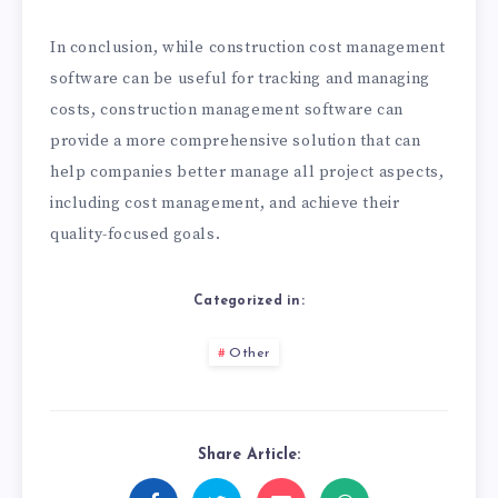
In conclusion, while construction cost management
software can be useful for tracking and managing
costs, construction management software can
provide a more comprehensive solution that can
help companies better manage all project aspects,
including cost management, and achieve their
quality-focused goals.
Categorized in:
Other
Share Article: