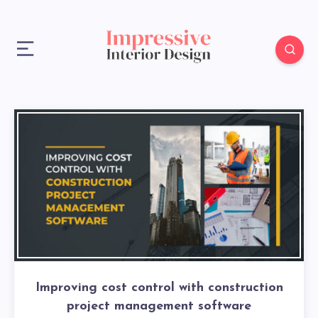
Improving cost control with construction
project management software