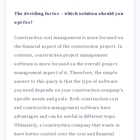
The deciding factor – which solution should you
opt for?
Construction cost management is more focused on
the financial aspect of the construction project. In
contrast, construction project management
software is more focused on the overall project
management aspect of it. Therefore, the simple
answer to this query is that the type of software
you need depends on your construction company’s
specific needs and goals. Both construction cost
and construction management software have
advantages and can be useful in different ways.
Ultimately, a construction company that wants to
have better control over the cost and financial