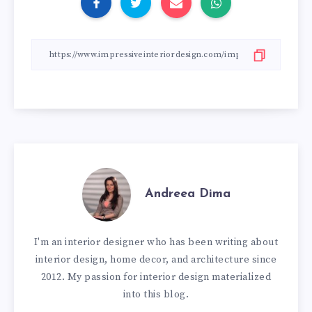
Andreea Dima
I'm an interior designer who has been writing about
interior design, home decor, and architecture since
2012. My passion for interior design materialized
into this blog.