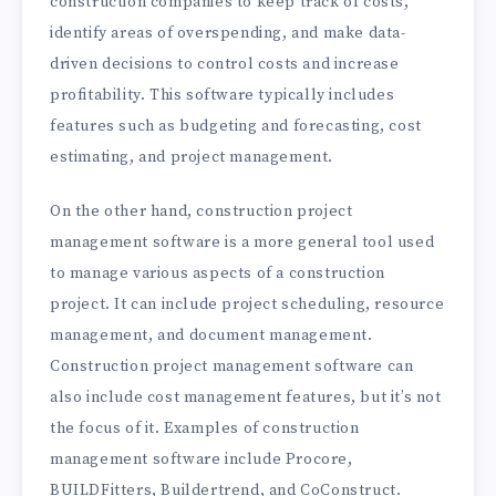
construction companies to keep track of costs,
identify areas of overspending, and make data-
driven decisions to control costs and increase
profitability. This software typically includes
features such as budgeting and forecasting, cost
estimating, and project management.
On the other hand, construction project
management software is a more general tool used
to manage various aspects of a construction
project. It can include project scheduling, resource
management, and document management.
Construction project management software can
also include cost management features, but it’s not
the focus of it. Examples of construction
management software include Procore,
BUILDFitters, Buildertrend, and CoConstruct.