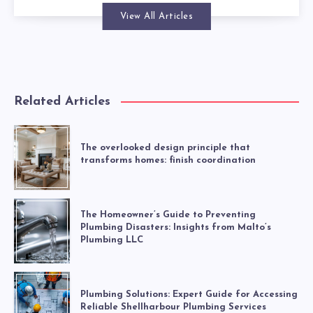
View All Articles
Related Articles
The overlooked design principle that
transforms homes: finish coordination
The Homeowner’s Guide to Preventing
Plumbing Disasters: Insights from Malto’s
Plumbing LLC
Plumbing Solutions: Expert Guide for Accessing
Reliable Shellharbour Plumbing Services