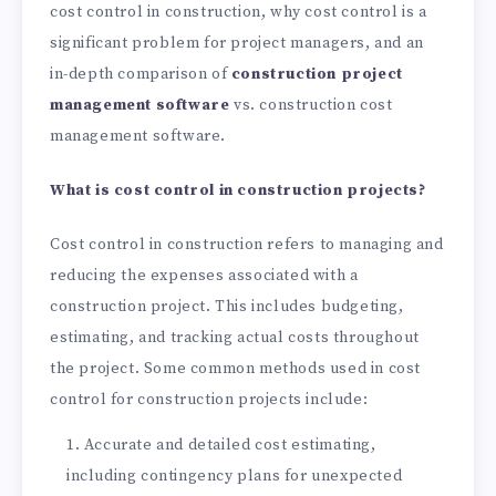
cost control in construction, why cost control is a
significant problem for project managers, and an
in-depth comparison of
construction project
management software
vs. construction cost
management software.
What is cost control in construction projects?
Cost control in construction refers to managing and
reducing the expenses associated with a
construction project. This includes budgeting,
estimating, and tracking actual costs throughout
the project. Some common methods used in cost
control for construction projects include:
Accurate and detailed cost estimating,
including contingency plans for unexpected