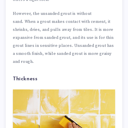
However, the unsanded grout is without
sand.
When a grout makes contact with cement, it
shrinks, dries, and pulls away from tiles. It is more
expansive from sanded grout, and its use is for thin
grout lines in sensitive places. Unsanded grout has
a smooth finish, while sanded grout is more grainy
and rough.
Thickness