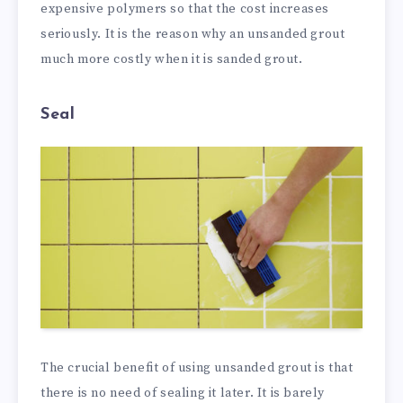
expensive polymers so that the cost increases
seriously. It is the reason why an unsanded grout
much more costly when it is sanded grout.
Seal
The crucial benefit of using unsanded grout is that
there is no need of sealing it later. It is barely