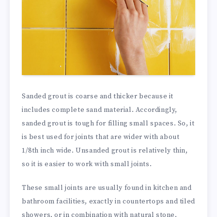
Sanded grout is coarse and thicker because it
includes complete sand material. Accordingly,
sanded grout is tough for filling small spaces. So, it
is best used for joints that are wider with about
1/8th inch wide. Unsanded grout is relatively thin,
so it is easier to work with small joints.
These small joints are usually found in kitchen and
bathroom facilities, exactly in countertops and tiled
showers, or in combination with natural stone.