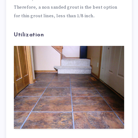
Therefore, a non sanded grout is the best option
for thin grout lines, less than 1/8 inch.
Utilization