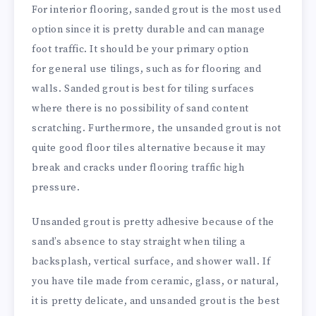
For interior flooring, sanded grout is the most used
option since it is pretty durable and can manage
foot traffic. It should be your primary option
for general use tilings, such as for flooring and
walls. Sanded grout is best for tiling surfaces
where there is no possibility of sand content
scratching. Furthermore, the unsanded grout is not
quite good floor tiles alternative because it may
break and cracks under flooring traffic high
pressure.
Unsanded grout is pretty adhesive because of the
sand’s absence to stay straight when tiling a
backsplash, vertical surface, and shower wall. If
you have tile made from ceramic, glass, or natural,
it is pretty delicate, and unsanded grout is the best