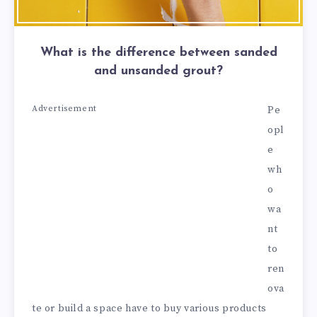
What is the difference between sanded
and unsanded grout?
Advertisement
Pe
opl
e
wh
o
wa
nt
to
ren
ova
te or build a space have to buy various products