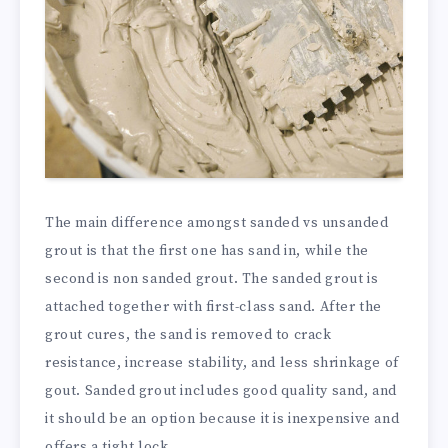
The main difference amongst sanded vs unsanded
grout is that the first one has sand in, while the
second is non sanded grout. The sanded grout is
attached together with first-class sand. After the
grout cures, the sand is removed to crack
resistance, increase stability, and less shrinkage of
gout. Sanded grout includes good quality sand, and
it should be an option because it is inexpensive and
offers a tight lock.