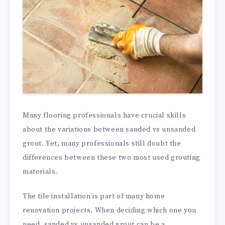
Many flooring professionals have crucial skills
about the variations between sanded vs unsanded
grout. Yet, many professionals still doubt the
differences between these two most used grouting
materials.
The tile installation is part of many home
renovation projects. When deciding which one you
need, sanded vs unsanded grout can be a