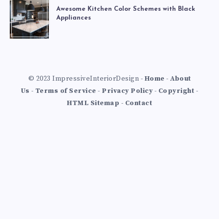
Awesome Kitchen Color Schemes with Black
Appliances
© 2023 ImpressiveInteriorDesign -
Home
-
About
Us
-
Terms of Service
-
Privacy Policy
-
Copyright
-
HTML Sitemap
-
Contact