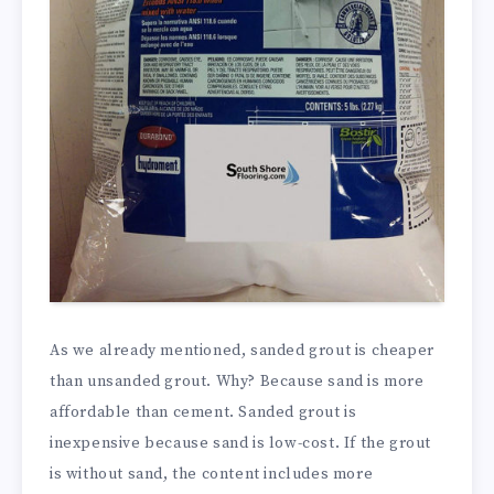
As we already mentioned, sanded grout is cheaper
than unsanded grout. Why? Because sand is more
affordable than cement. Sanded grout is
inexpensive because sand is low-cost. If the grout
is without sand, the content includes more