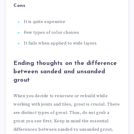
Cons
It is quite expensive
Few types of color choices
It fails when applied to wide layers
Ending thoughts on the difference
between sanded and unsanded
grout
When you decide to renovate or rebuild while
working with joints and tiles, grout is crucial. There
are distinct types of grout. Thus, do not grab a
grout you see first. Keep in mind the essential
differences between sanded vs unsanded grout,