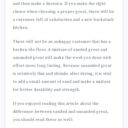
and then make a decision. If you make the right
choice when choosing a proper grout, there will be
a customer full of satisfaction and a new backslash
kitchen.
There will not be an unhappy customer that has a
broken tile floor. A mixture of sanded grout and
unsanded grout will make the work you done with
effort more long-lasting. Because unsanded grout
is relatively thin and shrinks after drying, it is vital
to add a small amount of sand and make a mixture
for better durability and strength.
If you enjoyed reading this article about the
difference between sanded and unsanded grout,
you should read these as well: