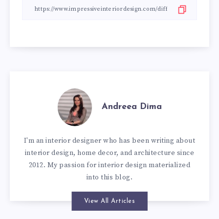
Andreea Dima
I'm an interior designer who has been writing about
interior design, home decor, and architecture since
2012. My passion for interior design materialized
into this blog.
View All Articles