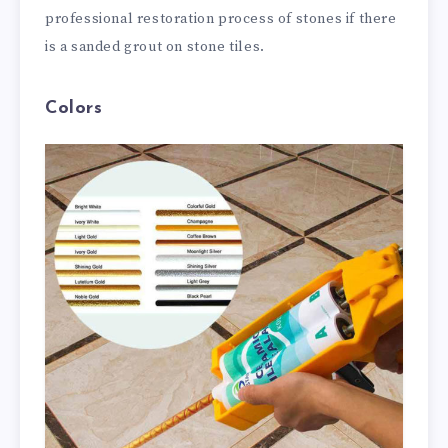
professional restoration process of stones if there
is a sanded grout on stone tiles.
Colors