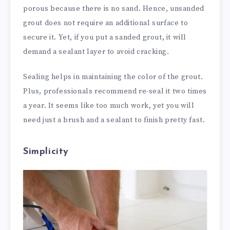
porous because there is no sand. Hence, unsanded
grout does not require an additional surface to
secure it. Yet, if you put a sanded grout, it will
demand a sealant layer to avoid cracking.
Sealing helps in maintaining the color of the grout.
Plus, professionals recommend re-seal it two times
a year. It seems like too much work, yet you will
need just a brush and a sealant to finish pretty fast.
Simplicity