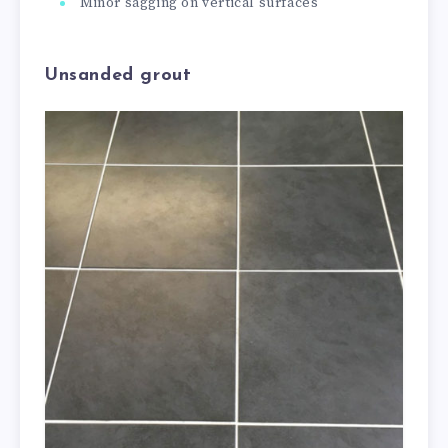
Minor sagging on vertical surfaces
Unsanded grout