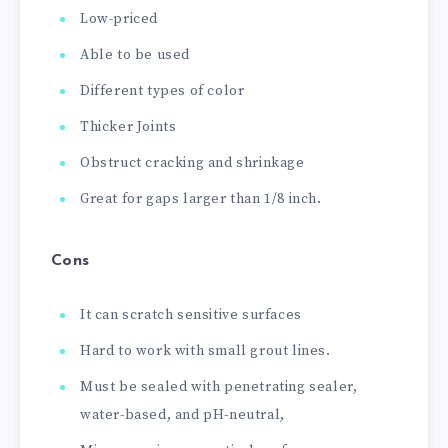
Low-priced
Able to be used
Different types of color
Thicker Joints
Obstruct cracking and shrinkage
Great for gaps larger than 1/8 inch.
Cons
It can scratch sensitive surfaces
Hard to work with small grout lines.
Must be sealed with penetrating sealer,
water-based, and pH-neutral,