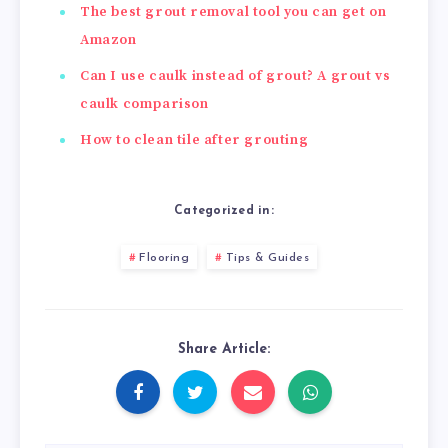
The best grout removal tool you can get on
Amazon
Can I use caulk instead of grout? A grout vs
caulk comparison
How to clean tile after grouting
Categorized in:
Flooring
Tips & Guides
Share Article: