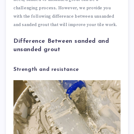
challenging process. However, we provide you
with the following difference between unsanded
and sanded grout that will improve your tile work.
Difference Between sanded and
unsanded grout
Strength and resistance