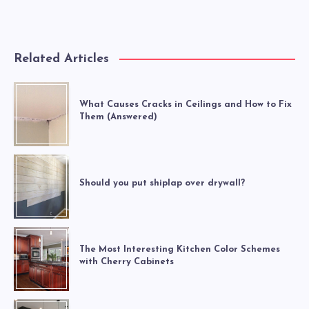
Related Articles
What Causes Cracks in Ceilings and How to Fix
Them (Answered)
Should you put shiplap over drywall?
The Most Interesting Kitchen Color Schemes
with Cherry Cabinets