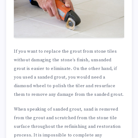
If you want to replace the grout from stone tiles
without damaging the stone’s finish, unsanded
grout is easier to eliminate. On the other hand, if
you used a sanded grout, you would need a
diamond wheel to polish the tiler and resurface
them to remove
any
damage from
the sanded
grout.
When speaking of sanded grout, sand is removed
from the grout and scratched from the stone tile
surface throughout the refinishing and restoration
process. It is impossible to complete any