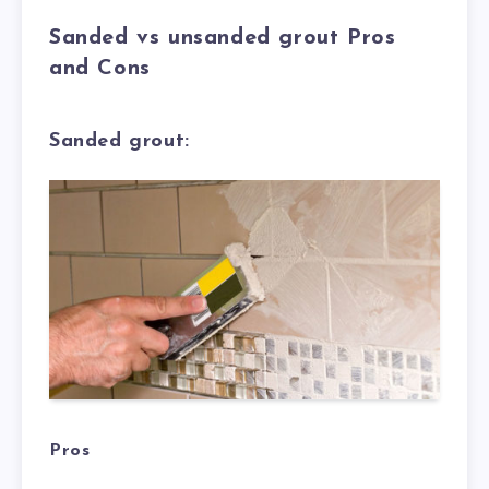
Sanded vs unsanded grout Pros
and Cons
Sanded grout:
Pros