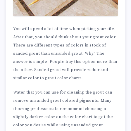
You will spend a lot of time when picking your tile.
After that, you should think about your grout color.
There are different types of colors in stock of
sanded grout than unsanded grout. Why? The
answer is simple. People buy this option more than
the other. Sanded grout will provide richer and
similar color to grout color charts.
Water that you can use for cleaning the grout can
remove unsanded grout colored pigments. Many
flooring professionals recommend choosing a
slightly darker color on the color chart to get the
color you desire while using unsanded grout.