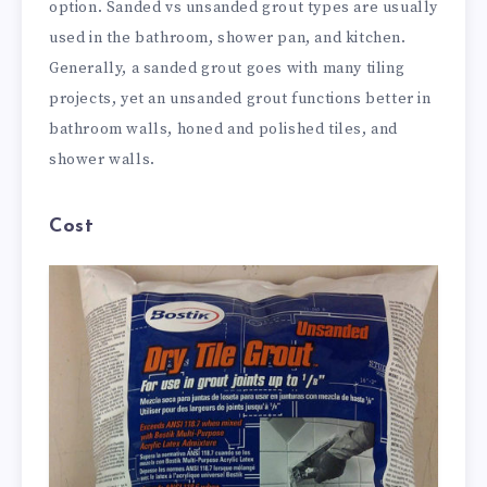
option. Sanded vs unsanded grout types are usually
used in the bathroom, shower pan, and kitchen.
Generally, a sanded grout goes with many tiling
projects, yet an unsanded grout functions better in
bathroom walls, honed and polished tiles, and
shower walls.
Cost