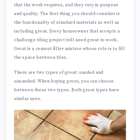
that the work requires, and they vary in purpose
and quality. The first thing you should consider is
the functionality of standard materials as well as
including grout. Every homeowner that accepts a
challenge tiling project will need grout to work.
Grout is a cement filler mixture whose role is to fill
the space between tiles.
There are two types of grout: sanded and
unsanded. When buying grout, you can choose
between these two types. Both grout types have
similar uses.