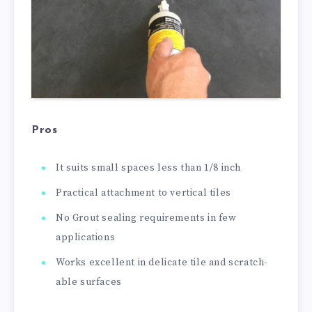
Pros
It suits small spaces less than 1/8 inch
Practical attachment to vertical tiles
No Grout sealing requirements in few
applications
Works excellent in delicate tile and scratch-
able surfaces