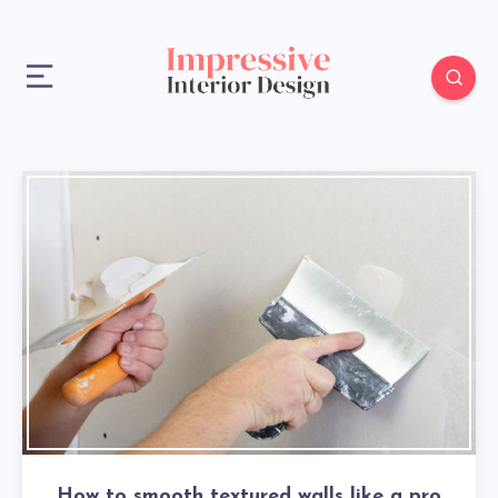
How to smooth textured walls like a pro