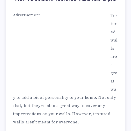
Advertisement
Tex
tur
ed
wal
ls
are
a
gre
at
wa
y to add a bit of personality to your home. Not only
that, but they’re also a great way to cover any
imperfections on your walls. However, textured
walls aren’t meant for everyone.