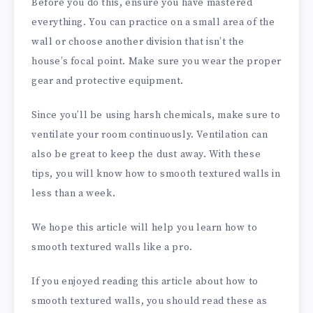
Before you do this, ensure you have mastered
everything. You can practice on a small area of the
wall or choose another division that isn’t the
house’s focal point. Make sure you wear the proper
gear and protective equipment.
Since you’ll be using harsh chemicals, make sure to
ventilate your room continuously. Ventilation can
also be great to keep the dust away. With these
tips, you will know how to smooth textured walls in
less than a week.
We hope this article will help you learn how to
smooth textured walls like a pro.
If you enjoyed reading this article about how to
smooth textured walls, you should read these as