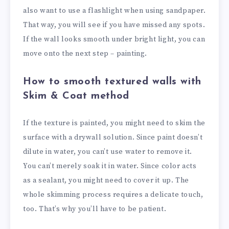
also want to use a flashlight when using sandpaper.
That way, you will see if you have missed any spots.
If the wall looks smooth under bright light, you can
move onto the next step – painting.
How to smooth textured walls with
Skim & Coat method
If the texture is painted, you might need to skim the
surface with a drywall solution. Since paint doesn’t
dilute in water, you can’t use water to remove it.
You can’t merely soak it in water. Since color acts
as a sealant, you might need to cover it up. The
whole skimming process requires a delicate touch,
too. That’s why you’ll have to be patient.