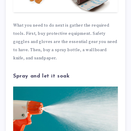
What you need to do next is gather the required
tools. First, buy protective equipment. Safety
goggles and gloves are the essential gear you need
to have. Then, buy a spray bottle, a wallboard
knife, and sandpaper.
Spray and let it soak