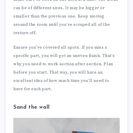
can be of different sizes. It may be bigger or
smaller than the previous one. Keep moving
around the room until you’ve scraped all of the
texture off.
Ensure you’ve covered all spots. If you miss a
specific part, you will get an uneven finish. That’s
why you need to work section after section. Plan
before you start. That way, you will have an
excellent idea of how much time you’ll need to
have for each part.
Sand the wall