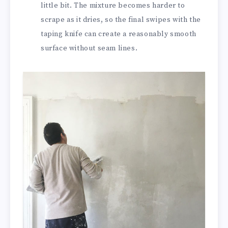
little bit. The mixture becomes harder to
scrape as it dries, so the final swipes with the
taping knife can create a reasonably smooth
surface without seam lines.