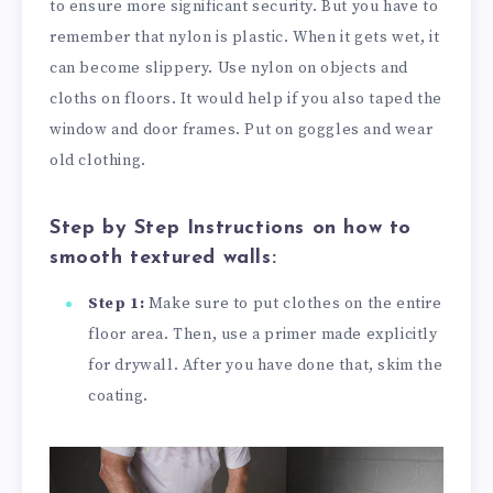
to ensure more significant security. But you have to
remember that nylon is plastic. When it gets wet, it
can become slippery. Use nylon on objects and
cloths on floors. It would help if you also taped the
window and door frames. Put on goggles and wear
old clothing.
Step by Step Instructions on how to
smooth textured walls:
Step 1:
Make sure to put clothes on the entire
floor area. Then, use a primer made explicitly
for drywall. After you have done that, skim the
coating.