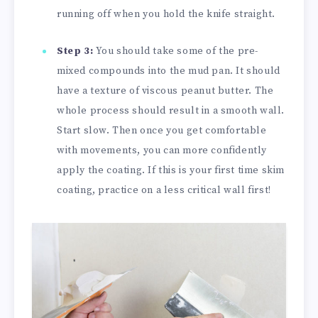
running off when you hold the knife straight.
Step 3:
You should take some of the pre-
mixed compounds into the mud pan. It should
have a texture of viscous peanut butter. The
whole process should result in a smooth wall.
Start slow. Then once you get comfortable
with movements, you can more confidently
apply the coating. If this is your first time skim
coating, practice on a less critical wall first!