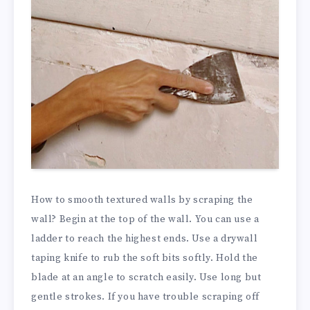
How to smooth textured walls by scraping the
wall? Begin at the top of the wall. You can use a
ladder to reach the highest ends. Use a drywall
taping knife to rub the soft bits softly. Hold the
blade at an angle to scratch easily. Use long but
gentle strokes. If you have trouble scraping off