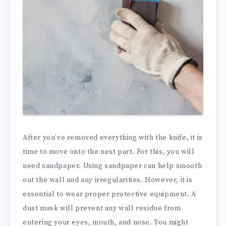
After you’ve removed everything with the knife, it is
time to move onto the next part. For this, you will
need sandpaper. Using sandpaper can help smooth
out the wall and any irregularities. However, it is
essential to wear proper protective equipment. A
dust mask will prevent any wall residue from
entering your eyes, mouth, and nose. You might