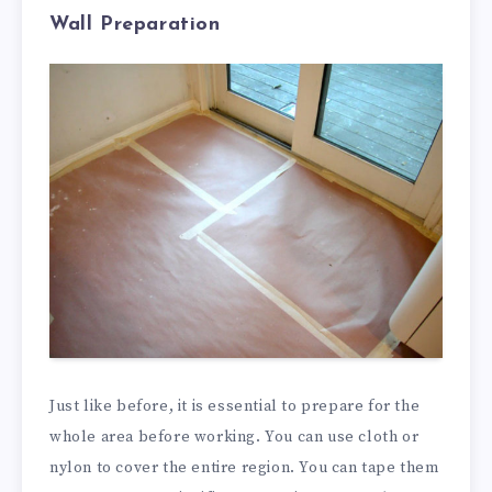
Wall Preparation
Just like before, it is essential to prepare for the
whole area before working. You can use cloth or
nylon to cover the entire region. You can tape them