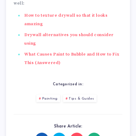
well:
How to texture drywall so that it looks
amazing
Drywall alternatives you should consider
using
What Causes Paint to Bubble and How to Fix
This (Answered)
Categorized in:
Painting
Tips & Guides
Share Article: