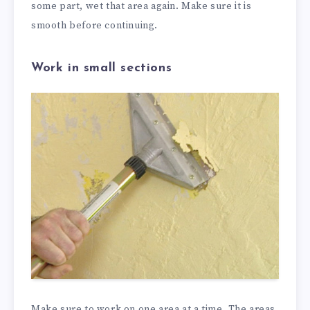
some part, wet that area again. Make sure it is
smooth before continuing.
Work in small sections
Make sure to work on one area at a time. The areas