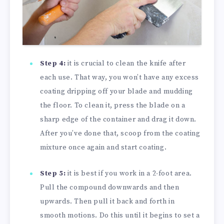
Step 4:
it is crucial to clean the knife after
each use. That way, you won’t have any excess
coating dripping off your blade and mudding
the floor. To clean it, press the blade on a
sharp edge of the container and drag it down.
After you’ve done that, scoop from the coating
mixture once again and start coating.
Step 5:
it is best if you work in a 2-foot area.
Pull the compound downwards and then
upwards. Then pull it back and forth in
smooth motions. Do this until it begins to set a