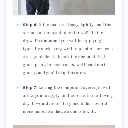
Step 6:
If the paint is glossy, lightly sand the
surface of the painted texture. While the
drywall compound you will be applying
typically sticks very well to painted surfaces,
it’s a good idea to knock the sheen off high-
gloss paint. In most cases, wall paint isn’t
glossy, and you’ll skip this step.
Step 7:
Letting the compound overnight will
allow you to apply another coat the following
day. It would be best if you did this several
more times to achieve a smooth wall.