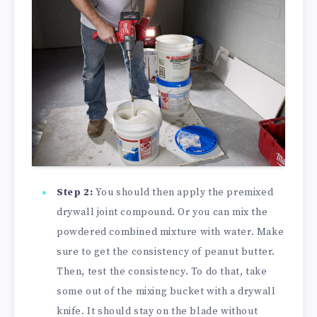
Step 2:
You should then apply the premixed
drywall joint compound. Or you can mix the
powdered combined mixture with water. Make
sure to get the consistency of peanut butter.
Then, test the consistency. To do that, take
some out of the mixing bucket with a drywall
knife. It should stay on the blade without