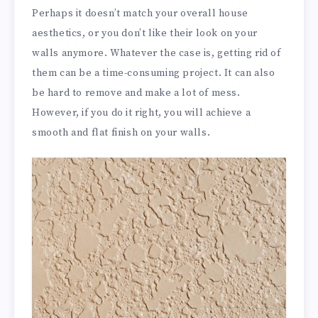
Perhaps it doesn’t match your overall house
aesthetics, or you don’t like their look on your
walls anymore. Whatever the case is, getting rid of
them can be a time-consuming project. It can also
be hard to remove and make a lot of mess.
However, if you do it right, you will achieve a
smooth and flat finish on your walls.