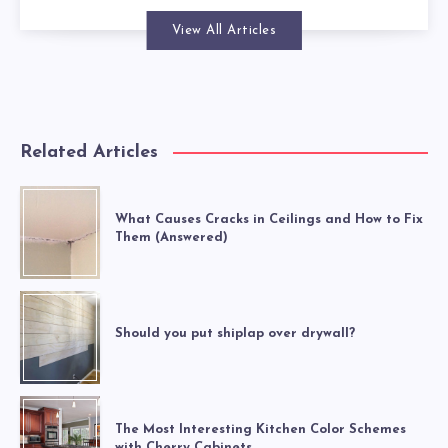
View All Articles
Related Articles
What Causes Cracks in Ceilings and How to Fix
Them (Answered)
Should you put shiplap over drywall?
The Most Interesting Kitchen Color Schemes
with Cherry Cabinets