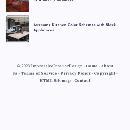
Awesome Kitchen Color Schemes with Black
Appliances
© 2023 ImpressiveInteriorDesign -
Home
-
About
Us
-
Terms of Service
-
Privacy Policy
-
Copyright
-
HTML Sitemap
-
Contact