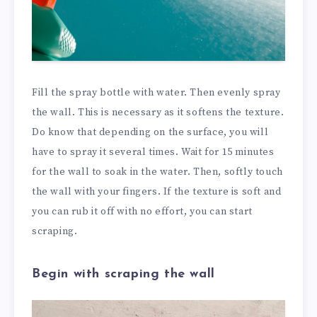
Fill the spray bottle with water. Then evenly spray
the wall. This is necessary as it softens the texture.
Do know that depending on the surface, you will
have to spray it several times. Wait for 15 minutes
for the wall to soak in the water. Then, softly touch
the wall with your fingers. If the texture is soft and
you can rub it off with no effort, you can start
scraping.
Begin with scraping the wall