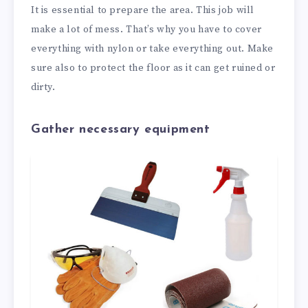
It is essential to prepare the area. This job will
make a lot of mess. That’s why you have to cover
everything with nylon or take everything out. Make
sure also to protect the floor as it can get ruined or
dirty.
Gather necessary equipment