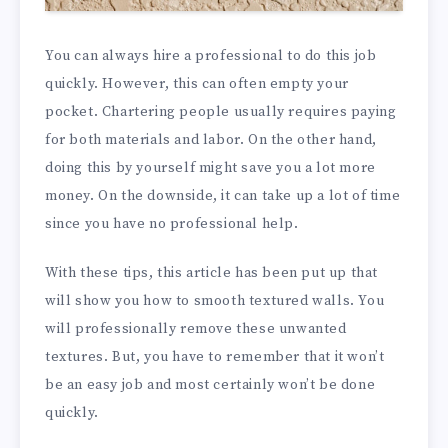
You can always hire a professional to do this job
quickly. However, this can often empty your
pocket. Chartering people usually requires paying
for both materials and labor. On the other hand,
doing this by yourself might save you a lot more
money. On the downside, it can take up a lot of time
since you have no professional help.
With these tips, this article has been put up that
will show you how to smooth textured walls. You
will professionally remove these unwanted
textures. But, you have to remember that it won’t
be an easy job and most certainly won’t be done
quickly.