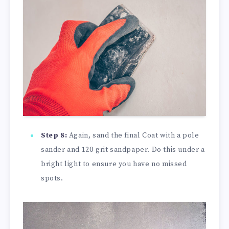
Step 8:
Again, sand the final Coat with a pole
sander and 120-grit sandpaper. Do this under a
bright light to ensure you have no missed
spots.