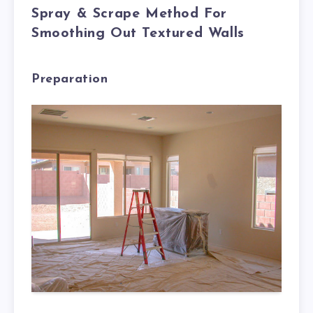
Spray & Scrape Method For
Smoothing Out Textured Walls
Preparation