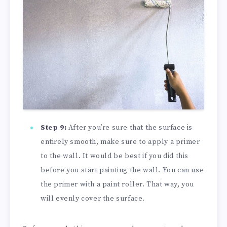
Step 9:
After you’re sure that the surface is
entirely smooth, make sure to apply a primer
to the wall. It would be best if you did this
before you start painting the wall. You can use
the primer with a paint roller. That way, you
will evenly cover the surface.