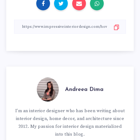
Andreea Dima
I'm an interior designer who has been writing about
interior design, home decor, and architecture since
2012. My passion for interior design materialized
into this blog.