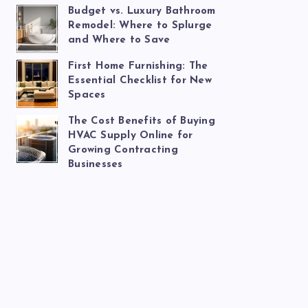
Budget vs. Luxury Bathroom
Remodel: Where to Splurge
and Where to Save
First Home Furnishing: The
Essential Checklist for New
Spaces
The Cost Benefits of Buying
HVAC Supply Online for
Growing Contracting
Businesses