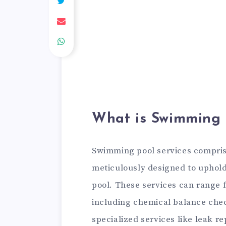
What is Swimming 
Swimming pool services comprise
meticulously designed to uphold
pool. These services can range 
including chemical balance che
specialized services like leak re