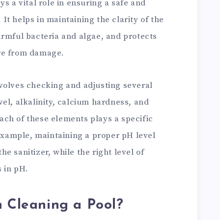
s a vital role in ensuring a safe and
t helps in maintaining the clarity of the
armful bacteria and algae, and protects
re from damage.
volves checking and adjusting several
el, alkalinity, calcium hardness, and
 Each of these elements plays a specific
 example, maintaining a proper pH level
e sanitizer, while the right level of
s in pH.
n Cleaning a Pool?