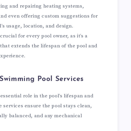
ting and repairing heating systems,
and even offering custom suggestions for
s usage, location, and design.
rucial for every pool owner, as it’s a
that extends the lifespan of the pool and
xperience.
 Swimming Pool Services
ssential role in the pool’s lifespan and
e services ensure the pool stays clean,
ally balanced, and any mechanical
.