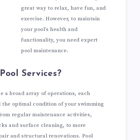
great way to relax, have fun, and
exercise. However, to maintain
your pool’s health and
functionality, you need expert
pool maintenance.
Pool Services?
 a broad array of operations, each
 the optimal condition of your swimming
from regular maintenance activities,
cks and surface cleaning, to more
pair and structural renovations. Pool