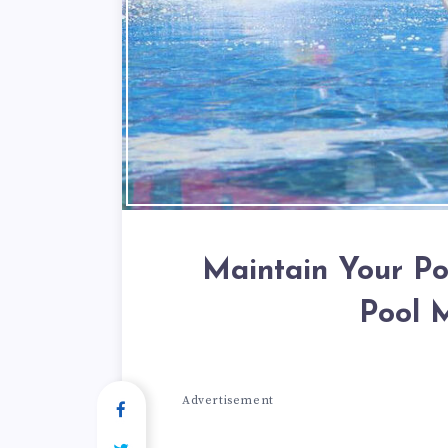
Maintain Your Po
Pool 
Advertisement