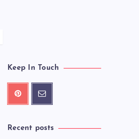
Keep In Touch
Recent posts