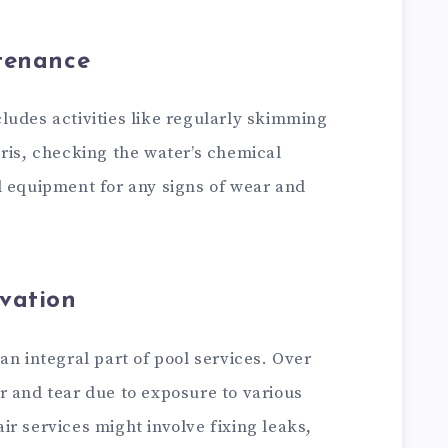
tenance
ludes activities like regularly skimming
ris, checking the water’s chemical
l equipment for any signs of wear and
vation
an integral part of pool services. Over
r and tear due to exposure to various
r services might involve fixing leaks,