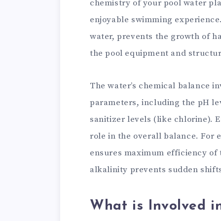
chemistry of your pool water play
enjoyable swimming experience. I
water, prevents the growth of h
the pool equipment and structu
The water’s chemical balance in
parameters, including the pH lev
sanitizer levels (like chlorine).
role in the overall balance. For
ensures maximum efficiency of th
alkalinity prevents sudden shift
What is Involved i