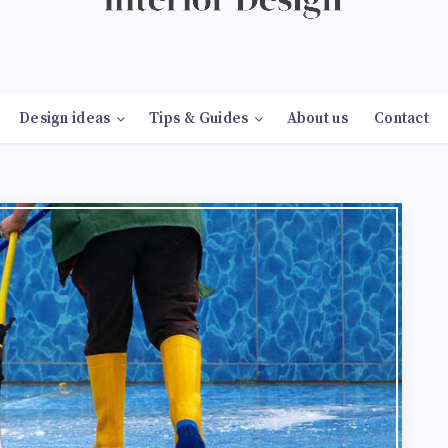
Design ideas
Tips & Guides
About us
Contact