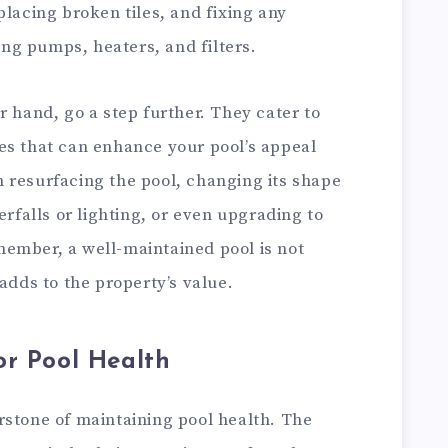
placing broken tiles, and fixing any
g pumps, heaters, and filters.
r hand, go a step further. They cater to
es that can enhance your pool’s appeal
 resurfacing the pool, changing its shape
erfalls or lighting, or even upgrading to
ember, a well-maintained pool is not
adds to the property’s value.
or Pool Health
rstone of maintaining pool health. The