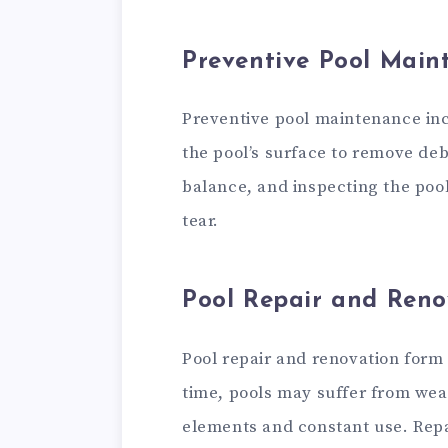
Preventive Pool Main
Preventive pool maintenance inc
the pool’s surface to remove deb
balance, and inspecting the poo
tear.
Pool Repair and Reno
Pool repair and renovation form 
time, pools may suffer from wea
elements and constant use. Repai