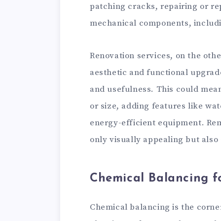
patching cracks, repairing or re
mechanical components, includin
Renovation services, on the othe
aesthetic and functional upgrad
and usefulness. This could mean
or size, adding features like wat
energy-efficient equipment. Rem
only visually appealing but also 
Chemical Balancing f
Chemical balancing is the corne