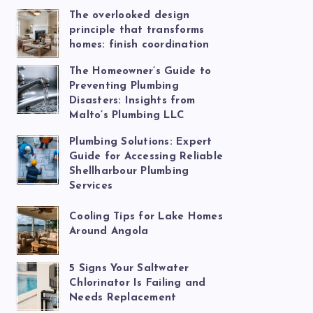
The overlooked design
principle that transforms
homes: finish coordination
The Homeowner’s Guide to
Preventing Plumbing
Disasters: Insights from
Malto’s Plumbing LLC
Plumbing Solutions: Expert
Guide for Accessing Reliable
Shellharbour Plumbing
Services
Cooling Tips for Lake Homes
Around Angola
5 Signs Your Saltwater
Chlorinator Is Failing and
Needs Replacement