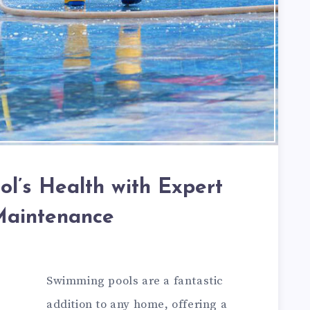
ol’s Health with Expert
Maintenance
Swimming pools are a fantastic
addition to any home, offering a