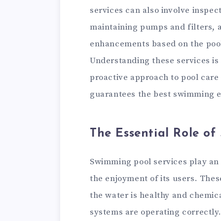
services can also involve inspec
maintaining pumps and filters, 
enhancements based on the pool’
Understanding these services is c
proactive approach to pool care 
guarantees the best swimming e
The Essential Role of
Swimming pool services play an e
the enjoyment of its users. Thes
the water is healthy and chemic
systems are operating correctly