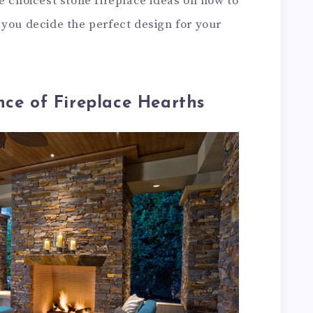
e choicest stone fireplace ideas on how to
 you decide the perfect design for your
nce of Fireplace Hearths