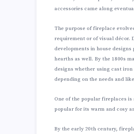
accessories came along eventual
The purpose of fireplace evolved
requirement or of visual décor. 
developments in house designs g
hearths as well. By the 1800s ma
designs whether using cast iron 
depending on the needs and like
One of the popular fireplaces is
popular for its warm and cosy 
By the early 20th century, fire