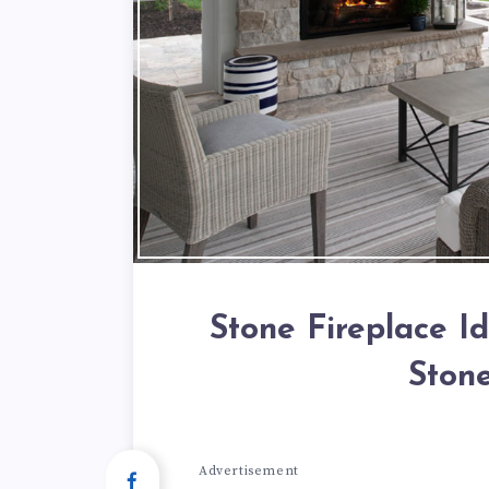
Stone Fireplace I
Stone
Advertisement