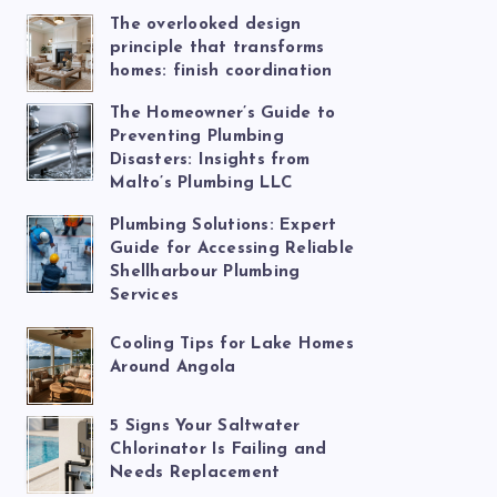
The overlooked design
principle that transforms
homes: finish coordination
The Homeowner’s Guide to
Preventing Plumbing
Disasters: Insights from
Malto’s Plumbing LLC
Plumbing Solutions: Expert
Guide for Accessing Reliable
Shellharbour Plumbing
Services
Cooling Tips for Lake Homes
Around Angola
5 Signs Your Saltwater
Chlorinator Is Failing and
Needs Replacement