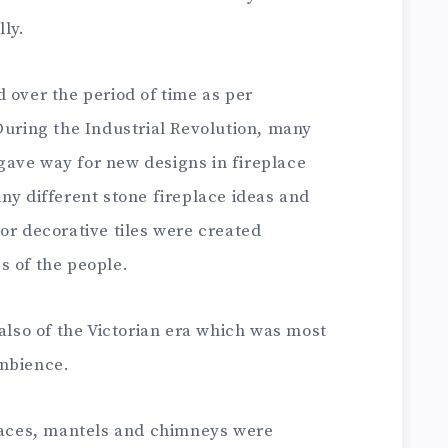
ly.
 over the period of time as per
During the Industrial Revolution, many
ave way for new designs in fireplace
ny different stone fireplace ideas and
or decorative tiles were created
s of the people.
 also of the Victorian era which was most
ambience.
places, mantels and chimneys were