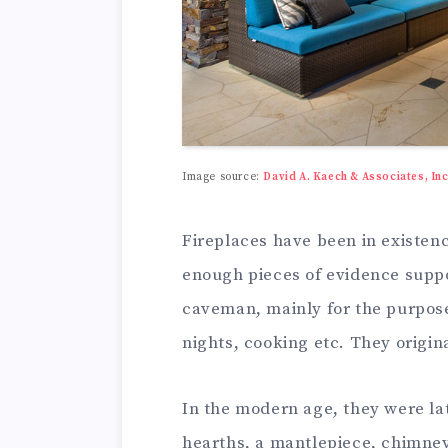
Image source:
David A. Kaech & Associates, Inc
Fireplaces have been in existenc
enough pieces of evidence suppor
caveman, mainly for the purpose 
nights, cooking etc. They origin
In the modern age, they were lat
hearths, a mantlepiece, chimney