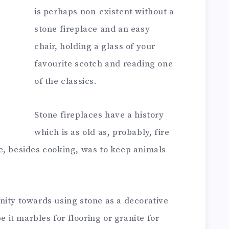
is perhaps non-existent without a
stone fireplace and an easy
chair, holding a glass of your
favourite scotch and reading one
of the classics.
Stone fireplaces have a history
which is as old as, probably, fire
fire, besides cooking, was to keep animals
nity towards using stone as a decorative
e it marbles for flooring or granite for