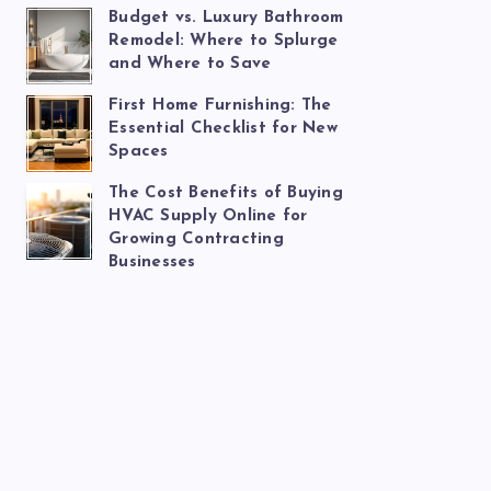
Budget vs. Luxury Bathroom
Remodel: Where to Splurge
and Where to Save
First Home Furnishing: The
Essential Checklist for New
Spaces
The Cost Benefits of Buying
HVAC Supply Online for
Growing Contracting
Businesses