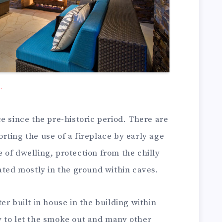
.
e since the pre-historic period. There are
ting the use of a fireplace by early age
of dwelling, protection from the chilly
ated mostly in the ground within caves.
er built in house in the building within
 to let the smoke out and many other