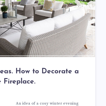
deas. How to Decorate a
 Fireplace.
An idea of a cosy winter evening