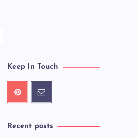
Keep In Touch
Recent posts