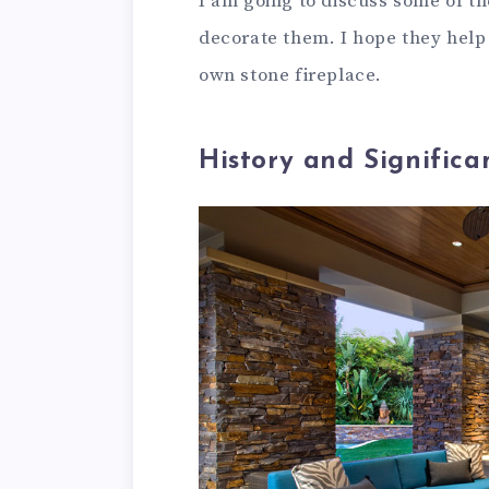
I am going to discuss some of th
decorate them. I hope they help
own stone fireplace.
History and Significa