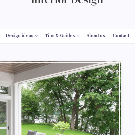
Design ideas
Tips & Guides
About us
Contact