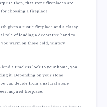
 surprise then, that stone fireplaces are
or choosing a fireplace.
rth gives a rustic fireplace and a classy
al role of lending a decorative hand to
g you warm on those cold, wintery
 lend a timeless look to your home, you
lding it. Depending on your stone
you can decide from a natural stone
eer inspired fireplace.