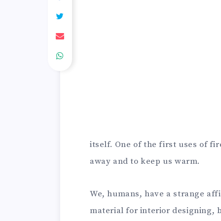
itself. One of the first uses of 
away and to keep us warm.
We, humans, have a strange affi
material for interior designing, b