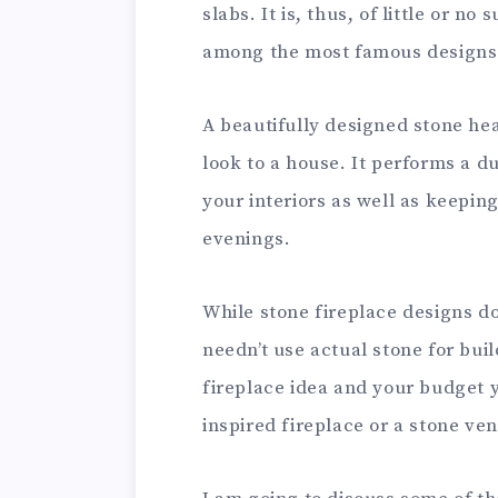
slabs. It is, thus, of little or no
among the most famous designs f
A beautifully designed stone hea
look to a house. It performs a du
your interiors as well as keepin
evenings.
While stone fireplace designs do
needn’t use actual stone for bui
fireplace idea and your budget 
inspired fireplace or a stone ven