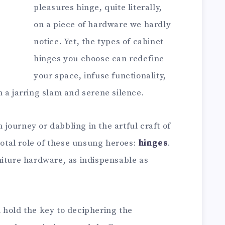
pleasures hinge, quite literally,
on a piece of hardware we hardly
notice. Yet, the types of cabinet
hinges you choose can redefine
your space, infuse functionality,
 a jarring slam and serene silence.
ourney or dabbling in the artful craft of
ivotal role of these unsung heroes:
hinges
.
niture hardware, as indispensable as
ll hold the key to deciphering the