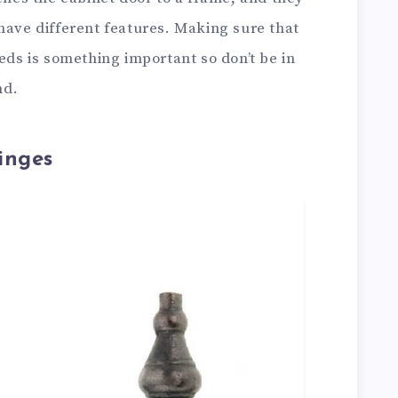
have different features. Making sure that
eeds is something important so don’t be in
nd.
inges