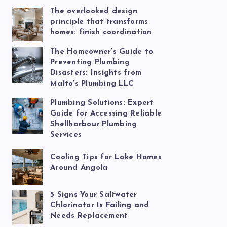
The overlooked design
principle that transforms
homes: finish coordination
The Homeowner’s Guide to
Preventing Plumbing
Disasters: Insights from
Malto’s Plumbing LLC
Plumbing Solutions: Expert
Guide for Accessing Reliable
Shellharbour Plumbing
Services
Cooling Tips for Lake Homes
Around Angola
5 Signs Your Saltwater
Chlorinator Is Failing and
Needs Replacement