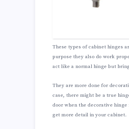
These types of cabinet hinges a
purpose they also do work proper
act like a normal hinge but brin
They are more done for decorati
case, there might be a true hin
door when the decorative hinge i
get more detail in your cabinet.