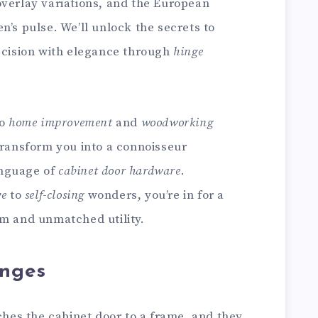
overlay variations, and the European
n’s pulse. We’ll unlock the secrets to
recision with elegance through
hinge
to
home improvement
and
woodworking
transform you into a connoisseur
language of
cabinet door hardware
.
ve
to
self-closing
wonders, you’re in for a
rm and unmatched utility.
inges
aches the cabinet door to a frame, and they