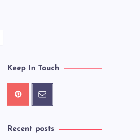
Keep In Touch
Recent posts