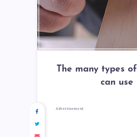
The many types of
can use
Advertisement