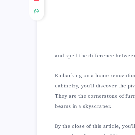
and spell the difference between
Embarking on a home renovation j
cabinetry, you’ll discover the p
They are the cornerstone of fur
beams in a skyscraper.
By the close of this article, you’