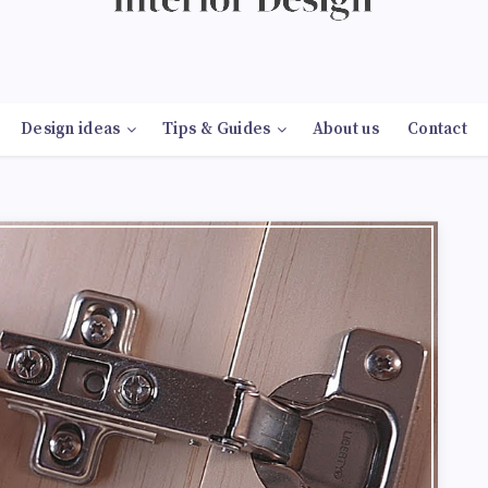
Design ideas
Tips & Guides
About us
Contact