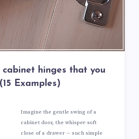
 cabinet hinges that you
 (15 Examples)
Imagine the gentle swing of a
cabinet door, the whisper-soft
close of a drawer — such simple