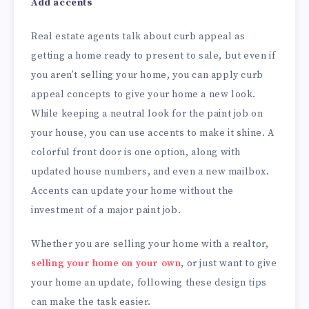
Add accents
Real estate agents talk about curb appeal as
getting a home ready to present to sale, but even if
you aren’t selling your home, you can apply curb
appeal concepts to give your home a new look.
While keeping a neutral look for the paint job on
your house, you can use accents to make it shine. A
colorful front door is one option, along with
updated house numbers, and even a new mailbox.
Accents can update your home without the
investment of a major paint job.
Whether you are selling your home with a realtor,
selling your home on your own
, or just want to give
your home an update, following these design tips
can make the task easier.