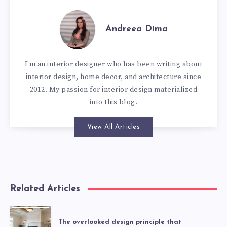
Andreea Dima
I'm an interior designer who has been writing about
interior design, home decor, and architecture since
2012. My passion for interior design materialized
into this blog.
View All Articles
Related Articles
The overlooked design principle that