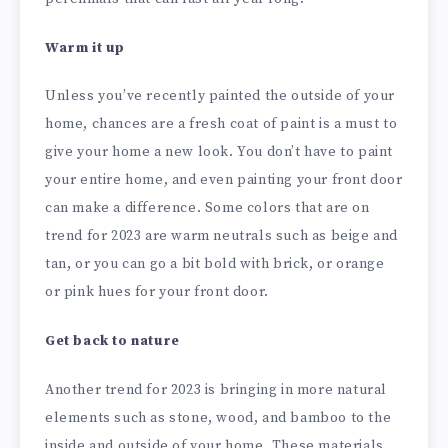
Warm it up
Unless you’ve recently painted the outside of your
home, chances are a fresh coat of paint is a must to
give your home a new look. You don’t have to paint
your entire home, and even painting your front door
can make a difference. Some colors that are on
trend for 2023 are warm neutrals such as beige and
tan, or you can go a bit bold with brick, or orange
or pink hues for your front door.
Get back to nature
Another trend for 2023 is bringing in more natural
elements such as stone, wood, and bamboo to the
inside and outside of your home. These materials