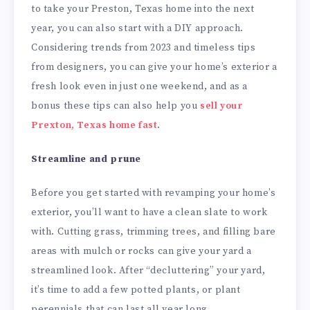
to take your Preston, Texas home into the next
year, you can also start with a DIY approach.
Considering trends from 2023 and timeless tips
from designers, you can give your home’s exterior a
fresh look even in just one weekend, and as a
bonus these tips can also help you
sell your
Prexton, Texas home fast
.
Streamline and prune
Before you get started with revamping your home’s
exterior, you’ll want to have a clean slate to work
with. Cutting grass, trimming trees, and filling bare
areas with mulch or rocks can give your yard a
streamlined look. After “decluttering” your yard,
it’s time to add a few potted plants, or plant
perennials that can last all year long.