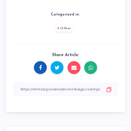
Categorized in:
Other
Share Article: