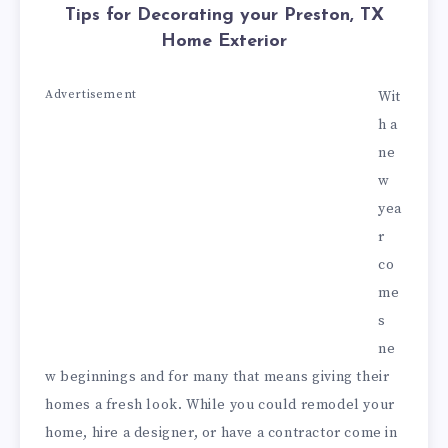
Tips for Decorating your Preston, TX
Home Exterior
Advertisement
Wit
h a
ne
w
yea
r
co
me
s
ne
w beginnings and for many that means giving their
homes a fresh look. While you could remodel your
home, hire a designer, or have a contractor come in