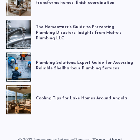
transforms homes: finish coordination
The Homeowner’s Guide to Preventing
Plumbing Disasters: Insights from Malto’s
Plumbing LLC
Plumbing Solutions: Expert Guide for Accessing
Reliable Shellharbour Plumbing Services
Cooling Tips for Lake Homes Around Angola
© 2023 ImpressiveInteriorDesign -
Home
-
About