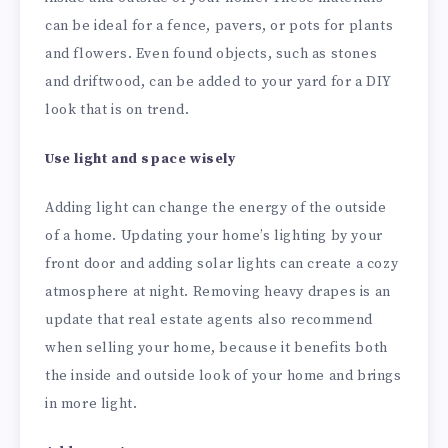
can be ideal for a fence, pavers, or pots for plants
and flowers. Even found objects, such as stones
and driftwood, can be added to your yard for a DIY
look that is on trend.
Use light and space wisely
Adding light can change the energy of the outside
of a home. Updating your home’s lighting by your
front door and adding solar lights can create a cozy
atmosphere at night. Removing heavy drapes is an
update that real estate agents also recommend
when selling your home, because it benefits both
the inside and outside look of your home and brings
in more light.