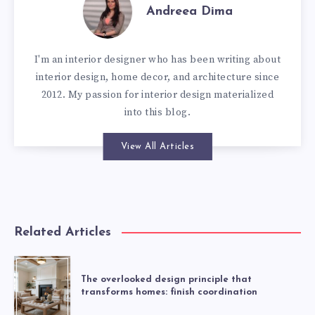
Andreea Dima
I'm an interior designer who has been writing about
interior design, home decor, and architecture since
2012. My passion for interior design materialized
into this blog.
View All Articles
Related Articles
The overlooked design principle that
transforms homes: finish coordination