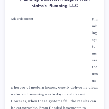
Malto’s Plumbing LLC
Advertisement
Plu
mb
ing
sys
te
ms
are
the
uns
un
g heroes of modern homes, quietly delivering clean
water and removing waste day in and day out.
However, when these systems fail, the results can
be catastrophic. From flooded basements to