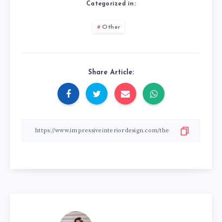
Categorized in:
Other
Share Article: