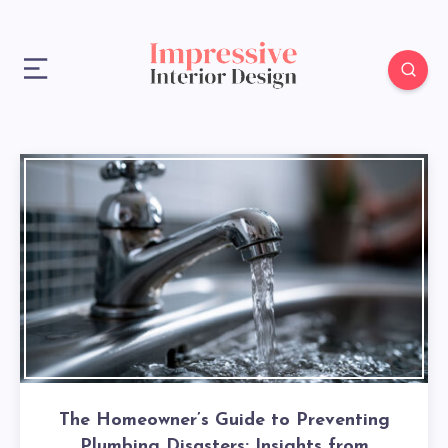
The Homeowner’s Guide to Preventing
Plumbing Disasters: Insights from