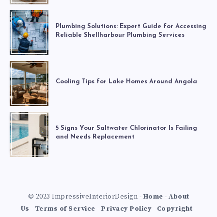
Plumbing Solutions: Expert Guide for Accessing
Reliable Shellharbour Plumbing Services
Cooling Tips for Lake Homes Around Angola
5 Signs Your Saltwater Chlorinator Is Failing
and Needs Replacement
© 2023 ImpressiveInteriorDesign -
Home
-
About
Us
-
Terms of Service
-
Privacy Policy
-
Copyright
-