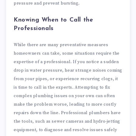
pressure and prevent bursting.
Knowing When to Call the
Professionals
While there are many preventative measures
homeowners can take, some situations require the
expertise of a professional. If you notice a sudden
drop in water pressure, hear strange noises coming
from your pipes, or experience recurring clogs, it
is time to call in the experts. Attempting to fix
complex plumbing issues on your own can often
make the problem worse, leading to more costly
repairs down the line. Professional plumbers have
the tools, such as sewer cameras and hydro-jetting
equipment, to diagnose and resolve issues safely