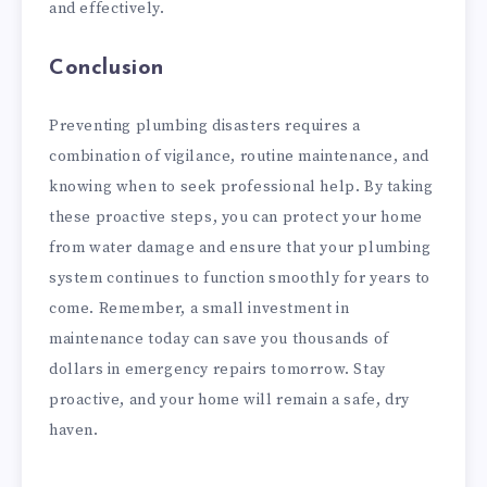
and effectively.
Conclusion
Preventing plumbing disasters requires a
combination of vigilance, routine maintenance, and
knowing when to seek professional help. By taking
these proactive steps, you can protect your home
from water damage and ensure that your plumbing
system continues to function smoothly for years to
come. Remember, a small investment in
maintenance today can save you thousands of
dollars in emergency repairs tomorrow. Stay
proactive, and your home will remain a safe, dry
haven.