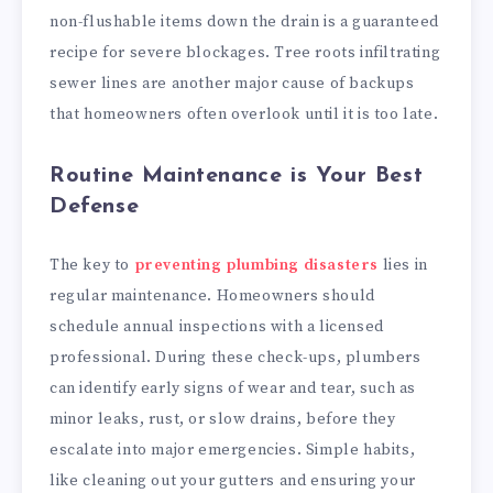
non-flushable items down the drain is a guaranteed
recipe for severe blockages. Tree roots infiltrating
sewer lines are another major cause of backups
that homeowners often overlook until it is too late.
Routine Maintenance is Your Best
Defense
The key to
preventing plumbing disasters
lies in
regular maintenance. Homeowners should
schedule annual inspections with a licensed
professional. During these check-ups, plumbers
can identify early signs of wear and tear, such as
minor leaks, rust, or slow drains, before they
escalate into major emergencies. Simple habits,
like cleaning out your gutters and ensuring your