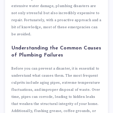
extensive water damage, plumbing disasters are
not only stressful but also incredibly expensive to
repair. Fortunately, with a proactive approach and a
bit of knowledge, most of these emergencies can
be avoided.
Understanding the Common Causes
of Plumbing Failures
Before you can prevent a disaster, it is essential to
understand what causes them. The most frequent
culprits include aging pipes, extreme temperature
fluctuations, and improper disposal of waste. Over
time, pipes can corrode, leading to hidden leaks
that weaken the structural integrity of your home.
Additionally, flushing grease, coffee grounds, or