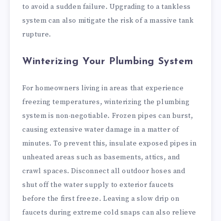
to avoid a sudden failure. Upgrading to a tankless
system can also mitigate the risk of a massive tank
rupture.
Winterizing Your Plumbing System
For homeowners living in areas that experience
freezing temperatures, winterizing the plumbing
system is non-negotiable. Frozen pipes can burst,
causing extensive water damage in a matter of
minutes. To prevent this, insulate exposed pipes in
unheated areas such as basements, attics, and
crawl spaces. Disconnect all outdoor hoses and
shut off the water supply to exterior faucets
before the first freeze. Leaving a slow drip on
faucets during extreme cold snaps can also relieve