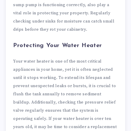
sump pump is functioning correctly, also play a
vital role in protecting your property. Regularly
checking under sinks for moisture can catch small
drips before they rot your cabinetry.
Protecting Your Water Heater
Your water heater is one of the most critical
appliances in your home, yet it is often neglected
until it stops working. To extend its lifespan and
prevent unexpected leaks or bursts, it is crucial to
flush the tank annually to remove sediment
buildup. Additionally, checking the pressure relief
valve regularly ensures that the system is
operating safely. If your water heater is over ten
years old, it may be time to consider a replacement