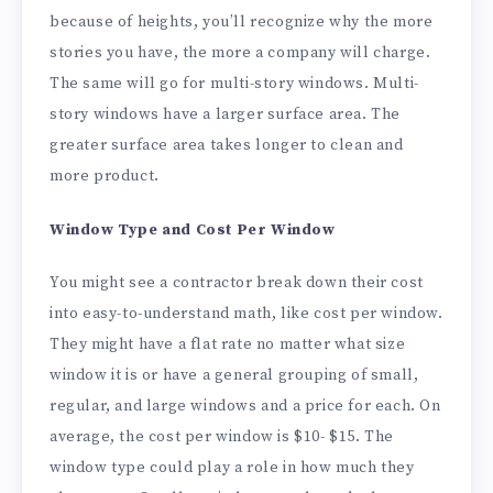
because of heights, you’ll recognize why the more
stories you have, the more a company will charge.
The same will go for multi-story windows. Multi-
story windows have a larger surface area. The
greater surface area takes longer to clean and
more product.
Window Type and Cost Per Window
You might see a contractor break down their cost
into easy-to-understand math, like cost per window.
They might have a flat rate no matter what size
window it is or have a general grouping of small,
regular, and large windows and a price for each. On
average, the cost per window is $10- $15. The
window type could play a role in how much they