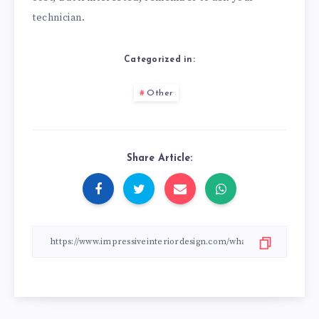
technician.
Categorized in:
Other
Share Article: