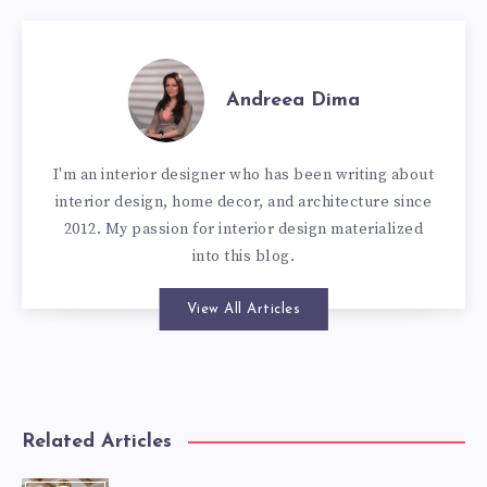
Andreea Dima
I'm an interior designer who has been writing about
interior design, home decor, and architecture since
2012. My passion for interior design materialized
into this blog.
View All Articles
Related Articles