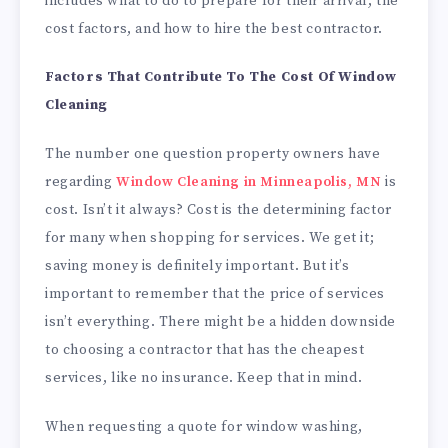
includes what to do to prepare for their arrival, the
cost factors, and how to hire the best contractor.
Factors That Contribute To The Cost Of Window
Cleaning
The number one question property owners have
regarding
Window Cleaning in Minneapolis, MN
is
cost. Isn’t it always? Cost is the determining factor
for many when shopping for services. We get it;
saving money is definitely important. But it’s
important to remember that the price of services
isn’t everything. There might be a hidden downside
to choosing a contractor that has the cheapest
services, like no insurance. Keep that in mind.
When requesting a quote for window washing,