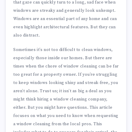
that gaze can quickly turn to a long, sad face when
windows are streaky and generally look unkempt.
Windows are an essential part of any home and can
even highlight architectural features. But they can
also distract.
Sometimes it’s not too difficult to clean windows,
especially those inside our homes. But there are
times when the chore of window cleaning can be far
too great for a property owner. If you’re struggling
to keep windows looking shiny and streak-free, you
aren’t alone. Trust us; it isn’t as big a deal as you
might think hiring a window cleaning company,
either. But you might have questions. This article
focuses on what you need to know when requesting
a window cleaning from the local pros. This