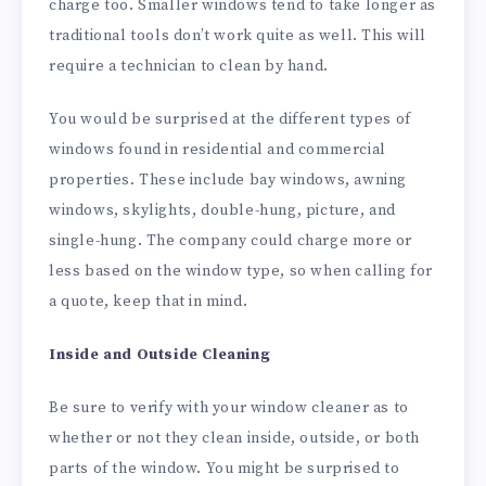
charge too. Smaller windows tend to take longer as
traditional tools don’t work quite as well. This will
require a technician to clean by hand.
You would be surprised at the different types of
windows found in residential and commercial
properties. These include bay windows, awning
windows, skylights, double-hung, picture, and
single-hung. The company could charge more or
less based on the window type, so when calling for
a quote, keep that in mind.
Inside and Outside Cleaning
Be sure to verify with your window cleaner as to
whether or not they clean inside, outside, or both
parts of the window. You might be surprised to