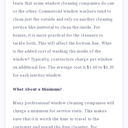
learn that some window cleaning companies do one
or the other. Commercial window washers tend to
clean just the outside and rely on another cleaning
service like janitorial to clean the inside. For
homes, it is more practical for the cleaners to
tackle both. This will affect the bottom line. What
is the added cost of washing the inside of the
window? Typically, contractors charge per window
an additional fee. The average cost is $1.60 to $3.20
for each interior window.
What About a Minimum?
Many professional window cleaning companies will
charge a minimum for service visits. This makes
sure that it is worth the time to travel to the
customer and spend the time cleaning. For