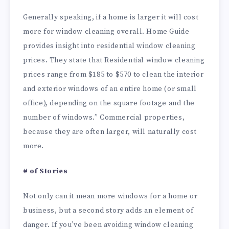
Generally speaking, if a home is larger it will cost
more for window cleaning overall. Home Guide
provides insight into residential window cleaning
prices. They state that Residential window cleaning
prices range from $185 to $570 to clean the interior
and exterior windows of an entire home (or small
office), depending on the square footage and the
number of windows.” Commercial properties,
because they are often larger, will naturally cost
more.
# of Stories
Not only can it mean more windows for a home or
business, but a second story adds an element of
danger. If you’ve been avoiding window cleaning