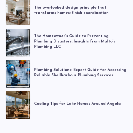
The overlooked design principle that
transforms homes: finish coordination
The Homeowner’s Guide to Preventing
Plumbing Disasters: Insights from Malto’s
Plumbing LLC
Plumbing Solutions: Expert Guide for Accessing
Reliable Shellharbour Plumbing Services
Cooling Tips for Lake Homes Around Angola