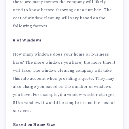
there are many factors the company will likely
need to know before throwing out a number. The
cost of window cleaning will vary based on the
following factors.
# of Windows
How many windows does your home or business
have? The more windows you have, the more time it
will take. The window cleaning company will take
this into account when providing a quote. They may
also charge you based on the number of windows
you have. For example, if a window washer charges
$15 a window. It would be simple to find the cost of
services.
Based on Home Size