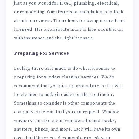
just as you would for HVAC, plumbing, electrical,
or remodeling. Our first recommendation is to look
at online reviews. Then check for being insured and
licensed. It is an absolute must to hire a contractor
with insurance and the right licenses.
Preparing For Services
Luckily, there isn’t much to do when it comes to
preparing for window cleaning services. We do
recommend that you pick up around areas that will
be cleaned to make it easier on the contractor.
Something to consider is other components the
company can clean that you can request. Window
washers can also clean window sills and tracks,
shutters, blinds, and more. Each will have its own
cost, but if interested, remember to ask your