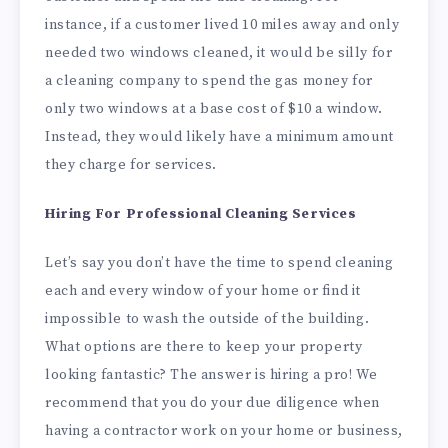
instance, if a customer lived 10 miles away and only
needed two windows cleaned, it would be silly for
a cleaning company to spend the gas money for
only two windows at a base cost of $10 a window.
Instead, they would likely have a minimum amount
they charge for services.
Hiring For Professional Cleaning Services
Let’s say you don’t have the time to spend cleaning
each and every window of your home or find it
impossible to wash the outside of the building.
What options are there to keep your property
looking fantastic? The answer is hiring a pro! We
recommend that you do your due diligence when
having a contractor work on your home or business,