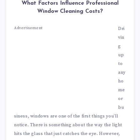
What Factors Influence Professional
Window Cleaning Costs?
Advertisement
Dri
vin
g
up
to
any
ho
me
or
bu
siness, windows are one of the first things you’ll
notice. There is something about the way the light
hits the glass that just catches the eye. However,