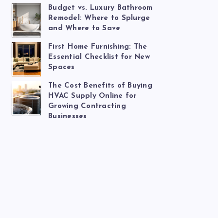
Budget vs. Luxury Bathroom
Remodel: Where to Splurge
and Where to Save
First Home Furnishing: The
Essential Checklist for New
Spaces
The Cost Benefits of Buying
HVAC Supply Online for
Growing Contracting
Businesses