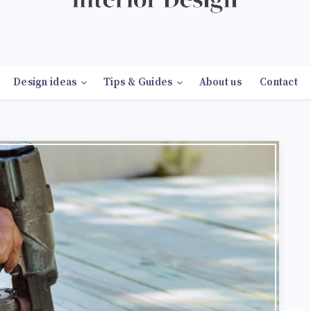
Design ideas
Tips & Guides
About us
Contact