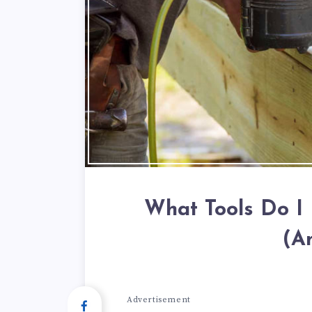
What Tools Do I
(A
Advertisement