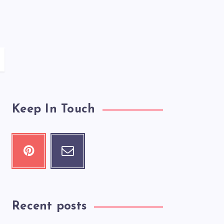
Keep In Touch
Recent posts