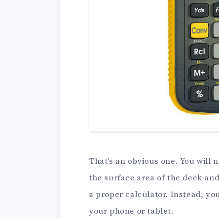
That’s an obvious one. You will 
the surface area of the deck and 
a proper calculator. Instead, y
your phone or tablet.