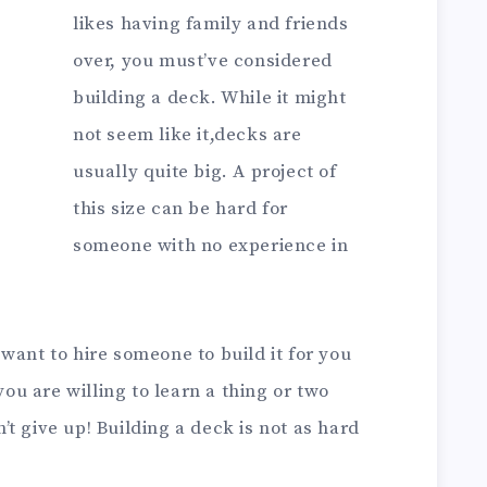
likes having family and friends
over, you must’ve considered
building a deck. While it might
not seem like it,decks are
usually quite big. A project of
this size can be hard for
someone with no experience in
want to hire someone to build it for you
you are willing to learn a thing or two
t give up! Building a deck is not as hard