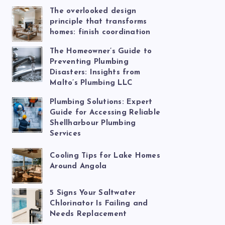
The overlooked design
principle that transforms
homes: finish coordination
The Homeowner’s Guide to
Preventing Plumbing
Disasters: Insights from
Malto’s Plumbing LLC
Plumbing Solutions: Expert
Guide for Accessing Reliable
Shellharbour Plumbing
Services
Cooling Tips for Lake Homes
Around Angola
5 Signs Your Saltwater
Chlorinator Is Failing and
Needs Replacement