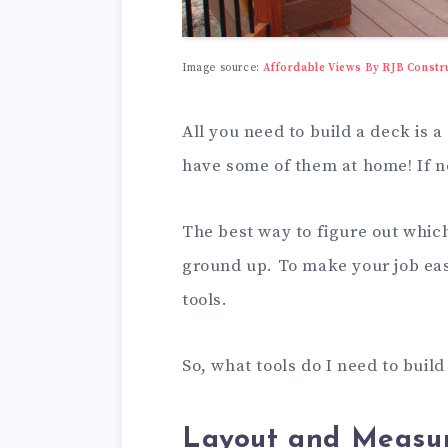
Image source:
Affordable Views By RJB Constr
All you need to build a deck is a
have some of them at home! If n
The best way to figure out which 
ground up. To make your job easi
tools.
So, what tools do I need to buil
Layout and Measur