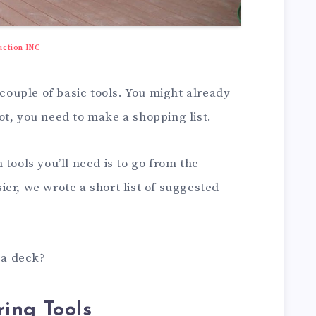
uction INC
 couple of basic tools. You might already
ot, you need to make a shopping list.
tools you’ll need is to go from the
er, we wrote a short list of suggested
d a deck?
ing Tools