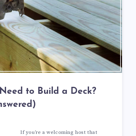
 Need to Build a Deck?
nswered)
If you’re a welcoming host that