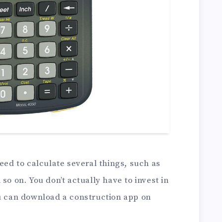
need to calculate several things, such as
so on. You don’t actually have to invest in
ou can download a construction app on