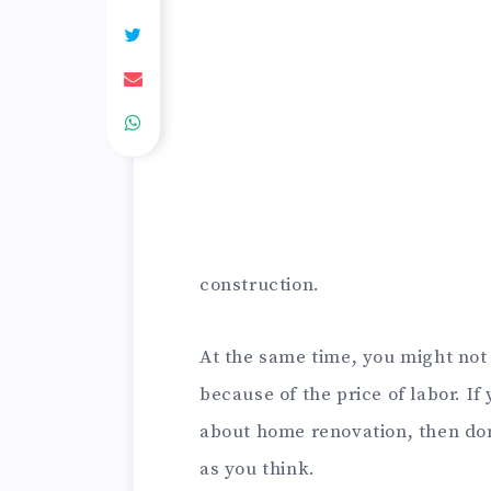
construction.
At the same time, you might not 
because of the price of labor. If 
about home renovation, then don’
as you think.