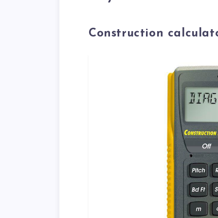
Construction calculat