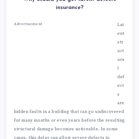
insurance?
Advertisement
Lat
ent
str
uct
ura
l
def
ect
s
are
hidden faults in a building that can go undiscovered
for many months or even years before the resulting
structural damage becomes noticeable. In some
cases, this delay can allow severe defects to