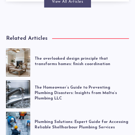
View All Articles
Related Articles
The overlooked design principle that
transforms homes: finish coordination
The Homeowner’s Guide to Preventing
Plumbing Disasters: Insights from Malto’s
Plumbing LLC
Plumbing Solutions: Expert Guide for Accessing
Reliable Shellharbour Plumbing Services