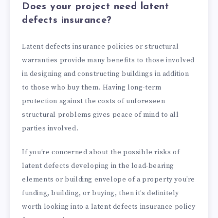
Does your project need latent
defects insurance?
Latent defects insurance policies or structural
warranties provide many benefits to those involved
in designing and constructing buildings in addition
to those who buy them. Having long-term
protection against the costs of unforeseen
structural problems gives peace of mind to all
parties involved.
If you’re concerned about the possible risks of
latent defects developing in the load-bearing
elements or building envelope of a property you’re
funding, building, or buying, then it’s definitely
worth looking into a latent defects insurance policy