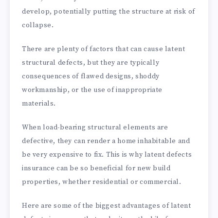
develop, potentially putting the structure at risk of
collapse.
There are plenty of factors that can cause latent
structural defects, but they are typically
consequences of flawed designs, shoddy
workmanship, or the use of inappropriate
materials.
When load-bearing structural elements are
defective, they can render a home inhabitable and
be very expensive to fix. This is why latent defects
insurance can be so beneficial for new build
properties, whether residential or commercial.
Here are some of the biggest advantages of latent