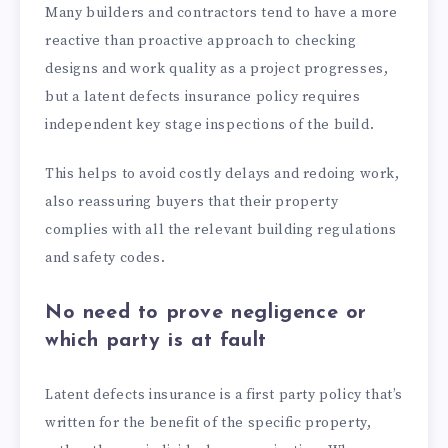
Many builders and contractors tend to have a more
reactive than proactive approach to checking
designs and work quality as a project progresses,
but a latent defects insurance policy requires
independent key stage inspections of the build.
This helps to avoid costly delays and redoing work,
also reassuring buyers that their property
complies with all the relevant building regulations
and safety codes.
No need to prove negligence or
which party is at fault
Latent defects insurance is a first party policy that’s
written for the benefit of the specific property,