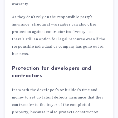
warranty.
As they don’t rely on the responsible party’s
insurance, structural warranties can also offer
protection against contractor insolvency – so
there’s still an option for legal recourse even if the
responsible individual or company has gone out of
business.
Protection for developers and
contractors
It’s worth the developer’s or builder’s time and
money to set up latent defects insurance that they
can transfer to the buyer of the completed
property, because it also protects construction