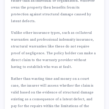
rather than an individual or organisation. Whoever
owns the property then benefits from its
protection against structural damage caused by
latent defects.
Unlike other insurance types, such as collateral
warranties and professional indemnity insurance,
structural warranties like these do not require
proof of negligence. The policy holder can make a
direct claim to the warranty provider without
having to establish who was at fault.
Rather than wasting time and money on a court
case, the insurer will assess whether the claim is
valid based on the evidence of structural damage
existing as a consequence of a latent defect, and
pay for the repairs within the limitations of the