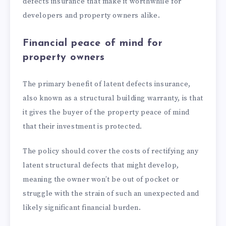
defects insurance that make it worthwhile for
developers and property owners alike.
Financial peace of mind for
property owners
The primary benefit of latent defects insurance,
also known as a structural building warranty, is that
it gives the buyer of the property peace of mind
that their investment is protected.
The policy should cover the costs of rectifying any
latent structural defects that might develop,
meaning the owner won’t be out of pocket or
struggle with the strain of such an unexpected and
likely significant financial burden.