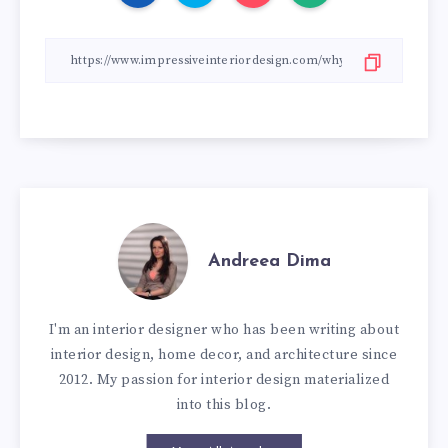
Andreea Dima
I'm an interior designer who has been writing about
interior design, home decor, and architecture since
2012. My passion for interior design materialized
into this blog.