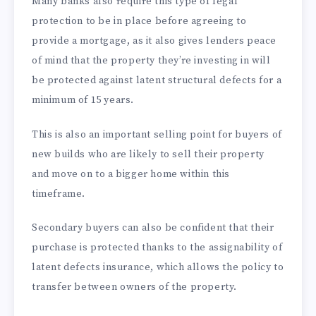
Many banks also require this type of legal
protection to be in place before agreeing to
provide a mortgage, as it also gives lenders peace
of mind that the property they’re investing in will
be protected against latent structural defects for a
minimum of 15 years.
This is also an important selling point for buyers of
new builds who are likely to sell their property
and move on to a bigger home within this
timeframe.
Secondary buyers can also be confident that their
purchase is protected thanks to the assignability of
latent defects insurance, which allows the policy to
transfer between owners of the property.