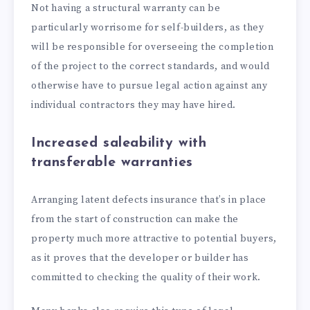
Not having a structural warranty can be
particularly worrisome for self-builders, as they
will be responsible for overseeing the completion
of the project to the correct standards, and would
otherwise have to pursue legal action against any
individual contractors they may have hired.
Increased saleability with
transferable warranties
Arranging latent defects insurance that’s in place
from the start of construction can make the
property much more attractive to potential buyers,
as it proves that the developer or builder has
committed to checking the quality of their work.