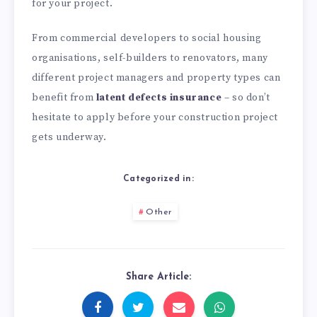
for your project.
From commercial developers to social housing
organisations, self-builders to renovators, many
different project managers and property types can
benefit from
latent defects insurance
– so don’t
hesitate to apply before your construction project
gets underway.
Categorized in:
Other
Share Article: