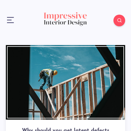
Why should you get latent defects