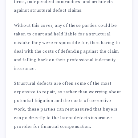
firms, independent contractors, and architects
against structural defect claims.
Without this cover, any of these parties could be
taken to court and held liable for a structural
mistake they were responsible for, then having to
deal with the costs of defending against the claim
and falling back on their professional indemnity
insurance.
Structural defects are often some of the most
expensive to repair, so rather than worrying about
potential litigation and the costs of corrective
work, these parties can rest assured that buyers
can go directly to the latent defects insurance
provider for financial compensation.