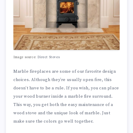
Image source:
Direct Stoves
Marble fireplaces are some of our favorite design
choices. Although they’re usually open fire, this
doesn’t have to be a rule. If you wish, you can place
your wood burner inside a marble fire surround.
This way, you get both the easy maintenance of a
wood stove and the unique look of marble. Just
make sure the colors go well together.