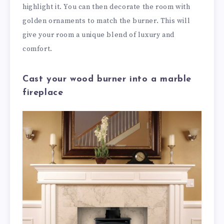
highlight it. You can then decorate the room with
golden ornaments to match the burner. This will
give your room a unique blend of luxury and
comfort.
Cast your wood burner into a marble
fireplace