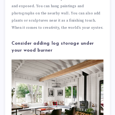
and exposed. You can hang paintings and
photographs on the nearby wall. You can also add
plants or sculptures near it as a finishing touch.
When it comes to creativity, the world’s your oyster.
Consider adding log storage under
your wood burner