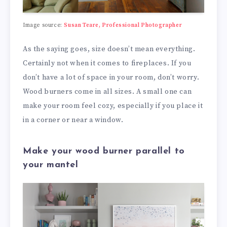
Image source:
Susan Teare, Professional Photographer
As the saying goes, size doesn’t mean everything.
Certainly not when it comes to fireplaces. If you
don’t have a lot of space in your room, don’t worry.
Wood burners come in all sizes. A small one can
make your room feel cozy, especially if you place it
in a corner or near a window.
Make your wood burner parallel to
your mantel