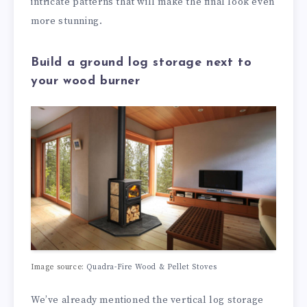
intricate patterns that will make the final look even
more stunning.
Build a ground log storage next to
your wood burner
Image source:
Quadra-Fire Wood & Pellet Stoves
We’ve already mentioned the vertical log storage