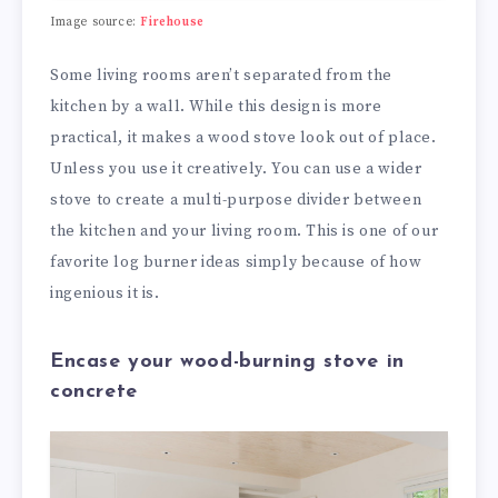
Image source:
Firehouse
Some living rooms aren’t separated from the
kitchen by a wall. While this design is more
practical, it makes a wood stove look out of place.
Unless you use it creatively. You can use a wider
stove to create a multi-purpose divider between
the kitchen and your living room. This is one of our
favorite log burner ideas simply because of how
ingenious it is.
Encase your wood-burning stove in
concrete