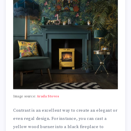
Image source:
Arada Stoves
Contrast is an excellent way to create an elegant or
even regal design. For instance, you can cast a
yellow wood burner into a black fireplace to