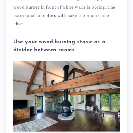
wood burner in front of white walls is boring. The
extra touch of colors will make the room come
alive.
Use your wood-burning stove as a
divider between rooms