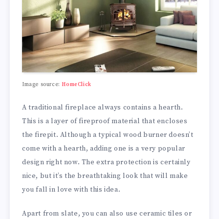
Image source:
HomeClick
A traditional fireplace always contains a hearth.
This is a layer of fireproof material that encloses
the firepit. Although a typical wood burner doesn’t
come with a hearth, adding one is a very popular
design right now. The extra protection is certainly
nice, but it’s the breathtaking look that will make
you fall in love with this idea.
Apart from slate, you can also use ceramic tiles or