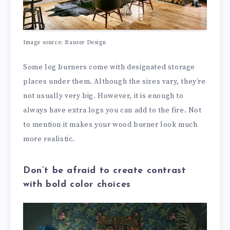
Image source:
Rauser Design
Some log burners come with designated storage
places under them. Although the sizes vary, they’re
not usually very big. However, it is enough to
always have extra logs you can add to the fire. Not
to mention it makes your wood burner look much
more realistic.
Don’t be afraid to create contrast
with bold color choices