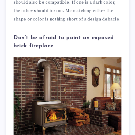
should also be compatible. If one is a dark color,
the other should be too. Mismatching either the
shape or color is nothing short of a design debacle.
Don’t be afraid to paint an exposed
brick fireplace