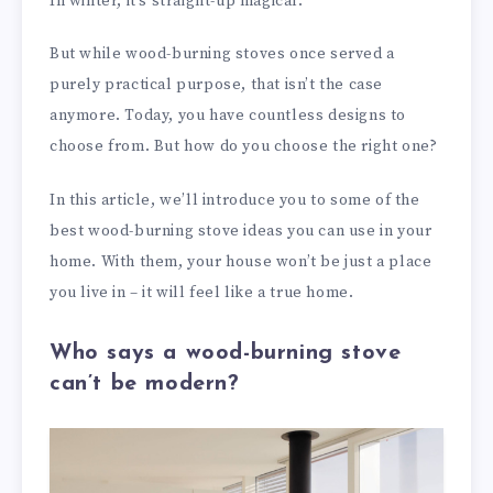
In winter, it’s straight-up magical.
But while wood-burning stoves once served a
purely practical purpose, that isn’t the case
anymore. Today, you have countless designs to
choose from. But how do you choose the right one?
In this article, we’ll introduce you to some of the
best wood-burning stove ideas you can use in your
home. With them, your house won’t be just a place
you live in – it will feel like a true home.
Who says a wood-burning stove
can’t be modern?