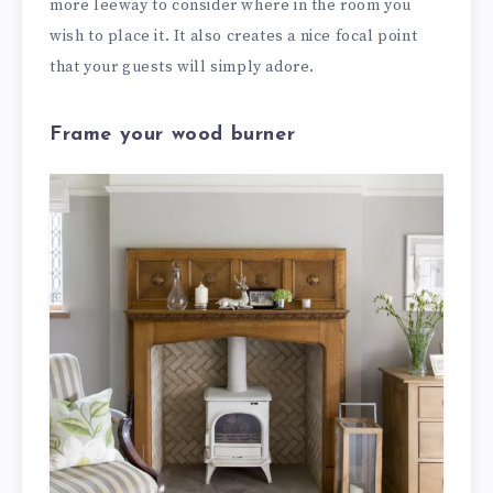
more leeway to consider where in the room you
wish to place it. It also creates a nice focal point
that your guests will simply adore.
Frame your wood burner