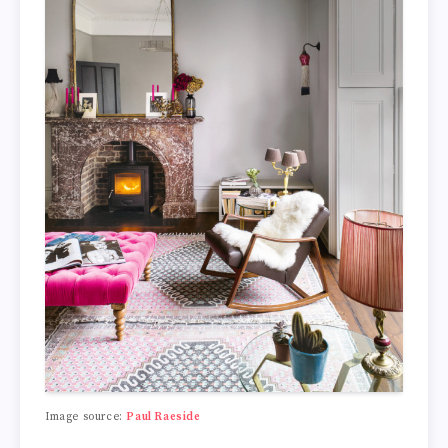
Image source:
Paul Raeside