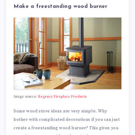
Make a freestanding wood burner
Image source:
Regency Fireplace Products
Some wood stove ideas are very simple. Why
bother with complicated decorations if you can just
create a freestanding wood burner? This gives you