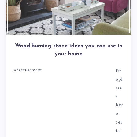
Wood-burning stove ideas you can use in
your home
Advertisement
Fir
epl
ace
s
hav
e
cer
tai