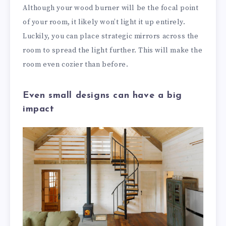
Although your wood burner will be the focal point
of your room, it likely won’t light it up entirely.
Luckily, you can place strategic mirrors across the
room to spread the light further. This will make the
room even cozier than before.
Even small designs can have a big
impact