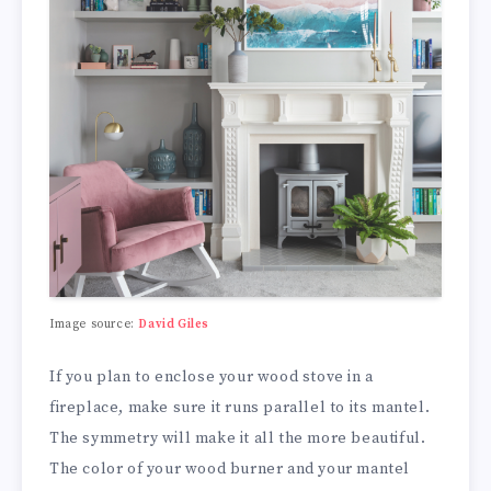
Image source:
David Giles
If you plan to enclose your wood stove in a
fireplace, make sure it runs parallel to its mantel.
The symmetry will make it all the more beautiful.
The color of your wood burner and your mantel