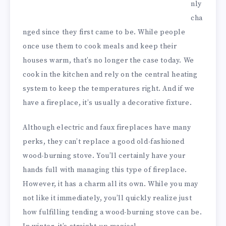
nly
cha
nged since they first came to be. While people
once use them to cook meals and keep their
houses warm, that’s no longer the case today. We
cook in the kitchen and rely on the central heating
system to keep the temperatures right. And if we
have a fireplace, it’s usually a decorative fixture.
Although electric and faux fireplaces have many
perks, they can’t replace a good old-fashioned
wood-burning stove. You’ll certainly have your
hands full with managing this type of fireplace.
However, it has a charm all its own. While you may
not like it immediately, you’ll quickly realize just
how fulfilling tending a wood-burning stove can be.