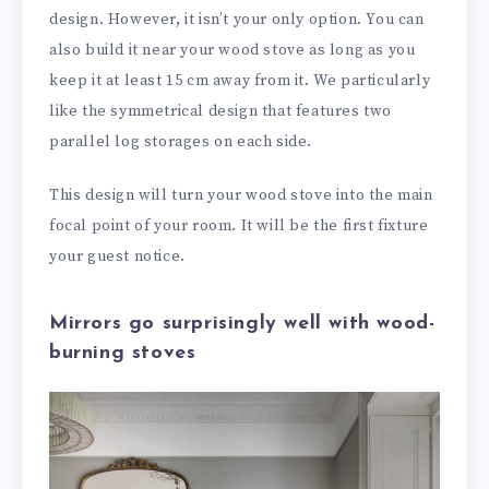
design. However, it isn’t your only option. You can
also build it near your wood stove as long as you
keep it at least 15 cm away from it. We particularly
like the symmetrical design that features two
parallel log storages on each side.
This design will turn your wood stove into the main
focal point of your room. It will be the first fixture
your guest notice.
Mirrors go surprisingly well with wood-
burning stoves