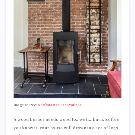
Image source:
KraftMaster Renovations
A wood burner needs wood to…well…burn. Before
you know it, your house will drown in a sea of logs.