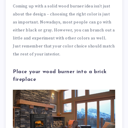
Coming up with a solid wood burner idea isn’t just
about the design – choosing the right color is just
as important. Nowadays, most people can go with
either black or gray. However, you can branch out a
little and experiment with other colors as well.
Just remember that your color choice should match
the rest of your interior.
Place your wood burner into a brick
fireplace