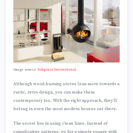
Image source:
Diligence International
Although wood-burning stoves lean more towards a
rustic, retro design, you can make them
contemporary too. With the right approach, they’ll
belong in even the most modern houses out there.
The secret lies in using clean lines. Instead of
complicating patterns, go for a simple square with