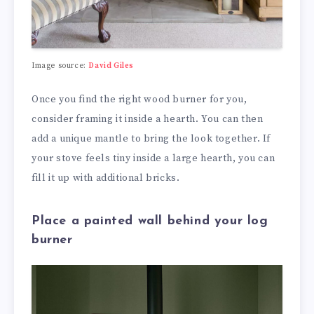
Image source:
David Giles
Once you find the right wood burner for you,
consider framing it inside a hearth. You can then
add a unique mantle to bring the look together. If
your stove feels tiny inside a large hearth, you can
fill it up with additional bricks.
Place a painted wall behind your log
burner