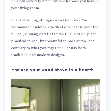
This can severely limit how much space you have in
your living room.
That’s when log storage comes into play. We
recommend building a vertical one next to your log
burner, running parallel to the flue. Not only is it
practical to use, but beautiful to look at too. And
contrary to what you may think, it suits both
traditional and modern designs.
Enclose your wood stove in a hearth