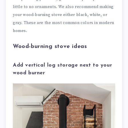
little to no ornaments. We also recommend making
your wood-burning stove either black, white, or
gray. These are the most common colors in modern
homes.
Wood-burning stove ideas
Add vertical log storage next to your
wood burner