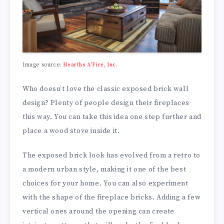
Image source:
Hearths A’Fire, Inc.
Who doesn’t love the classic exposed brick wall
design? Plenty of people design their fireplaces
this way. You can take this idea one step further and
place a wood stove inside it.
The exposed brick look has evolved from a retro to
a modern urban style, making it one of the best
choices for your home. You can also experiment
with the shape of the fireplace bricks. Adding a few
vertical ones around the opening can create