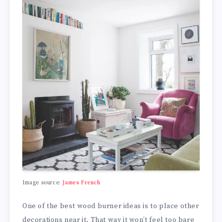
Image source:
James French
One of the best wood burner ideas is to place other
decorations near it. That way it won’t feel too bare