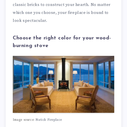
classic bricks to construct your hearth. No matter
which one you choose, your fireplace is bound to
look spectacular.
Choose the right color for your wood-
burning stove
Image source:
Natick Fireplace