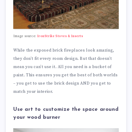
Image source:
IronStrike Stoves & Inserts
While the exposed brick fireplaces look amazing,
they don’t fit every room design. But that doesn’t
mean you can’t use it. All you need is a bucket of
paint. This ensures you get the best of both worlds
– you get to use the brick design AND you get to
match your interior.
Use art to customize the space around
your wood burner