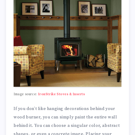
Image source:
IronStrike Stoves & Inserts
If you don’t like hanging decorations behind your
wood burner, you can simply paint the entire wall
behind it. You can choose a singular color, abstract
shapes, or even a concrete image. Placing your