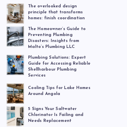
The overlooked design
principle that transforms
homes: finish coordination
The Homeowner’s Guide to
Preventing Plumbing
Disasters: Insights from
Malto’s Plumbing LLC
Plumbing Solutions: Expert
Guide for Accessing Reliable
Shellharbour Plumbing
Services
Cooling Tips for Lake Homes
Around Angola
5 Signs Your Saltwater
Chlorinator Is Failing and
Needs Replacement