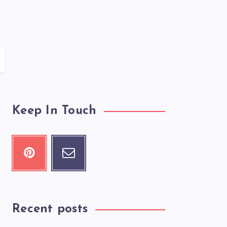
Keep In Touch
Recent posts