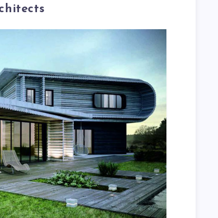
hitects