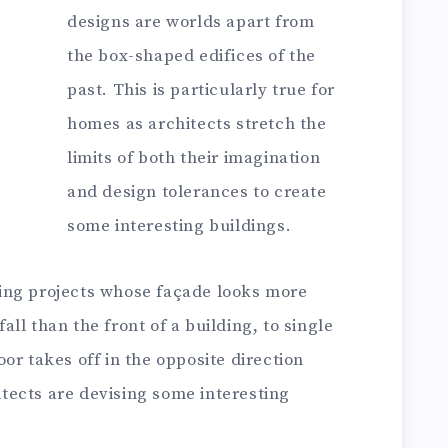
designs are worlds apart from
the box-shaped edifices of the
past. This is particularly true for
homes as architects stretch the
limits of both their imagination
and design tolerances to create
some interesting buildings.
ing projects whose façade looks more
ll than the front of a building, to single
or takes off in the opposite direction
hitects are devising some interesting