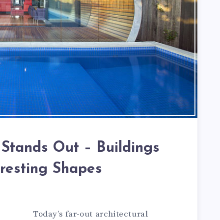
 Stands Out – Buildings
eresting Shapes
Today’s far-out architectural