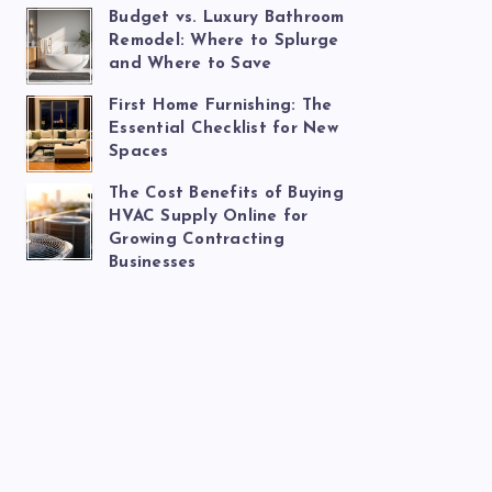
Budget vs. Luxury Bathroom
Remodel: Where to Splurge
and Where to Save
First Home Furnishing: The
Essential Checklist for New
Spaces
The Cost Benefits of Buying
HVAC Supply Online for
Growing Contracting
Businesses