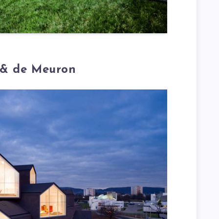
 & de Meuron