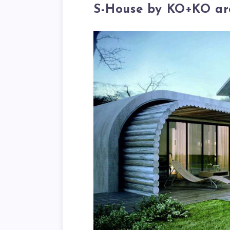
S-House by KO+KO arc