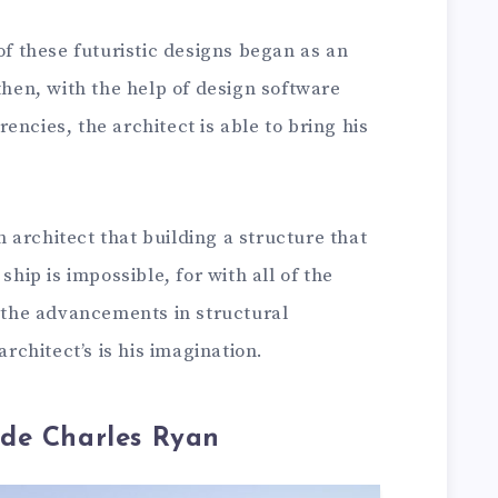
of these futuristic designs began as an
 then, with the help of design software
encies, the architect is able to bring his
an architect that building a structure that
ship is impossible, for with all of the
d the advancements in structural
architect’s is his imagination.
de Charles Ryan