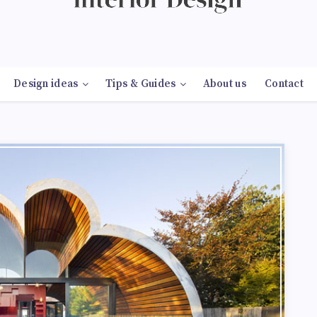
Design ideas
Tips & Guides
About us
Contact