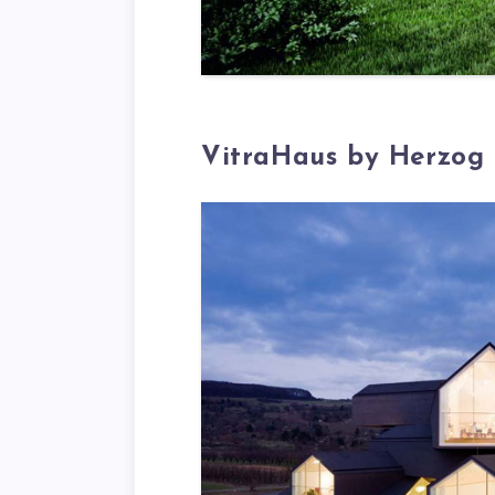
VitraHaus by Herzog