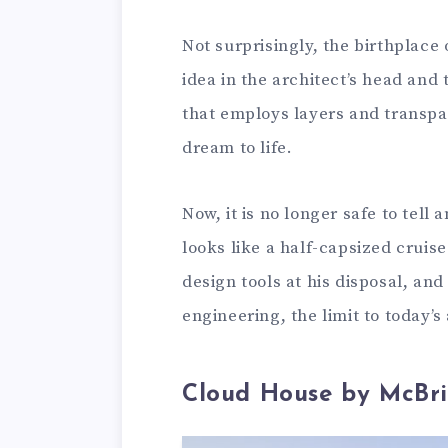
Not surprisingly, the birthplace 
idea in the architect’s head and
that employs layers and transpar
dream to life.
Now, it is no longer safe to tell 
looks like a half-capsized cruise 
design tools at his disposal, an
engineering, the limit to today’s 
Cloud House by McBri