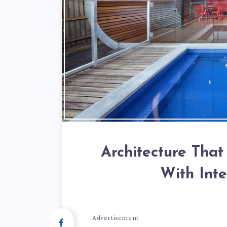
Architecture That
With Int
Advertisement