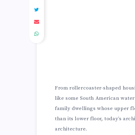
From rollercoaster-shaped hous
like some South American waterfa
family dwellings whose upper flo
than its lower floor, today’s arc
architecture.