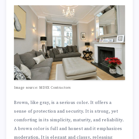
Image source: MDSX Contractors
Brown, like gray, is a serious color. It offers a
sense of protection and security. It is strong, yet
comforting in its simplicity, maturity, and reliability.
A brown color is full and honest and it emphasizes
moderation. It is elegant and classy, releasing