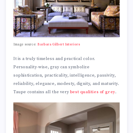
Image source:
Barbara Gilbert Interiors
It is a truly timeless and practical color.
Personality-wise, gray can symbolize
sophistication, practicality, intelligence, passivity,
reliability, elegance, modesty, dignity, and maturity.
Taupe contains all the very
best qualities of grey
.