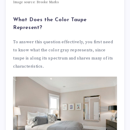
Image source: Brooke Marks
What Does the Color Taupe
Represent?
To answer this question effectively, you first need
to know what the color gray represents, since
taupe is along its spectrum and shares many of its
characteristics.