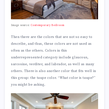
Image source:
Contemporary Bedroom
Then there are the colors that are not so easy to
describe, and thus, these colors are not used as
often as the others. Colors in this
underrepresented category include glaucous,
sarcosine, verditer, and labrador, as well as many
others. There is also another color that fits well in
this group: the taupe color. “What color is taupe?”
you might be asking.