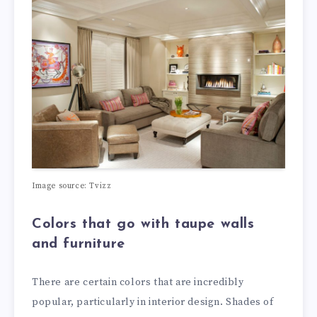
Image source: Tvizz
Colors that go with taupe walls
and furniture
There are certain colors that are incredibly
popular, particularly in interior design. Shades of