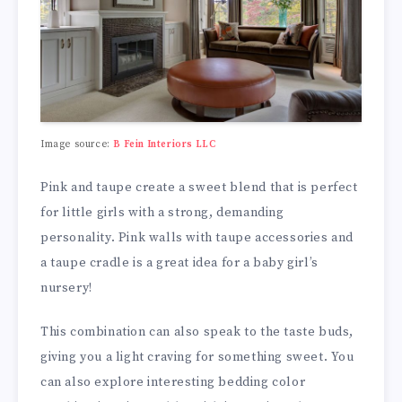
Image source:
B Fein Interiors LLC
Pink and taupe create a sweet blend that is perfect
for little girls with a strong, demanding
personality. Pink walls with taupe accessories and
a taupe cradle is a great idea for a baby girl’s
nursery!
This combination can also speak to the taste buds,
giving you a light craving for something sweet. You
can also explore interesting bedding color