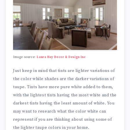
Image source:
Laura Hay Decor & Design Inc
Just keep in mind that tints are lighter variations of
the color while shades are the darker variations of
taupe. Tints have more pure white added to them,
with the lightest tints having the most white and the
darkest tints having the least amount of white. You
may want to research what the color white can
represent if you are thinking about using some of
the lighter taupe colors in your home.