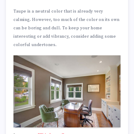
Taupe is a neutral color that is already very
calming. However, too much of the color on its own
can be boring and dull. To keep your home
interesting or add vibrancy, consider adding some
colorful undertones.