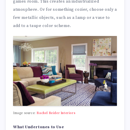
games room. This creates an industrialized
atmosphere. Or for something cozier, choose only a
few metallic objects, such as a lamp or a vase to
add to a taupe color scheme.
Image source:
Rachel Reider Interiors
What Undertones to Use