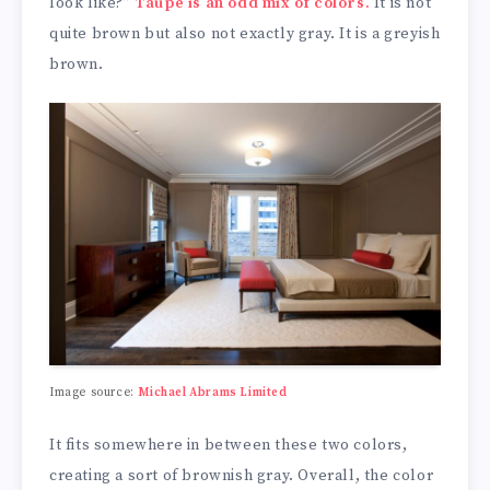
look like?”
Taupe is an odd mix of colors.
It is not
quite brown but also not exactly gray. It is a greyish
brown.
Image source:
Michael Abrams Limited
It fits somewhere in between these two colors,
creating a sort of brownish gray. Overall, the color