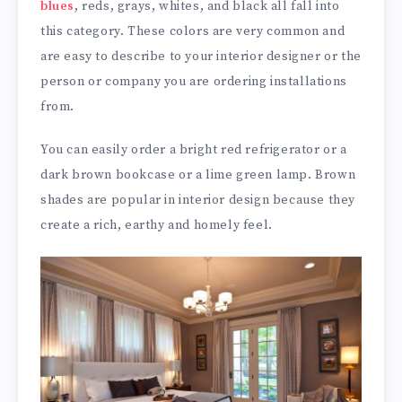
blues
, reds, grays, whites, and black all fall into
this category. These colors are very common and
are easy to describe to your interior designer or the
person or company you are ordering installations
from.
You can easily order a bright red refrigerator or a
dark brown bookcase or a lime green lamp. Brown
shades are popular in interior design because they
create a rich, earthy and homely feel.