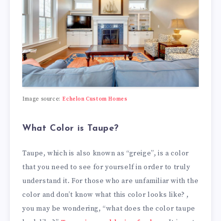
Image source:
Echelon Custom Homes
What Color is Taupe?
Taupe, which is also known as “greige”, is a color
that you need to see for yourself in order to truly
understand it. For those who are unfamiliar with the
color and don’t know what this color looks like? ,
you may be wondering, “what does the color taupe