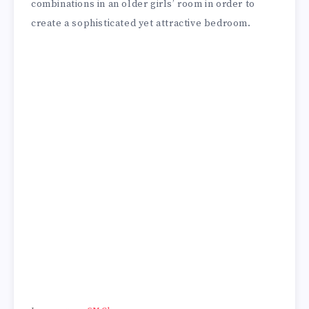
combinations in an older girls’ room in order to
create a sophisticated yet attractive bedroom.