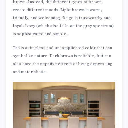
brown. Instead, the different types of brown
create different moods. Light brown is warm,
friendly, and welcoming. Beige is trustworthy and
loyal. Ivory (which also falls on the gray spectrum)
is sophisticated and simple.
Tan is a timeless and uncomplicated color that can
symbolize nature. Dark brown is reliable, but can
also have the negative effects of being depressing
and materialistic.