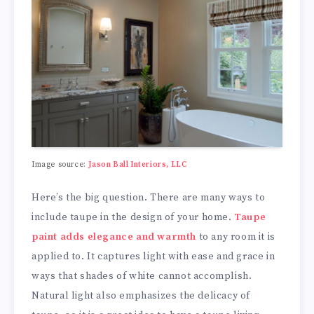
Image source:
Jason Ball Interiors, LLC
Here’s the big question. There are many ways to
include taupe in the design of your home.
Taupe
paint adds elegance and warmth
to any room it is
applied to. It captures light with ease and grace in
ways that shades of white cannot accomplish.
Natural light also emphasizes the delicacy of