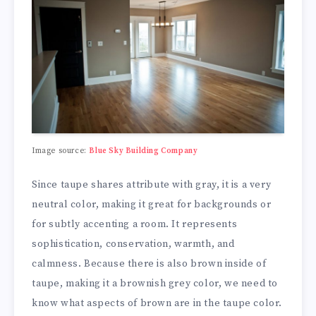
Image source:
Blue Sky Building Company
Since taupe shares attribute with gray, it is a very
neutral color, making it great for backgrounds or
for subtly accenting a room. It represents
sophistication, conservation, warmth, and
calmness. Because there is also brown inside of
taupe, making it a brownish grey color, we need to
know what aspects of brown are in the taupe color.