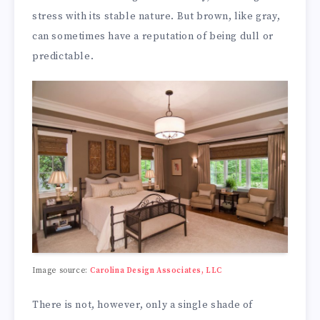
stress with its stable nature. But brown, like gray,
can sometimes have a reputation of being dull or
predictable.
Image source:
Carolina Design Associates, LLC
There is not, however, only a single shade of