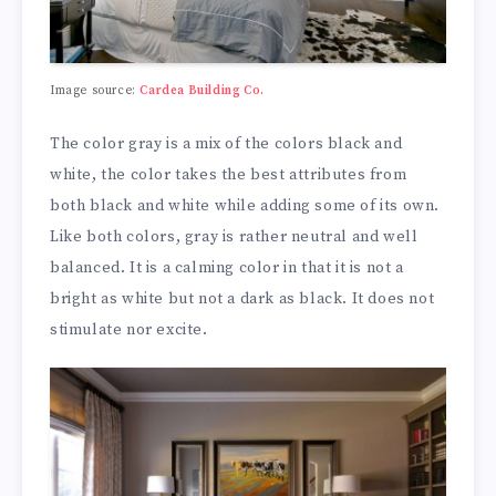
Image source:
Cardea Building Co.
The color gray is a mix of the colors black and
white, the color takes the best attributes from
both black and white while adding some of its own.
Like both colors, gray is rather neutral and well
balanced. It is a calming color in that it is not a
bright as white but not a dark as black. It does not
stimulate nor excite.