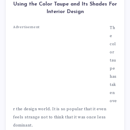
Using the Color Taupe and Its Shades For
Interior Design
Advertisement
Th
e
col
or
tau
pe
has
tak
en
ove
r the design world. It is so popular that it even
feels strange not to think that it was once less
dominant.