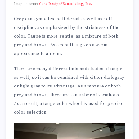
Image source:
Case Design/Remodeling, Inc.
Grey can symbolize self-denial as well as self-
discipline, as emphasized by the strictness of the
color. Taupe is more gentle, as a mixture of both
grey and brown. As a result, it gives a warm
appearance to a room.
There are many different tints and shades of taupe,
as well, so it can be combined with either dark gray
or light gray to its advantage. As a mixture of both
grey and brown, there are a number of variations.
As a result, a taupe color wheel is used for precise
color selection.