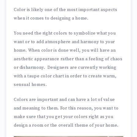
Color is likely one of the most important aspects
when it comes to designing a home.
You need the right colors to symbolize what you
want or to add atmosphere and harmony to your
home. When color is done well, you will have an
aesthetic appearance rather than a feeling of chaos
or disharmony. Designers are currently working
with a taupe color chart in order to create warm,
sensual homes.
Colors are important and can have a lot of value
and meaning to them. For this reason, you want to
make sure that you get your colors right as you
design a room or the overall theme of your home.