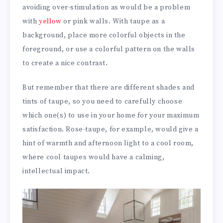
avoiding over-stimulation as would be a problem
with
yellow
or pink walls. With taupe as a
background, place more colorful objects in the
foreground, or use a colorful pattern on the walls
to create a nice contrast.
But remember that there are different shades and
tints of taupe, so you need to carefully choose
which one(s) to use in your home for your maximum
satisfaction. Rose-taupe, for example, would give a
hint of warmth and afternoon light to a cool room,
where cool taupes would have a calming,
intellectual impact.