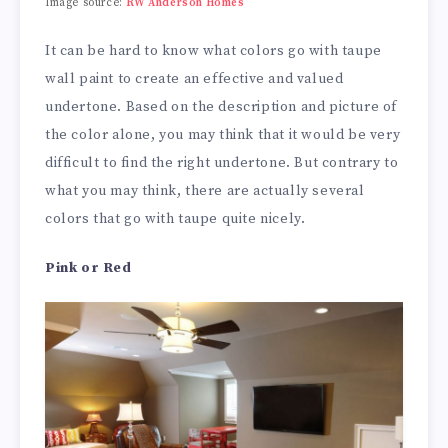
Image source:
RW Anderson Homes
It can be hard to know what colors go with taupe
wall paint to create an effective and valued
undertone. Based on the description and picture of
the color alone, you may think that it would be very
difficult to find the right undertone. But contrary to
what you may think, there are actually several
colors that go with taupe quite nicely.
Pink or Red