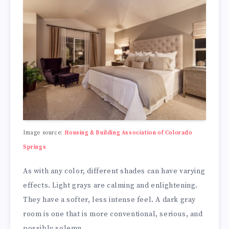
Image source:
Housing & Building Association of Colorado
Springs
As with any color, different shades can have varying
effects. Light grays are calming and enlightening.
They have a softer, less intense feel. A dark gray
room is one that is more conventional, serious, and
possibly solemn.