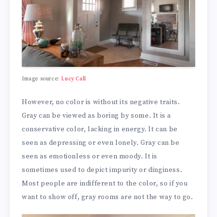
Image source:
Lucy Call
However, no color is without its negative traits.
Gray can be viewed as boring by some. It is a
conservative color, lacking in energy. It can be
seen as depressing or even lonely. Gray can be
seen as emotionless or even moody. It is
sometimes used to depict impurity or dinginess.
Most people are indifferent to the color, so if you
want to show off, gray rooms are not the way to go.