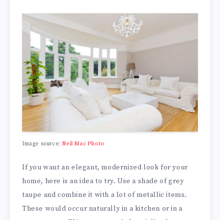
Image source:
Neil Mac Photo
If you want an elegant, modernized look for your
home, here is an idea to try. Use a shade of grey
taupe and combine it with a lot of metallic items.
These would occur naturally in a kitchen or in a