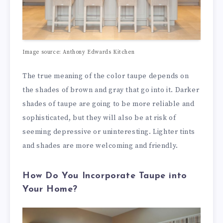
Image source: Anthony Edwards Kitchen
The true meaning of the color taupe depends on
the shades of brown and gray that go into it. Darker
shades of taupe are going to be more reliable and
sophisticated, but they will also be at risk of
seeming depressive or uninteresting. Lighter tints
and shades are more welcoming and friendly.
How Do You Incorporate Taupe into
Your Home?