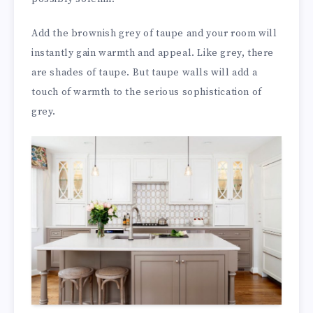
Add the brownish grey of taupe and your room will
instantly gain warmth and appeal. Like grey, there
are shades of taupe. But taupe walls will add a
touch of warmth to the serious sophistication of
grey.