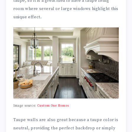
taupe, so it is a great idea to have a taupe living
room where several or large windows highlight this
unique effect.
Image source:
Custom One Homes
Taupe walls are also great because a taupe color is
neutral, providing the perfect backdrop or simply