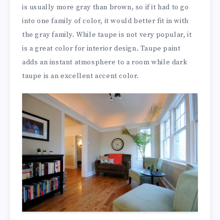
is usually more gray than brown, so if it had to go
into one family of color, it would better fit in with
the gray family. While taupe is not very popular, it
is a great color for interior design. Taupe paint
adds an instant atmosphere to a room while dark
taupe is an excellent accent color.