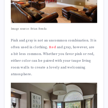
Image source: Brian Benda
Pink and gray is not an uncommon combination. It is
often used in clothing.
Red
and gray, however, are
a bit less common. Whether you favor pink or red,
either color can be paired with your taupe living
room walls to create a lovely and welcoming
atmosphere.