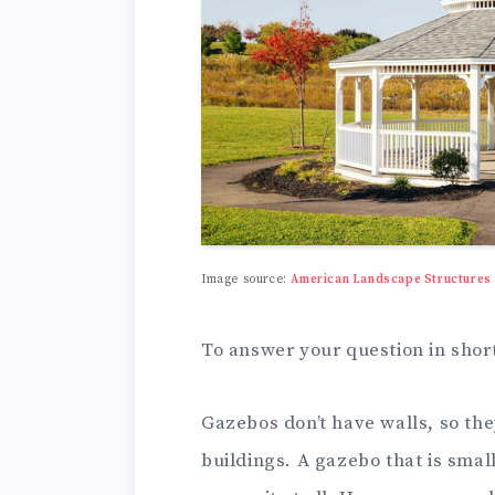
Image source:
American Landscape Structures
To answer your question in short
Gazebos don’t have walls, so the
buildings. A gazebo that is smal