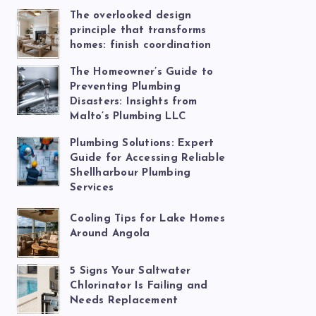
The overlooked design
principle that transforms
homes: finish coordination
The Homeowner’s Guide to
Preventing Plumbing
Disasters: Insights from
Malto’s Plumbing LLC
Plumbing Solutions: Expert
Guide for Accessing Reliable
Shellharbour Plumbing
Services
Cooling Tips for Lake Homes
Around Angola
5 Signs Your Saltwater
Chlorinator Is Failing and
Needs Replacement