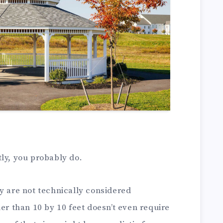
ly, you probably do.
y are not technically considered
ler than 10 by 10 feet doesn’t even require