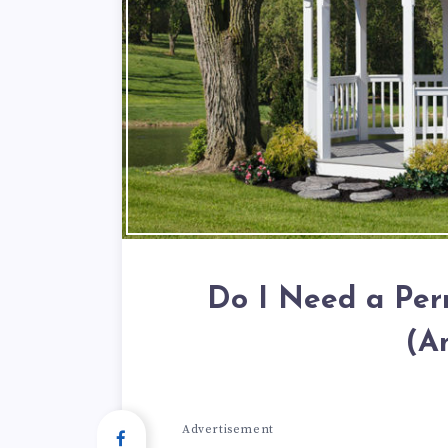
Do I Need a Per
(A
Advertisement