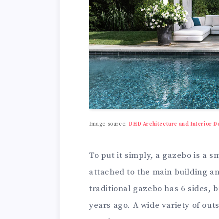
Image source:
DHD Architecture and Interior D
To put it simply, a gazebo is a sm
attached to the main building and
traditional gazebo has 6 sides,
years ago. A wide variety of out