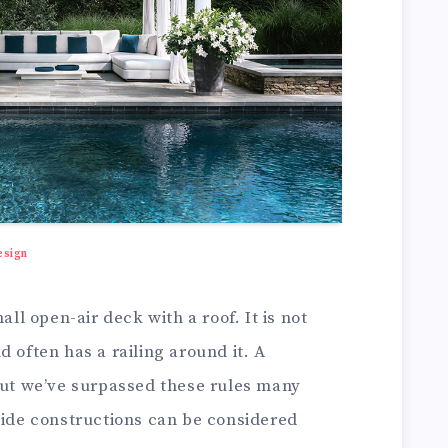
esign
all open-air deck with a roof. It is not
 often has a railing around it. A
 but we’ve surpassed these rules many
side constructions can be considered