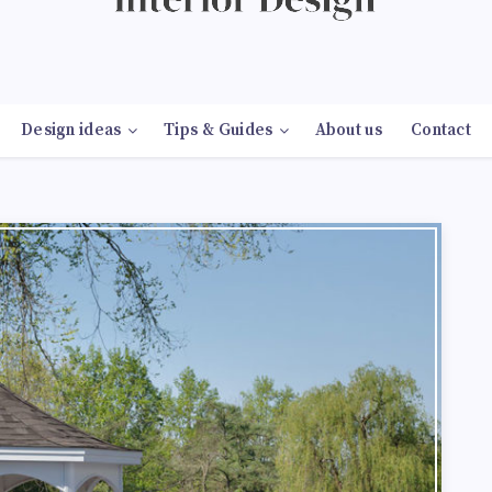
Design ideas
Tips & Guides
About us
Contact