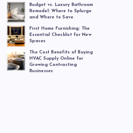
Budget vs. Luxury Bathroom
Remodel: Where to Splurge
and Where to Save
First Home Furnishing: The
Essential Checklist for New
Spaces
The Cost Benefits of Buying
HVAC Supply Online for
Growing Contracting
Businesses