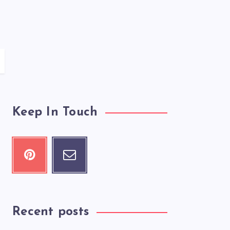
Keep In Touch
Recent posts