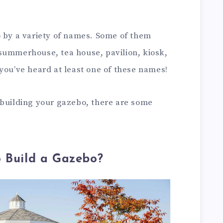
o by a variety of names. Some of them
summerhouse, tea house, pavilion, kiosk,
you’ve heard at least one of these names!
 building your gazebo, there are some
o Build a Gazebo?