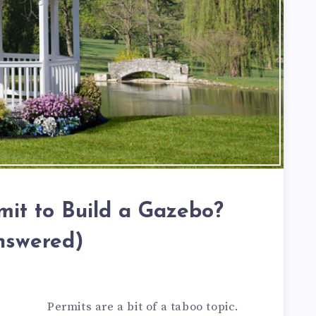
mit to Build a Gazebo?
nswered)
Permits are a bit of a taboo topic.