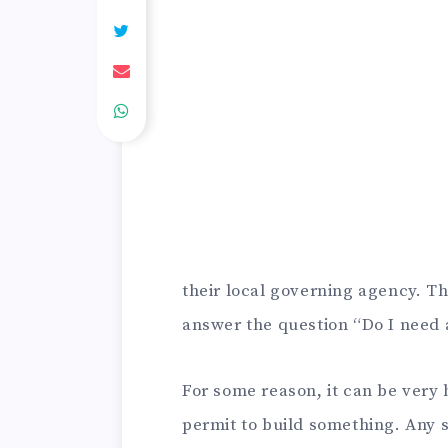
their local governing agency. That
answer the question “Do I need 
For some reason, it can be very
permit to build something. Any