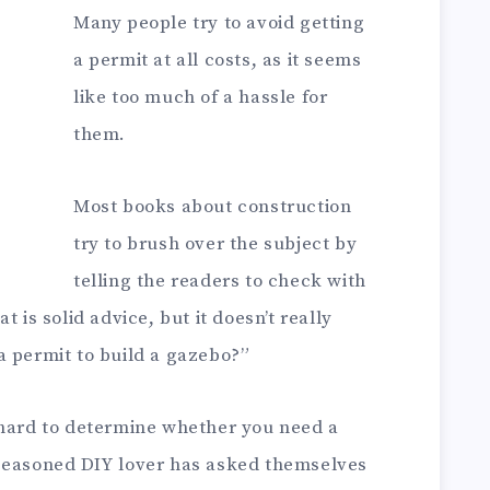
Many people try to avoid getting
a permit at all costs, as it seems
like too much of a hassle for
them.
Most books about construction
try to brush over the subject by
telling the readers to check with
 is solid advice, but it doesn’t really
a permit to build a gazebo?”
 hard to determine whether you need a
 seasoned DIY lover has asked themselves