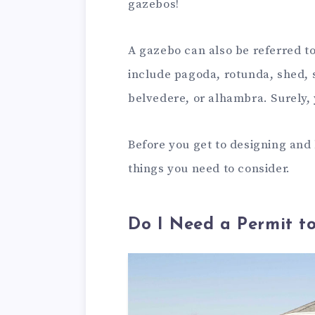
gazebos!
A gazebo can also be referred t
include pagoda, rotunda, shed, 
belvedere, or alhambra. Surely, 
Before you get to designing and
things you need to consider.
Do I Need a Permit t