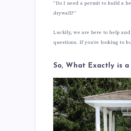
“Do I need a permit to build a 
drywall?”
Luckily, we are here to help an
questions. If you’re looking to 
So, What Exactly is 