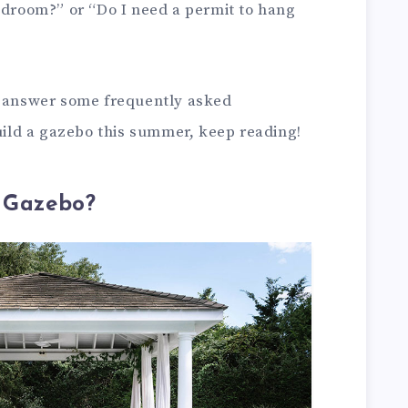
bedroom?” or “Do I need a permit to hang
d answer some frequently asked
build a gazebo this summer, keep reading!
a Gazebo?