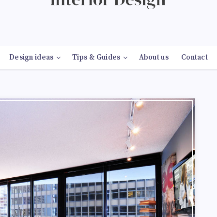
Design ideas
Tips & Guides
About us
Contact