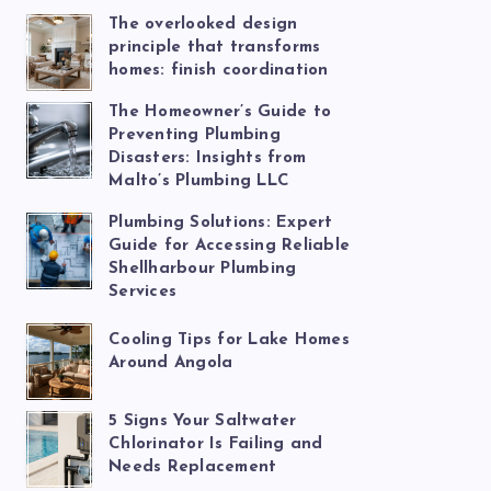
The overlooked design
principle that transforms
homes: finish coordination
The Homeowner’s Guide to
Preventing Plumbing
Disasters: Insights from
Malto’s Plumbing LLC
Plumbing Solutions: Expert
Guide for Accessing Reliable
Shellharbour Plumbing
Services
Cooling Tips for Lake Homes
Around Angola
5 Signs Your Saltwater
Chlorinator Is Failing and
Needs Replacement