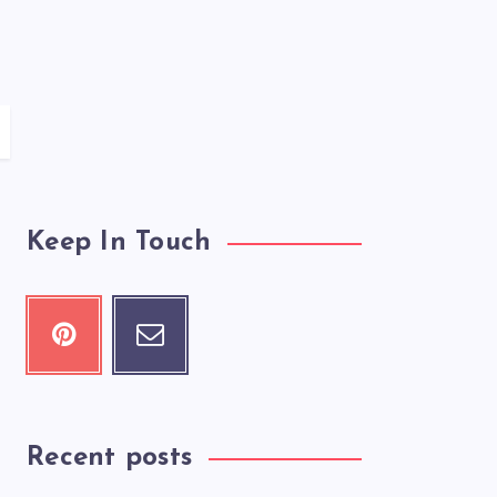
Keep In Touch
Recent posts