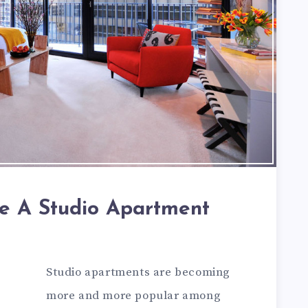
e A Studio Apartment
Studio apartments are becoming
more and more popular among