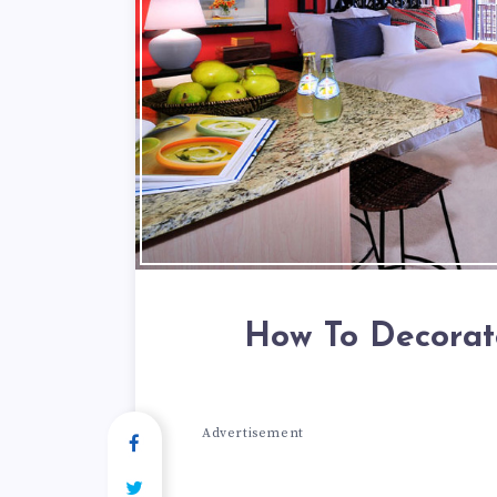
How To Decorat
Advertisement