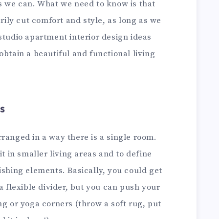
as we can. What we need to know is that
arily cut comfort and style, as long as we
studio apartment interior design ideas
obtain a beautiful and functional living
s
ranged in a way there is a single room.
it in smaller living areas and to define
ishing elements. Basically, you could get
a flexible divider, but you can push your
ng or yoga corners (throw a soft rug, put