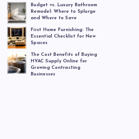
Budget vs. Luxury Bathroom
Remodel: Where to Splurge
and Where to Save
First Home Furnishing: The
Essential Checklist for New
Spaces
The Cost Benefits of Buying
HVAC Supply Online for
Growing Contracting
Businesses