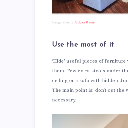
Image source:
Urban Oasis
Use the most of it
‘Hide’ useful pieces of furnitur
them. Few extra stools under th
ceiling or a sofa with hidden dr
The main point is: don’t cut the 
necessary.