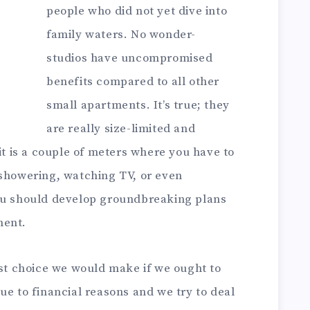
people who did not yet dive into
family waters. No wonder-
studios have uncompromised
benefits compared to all other
small apartments. It’s true; they
are really size-limited and
 it is a couple of meters where you have to
 showering, watching TV, or even
you should develop groundbreaking plans
ment.
rst choice we would make if we ought to
ue to financial reasons and we try to deal