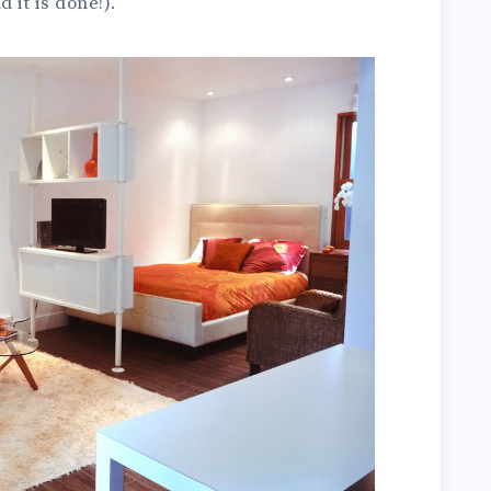
 it is done!).