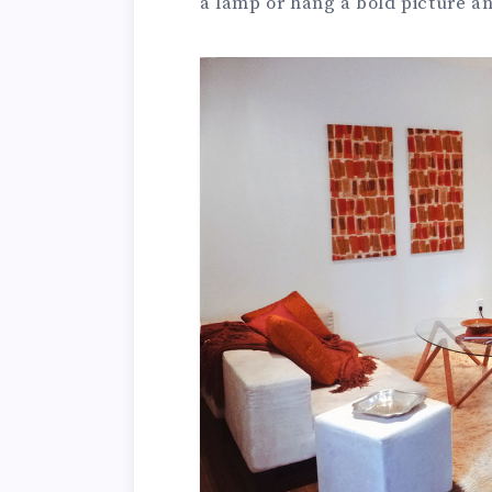
a lamp or hang a bold picture and