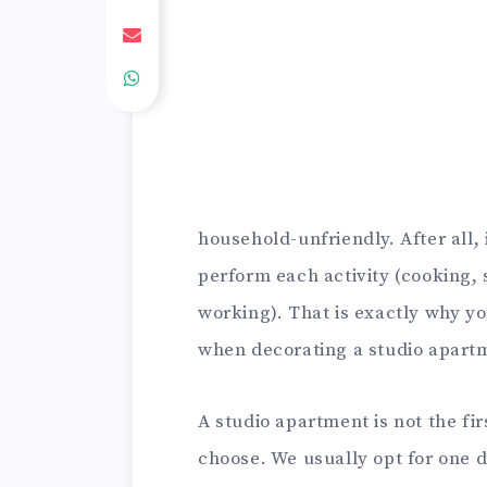
household-unfriendly. After all,
perform each activity (cooking,
working). That is exactly why 
when decorating a studio apart
A studio apartment is not the fi
choose. We usually opt for one d