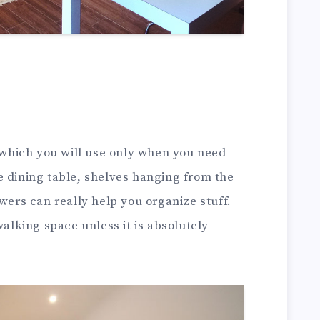
e which you will use only when you need
e dining table, shelves hanging from the
awers can really help you organize stuff.
walking space unless it is absolutely