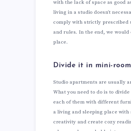
with the lack of space as good 
living in a studio doesn’t necess
comply with strictly prescribed 
and rules. In the end, we would 
place.
Divide it in mini-room
Studio apartments are usually ar
What you need to do is to divide 
each of them with different furn
a living and sleeping place with 
creativity and create cozy readi