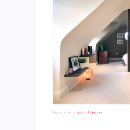
Image source:
Island Interiors