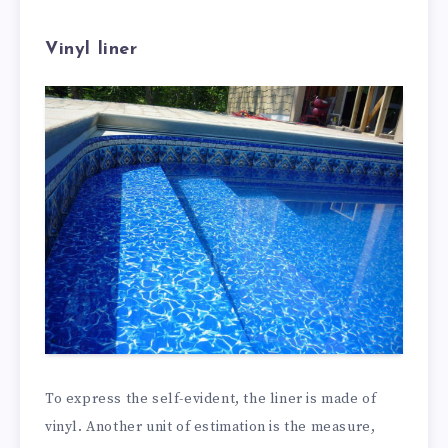
Vinyl liner
To express the self-evident, the liner is made of
vinyl. Another unit of estimation is the measure,