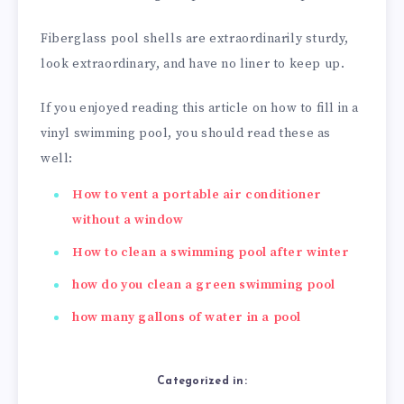
Fiberglass pool shells are extraordinarily sturdy,
look extraordinary, and have no liner to keep up.
If you enjoyed reading this article on how to fill in a
vinyl swimming pool, you should read these as
well:
How to vent a portable air conditioner
without a window
How to clean a swimming pool after winter
how do you clean a green swimming pool
how many gallons of water in a pool
Categorized in: