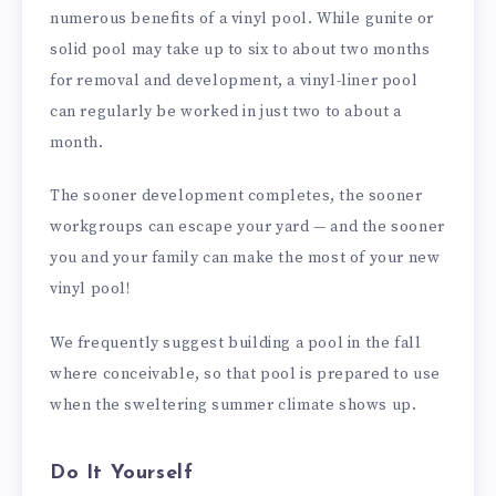
numerous benefits of a vinyl pool. While gunite or
solid pool may take up to six to about two months
for removal and development, a vinyl-liner pool
can regularly be worked in just two to about a
month.
The sooner development completes, the sooner
workgroups can escape your yard — and the sooner
you and your family can make the most of your new
vinyl pool!
We frequently suggest building a pool in the fall
where conceivable, so that pool is prepared to use
when the sweltering summer climate shows up.
Do It Yourself