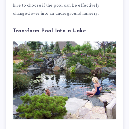
hire to choose if the pool can be effectively
changed over into an underground nursery.
Transform Pool Into a Lake