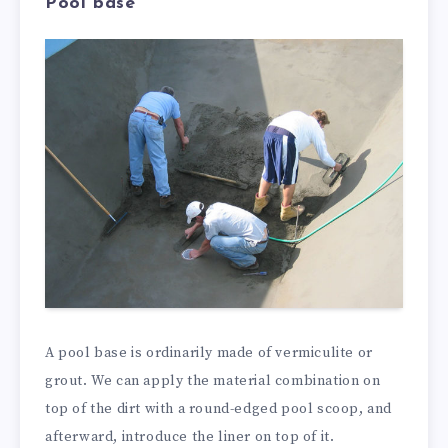
Pool base
A pool base is ordinarily made of vermiculite or
grout. We can apply the material combination on
top of the dirt with a round-edged pool scoop, and
afterward, introduce the liner on top of it.