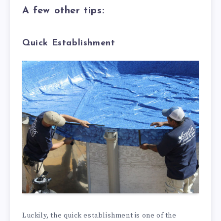
A few other tips:
Quick Establishment
Luckily, the quick establishment is one of the