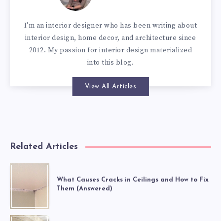
I'm an interior designer who has been writing about
interior design, home decor, and architecture since
2012. My passion for interior design materialized
into this blog.
View All Articles
Related Articles
What Causes Cracks in Ceilings and How to Fix
Them (Answered)