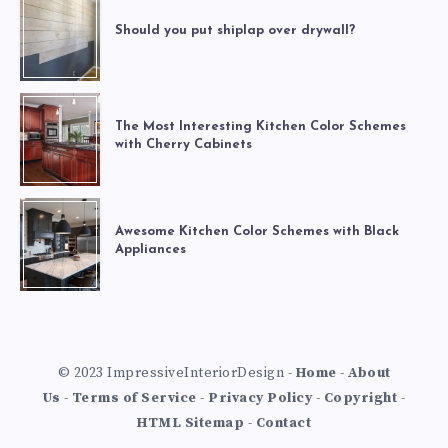
Should you put shiplap over drywall?
The Most Interesting Kitchen Color Schemes
with Cherry Cabinets
Awesome Kitchen Color Schemes with Black
Appliances
© 2023 ImpressiveInteriorDesign -
Home
-
About
Us
-
Terms of Service
-
Privacy Policy
-
Copyright
-
HTML Sitemap
-
Contact