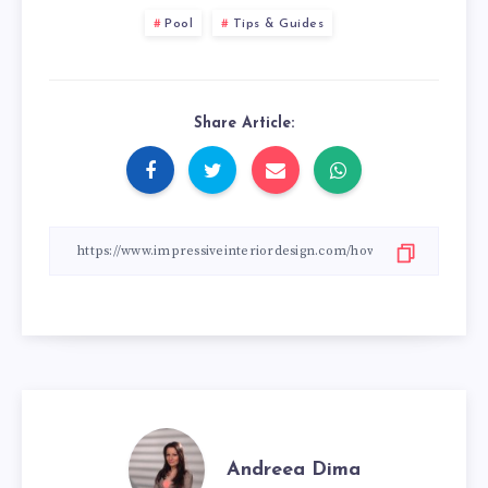
Pool
Tips & Guides
Share Article:
Andreea Dima