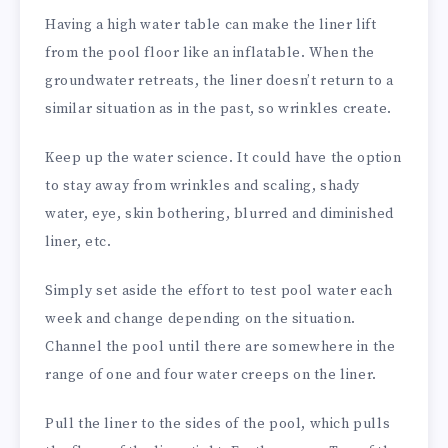
Having a high water table can make the liner lift
from the pool floor like an inflatable. When the
groundwater retreats, the liner doesn’t return to a
similar situation as in the past, so wrinkles create.
Keep up the water science. It could have the option
to stay away from wrinkles and scaling, shady
water, eye, skin bothering, blurred and diminished
liner, etc.
Simply set aside the effort to test pool water each
week and change depending on the situation.
Channel the pool until there are somewhere in the
range of one and four water creeps on the liner.
Pull the liner to the sides of the pool, which pulls