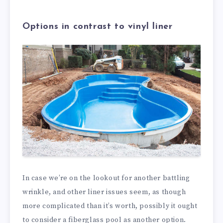
Options in contrast to vinyl liner
In case we’re on the lookout for another battling
wrinkle, and other liner issues seem, as though
more complicated than it’s worth, possibly it ought
to consider a fiberglass pool as another option.