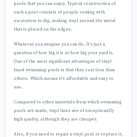
pools that you can enjoy. Typical construction of
such a pool consists of people coming with
excavators to dig, making vinyl around the metal
that is placed on the edges.
Whatever you imagine you can do. It’s just a
question of how big it is or how big your yard is.
One of the most significant advantages of vinyl-
lined swimming pools is that they cost less than
others. Which means it’s affordable and easy to
use.
Compared to other materials from which swimming
pools are made, vinyl lines are of exceptionally
high quality, although they are cheaper.
Also, if you need to repair a vinyl pool or replace it,