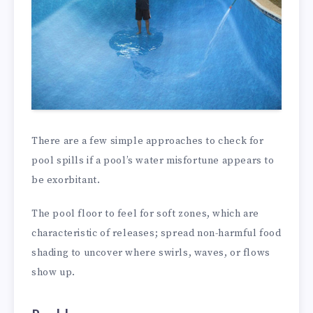
There are a few simple approaches to check for
pool spills if a pool’s water misfortune appears to
be exorbitant.
The pool floor to feel for soft zones, which are
characteristic of releases; spread non-harmful food
shading to uncover where swirls, waves, or flows
show up.