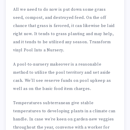
All we need to do now is put down some grass
seed, compost, and destroyed feed. On the off
chance that grass is favored, it can likewise be laid
right now. It tends to grass planting and may help,
and it tends to be utilized any season. Transform
vinyl Pool Into a Nursery.
A pool-to-nursery makeover is a reasonable
method to utilize the pool territory and set aside
cash. We’ll see reserve funds on pool upkeep as
well as on the basic food item charges.
Temperatures subterranean give stable
temperatures to developing plants in a climate can
handle. In case we’re keen on garden-new veggies
throughout the year, converse with a worker for