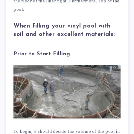
the floor of the liner tight. Furthermore, Top of the
pool.
When filling your vinyl pool with
soil and other excellent materials:
Prior to Start Filling
To begin, it should decide the volume of the pool in