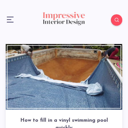
How to fill in a vinyl swimming pool
quickly