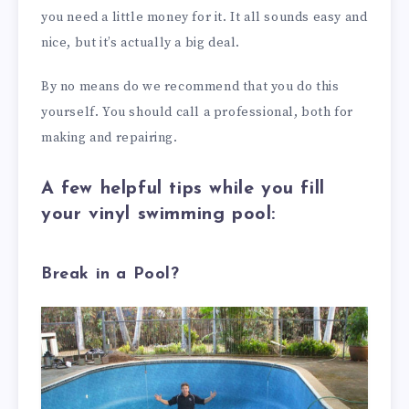
you need a little money for it. It all sounds easy and
nice, but it’s actually a big deal.
By no means do we recommend that you do this
yourself. You should call a professional, both for
making and repairing.
A few helpful tips while you fill
your vinyl swimming pool:
Break in a Pool?