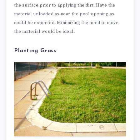
the surface prior to applying the dirt. Have the
material unloaded as near the pool opening as
could be expected. Minimizing the need to move
the material would be ideal.
Planting Grass