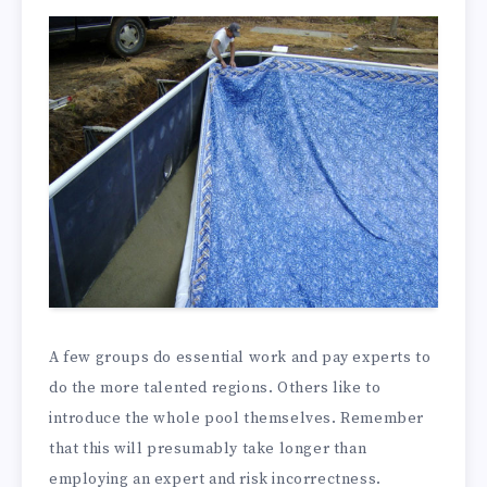
A few groups do essential work and pay experts to
do the more talented regions. Others like to
introduce the whole pool themselves. Remember
that this will presumably take longer than
employing an expert and risk incorrectness.