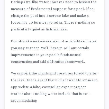
Perhaps we like water however need to lessen the
measure of fundamental support for a pool. If so,
change the pool into a serene lake and make a
loosening up territory to relax. There’s nothing so
particularly quiet as fish in a lake.
Pool-to-lake makeovers are not as troublesome as
you may suspect. We’ll have to roll out certain
improvements to your pool’s fundamental
construction and add a filtration framework.
We can pick the plants and creatures to add to alter
the lake. In the event that it might want to swim and
appreciate a lake, counsel an expert project
worker about making water include that is eco-
accommodating