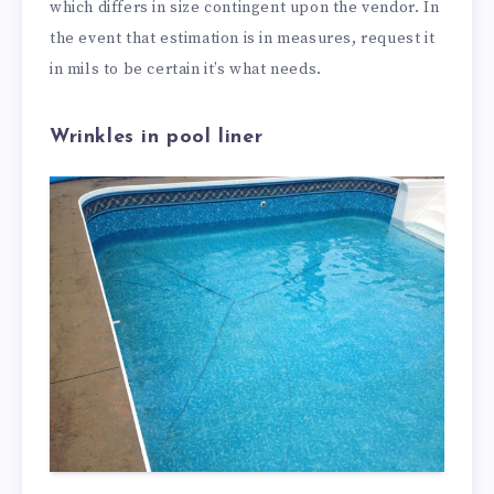
which differs in size contingent upon the vendor. In
the event that estimation is in measures, request it
in mils to be certain it’s what needs.
Wrinkles in pool liner