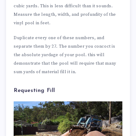
cubic yards. This is less difficult than it sounds.
Measure the length, width, and profundity of the
vinyl pool in feet.
Duplicate every one of these numbers, and
separate them by 27. The number you concoct is
the absolute yardage of your pool. this will
demonstrate that the pool will require that many
sum yards of material fill it in.
Requesting Fill