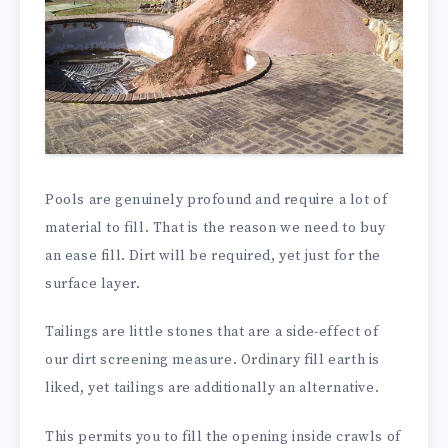
Pools are genuinely profound and require a lot of
material to fill. That is the reason we need to buy
an ease fill. Dirt will be required, yet just for the
surface layer.
Tailings are little stones that are a side-effect of
our dirt screening measure. Ordinary fill earth is
liked, yet tailings are additionally an alternative.
This permits you to fill the opening inside crawls of