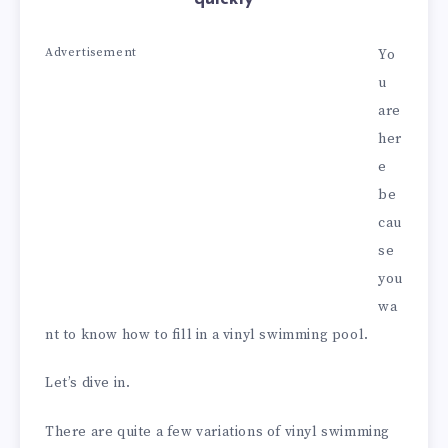
Advertisement
Yo
u
are
her
e
be
cau
se
you
wa
nt to know how to fill in a vinyl swimming pool.
Let’s dive in.
There are quite a few variations of vinyl swimming