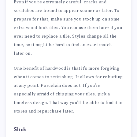
Even if you’re extremely careful, cracks and
scratches are bound to appear sooner or later. To
prepare for that, make sure you stock up on some
extra wood look tiles. You can use them later if you
ever need to replace a tile. Styles change all the
time, so it might be hard to find an exact match
later on.
One benefit of hardwood is that it’s more forgiving
when it comes to refinishing. It allows for rebuffing
at any point. Porcelain does not. If you’re
especially afraid of chipping your tiles, pick a
timeless design. That way you’ll be able to find it in
stores and repurchase later.
Slick