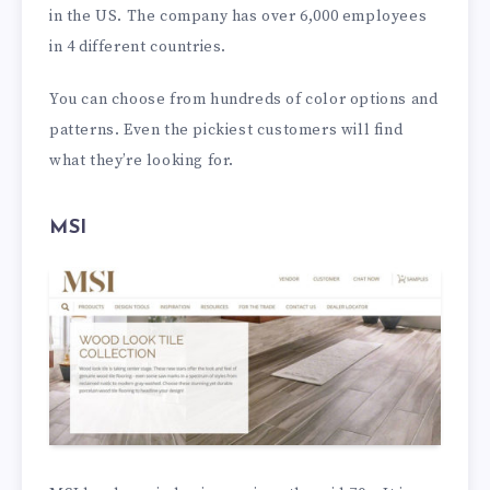
in the US. The company has over 6,000 employees
in 4 different countries.
You can choose from hundreds of color options and
patterns. Even the pickiest customers will find
what they’re looking for.
MSI