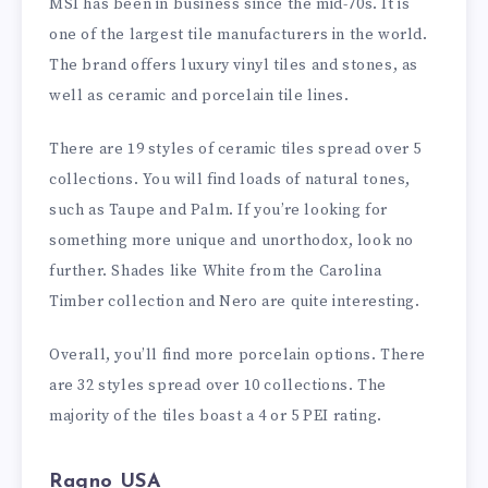
MSI has been in business since the mid-70s. It is
one of the largest tile manufacturers in the world.
The brand offers luxury vinyl tiles and stones, as
well as ceramic and porcelain tile lines.
There are 19 styles of ceramic tiles spread over 5
collections. You will find loads of natural tones,
such as Taupe and Palm. If you’re looking for
something more unique and unorthodox, look no
further. Shades like White from the Carolina
Timber collection and Nero are quite interesting.
Overall, you’ll find more porcelain options. There
are 32 styles spread over 10 collections. The
majority of the tiles boast a 4 or 5 PEI rating.
Ragno USA