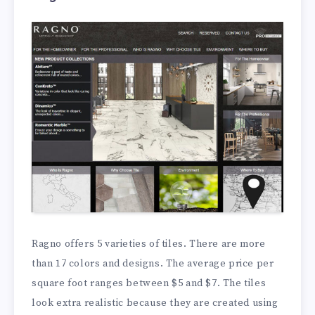
Ragno offers 5 varieties of tiles. There are more
than 17 colors and designs. The average price per
square foot ranges between $5 and $7. The tiles
look extra realistic because they are created using