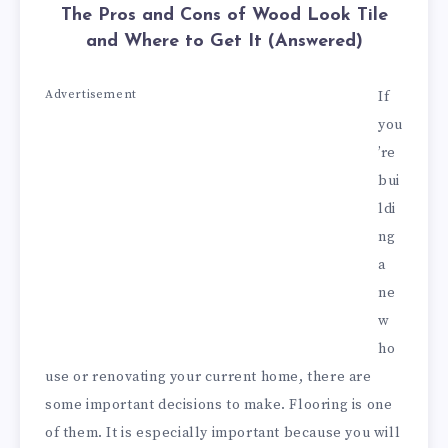
The Pros and Cons of Wood Look Tile
and Where to Get It (Answered)
Advertisement
If
you
’re
bui
ldi
ng
a
ne
w
ho
use or renovating your current home, there are
some important decisions to make. Flooring is one
of them. It is especially important because you will