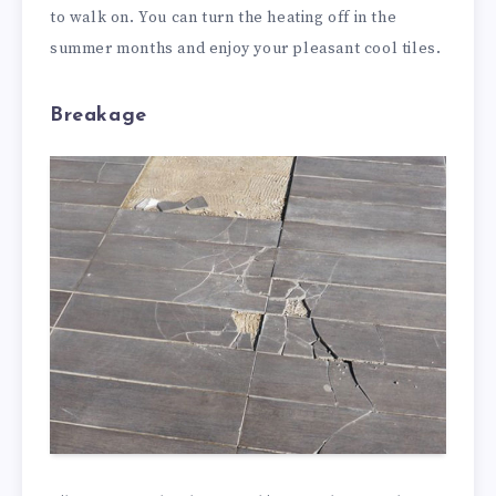
to walk on. You can turn the heating off in the
summer months and enjoy your pleasant cool tiles.
Breakage