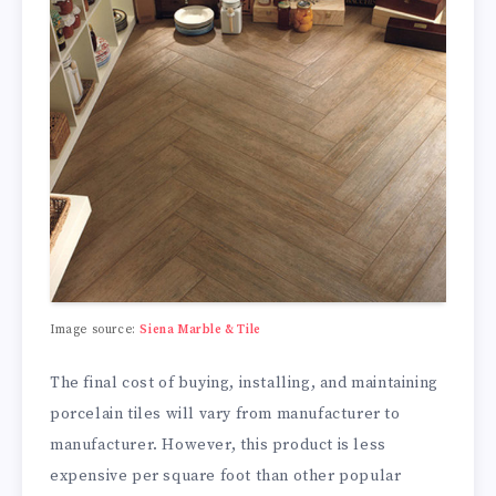
Image source:
Siena Marble & Tile
The final cost of buying, installing, and maintaining
porcelain tiles will vary from manufacturer to
manufacturer. However, this product is less
expensive per square foot than other popular