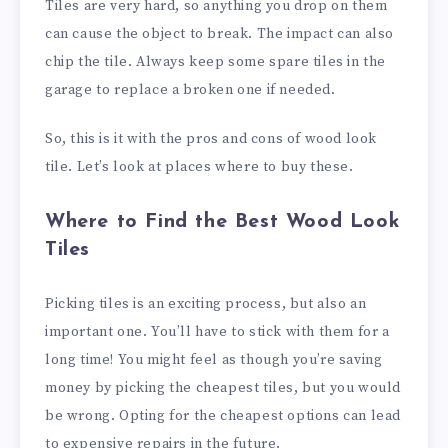
Tiles are very hard, so anything you drop on them
can cause the object to break. The impact can also
chip the tile. Always keep some spare tiles in the
garage to replace a broken one if needed.
So, this is it with the pros and cons of wood look
tile. Let’s look at places where to buy these.
Where to Find the Best Wood Look
Tiles
Picking tiles is an exciting process, but also an
important one. You’ll have to stick with them for a
long time! You might feel as though you’re saving
money by picking the cheapest tiles, but you would
be wrong. Opting for the cheapest options can lead
to expensive repairs in the future.