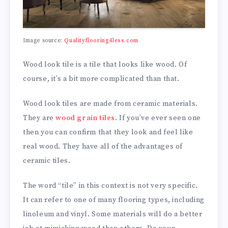
Image source:
Qualityflooring4less.com
Wood look tile is a tile that looks like wood. Of
course, it’s a bit more complicated than that.
Wood look tiles are made from ceramic materials.
They are
wood grain tiles
. If you’ve ever seen one
then you can confirm that they look and feel like
real wood. They have all of the advantages of
ceramic tiles.
The word “tile” in this context is not very specific.
It can refer to one of many flooring types, including
linoleum and vinyl. Some materials will do a better