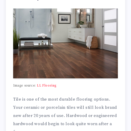
Image source:
LL Flooring
Tile is one of the most durable flooring options.
Your ceramic or porcelain tiles will still look brand
new after 20 years of use. Hardwood or engineered
hardwood would begin to look quite worn after a