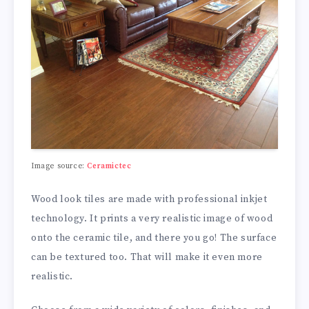
Image source:
Ceramictec
Wood look tiles are made with professional inkjet
technology. It prints a very realistic image of wood
onto the ceramic tile, and there you go! The surface
can be textured too. That will make it even more
realistic.