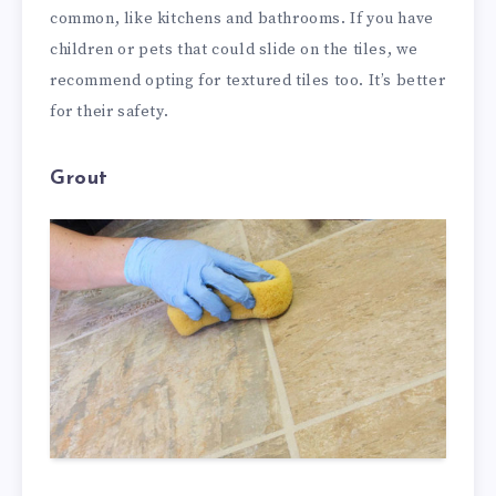
common, like kitchens and bathrooms. If you have
children or pets that could slide on the tiles, we
recommend opting for textured tiles too. It’s better
for their safety.
Grout