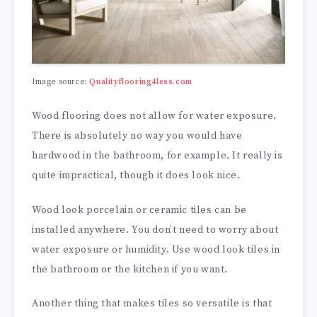
Image source:
Qualityflooring4less.com
Wood flooring does not allow for water exposure.
There is absolutely no way you would have
hardwood in the bathroom, for example. It really is
quite impractical, though it does look nice.
Wood look porcelain or ceramic tiles can be
installed anywhere. You don’t need to worry about
water exposure or humidity. Use wood look tiles in
the bathroom or the kitchen if you want.
Another thing that makes tiles so versatile is that