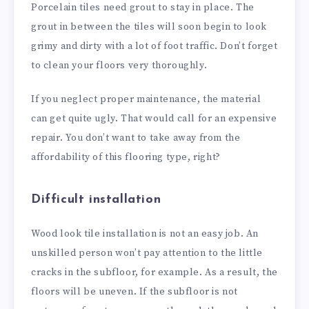
Porcelain tiles need grout to stay in place. The
grout in between the tiles will soon begin to look
grimy and dirty with a lot of foot traffic. Don’t forget
to clean your floors very thoroughly.
If you neglect proper maintenance, the material
can get quite ugly. That would call for an expensive
repair. You don’t want to take away from the
affordability of this flooring type, right?
Difficult installation
Wood look tile installation is not an easy job. An
unskilled person won’t pay attention to the little
cracks in the subfloor, for example. As a result, the
floors will be uneven. If the subfloor is not