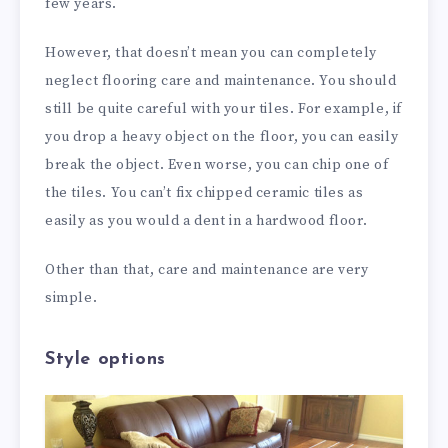
few years.
However, that doesn’t mean you can completely
neglect flooring care and maintenance. You should
still be quite careful with your tiles. For example, if
you drop a heavy object on the floor, you can easily
break the object. Even worse, you can chip one of
the tiles. You can’t fix chipped ceramic tiles as
easily as you would a dent in a hardwood floor.
Other than that, care and maintenance are very
simple.
Style options