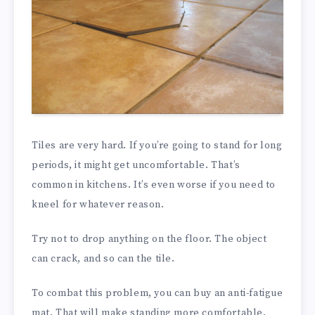
Tiles are very hard. If you’re going to stand for long
periods, it might get uncomfortable. That’s
common in kitchens. It’s even worse if you need to
kneel for whatever reason.
Try not to drop anything on the floor. The object
can crack, and so can the tile.
To combat this problem, you can buy an anti-fatigue
mat. That will make standing more comfortable.