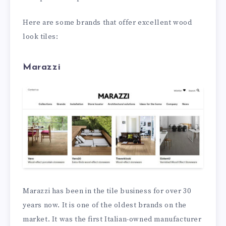
Here are some brands that offer excellent wood
look tiles:
Marazzi
Marazzi has been in the tile business for over 30
years now. It is one of the oldest brands on the
market. It was the first Italian-owned manufacturer