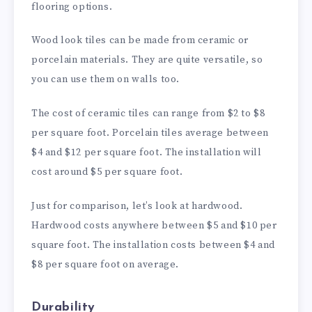
flooring options.
Wood look tiles can be made from ceramic or
porcelain materials. They are quite versatile, so
you can use them on walls too.
The cost of ceramic tiles can range from $2 to $8
per square foot. Porcelain tiles average between
$4 and $12 per square foot. The installation will
cost around $5 per square foot.
Just for comparison, let’s look at hardwood.
Hardwood costs anywhere between $5 and $10 per
square foot. The installation costs between $4 and
$8 per square foot on average.
Durability