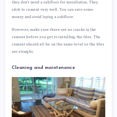
they don’t need a subfloor for installation. They
stick to cement very well. You can save some
money and avoid laying a subfloor.
However, make sure there are no cracks in the
cement before you get to installing the tiles. The
cement should all be on the same level so the tiles
are straight.
Cleaning and maintenance