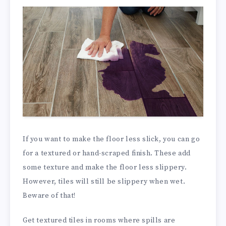
If you want to make the floor less slick, you can go
for a textured or hand-scraped finish. These add
some texture and make the floor less slippery.
However, tiles will still be slippery when wet.
Beware of that!
Get textured tiles in rooms where spills are