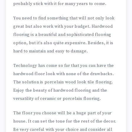
probably stick with it for many years to come.
You need to find something that will not only look
great but also work with your budget. Hardwood
flooring is a beautiful and sophisticated flooring
option, but it’s also quite expensive. Besides, it is
hard to maintain and easy to damage.
Technology has come so far that you can have the
hardwood floor look with none of the drawbacks.
The solution is porcelain wood look tile flooring.
Enjoy the beauty of hardwood flooring and the
versatility of ceramic or porcelain flooring.
The floor you choose will be a huge part of your
house. It can set the tone for the rest of the decor.
Be very careful with your choice and consider all