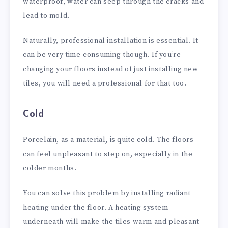
waterproof, water can seep through the cracks and
lead to mold.
Naturally, professional installation is essential. It
can be very time-consuming though. If you’re
changing your floors instead of just installing new
tiles, you will need a professional for that too.
Cold
Porcelain, as a material, is quite cold. The floors
can feel unpleasant to step on, especially in the
colder months.
You can solve this problem by installing radiant
heating under the floor. A heating system
underneath will make the tiles warm and pleasant