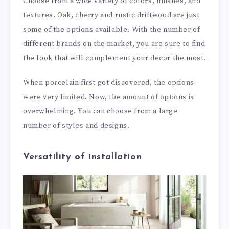
Choose from a wide variety of colors, finishes, and
textures. Oak, cherry and rustic driftwood are just
some of the options available. With the number of
different brands on the market, you are sure to find
the look that will complement your decor the most.
When porcelain first got discovered, the options
were very limited. Now, the amount of options is
overwhelming. You can choose from a large
number of styles and designs.
Versatility of installation