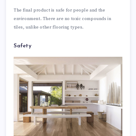
The final product is safe for people and the
environment. There are no toxic compounds in
tiles, unlike other flooring types.
Safety