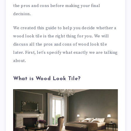
the pros and cons before making your final
decision.
We created this guide to help you decide whether a
wood look tile is the right thing for you. We will
discuss all the pros and cons of wood look tile
later. First, let’s specify what exactly we are talking
about.
What is Wood Look Tile?