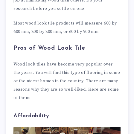
job at mimicking wood than others. Do your
research before you settle on one.
Most wood look tile products will measure 600 by
600 mm, 800 by 800 mm, or 600 by 900 mm.
Pros of Wood Look Tile
Wood look tiles have become very popular over
the years. You will find this type of flooring in some
of the nicest homes in the country. There are many
reasons why they are so well-liked. Here are some
of them:
Affordability