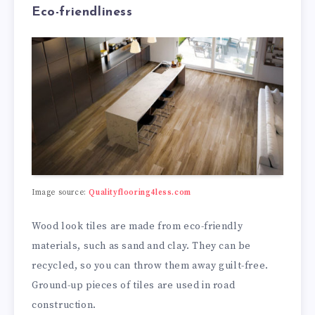
Eco-friendliness
Image source:
Qualityflooring4less.com
Wood look tiles are made from eco-friendly
materials, such as sand and clay. They can be
recycled, so you can throw them away guilt-free.
Ground-up pieces of tiles are used in road
construction.