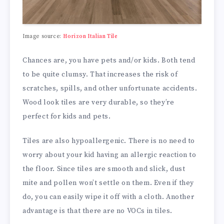
Image source:
Horizon Italian Tile
Chances are, you have pets and/or kids. Both tend
to be quite clumsy. That increases the risk of
scratches, spills, and other unfortunate accidents.
Wood look tiles are very durable, so they’re
perfect for kids and pets.
Tiles are also hypoallergenic. There is no need to
worry about your kid having an allergic reaction to
the floor. Since tiles are smooth and slick, dust
mite and pollen won’t settle on them. Even if they
do, you can easily wipe it off with a cloth. Another
advantage is that there are no VOCs in tiles.