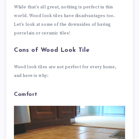
While that’s all great, nothing is perfect in this
world. Wood look tiles have disadvantages too.
Let’s look at some of the downsides of having
porcelain or ceramic tiles!
Cons of Wood Look Tile
Wood look tiles are not perfect for every home,
and here is why:
Comfort