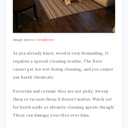
Image source:
Ceramictec
As you already know, wood is very demanding. It
requires a special cleaning routine. The floor
cannot get too wet during cleaning, and you cannot
use harsh chemicals.
Porcelain and ceramic tiles are not picky. Sweep
them or vacuum them; it doesn’t matter. Watch out
for harsh acidic or abrasive cleaning agents though!
Those can damage your tiles over time.