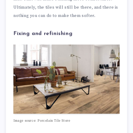
Ultimately, the tiles will still be there, and there is
nothing you can do to make them softer.
Fixing and refinishing
Image source: Porcelain Tile Store