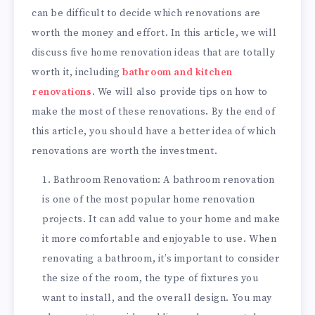
can be difficult to decide which renovations are
worth the money and effort. In this article, we will
discuss five home renovation ideas that are totally
worth it, including
bathroom and kitchen
renovations
. We will also provide tips on how to
make the most of these renovations. By the end of
this article, you should have a better idea of which
renovations are worth the investment.
Bathroom Renovation: A bathroom renovation
is one of the most popular home renovation
projects. It can add value to your home and make
it more comfortable and enjoyable to use. When
renovating a bathroom, it’s important to consider
the size of the room, the type of fixtures you
want to install, and the overall design. You may