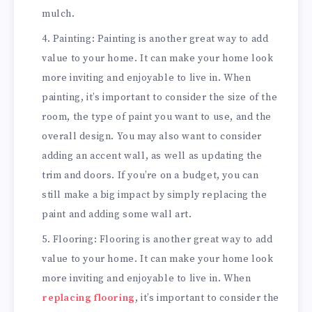
mulch.
Painting: Painting is another great way to add
value to your home. It can make your home look
more inviting and enjoyable to live in. When
painting, it’s important to consider the size of the
room, the type of paint you want to use, and the
overall design. You may also want to consider
adding an accent wall, as well as updating the
trim and doors. If you’re on a budget, you can
still make a big impact by simply replacing the
paint and adding some wall art.
Flooring: Flooring is another great way to add
value to your home. It can make your home look
more inviting and enjoyable to live in. When
replacing flooring
, it’s important to consider the