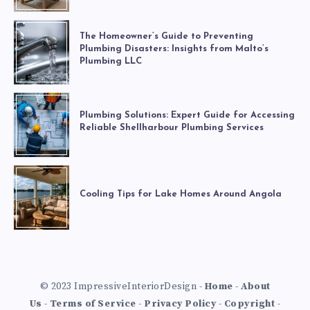
The Homeowner’s Guide to Preventing
Plumbing Disasters: Insights from Malto’s
Plumbing LLC
Plumbing Solutions: Expert Guide for Accessing
Reliable Shellharbour Plumbing Services
Cooling Tips for Lake Homes Around Angola
© 2023 ImpressiveInteriorDesign -
Home
-
About
Us
-
Terms of Service
-
Privacy Policy
-
Copyright
-