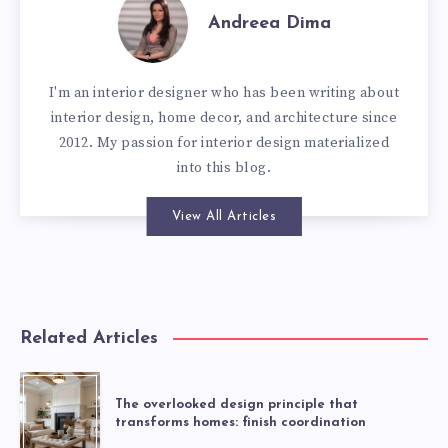
Andreea Dima
I'm an interior designer who has been writing about
interior design, home decor, and architecture since
2012. My passion for interior design materialized
into this blog.
View All Articles
Related Articles
The overlooked design principle that
transforms homes: finish coordination