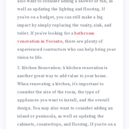
also want to consider adding a shower or tub, as
well as updating the lighting and flooring. If
you’re on a budget, you can still make a big
impact by simply replacing the vanity, sink, and
toilet. If you’re looking for a
bathroom
renovation in Toronto
, there are plenty of
experienced contractors who can help bring your
vision to life.
Kitchen Renovation: A kitchen renovation is
another great way to add value to your home.
When renovating a kitchen, it’s important to
consider the size of the room, the type of
appliances you want to install, and the overall
design. You may also want to consider adding an
island or peninsula, as well as updating the
cabinets, countertops, and flooring. If you’re on a