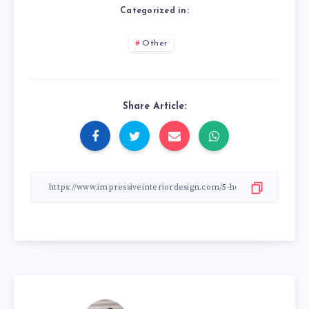
Categorized in:
Other
Share Article: