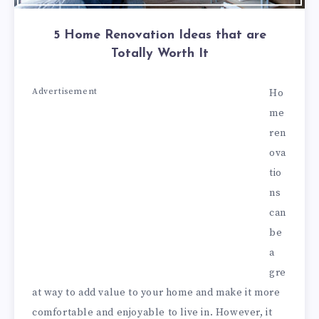
5 Home Renovation Ideas that are
Totally Worth It
Advertisement
Ho
me
ren
ova
tio
ns
can
be
a
gre
at way to add value to your home and make it more
comfortable and enjoyable to live in. However, it