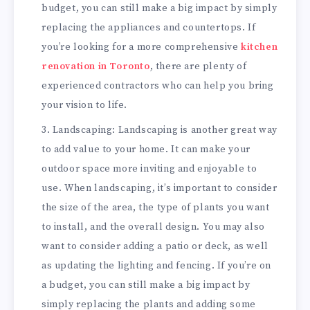
budget, you can still make a big impact by simply
replacing the appliances and countertops. If
you’re looking for a more comprehensive
kitchen
renovation in Toronto
, there are plenty of
experienced contractors who can help you bring
your vision to life.
Landscaping: Landscaping is another great way
to add value to your home. It can make your
outdoor space more inviting and enjoyable to
use. When landscaping, it’s important to consider
the size of the area, the type of plants you want
to install, and the overall design. You may also
want to consider adding a patio or deck, as well
as updating the lighting and fencing. If you’re on
a budget, you can still make a big impact by
simply replacing the plants and adding some