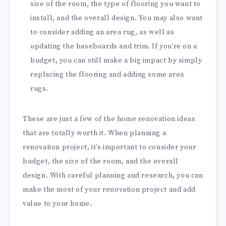
size of the room, the type of flooring you want to
install, and the overall design. You may also want
to consider adding an area rug, as well as
updating the baseboards and trim. If you’re on a
budget, you can still make a big impact by simply
replacing the flooring and adding some area
rugs.
These are just a few of the home renovation ideas
that are totally worth it. When planning a
renovation project, it’s important to consider your
budget, the size of the room, and the overall
design. With careful planning and research, you can
make the most of your renovation project and add
value to your home.