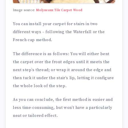
Image source:
Molyneaux Tile Carpet Wood
You can install your carpet for stairs in two
different ways – following the Waterfall or the
French cap method.
The difference is as follows: You will either bent
the carpet over the front edges until it meets the
next step’s thread; or wrap it around the edge and
then tuck it under the stair’s lip, letting it configure
the whole look of the step.
As you can conclude, the first method is easier and
less time-consuming, but won’t have a particularly
neat or tailored effect.