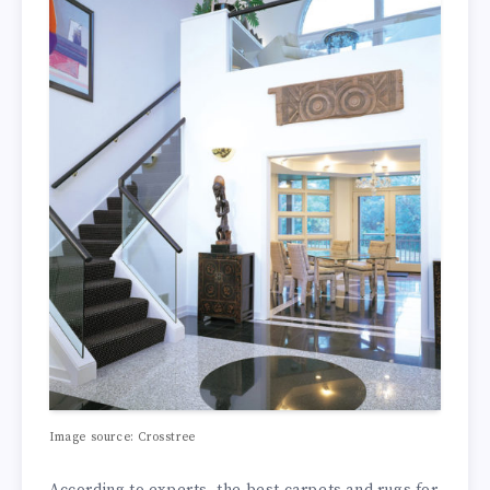
Image source: Crosstree
According to experts, the best carpets and rugs for