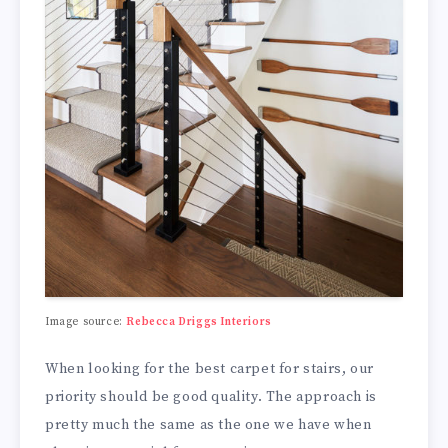
Image source:
Rebecca Driggs Interiors
When looking for the best carpet for stairs, our
priority should be good quality. The approach is
pretty much the same as the one we have when