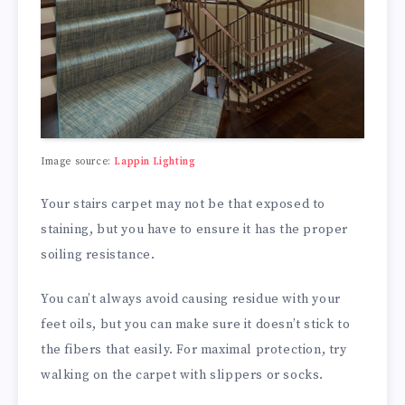
Image source:
Lappin Lighting
Your stairs carpet may not be that exposed to
staining, but you have to ensure it has the proper
soiling resistance.
You can’t always avoid causing residue with your
feet oils, but you can make sure it doesn’t stick to
the fibers that easily. For maximal protection, try
walking on the carpet with slippers or socks.