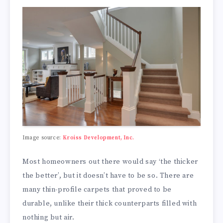
Image source:
Kroiss Development, Inc.
Most homeowners out there would say ‘the thicker
the better’, but it doesn’t have to be so. There are
many thin-profile carpets that proved to be
durable, unlike their thick counterparts filled with
nothing but air.