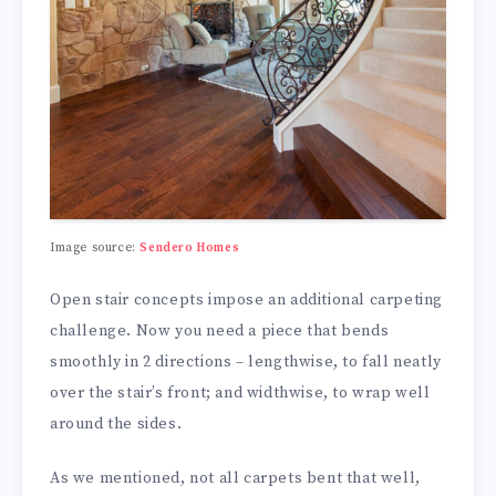
Image source:
Sendero Homes
Open stair concepts impose an additional carpeting
challenge. Now you need a piece that bends
smoothly in 2 directions – lengthwise, to fall neatly
over the stair’s front; and widthwise, to wrap well
around the sides.
As we mentioned, not all carpets bent that well,