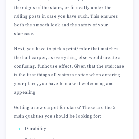
the edges of the stairs, or fit neatly under the
railing posts in case you have such. This ensures
both the smooth look and the safety of your
staircase.
Next, you have to pick a print/color that matches
the hall carpet, as everything else would create a
confusing, funhouse effect. Given that the staircase
is the first things all visitors notice when entering
your place, you have to make it welcoming and
appealing.
Getting a new carpet for stairs? These are the 5
main qualities you should be looking for:
Durability