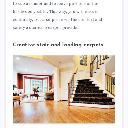
to use a runner and to leave portions of the
hardwood visible. This way, you will ensure
continuity, but also preserve the comfort and
safety a staircase carpet provides.
Creative stair and landing carpets