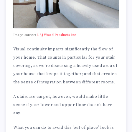
Image source:
LAJ Wood Products Inc
Visual continuity impacts significantly the flow of
your home. That counts in particular for your stair
covering, as we’re discussing a heavily used area of
your house that keeps it together; and that creates
the sense of integration between different rooms.
A staircase carpet, however, would make little
sense if your lower and upper floor doesn’t have
any.
What you can do to avoid this ‘out of place’ look is