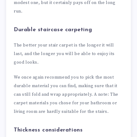
modest one, but it certainly pays off on the long
run.
Durable staircase carpeting
The better your stair carpet is the longer it will
last, and the longer you will be able to enjoy its
good looks.
We once again recommend you to pick the most
durable material you can find, making sure that it
can still fold and wrap appropriately. A note: The
carpet materials you chose for your bathroom or
living room are hardly suitable for the stairs.
Thickness considerations