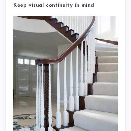
Keep visual continuity in mind