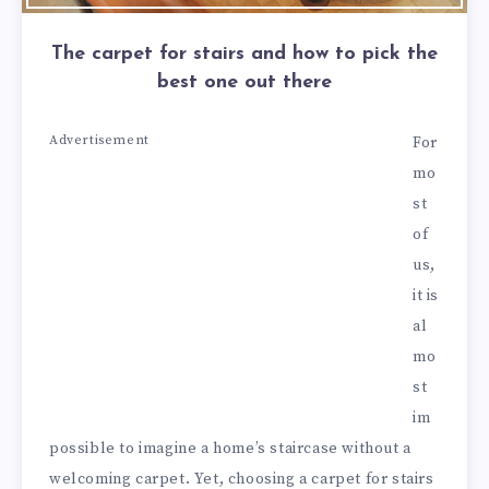
The carpet for stairs and how to pick the
best one out there
Advertisement
For
mo
st
of
us,
it is
al
mo
st
im
possible to imagine a home’s staircase without a
welcoming carpet. Yet, choosing a carpet for stairs