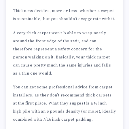
Thickness decides, more or less, whether a carpet
is sustainable, but you shouldn’t exaggerate with it.
A very thick carpet won’t b able to wrap neatly
around the front edge of the stair, and can
therefore represent a safety concern for the
person walking on it. Basically, your thick carpet
can cause pretty much the same injuries and falls
as a thin one would.
You can get some professional advice from carpet
installers, as they don’t recommend thick carpets
at the first place. What they suggest is a ½ inch
high pile with an 8 pounds density (or more), ideally
combined with 7/16 inch carpet padding.