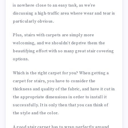
is nowhere close to an easy task, as we’re
discussing a high-traffic area where wear and tear is
particularly obvious.
Plus, stairs with carpets are simply more
welcoming, and we shouldn’t deprive them the
beautifying effort with so many great stair covering
options.
Which is the right carpet for you? When getting a
carpet for stairs, you have to consider the
thickness and quality of the fabric, and have it cut in
the appropriate dimensions in order to install it
successfully. It is only then that you can think of
the style and the color.
A good stair carpet has to wrap perfectly around