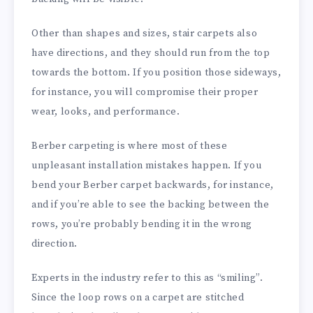
Other than shapes and sizes, stair carpets also
have directions, and they should run from the top
towards the bottom. If you position those sideways,
for instance, you will compromise their proper
wear, looks, and performance.
Berber carpeting is where most of these
unpleasant installation mistakes happen. If you
bend your Berber carpet backwards, for instance,
and if you’re able to see the backing between the
rows, you’re probably bending it in the wrong
direction.
Experts in the industry refer to this as “smiling”.
Since the loop rows on a carpet are stitched