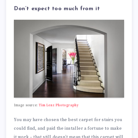
Don’t expect too much from it
Image source:
Tim Lenz Photography
You may have chosen the best carpet for stairs you
could find, and paid the installer a fortune to make
it work – that still doesn’t mean that this carpet will