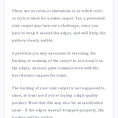
There are no rules or limitations to as which color
or style is ideal for a stairs carpet. Yet, a patterned
stair carpet may turn out a challenge, since you
have to wrap it around the edges, and still keep the
pattern clearly visible.
A problem you may encounter is revealing the
backing or seaming of the carpet as you wrap it on
the edges, an issue quite common even with the
best Berber carpets for stairs.
The backing of your stair carpet is not supposed to
show, at least not if you’re buying a high-quality
product. Note that this may also be an installation
issue – if the edges weren’t wrapped properly, the
backing will be visible.