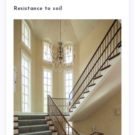
Resistance to soil