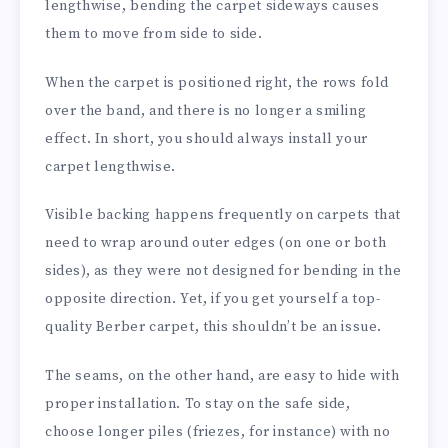
lengthwise, bending the carpet sideways causes
them to move from side to side.
When the carpet is positioned right, the rows fold
over the band, and there is no longer a smiling
effect. In short, you should always install your
carpet lengthwise.
Visible backing happens frequently on carpets that
need to wrap around outer edges (on one or both
sides), as they were not designed for bending in the
opposite direction. Yet, if you get yourself a top-
quality Berber carpet, this shouldn’t be an issue.
The seams, on the other hand, are easy to hide with
proper installation. To stay on the safe side,
choose longer piles (friezes, for instance) with no