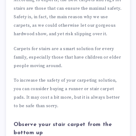
stairs are those that can ensure the maximal safety.
Safety is, in fact, the main reason why we use
carpets, as we could otherwise let our gorgeous
hardwood show, and yet risk slipping over it.
Carpets for stairs are a smart solution for every
family, especially those that have children or elder
people moving around.
To increase the safety of your carpeting solution,
you can consider buying a runner or stair carpet
pads. It may cost a bit more, but it is always better
to be safe than sorry.
Observe your stair carpet from the
bottom up