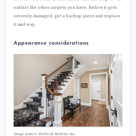
outlast the other carpets you have. Before it gets
severely damaged, get a backup piece and replace
it mid-way.
Appearance considerations
Image source: Havlicek Builders Inc.