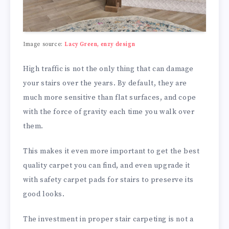
Image source:
Lacy Green, enzy design
High traffic is not the only thing that can damage
your stairs over the years. By default, they are
much more sensitive than flat surfaces, and cope
with the force of gravity each time you walk over
them.
This makes it even more important to get the best
quality carpet you can find, and even upgrade it
with safety carpet pads for stairs to preserve its
good looks.
The investment in proper stair carpeting is not a