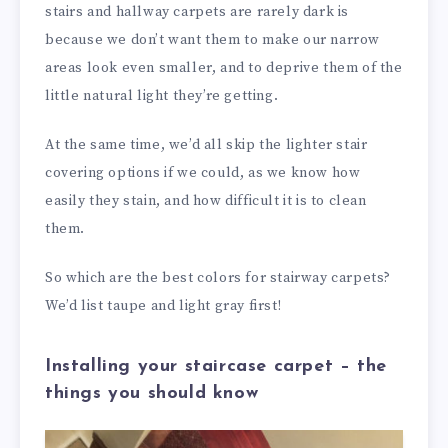
stairs and hallway carpets are rarely dark is
because we don’t want them to make our narrow
areas look even smaller, and to deprive them of the
little natural light they’re getting.
At the same time, we’d all skip the lighter stair
covering options if we could, as we know how
easily they stain, and how difficult it is to clean
them.
So which are the best colors for stairway carpets?
We’d list taupe and light gray first!
Installing your staircase carpet – the
things you should know