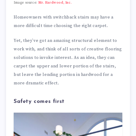
Image source:
Mr. Hardwood, Inc.
Homeowners with switchback stairs may have a
more difficult time choosing the right carpet.
Yet, they’ve got an amazing structural element to
work with, and think of all sorts of creative flooring
solutions to invoke interest. As an idea, they can
carpet the upper and lower portion of the stairs,
but leave the lending portion in hardwood for a
more dramatic effect.
Safety comes first