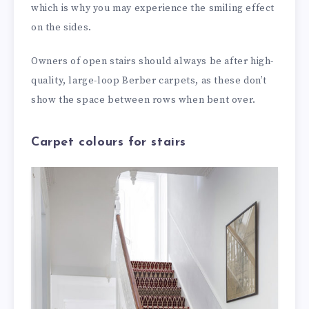
which is why you may experience the smiling effect
on the sides.
Owners of open stairs should always be after high-
quality, large-loop Berber carpets, as these don’t
show the space between rows when bent over.
Carpet colours for stairs