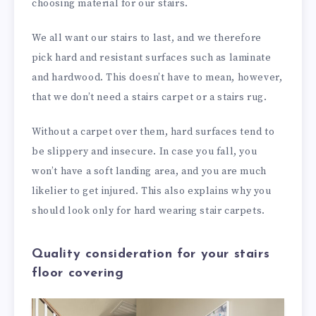
choosing material for our stairs.
We all want our stairs to last, and we therefore
pick hard and resistant surfaces such as laminate
and hardwood. This doesn’t have to mean, however,
that we don’t need a stairs carpet or a stairs rug.
Without a carpet over them, hard surfaces tend to
be slippery and insecure. In case you fall, you
won’t have a soft landing area, and you are much
likelier to get injured. This also explains why you
should look only for hard wearing stair carpets.
Quality consideration for your stairs
floor covering