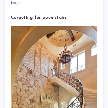
loops.
Carpeting for open stairs