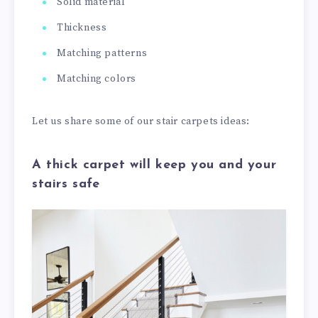
Solid material
Thickness
Matching patterns
Matching colors
Let us share some of our stair carpets ideas:
A thick carpet will keep you and your
stairs safe