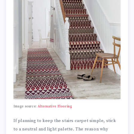
Image source:
Alternative Flooring
If planning to keep the stairs carpet simple, stick
to a neutral and light palette. The reason why