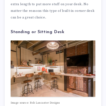
extra length to put more stuff on your desk. No
matter the reasons this type of built-in corner desk
can be a great choice.
Standing or Sitting Desk
Image source: Bob Lancaster Designs