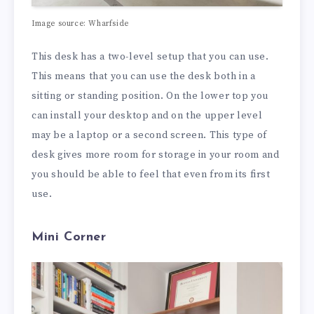
Image source: Wharfside
This desk has a two-level setup that you can use.
This means that you can use the desk both in a
sitting or standing position. On the lower top you
can install your desktop and on the upper level
may be a laptop or a second screen. This type of
desk gives more room for storage in your room and
you should be able to feel that even from its first
use.
Mini Corner