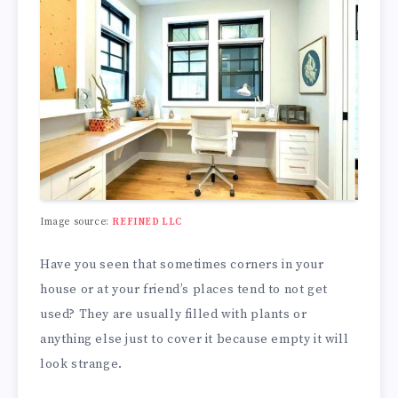
Image source:
REFINED LLC
Have you seen that sometimes corners in your
house or at your friend’s places tend to not get
used? They are usually filled with plants or
anything else just to cover it because empty it will
look strange.