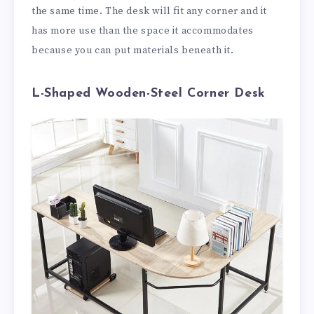
the same time. The desk will fit any corner and it
has more use than the space it accommodates
because you can put materials beneath it.
L-Shaped Wooden-Steel Corner Desk