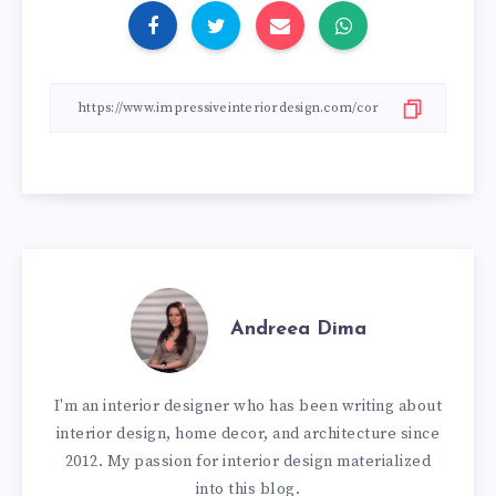
Andreea Dima
I'm an interior designer who has been writing about
interior design, home decor, and architecture since
2012. My passion for interior design materialized
into this blog.