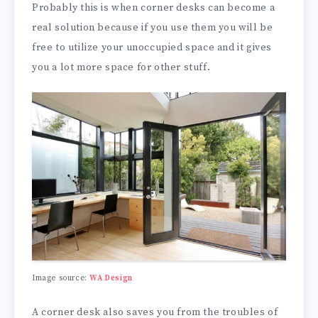
Probably this is when corner desks can become a
real solution because if you use them you will be
free to utilize your unoccupied space and it gives
you a lot more space for other stuff.
Image source:
WA Design
A corner desk also saves you from the troubles of