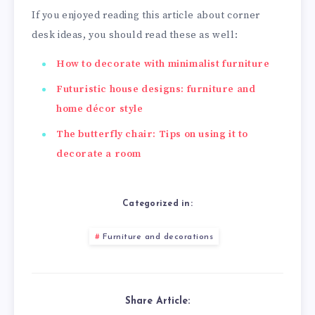
If you enjoyed reading this article about corner
desk ideas, you should read these as well:
How to decorate with minimalist furniture
Futuristic house designs: furniture and
home décor style
The butterfly chair: Tips on using it to
decorate a room
Categorized in:
Furniture and decorations
Share Article: