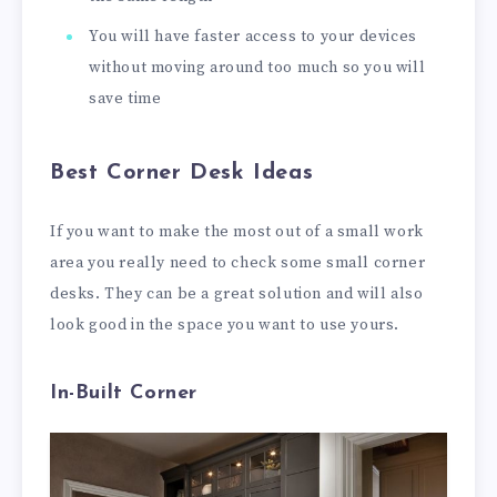
You will have faster access to your devices
without moving around too much so you will
save time
Best Corner Desk Ideas
If you want to make the most out of a small work
area you really need to check some small corner
desks. They can be a great solution and will also
look good in the space you want to use yours.
In-Built Corner