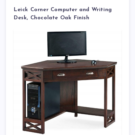
Leick Corner Computer and Writing
Desk, Chocolate Oak Finish