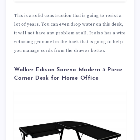
This is a solid construction that is going to resist a
lot of years. You can even drop water on this desk,
it will not have any problem at all. It also has a wire
retaining grommet in the back that is going to help
you manage cords from the drawer better.
Walker Edison Soreno Modern 3-Piece
Corner Desk for Home Office