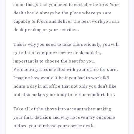
some things that you need to consider before. Your
desk should always be the place where you are
capable to focus and deliver the best work you can
do depending on your activities.
This is why you need to take this seriously, you will
get a lot of computer corner desk models,
important is to choose the best for you.
Productivity is connected with your office for sure.
Imagine how would it be if you had to work 8/9
hours a day in an office that not only you don’t like
but also makes your body to feel uncomfortable.
Take all of the above into account when making
your final decision and why not even try out some
before you purchase your corner desk.