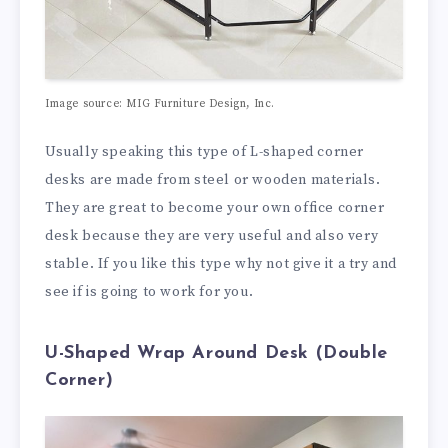
Image source: MIG Furniture Design, Inc.
Usually speaking this type of L-shaped corner
desks are made from steel or wooden materials.
They are great to become your own office corner
desk because they are very useful and also very
stable. If you like this type why not give it a try and
see if is going to work for you.
U-Shaped Wrap Around Desk (Double
Corner)