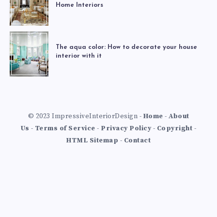
Home Interiors
The aqua color: How to decorate your house
interior with it
© 2023 ImpressiveInteriorDesign -
Home
-
About
Us
-
Terms of Service
-
Privacy Policy
-
Copyright
-
HTML Sitemap
-
Contact