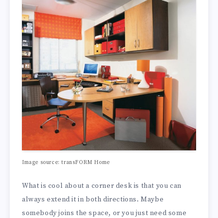
Image source: transFORM Home
What is cool about a corner desk is that you can
always extend it in both directions. Maybe
somebody joins the space, or you just need some