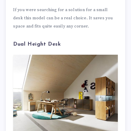
If you were searching for a solution for a small
desk this model can be a real choice. It saves you
space and fits quite easily any corner.
Dual Height Desk