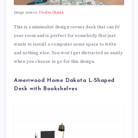
Image source:
Twelve Chairs
This is a minimalist design corner desk that can fit
your room and is perfect for somebody that just
wants to install a computer some space to write
and nothing else. You won’t get distracted so easily
when you choose to go for this design.
Ameriwood Home Dakota L-Shaped
Desk with Bookshelves