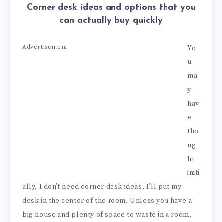
Corner desk ideas and options that you
can actually buy quickly
Advertisement
Yo
u
ma
y
hav
e
tho
ug
ht
initi
ally, I don’t need corner desk ideas, I’ll put my
desk in the center of the room. Unless you have a
big house and plenty of space to waste in a room,