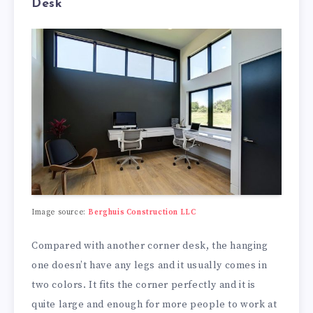
Desk
Image source:
Berghuis Construction LLC
Compared with another corner desk, the hanging
one doesn’t have any legs and it usually comes in
two colors. It fits the corner perfectly and it is
quite large and enough for more people to work at