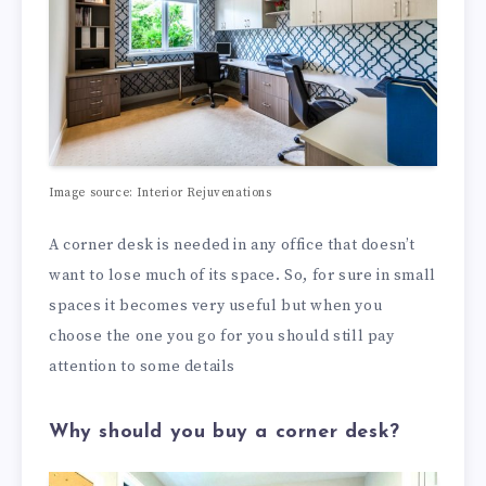
Image source: Interior Rejuvenations
A corner desk is needed in any office that doesn’t
want to lose much of its space. So, for sure in small
spaces it becomes very useful but when you
choose the one you go for you should still pay
attention to some details
Why should you buy a corner desk?