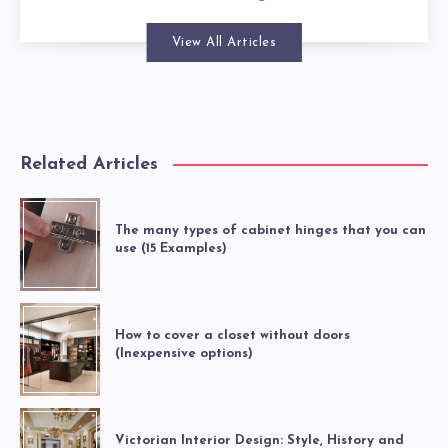
View All Articles
Related Articles
The many types of cabinet hinges that you can
use (15 Examples)
How to cover a closet without doors
(Inexpensive options)
Victorian Interior Design: Style, History and