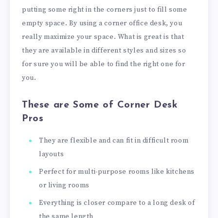
putting some right in the corners just to fill some
empty space. By using a corner office desk, you
really maximize your space. What is great is that
they are available in different styles and sizes so
for sure you will be able to find the right one for
you.
These are Some of Corner Desk
Pros
They are flexible and can fit in difficult room
layouts
Perfect for multi-purpose rooms like kitchens
or living rooms
Everything is closer compare to a long desk of
the same length