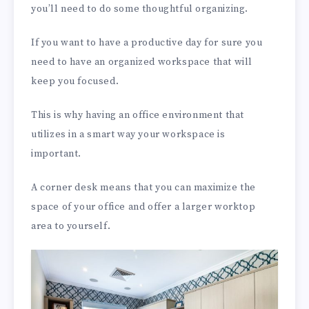
you’ll need to do some thoughtful organizing.
If you want to have a productive day for sure you
need to have an organized workspace that will
keep you focused.
This is why having an office environment that
utilizes in a smart way your workspace is
important.
A corner desk means that you can maximize the
space of your office and offer a larger worktop
area to yourself.