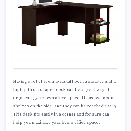
Having a lot of room to install both a monitor and a
laptop this L-shaped desk can be a great way of
organizing your own office space. It has two open
shelves on the side, and they can be reached easily.
This desk fits easily in a corner and for sure can
help you maximize your home office space.