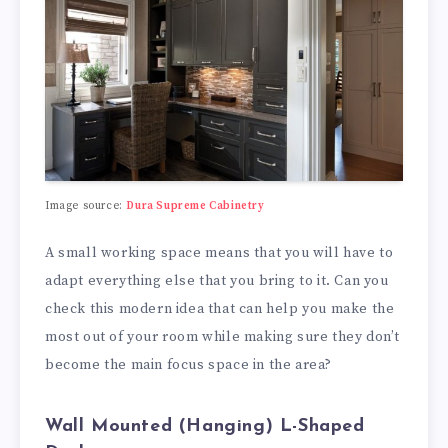
Image source:
Dura Supreme Cabinetry
A small working space means that you will have to
adapt everything else that you bring to it. Can you
check this modern idea that can help you make the
most out of your room while making sure they don’t
become the main focus space in the area?
Wall Mounted (Hanging) L-Shaped