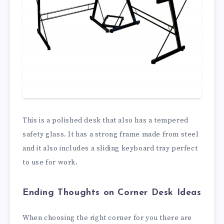
This is a polished desk that also has a tempered
safety glass. It has a strong frame made from steel
and it also includes a sliding keyboard tray perfect
to use for work.
Ending Thoughts on Corner Desk Ideas
When choosing the right corner for you there are