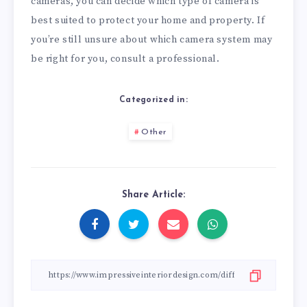
cameras, you can decide which type of camera is
best suited to protect your home and property. If
you’re still unsure about which camera system may
be right for you, consult a professional.
Categorized in:
Other
Share Article: