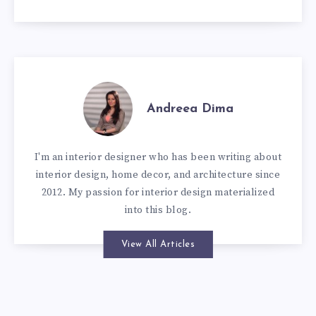
Andreea Dima
I'm an interior designer who has been writing about
interior design, home decor, and architecture since
2012. My passion for interior design materialized
into this blog.
View All Articles