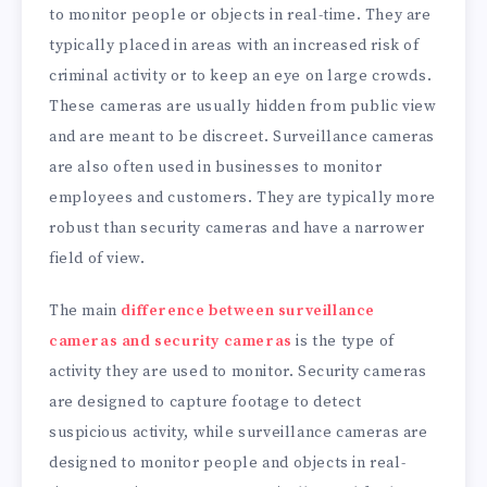
to monitor people or objects in real-time. They are
typically placed in areas with an increased risk of
criminal activity or to keep an eye on large crowds.
These cameras are usually hidden from public view
and are meant to be discreet. Surveillance cameras
are also often used in businesses to monitor
employees and customers. They are typically more
robust than security cameras and have a narrower
field of view.
The main
difference between surveillance
cameras and security cameras
is the type of
activity they are used to monitor. Security cameras
are designed to capture footage to detect
suspicious activity, while surveillance cameras are
designed to monitor people and objects in real-