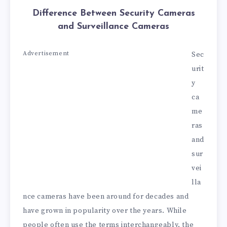
Difference Between Security Cameras
and Surveillance Cameras
Advertisement
Sec
urit
y
ca
me
ras
and
sur
vei
lla
nce cameras have been around for decades and
have grown in popularity over the years. While
people often use the terms interchangeably, the