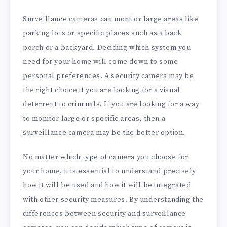
Surveillance cameras can monitor large areas like
parking lots or specific places such as a back
porch or a backyard. Deciding which system you
need for your home will come down to some
personal preferences. A security camera may be
the right choice if you are looking for a visual
deterrent to criminals. If you are looking for a way
to monitor large or specific areas, then a
surveillance camera may be the better option.
No matter which type of camera you choose for
your home, it is essential to understand precisely
how it will be used and how it will be integrated
with other security measures. By understanding the
differences between security and surveillance