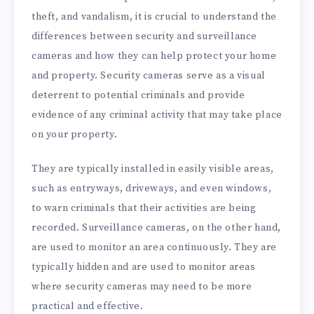
theft, and vandalism, it is crucial to understand the
differences between security and surveillance
cameras and how they can help protect your home
and property. Security cameras serve as a visual
deterrent to potential criminals and provide
evidence of any criminal activity that may take place
on your property.
They are typically installed in easily visible areas,
such as entryways, driveways, and even windows,
to warn criminals that their activities are being
recorded. Surveillance cameras, on the other hand,
are used to monitor an area continuously. They are
typically hidden and are used to monitor areas
where security cameras may need to be more
practical and effective.