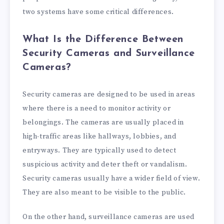
two systems have some critical differences.
What Is the Difference Between
Security Cameras and Surveillance
Cameras?
Security cameras are designed to be used in areas
where there is a need to monitor activity or
belongings. The cameras are usually placed in
high-traffic areas like hallways, lobbies, and
entryways. They are typically used to detect
suspicious activity and deter theft or vandalism.
Security cameras usually have a wider field of view.
They are also meant to be visible to the public.
On the other hand, surveillance cameras are used