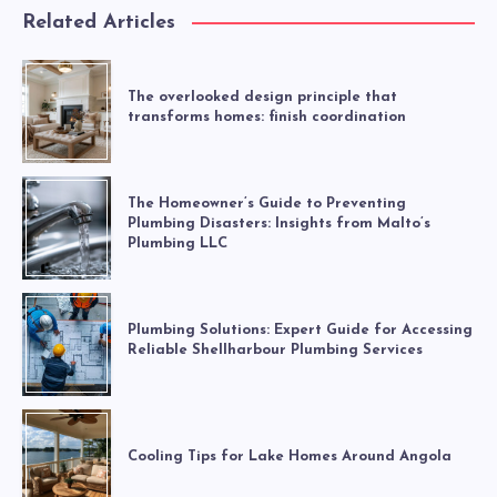
Related Articles
The overlooked design principle that
transforms homes: finish coordination
The Homeowner’s Guide to Preventing
Plumbing Disasters: Insights from Malto’s
Plumbing LLC
Plumbing Solutions: Expert Guide for Accessing
Reliable Shellharbour Plumbing Services
Cooling Tips for Lake Homes Around Angola