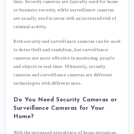
time. Security cameras are typically used for home
or business security, while surveillance cameras
are usually used in areas with an increased risk of
criminal activity.
Both security and surveillance cameras can be used
to deter theft and vandalism, but surveillance
cameras are more effective in monitoring people
and objects in real-time. Ultimately, security
cameras and surveillance cameras are different
technologies with different uses.
Do You Need Security Cameras or
Surveillance Cameras for Your
Home?
With the increased prevalence of home intrusions,