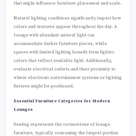
that might influence furniture placement and scale.
Natural lighting conditions significantly impact how
colors and textures appear throughout the day. A
lounge with abundant natural light can
accommodate darker furniture pieces, while
spaces with limited lighting benefit from lighter
colors that reflect available light. Additionally,
evaluate electrical outlets and their proximity to
where electronic entertainment systems or lighting
fixtures might be positioned.
Essential Furniture Categories for Modern
Lounges
Seating represents the cornerstone of lounge
furniture, typically consuming the largest portion