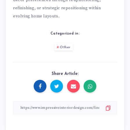
decor preferences through reupholstering,
refinishing, or strategic repositioning within
evolving home layouts.
Categorized in:
Other
Share Article: