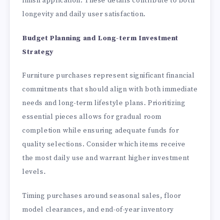
finish application. These details contribute to both
longevity and daily user satisfaction.
Budget Planning and Long-term Investment
Strategy
Furniture purchases represent significant financial
commitments that should align with both immediate
needs and long-term lifestyle plans. Prioritizing
essential pieces allows for gradual room
completion while ensuring adequate funds for
quality selections. Consider which items receive
the most daily use and warrant higher investment
levels.
Timing purchases around seasonal sales, floor
model clearances, and end-of-year inventory