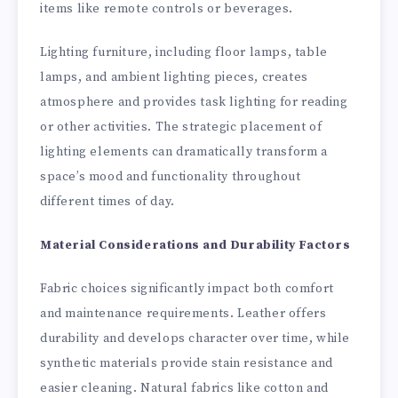
items like remote controls or beverages.
Lighting furniture, including floor lamps, table
lamps, and ambient lighting pieces, creates
atmosphere and provides task lighting for reading
or other activities. The strategic placement of
lighting elements can dramatically transform a
space’s mood and functionality throughout
different times of day.
Material Considerations and Durability Factors
Fabric choices significantly impact both comfort
and maintenance requirements. Leather offers
durability and develops character over time, while
synthetic materials provide stain resistance and
easier cleaning. Natural fabrics like cotton and