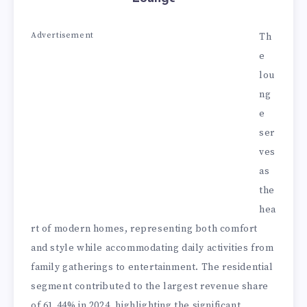
Advertisement
Th
e
lou
ng
e
ser
ves
as
the
hea
rt of modern homes, representing both comfort
and style while accommodating daily activities from
family gatherings to entertainment. The residential
segment contributed to the largest revenue share
of 61.44% in 2024, highlighting the significant