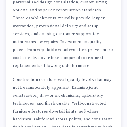
personalized design consultation, custom sizing
options, and superior construction standards.
These establishments typically provide longer
warranties, professional delivery and setup
services, and ongoing customer support for
maintenance or repairs. Investment in quality
pieces from reputable retailers often proves more
cost-effective over time compared to frequent
replacements of lower-grade furniture.
Construction details reveal quality levels that may
not be immediately apparent. Examine joint
construction, drawer mechanisms, upholstery
techniques, and finish quality. Well-constructed
furniture features dovetail joints, soft-close
hardware, reinforced stress points, and consistent