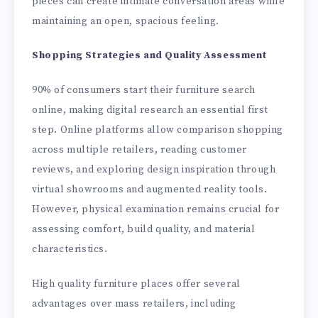
pieces can create intimate conversation areas while
maintaining an open, spacious feeling.
Shopping Strategies and Quality Assessment
90% of consumers start their furniture search
online, making digital research an essential first
step. Online platforms allow comparison shopping
across multiple retailers, reading customer
reviews, and exploring design inspiration through
virtual showrooms and augmented reality tools.
However, physical examination remains crucial for
assessing comfort, build quality, and material
characteristics.
High quality furniture places offer several
advantages over mass retailers, including