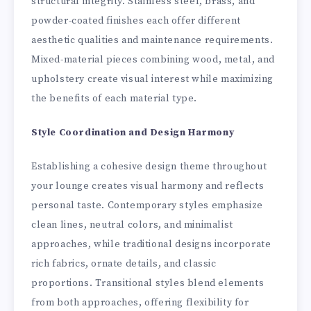
structural integrity. Stainless steel, brass, and
powder-coated finishes each offer different
aesthetic qualities and maintenance requirements.
Mixed-material pieces combining wood, metal, and
upholstery create visual interest while maximizing
the benefits of each material type.
Style Coordination and Design Harmony
Establishing a cohesive design theme throughout
your lounge creates visual harmony and reflects
personal taste. Contemporary styles emphasize
clean lines, neutral colors, and minimalist
approaches, while traditional designs incorporate
rich fabrics, ornate details, and classic
proportions. Transitional styles blend elements
from both approaches, offering flexibility for