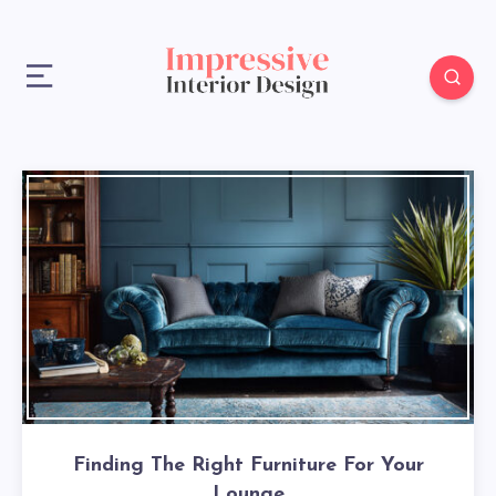
Finding The Right Furniture For Your
Lounge