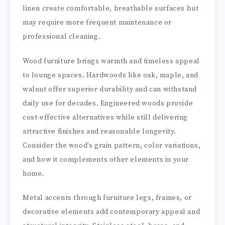
linen create comfortable, breathable surfaces but
may require more frequent maintenance or
professional cleaning.
Wood furniture brings warmth and timeless appeal
to lounge spaces. Hardwoods like oak, maple, and
walnut offer superior durability and can withstand
daily use for decades. Engineered woods provide
cost-effective alternatives while still delivering
attractive finishes and reasonable longevity.
Consider the wood’s grain pattern, color variations,
and how it complements other elements in your
home.
Metal accents through furniture legs, frames, or
decorative elements add contemporary appeal and