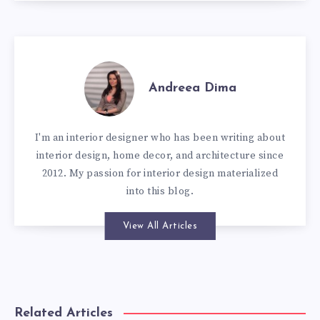
Andreea Dima
I'm an interior designer who has been writing about
interior design, home decor, and architecture since
2012. My passion for interior design materialized
into this blog.
View All Articles
Related Articles