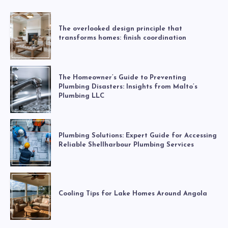
The overlooked design principle that
transforms homes: finish coordination
The Homeowner’s Guide to Preventing
Plumbing Disasters: Insights from Malto’s
Plumbing LLC
Plumbing Solutions: Expert Guide for Accessing
Reliable Shellharbour Plumbing Services
Cooling Tips for Lake Homes Around Angola