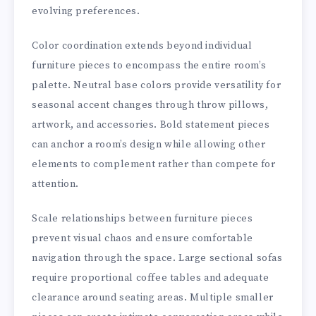
evolving preferences.
Color coordination extends beyond individual
furniture pieces to encompass the entire room’s
palette. Neutral base colors provide versatility for
seasonal accent changes through throw pillows,
artwork, and accessories. Bold statement pieces
can anchor a room’s design while allowing other
elements to complement rather than compete for
attention.
Scale relationships between furniture pieces
prevent visual chaos and ensure comfortable
navigation through the space. Large sectional sofas
require proportional coffee tables and adequate
clearance around seating areas. Multiple smaller