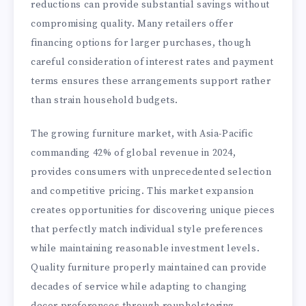
reductions can provide substantial savings without
compromising quality. Many retailers offer
financing options for larger purchases, though
careful consideration of interest rates and payment
terms ensures these arrangements support rather
than strain household budgets.
The growing furniture market, with Asia-Pacific
commanding 42% of global revenue in 2024,
provides consumers with unprecedented selection
and competitive pricing. This market expansion
creates opportunities for discovering unique pieces
that perfectly match individual style preferences
while maintaining reasonable investment levels.
Quality furniture properly maintained can provide
decades of service while adapting to changing