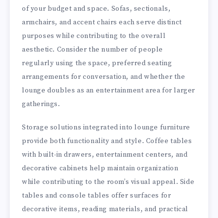
of your budget and space. Sofas, sectionals,
armchairs, and accent chairs each serve distinct
purposes while contributing to the overall
aesthetic. Consider the number of people
regularly using the space, preferred seating
arrangements for conversation, and whether the
lounge doubles as an entertainment area for larger
gatherings.
Storage solutions integrated into lounge furniture
provide both functionality and style. Coffee tables
with built-in drawers, entertainment centers, and
decorative cabinets help maintain organization
while contributing to the room’s visual appeal. Side
tables and console tables offer surfaces for
decorative items, reading materials, and practical