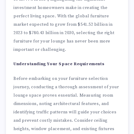
investment homeowners make in creating the
perfect living space. With the global furniture
market expected to grow from $541.52 billion in
2023 to $780.43 billion in 2030, selecting the right
furniture for your lounge has never been more
important or challenging.
Understanding Your Space Requirements
Before embarking on your furniture selection
journey, conducting a thorough assessment of your
lounge space proves essential. Measuring room
dimensions, noting architectural features, and
identifying traffic patterns will guide your choices
and prevent costly mistakes. Consider ceiling
heights, window placement, and existing fixtures