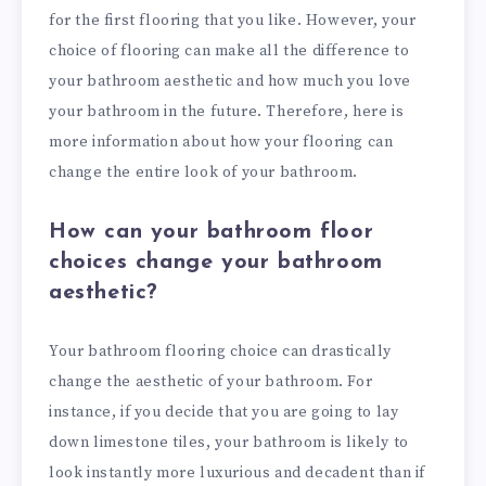
for the first flooring that you like. However, your
choice of flooring can make all the difference to
your bathroom aesthetic and how much you love
your bathroom in the future. Therefore, here is
more information about how your flooring can
change the entire look of your bathroom.
How can your bathroom floor
choices change your bathroom
aesthetic?
Your bathroom flooring choice can drastically
change the aesthetic of your bathroom. For
instance, if you decide that you are going to lay
down limestone tiles, your bathroom is likely to
look instantly more luxurious and decadent than if