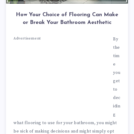
How Your Choice of Flooring Can Make
or Break Your Bathroom Aesthetic
Advertisement
By
the
tim
e
you
get
to
dec
idin
g
what flooring to use for your bathroom, you might
be sick of making decisions and might simply opt