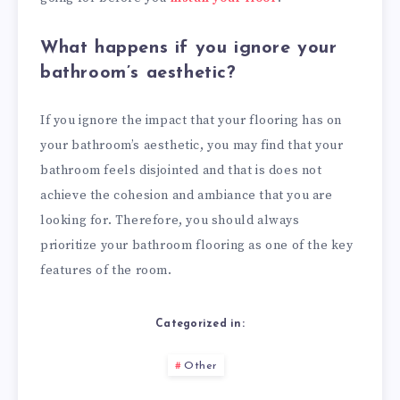
What happens if you ignore your
bathroom’s aesthetic?
If you ignore the impact that your flooring has on
your bathroom’s aesthetic, you may find that your
bathroom feels disjointed and that is does not
achieve the cohesion and ambiance that you are
looking for. Therefore, you should always
prioritize your bathroom flooring as one of the key
features of the room.
Categorized in:
Other