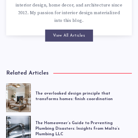
interior design, home decor, and architecture since
2012. My passion for interior design materialized
into this blog.
View All Articles
Related Articles
The overlooked design principle that
transforms homes: finish coordination
The Homeowner’s Guide to Preventing
Plumbing Disasters: Insights from Malto’s
Plumbing LLC