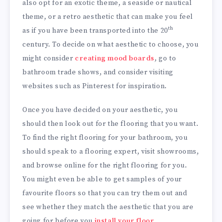
also opt for an exotic theme, a seaside or nautical
theme, or a retro aesthetic that can make you feel
th
as if you have been transported into the 20
century. To decide on what aesthetic to choose, you
might consider
creating mood boards
, go to
bathroom trade shows, and consider visiting
websites such as Pinterest for inspiration.
Once you have decided on your aesthetic, you
should then look out for the flooring that you want.
To find the right flooring for your bathroom, you
should speak to a flooring expert, visit showrooms,
and browse online for the right flooring for you.
You might even be able to get samples of your
favourite floors so that you can try them out and
see whether they match the aesthetic that you are
going for before you
install your floor
.