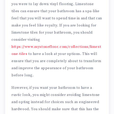
you were to lay down vinyl flooring. Limestone
tiles can ensure that your bathroom has a spa-like
feel that you will want to spend time in and that can
make you feel like royalty. If you are looking for
limestone tiles for your bathroom, you should
consider visiting
https://www.mystonefloor.com/collections/limest
one-tiles
to have a look at your options. This will
ensure that you are completely about to transform
and improve the appearance of your bathroom
before long.
However, if you want your bathroom to have a
rustic look, you might consider avoiding limestone
and opting instead for choices such as engineered
hardwood. You should make sure that this has the