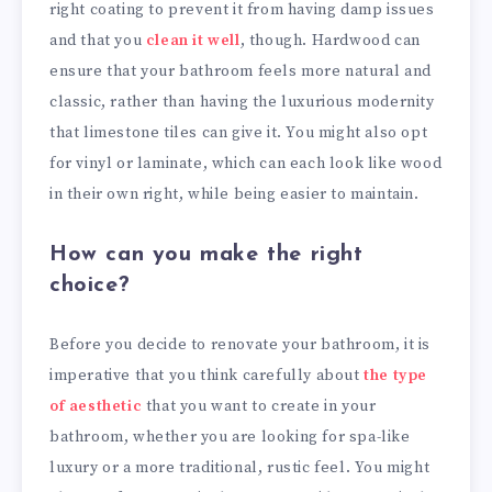
right coating to prevent it from having damp issues
and that you
clean it well
, though. Hardwood can
ensure that your bathroom feels more natural and
classic, rather than having the luxurious modernity
that limestone tiles can give it. You might also opt
for vinyl or laminate, which can each look like wood
in their own right, while being easier to maintain.
How can you make the right
choice?
Before you decide to renovate your bathroom, it is
imperative that you think carefully about
the type
of aesthetic
that you want to create in your
bathroom, whether you are looking for spa-like
luxury or a more traditional, rustic feel. You might