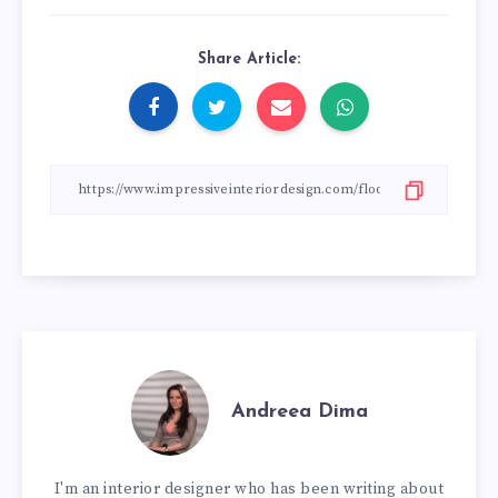
Share Article:
Andreea Dima
I'm an interior designer who has been writing about