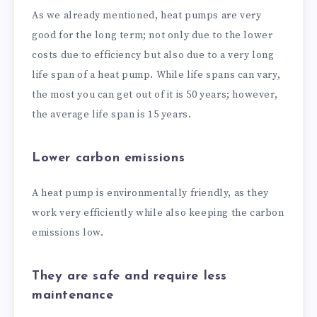
As we already mentioned, heat pumps are very
good for the long term; not only due to the lower
costs due to efficiency but also due to a very long
life span of a heat pump. While life spans can vary,
the most you can get out of it is 50 years; however,
the average life span is 15 years.
Lower carbon emissions
A heat pump is environmentally friendly, as they
work very efficiently while also keeping the carbon
emissions low.
They are safe and require less
maintenance