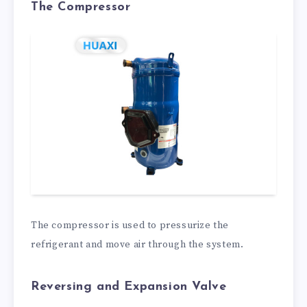
The Compressor
The compressor is used to pressurize the
refrigerant and move air through the system.
Reversing and Expansion Valve