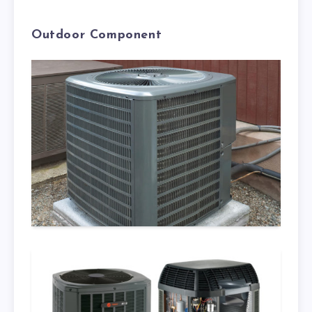
Outdoor Component