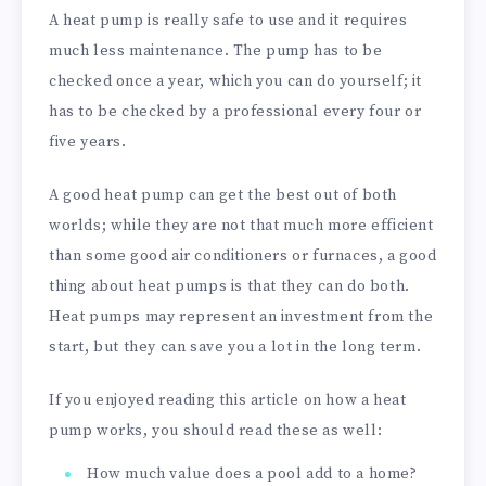
A heat pump is really safe to use and it requires
much less maintenance. The pump has to be
checked once a year, which you can do yourself; it
has to be checked by a professional every four or
five years.
A good heat pump can get the best out of both
worlds; while they are not that much more efficient
than some good air conditioners or furnaces, a good
thing about heat pumps is that they can do both.
Heat pumps may represent an investment from the
start, but they can save you a lot in the long term.
If you enjoyed reading this article on how a heat
pump works, you should read these as well:
How much value does a pool add to a home?