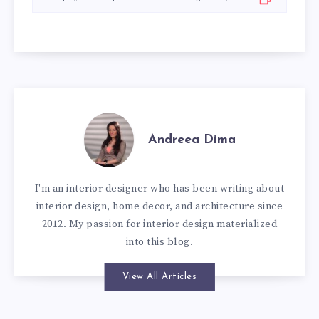
Andreea Dima
I'm an interior designer who has been writing about
interior design, home decor, and architecture since
2012. My passion for interior design materialized
into this blog.
View All Articles