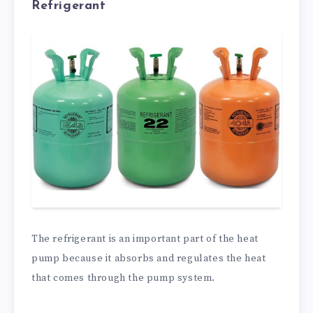
Refrigerant
The refrigerant is an important part of the heat
pump because it absorbs and regulates the heat
that comes through the pump system.