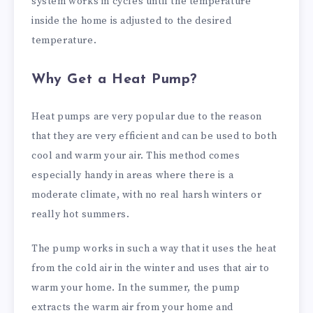
system works in cycles until the temperature
inside the home is adjusted to the desired
temperature.
Why Get a Heat Pump?
Heat pumps are very popular due to the reason
that they are very efficient and can be used to both
cool and warm your air. This method comes
especially handy in areas where there is a
moderate climate, with no real harsh winters or
really hot summers.
The pump works in such a way that it uses the heat
from the cold air in the winter and uses that air to
warm your home. In the summer, the pump
extracts the warm air from your home and