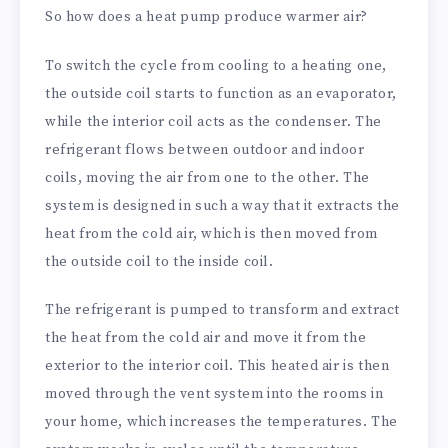
So how does a heat pump produce warmer air?
To switch the cycle from cooling to a heating one,
the outside coil starts to function as an evaporator,
while the interior coil acts as the condenser. The
refrigerant flows between outdoor and indoor
coils, moving the air from one to the other. The
system is designed in such a way that it extracts the
heat from the cold air, which is then moved from
the outside coil to the inside coil.
The refrigerant is pumped to transform and extract
the heat from the cold air and move it from the
exterior to the interior coil. This heated air is then
moved through the vent system into the rooms in
your home, which increases the temperatures. The