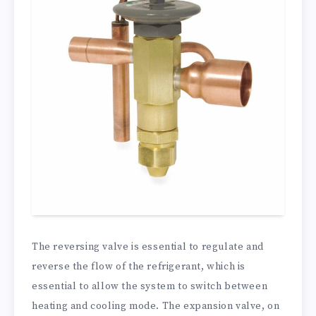
The reversing valve is essential to regulate and
reverse the flow of the refrigerant, which is
essential to allow the system to switch between
heating and cooling mode. The expansion valve, on