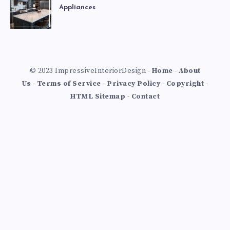
Appliances
© 2023 ImpressiveInteriorDesign -
Home
-
About
Us
-
Terms of Service
-
Privacy Policy
-
Copyright
-
HTML Sitemap
-
Contact