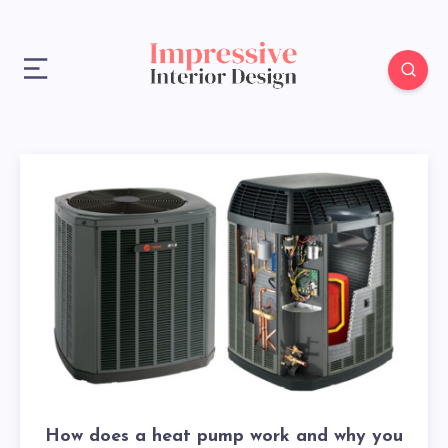
How does a heat pump work and why you