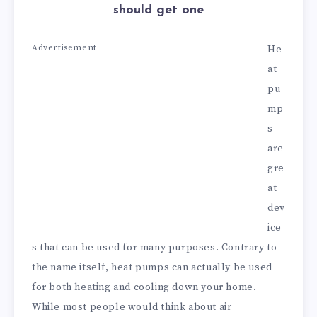
should get one
Advertisement
He
at
pu
mp
s
are
gre
at
dev
ice
s that can be used for many purposes. Contrary to
the name itself, heat pumps can actually be used
for both heating and cooling down your home.
While most people would think about air