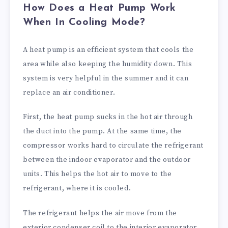
How Does a Heat Pump Work
When In Cooling Mode?
A heat pump is an efficient system that cools the
area while also keeping the humidity down. This
system is very helpful in the summer and it can
replace an air conditioner.
First, the heat pump sucks in the hot air through
the duct into the pump. At the same time, the
compressor works hard to circulate the refrigerant
between the indoor evaporator and the outdoor
units. This helps the hot air to move to the
refrigerant, where it is cooled.
The refrigerant helps the air move from the
exterior condenser coil to the interior evaporator