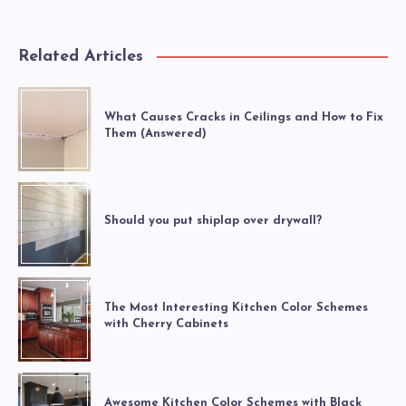
Related Articles
What Causes Cracks in Ceilings and How to Fix
Them (Answered)
Should you put shiplap over drywall?
The Most Interesting Kitchen Color Schemes
with Cherry Cabinets
Awesome Kitchen Color Schemes with Black