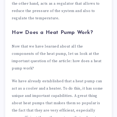
the other hand, acts as a regulator that allows to
reduce the pressure of the system and also to
regulate the temperature.
How Does a Heat Pump Work?
Now that we have learned about all the
components of the heat pump, let us look at the
important question of the article: how does a heat
pump work?
We have already established that a heat pump can
act as a cooler and a heater. To do this, it has some
unique and important capabilities. A great thing
about heat pumps that makes them so popular is
the fact that they are very efficient, especially