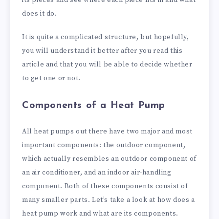
does it do.
It is quite a complicated structure, but hopefully,
you will understand it better after you read this
article and that you will be able to decide whether
to get one or not.
Components of a Heat Pump
All heat pumps out there have two major and most
important components: the outdoor component,
which actually resembles an outdoor component of
an air conditioner, and an indoor air-handling
component. Both of these components consist of
many smaller parts. Let’s take a look at how does a
heat pump work and what are its components.