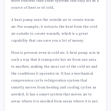
more efficient than other systems that only act as a
source of heat or of cold.
A heat pump uses the outside air to create warm
air. For example, it extracts the heat from the cold
air outside to create warmth, which is a great
capability that can save you a lot of money.
Heat is present even in cold air. A heat pump acts in
such a way that it transports hot air from one area
to another, making the most out of the cold air and
the conditions it operates in. It has a mechanical
compression cycle refrigeration system that
smartly moves from heating and cooling cycles as
needed. It has a smart system that moves air to
areas where it is needed from areas where it is not.