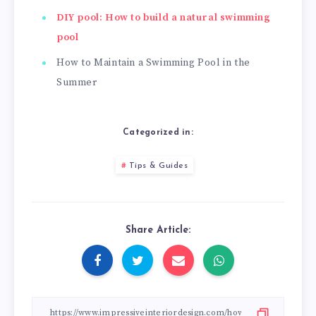
DIY pool: How to build a natural swimming
pool
How to Maintain a Swimming Pool in the
Summer
Categorized in:
Tips & Guides
Share Article: