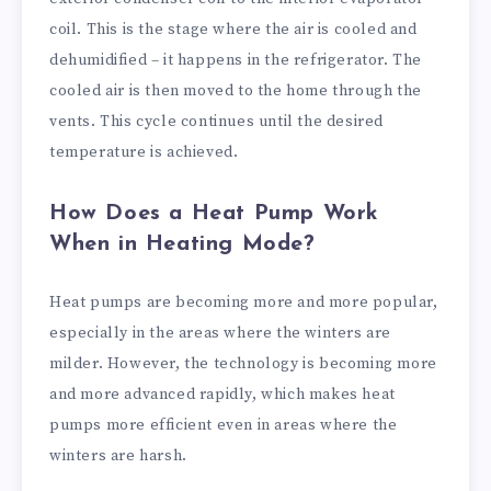
coil. This is the stage where the air is cooled and
dehumidified – it happens in the refrigerator. The
cooled air is then moved to the home through the
vents. This cycle continues until the desired
temperature is achieved.
How Does a Heat Pump Work
When in Heating Mode?
Heat pumps are becoming more and more popular,
especially in the areas where the winters are
milder. However, the technology is becoming more
and more advanced rapidly, which makes heat
pumps more efficient even in areas where the
winters are harsh.