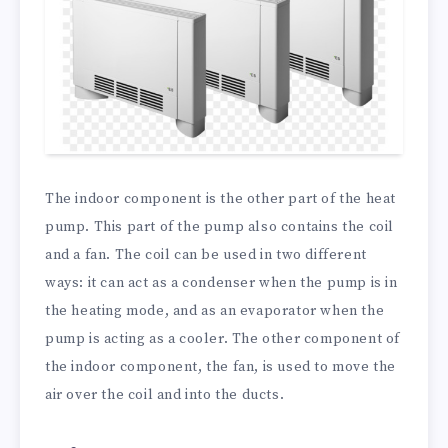
The indoor component is the other part of the heat
pump. This part of the pump also contains the coil
and a fan. The coil can be used in two different
ways: it can act as a condenser when the pump is in
the heating mode, and as an evaporator when the
pump is acting as a cooler. The other component of
the indoor component, the fan, is used to move the
air over the coil and into the ducts.