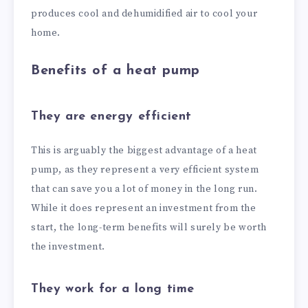
produces cool and dehumidified air to cool your
home.
Benefits of a heat pump
They are energy efficient
This is arguably the biggest advantage of a heat
pump, as they represent a very efficient system
that can save you a lot of money in the long run.
While it does represent an investment from the
start, the long-term benefits will surely be worth
the investment.
They work for a long time