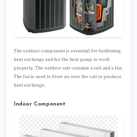
The outdoor component is essential for facilitating
heat exchange and for the heat pump to work
properly. The outdoor unit contains a coil and a fan.
The fan is used to blow air over the coil to produce
heat exchange.
Indoor Component