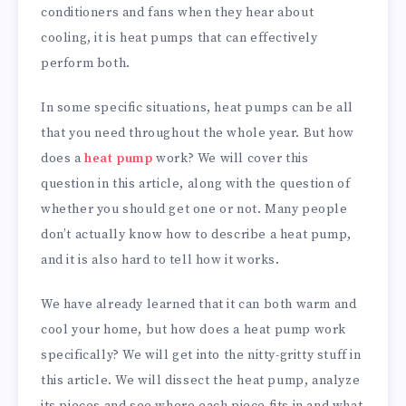
conditioners and fans when they hear about
cooling, it is heat pumps that can effectively
perform both.
In some specific situations, heat pumps can be all
that you need throughout the whole year. But how
does a
heat pump
work? We will cover this
question in this article, along with the question of
whether you should get one or not. Many people
don’t actually know how to describe a heat pump,
and it is also hard to tell how it works.
We have already learned that it can both warm and
cool your home, but how does a heat pump work
specifically? We will get into the nitty-gritty stuff in
this article. We will dissect the heat pump, analyze
its pieces and see where each piece fits in and what