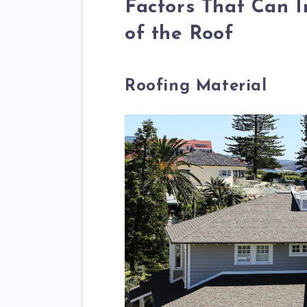
Factors That Can I
of the Roof
Roofing Material