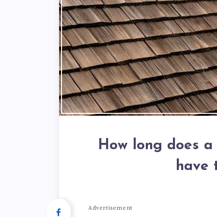
How long does a 
have 
Advertisement