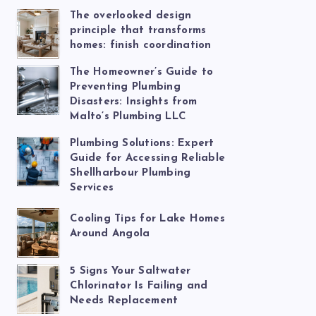
The overlooked design
principle that transforms
homes: finish coordination
The Homeowner’s Guide to
Preventing Plumbing
Disasters: Insights from
Malto’s Plumbing LLC
Plumbing Solutions: Expert
Guide for Accessing Reliable
Shellharbour Plumbing
Services
Cooling Tips for Lake Homes
Around Angola
5 Signs Your Saltwater
Chlorinator Is Failing and
Needs Replacement