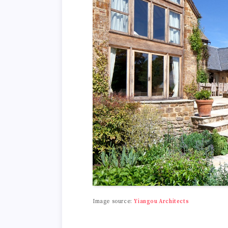
Image source:
Yiangou Architects