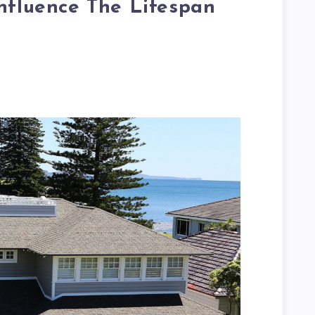
nfluence The Lifespan