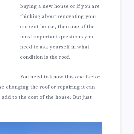
buying a new house or if you are
thinking about renovating your
current house, then one of the
most important questions you
need to ask yourself in what
condition is the roof.
You need to know this one factor
 changing the roof or repairing it can
 add to the cost of the house. But just