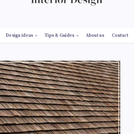
Design ideas
Tips & Guides
About us
Contact