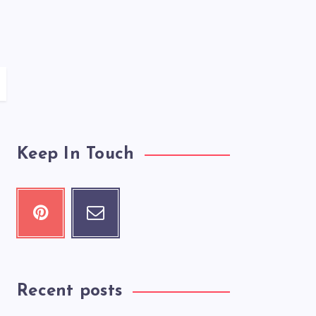
Keep In Touch
Recent posts