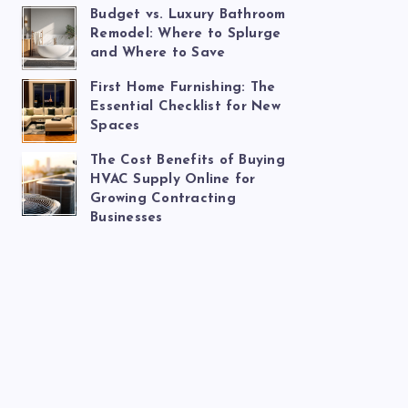
Budget vs. Luxury Bathroom
Remodel: Where to Splurge
and Where to Save
First Home Furnishing: The
Essential Checklist for New
Spaces
The Cost Benefits of Buying
HVAC Supply Online for
Growing Contracting
Businesses