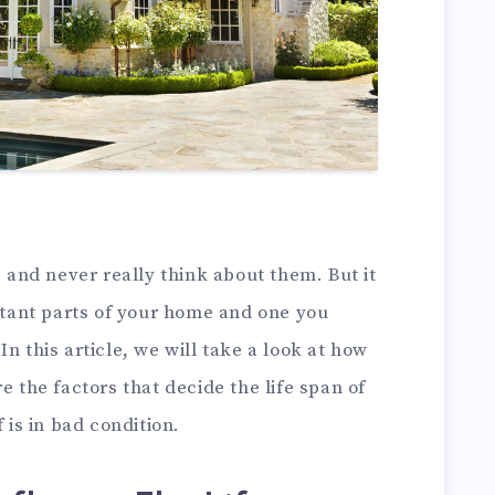
s and never really think about them. But it
ortant parts of your home and one you
n this article, we will take a look at how
e the factors that decide the life span of
 is in bad condition.