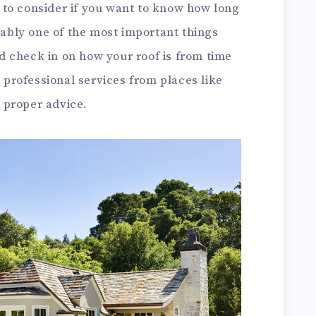
to consider if you want to know how long
guably one of the most important things
 check in on how your roof is from time
t professional services from places like
d proper advice.