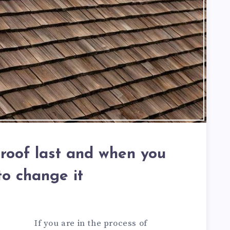
roof last and when you
to change it
If you are in the process of