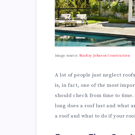
Image source:
Markay Johnson Construction
A lot of people just neglect roof
is, in fact, one of the most imp
should check from time to time. I
long does a roof last and what ar
a roof and what to do if your roof