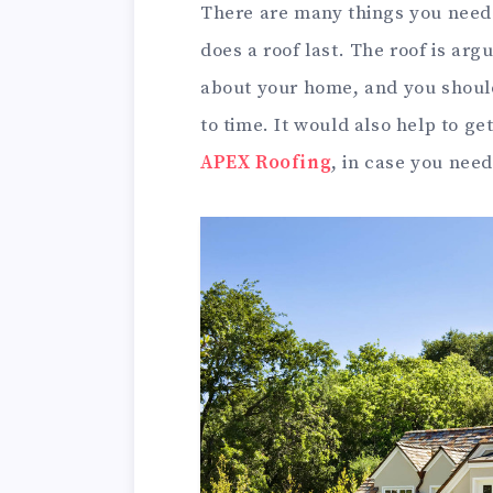
There are many things you need 
does a roof last. The roof is ar
about your home, and you should
to time. It would also help to ge
APEX Roofing
, in case you nee