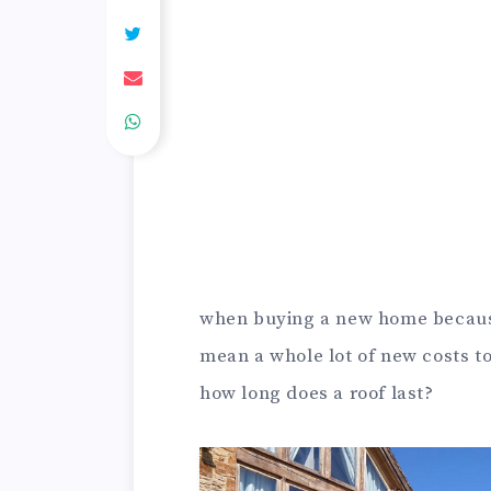
when buying a new home because
mean a whole lot of new costs to
how long does a roof last?