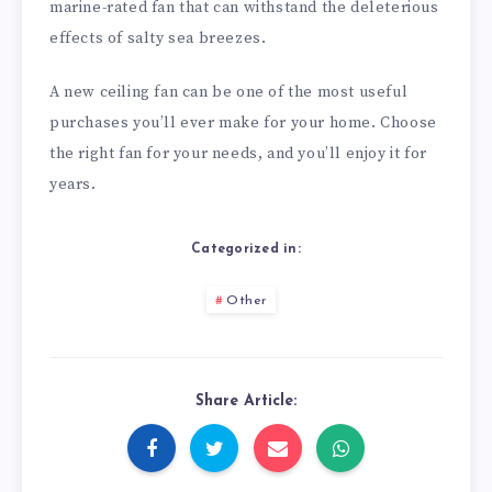
marine-rated fan that can withstand the deleterious
effects of salty sea breezes.
A new ceiling fan can be one of the most useful
purchases you’ll ever make for your home. Choose
the right fan for your needs, and you’ll enjoy it for
years.
Categorized in:
Other
Share Article: