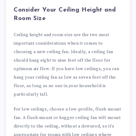
Consider Your Ceiling Height and
Room Size
Ceiling height and room size are the two most
important considerations when it comes to
choosing a new ceiling fan. Ideally, a ceiling fan
should hang eight to nine feet off the floor for
optimum air flow. If you have low ceilings, you can
hang your ceiling fan as low as seven feet off the
floor, as long as no one in your household is
particularly tall.
For low ceilings, choose a low-profile, flush-mount
fan. A flush-mount or hugger ceiling fan will mount
directly to the ceiling, without a downrod, so it’s
appropriate for rooms with low ceilings where