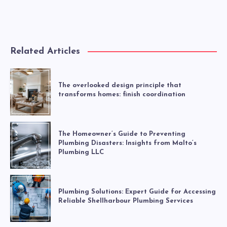
Related Articles
The overlooked design principle that
transforms homes: finish coordination
The Homeowner’s Guide to Preventing
Plumbing Disasters: Insights from Malto’s
Plumbing LLC
Plumbing Solutions: Expert Guide for Accessing
Reliable Shellharbour Plumbing Services