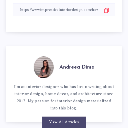
Andreea Dima
I'm an interior designer who has been writing about
interior design, home decor, and architecture since
2012. My passion for interior design materialized
into this blog.
View All Articles