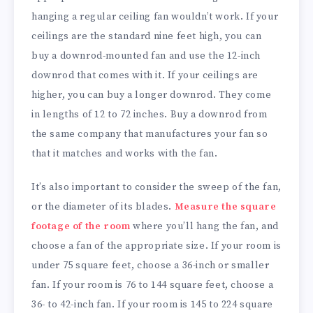
hanging a regular ceiling fan wouldn’t work. If your
ceilings are the standard nine feet high, you can
buy a downrod-mounted fan and use the 12-inch
downrod that comes with it. If your ceilings are
higher, you can buy a longer downrod. They come
in lengths of 12 to 72 inches. Buy a downrod from
the same company that manufactures your fan so
that it matches and works with the fan.
It’s also important to consider the sweep of the fan,
or the diameter of its blades.
Measure the square
footage of the room
where you’ll hang the fan, and
choose a fan of the appropriate size. If your room is
under 75 square feet, choose a 36-inch or smaller
fan. If your room is 76 to 144 square feet, choose a
36- to 42-inch fan. If your room is 145 to 224 square