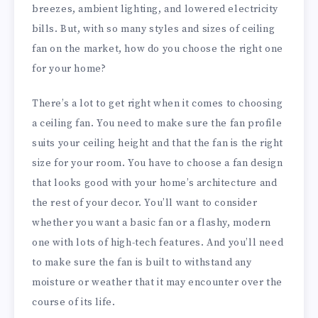
breezes, ambient lighting, and lowered electricity
bills. But, with so many styles and sizes of ceiling
fan on the market, how do you choose the right one
for your home?
There’s a lot to get right when it comes to choosing
a ceiling fan. You need to make sure the fan profile
suits your ceiling height and that the fan is the right
size for your room. You have to choose a fan design
that looks good with your home’s architecture and
the rest of your decor. You’ll want to consider
whether you want a basic fan or a flashy, modern
one with lots of high-tech features. And you’ll need
to make sure the fan is built to withstand any
moisture or weather that it may encounter over the
course of its life.