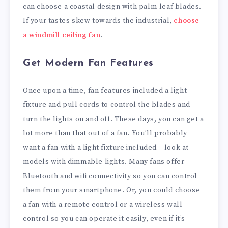
can choose a coastal design with palm-leaf blades.
If your tastes skew towards the industrial,
choose
a windmill ceiling fan
.
Get Modern Fan Features
Once upon a time, fan features included a light
fixture and pull cords to control the blades and
turn the lights on and off. These days, you can get a
lot more than that out of a fan. You’ll probably
want a fan with a light fixture included – look at
models with dimmable lights. Many fans offer
Bluetooth and wifi connectivity so you can control
them from your smartphone. Or, you could choose
a fan with a remote control or a wireless wall
control so you can operate it easily, even if it’s