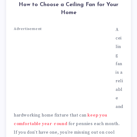
How to Choose a Ceiling Fan for Your
Home
Advertisement
A
cei
lin
g
fan
is a
reli
abl
e
and
hardworking home fixture that can
keep you
comfortable year-round
for pennies each month.
If you don’t have one, you’re missing out on cool