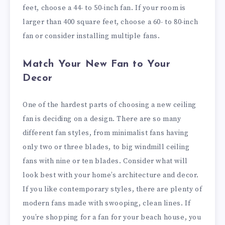
feet, choose a 44- to 50-inch fan. If your room is
larger than 400 square feet, choose a 60- to 80-inch
fan or consider installing multiple fans.
Match Your New Fan to Your
Decor
One of the hardest parts of choosing a new ceiling
fan is deciding on a design. There are so many
different fan styles, from minimalist fans having
only two or three blades, to big windmill ceiling
fans with nine or ten blades. Consider what will
look best with your home’s architecture and decor.
If you like contemporary styles, there are plenty of
modern fans made with swooping, clean lines. If
you’re shopping for a fan for your beach house, you