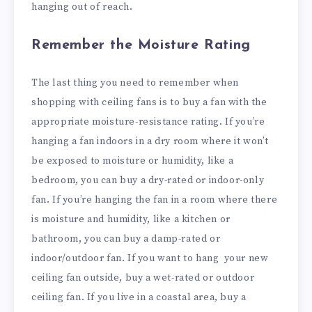
hanging out of reach.
Remember the Moisture Rating
The last thing you need to remember when
shopping with ceiling fans is to buy a fan with the
appropriate moisture-resistance rating. If you’re
hanging a fan indoors in a dry room where it won’t
be exposed to moisture or humidity, like a
bedroom, you can buy a dry-rated or indoor-only
fan. If you’re hanging the fan in a room where there
is moisture and humidity, like a kitchen or
bathroom, you can buy a damp-rated or
indoor/outdoor fan. If you want to hang your new
ceiling fan outside, buy a wet-rated or outdoor
ceiling fan. If you live in a coastal area, buy a