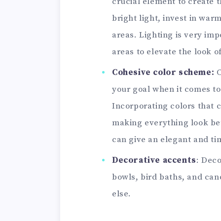
crucial element to create t
bright light, invest in warm
areas. Lighting is very im
areas to elevate the look o
Cohesive color scheme:
C
your goal when it comes to
Incorporating colors that 
making everything look bett
can give an elegant and ti
Decorative accents
: Deco
bowls, bird baths, and can
else.