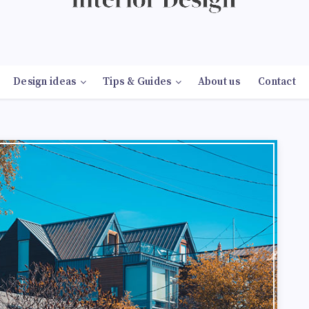
Design ideas
Tips & Guides
About us
Contact