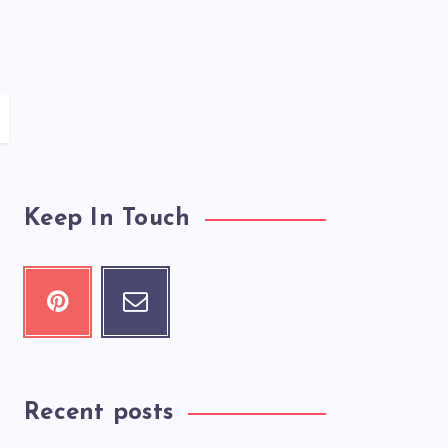
Keep In Touch
Recent posts