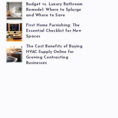
Budget vs. Luxury Bathroom
Remodel: Where to Splurge
and Where to Save
First Home Furnishing: The
Essential Checklist for New
Spaces
The Cost Benefits of Buying
HVAC Supply Online for
Growing Contracting
Businesses