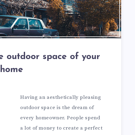
e outdoor space of your
home
Having an aesthetically pleasing
outdoor space is the dream of
every homeowner. People spend
a lot of money to create a perfect