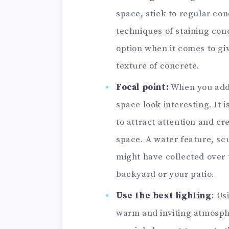
space, stick to regular con
techniques of staining con
option when it comes to gi
texture of concrete.
Focal point:
When you add 
space look interesting. It i
to attract attention and cr
space. A water feature, sc
might have collected over t
backyard or your patio.
Use the best lighting
: Us
warm and inviting atmosphe