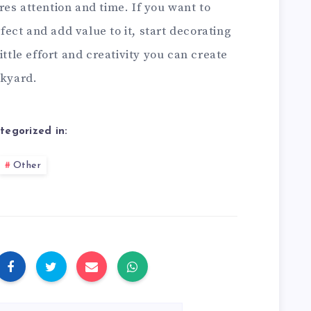
es attention and time. If you want to
ect and add value to it, start decorating
ittle effort and creativity you can create
ckyard.
tegorized in:
Other