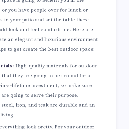
 space is going to benefit you in the
 or you have people over for lunch or
 to your patio and set the table there.
uld look and feel comfortable. Here are
ate an elegant and luxurious environment
ips to get create the best outdoor space:
rials:
High-quality materials for outdoor
 that they are going to be around for a
e-in-a-lifetime investment, so make sure
 are going to serve their purpose.
 steel, iron, and teak are durable and an
living.
everything look pretty. For your outdoor