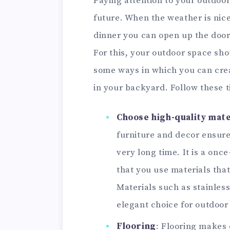
Paying attention to your outdoor
future. When the weather is nice
dinner you can open up the doors
For this, your outdoor space sho
some ways in which you can cre
in your backyard. Follow these t
Choose high-quality mate
furniture and decor ensure
very long time. It is a onc
that you use materials that
Materials such as stainless
elegant choice for outdoor 
Flooring
: Flooring makes 