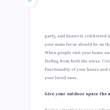
party, and Easter is celebrated
your main focus should be on the
When people visit your home an
feeling from both the areas. Cr
functionality of your house and
your loved ones.
Give your outdoor space the