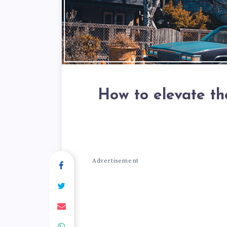
How to elevate th
Advertisement