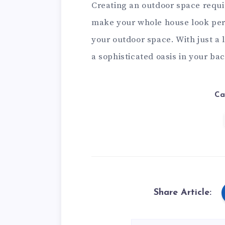
Creating an outdoor space requir
make your whole house look perf
your outdoor space. With just a l
a sophisticated oasis in your ba
Ca
Share Article: