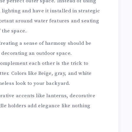
he perfect outer space. Instead of using
 lighting and have it installed in strategic
portant around water features and seating
f the space.
reating a sense of harmony should be
 decorating an outdoor space.
complement each other is the trick to
er. Colors like Beige, gray, and white
meless look to your backyard.
rative accents like lanterns, decorative
dle holders add elegance like nothing