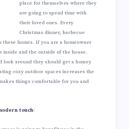
place for themselves where they
are going to spend time with
their loved ones. Every
Christmas dinner, barbecue
 in these homes. If you are a homeowner
 inside and the outside of the house.
d look around they should get a homey
eating cozy outdoor spaces increases the
 makes things comfortable for you and
 modern touch
: