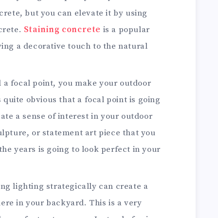
crete, but you can elevate it by using
crete.
Staining concrete
is a popular
ving a decorative touch to the natural
a focal point, you make your outdoor
s quite obvious that a focal point is going
eate a sense of interest in your outdoor
ulpture, or statement art piece that you
he years is going to look perfect in your
ing lighting strategically can create a
re in your backyard. This is a very