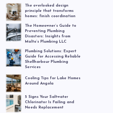
The overlooked design
principle that transforms
homes: finish coordination
The Homeowner’s Guide to
Preventing Plumbing
Disasters: Insights from
Malto’s Plumbing LLC
Plumbing Solutions: Expert
Guide for Accessing Reliable
Shellharbour Plumbing
Services
Cooling Tips for Lake Homes
Around Angola
5 Signs Your Saltwater
Chlorinator Is Failing and
Needs Replacement