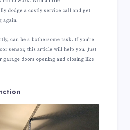
ail to work. With a little
ly dodge a costly service call and get
g again.
tly, can be a bothersome task. If you’re
r sensor, this article will help you. Just
ur garage doors opening and closing like
nction