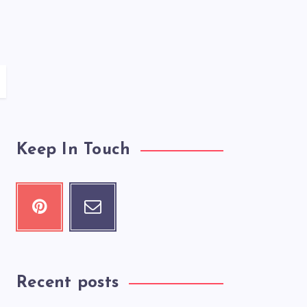
Keep In Touch
Recent posts