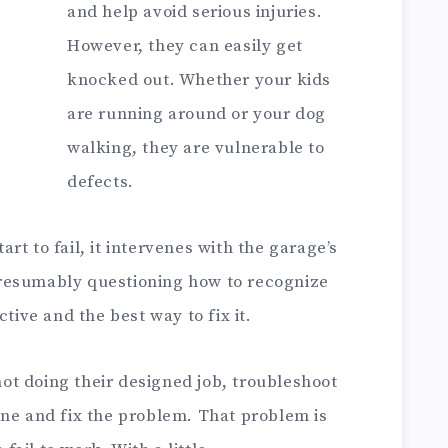
and help avoid serious injuries.
However, they can easily get
knocked out. Whether your kids
are running around or your dog
walking, they are vulnerable to
defects.
t to fail, it intervenes with the garage’s
resumably questioning how to recognize
ctive and the best way to fix it.
 not doing their designed job, troubleshoot
ine and fix the problem. That problem is