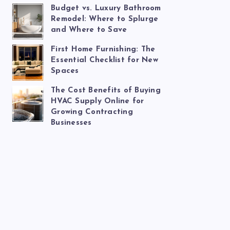
Budget vs. Luxury Bathroom
Remodel: Where to Splurge
and Where to Save
First Home Furnishing: The
Essential Checklist for New
Spaces
The Cost Benefits of Buying
HVAC Supply Online for
Growing Contracting
Businesses