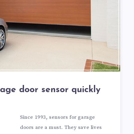
rage door sensor quickly
Since 1993, sensors for garage
doors are a must. They save lives