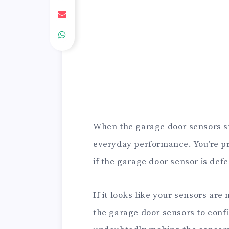
When the garage door sensors star
everyday performance. You’re p
if the garage door sensor is defe
If it looks like your sensors are
the garage door sensors to conf