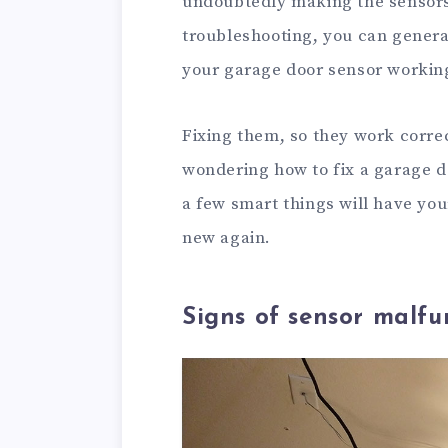
undoubtedly making the sensors f
troubleshooting, you can general
your garage door sensor workin
Fixing them, so they work correc
wondering how to fix a garage doo
a few smart things will have yo
new again.
Signs of sensor malfu