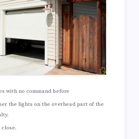
ses with no command before
her the lights on the overhead part of the
lty.
 close.