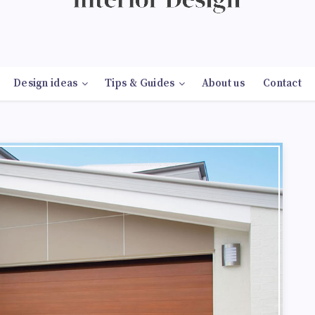
Design ideas
Tips & Guides
About us
Contact