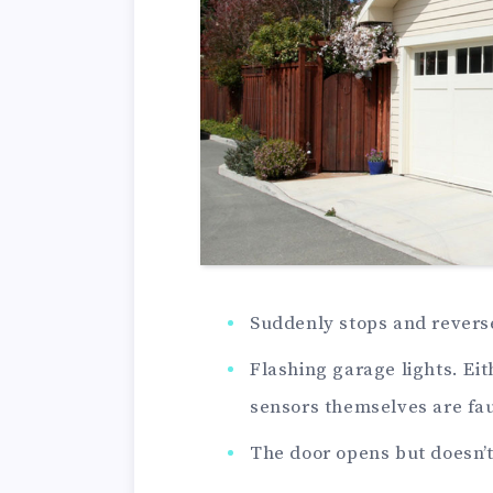
Suddenly stops and rever
Flashing garage lights. Eit
sensors themselves are fau
The door opens but doesn’t