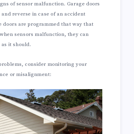
gns of sensor malfunction. Garage doors
p and reverse in case of an accident
he doors are programmed that way that
 when sensors malfunction, they can
as it should.
 problems, consider monitoring your
ence or misalignment: