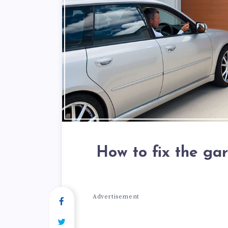
How to fix the ga
Advertisement