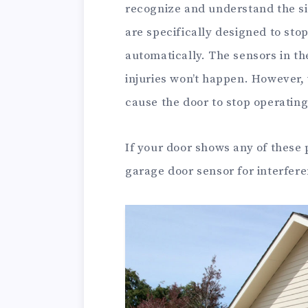
recognize and understand the si
are specifically designed to sto
automatically. The sensors in t
injuries won’t happen. However,
cause the door to stop operating 
If your door shows any of these
garage door sensor for interfer