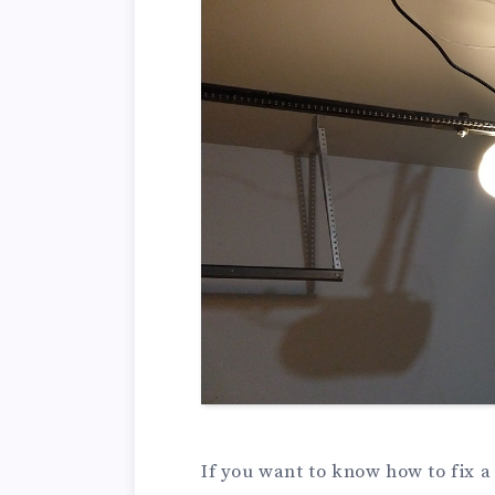
If you want to know how to fix a