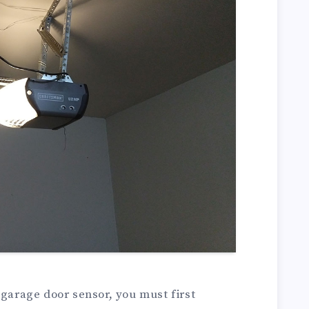
 garage door sensor, you must first