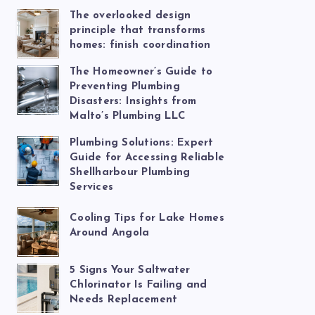
The overlooked design
principle that transforms
homes: finish coordination
The Homeowner’s Guide to
Preventing Plumbing
Disasters: Insights from
Malto’s Plumbing LLC
Plumbing Solutions: Expert
Guide for Accessing Reliable
Shellharbour Plumbing
Services
Cooling Tips for Lake Homes
Around Angola
5 Signs Your Saltwater
Chlorinator Is Failing and
Needs Replacement