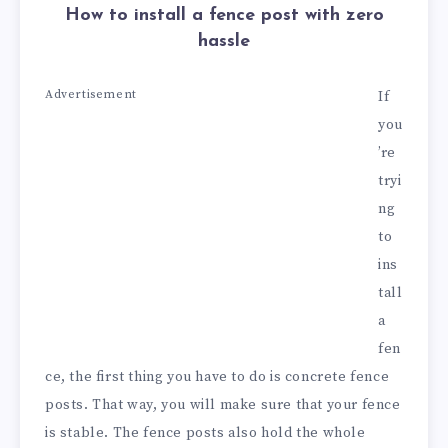
How to install a fence post with zero
hassle
Advertisement
If
you
’re
tryi
ng
to
ins
tall
a
fen
ce, the first thing you have to do is concrete fence
posts. That way, you will make sure that your fence
is stable. The fence posts also hold the whole