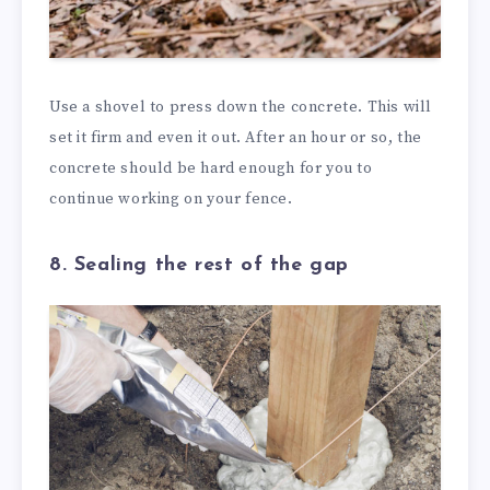
Use a shovel to press down the concrete. This will
set it firm and even it out. After an hour or so, the
concrete should be hard enough for you to
continue working on your fence.
8. Sealing the rest of the gap