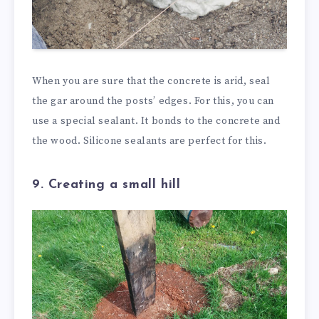
When you are sure that the concrete is arid, seal
the gar around the posts’ edges. For this, you can
use a special sealant. It bonds to the concrete and
the wood. Silicone sealants are perfect for this.
9. Creating a small hill