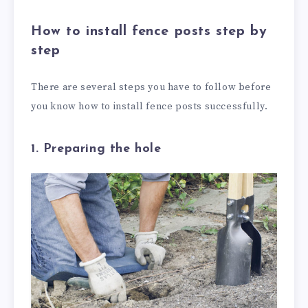
How to install fence posts step by
step
There are several steps you have to follow before
you know how to install fence posts successfully.
1. Preparing the hole