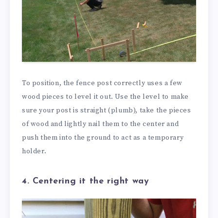
To position, the fence post correctly uses a few
wood pieces to level it out. Use the level to make
sure your post is straight (plumb), take the pieces
of wood and lightly nail them to the center and
push them into the ground to act as a temporary
holder.
4. Centering it the right way