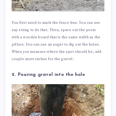
You first need to mark the fence line. You can use
any string to do that. Then, space out the posts
with a wooden board that is the same width as the
pillars. You can use an auger to dig out the holes.
When you measure where the spot should be, add
couple more inches for the gravel.
2. Pouring gravel into the hole