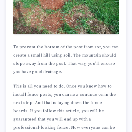
To prevent the bottom of the post from rot, you can
create a small hill using soil. The mountain should
slope away from the post. That way, you’ll ensure
you have good drainage.
This is all you need to do. Once you know how to
install fence posts, you can now continue on in the
next step. And that is laying down the fence
boards. If you follow this article, you will be
guaranteed that you will end up with a
professional-looking fence. Now everyone can be