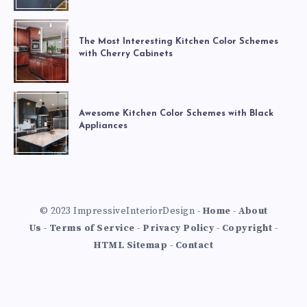
The Most Interesting Kitchen Color Schemes
with Cherry Cabinets
Awesome Kitchen Color Schemes with Black
Appliances
© 2023 ImpressiveInteriorDesign -
Home
-
About
Us
-
Terms of Service
-
Privacy Policy
-
Copyright
-
HTML Sitemap
-
Contact