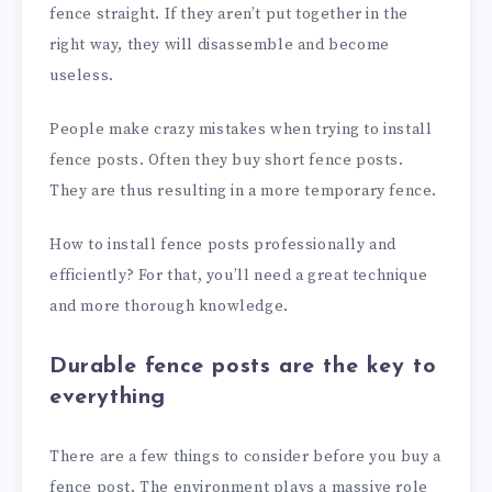
fence straight. If they aren’t put together in the
right way, they will disassemble and become
useless.
People make crazy mistakes when trying to install
fence posts. Often they buy short fence posts.
They are thus resulting in a more temporary fence.
How to install fence posts professionally and
efficiently? For that, you’ll need a great technique
and more thorough knowledge.
Durable fence posts are the key to
everything
There are a few things to consider before you buy a
fence post. The environment plays a massive role