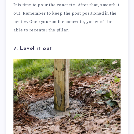
It is time to pour the concrete. After that, smooth it
out. Remember to keep the post positioned in the
center. Once you run the concrete, you won’t be
able to recenter the pillar.
7. Level it out