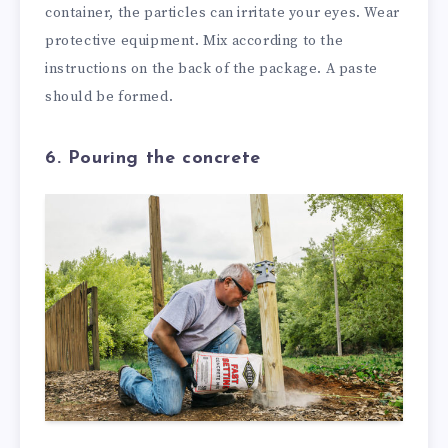
container, the particles can irritate your eyes. Wear
protective equipment. Mix according to the
instructions on the back of the package. A paste
should be formed.
6. Pouring the concrete