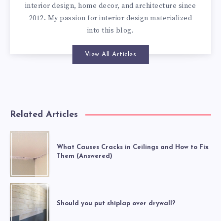
interior design, home decor, and architecture since
2012. My passion for interior design materialized
into this blog.
View All Articles
Related Articles
What Causes Cracks in Ceilings and How to Fix
Them (Answered)
Should you put shiplap over drywall?