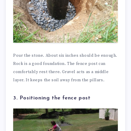
Pour the stone. About six inches should be enough.
Rock is a good foundation. The fence post can
comfortably rest there. Gravel acts as a middle
layer. It keeps the soil away from the pillars.
3. Positioning the fence post