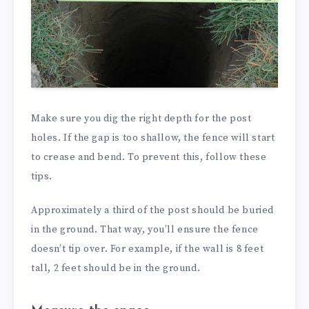
Make sure you dig the right depth for the post
holes. If the gap is too shallow, the fence will start
to crease and bend. To prevent this, follow these
tips.
Approximately a third of the post should be buried
in the ground. That way, you’ll ensure the fence
doesn’t tip over. For example, if the wall is 8 feet
tall, 2 feet should be in the ground.