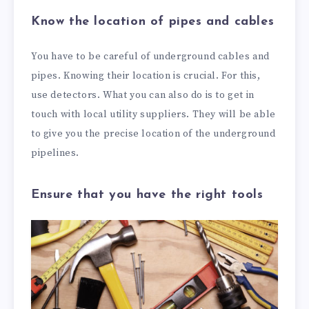
Know the location of pipes and cables
You have to be careful of underground cables and
pipes. Knowing their location is crucial. For this,
use detectors. What you can also do is to get in
touch with local utility suppliers. They will be able
to give you the precise location of the underground
pipelines.
Ensure that you have the right tools