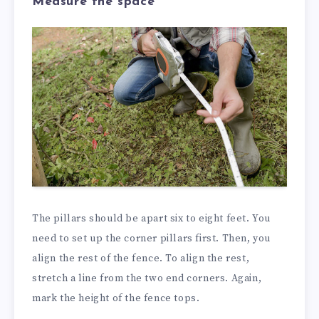
Measure the space
The pillars should be apart six to eight feet. You
need to set up the corner pillars first. Then, you
align the rest of the fence. To align the rest,
stretch a line from the two end corners. Again,
mark the height of the fence tops.