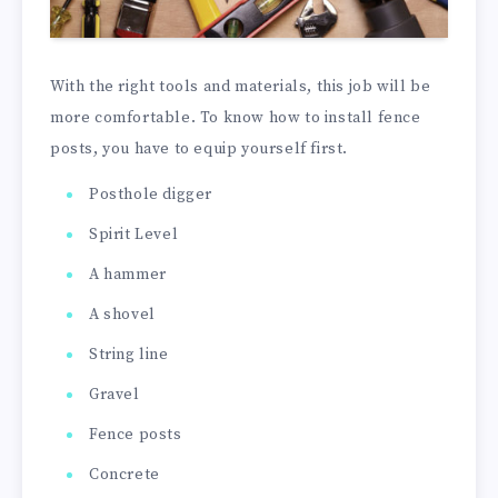
With the right tools and materials, this job will be
more comfortable. To know how to install fence
posts, you have to equip yourself first.
Posthole digger
Spirit Level
A hammer
A shovel
String line
Gravel
Fence posts
Concrete