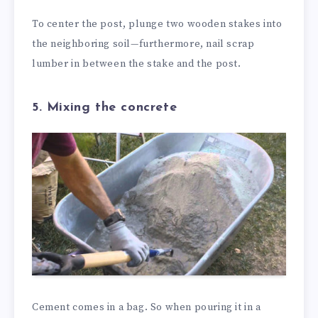
To center the post, plunge two wooden stakes into
the neighboring soil—furthermore, nail scrap
lumber in between the stake and the post.
5. Mixing the concrete
Cement comes in a bag. So when pouring it in a