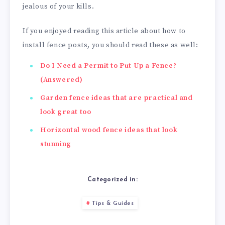
jealous of your kills.
If you enjoyed reading this article about how to
install fence posts, you should read these as well:
Do I Need a Permit to Put Up a Fence?
(Answered)
Garden fence ideas that are practical and
look great too
Horizontal wood fence ideas that look
stunning
Categorized in:
Tips & Guides