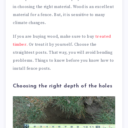
in choosing the right material. Wood is an excellent
material for a fence. But, it is sensitive to many
climate changes.
If you are buying wood, make sure to buy
treated
timber.
Or treat it by yourself. Choose the
straightest posts. That way, you will avoid bending
problems. Things to know before you know how to
install fence posts.
Choosing the right depth of the holes