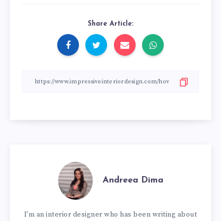
Share Article:
Andreea Dima
I'm an interior designer who has been writing about