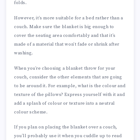
folds.
However, it’s more suitable for a bed rather than a
couch. Make sure the blanket is big enough to
cover the seating area comfortably and that it’s
made of a material that won’t fade or shrink after
washing.
When you’re choosing a blanket throw for your
couch, consider the other elements that are going
to be around it. For example, what is the colour and
texture of the pillows? Express yourself with it and
add a splash of colour or texture into a neutral
colour scheme.
If you plan on placing the blanket over a couch,
you’ll probably use it when you cuddle up to read