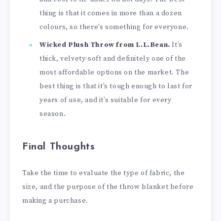
thing is that it comes in more than a dozen
colours, so there’s something for everyone.
Wicked Plush Throw from L.L.Bean.
It’s
thick, velvety-soft and definitely one of the
most affordable options on the market. The
best thing is that it’s tough enough to last for
years of use, and it’s suitable for every
season.
Final Thoughts
Take the time to evaluate the type of fabric, the
size, and the purpose of the throw blanket before
making a purchase.