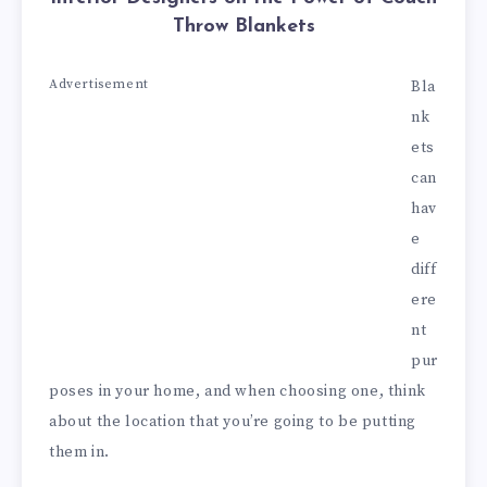
Throw Blankets
Advertisement
Bla
nk
ets
can
hav
e
diff
ere
nt
pur
poses in your home, and when choosing one, think
about the location that you’re going to be putting
them in.