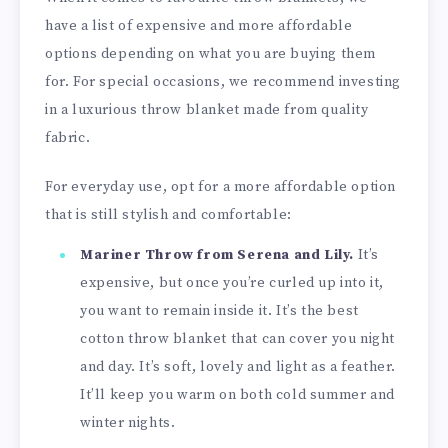
have a list of expensive and more affordable
options depending on what you are buying them
for. For special occasions, we recommend investing
in a luxurious throw blanket made from quality
fabric.
For everyday use, opt for a more affordable option
that is still stylish and comfortable:
Mariner Throw from Serena and Lily.
It’s
expensive, but once you’re curled up into it,
you want to remain inside it. It’s the best
cotton throw blanket that can cover you night
and day. It’s soft, lovely and light as a feather.
It’ll keep you warm on both cold summer and
winter nights.