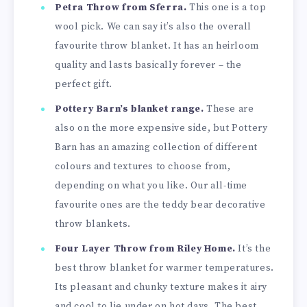
Petra Throw from Sferra.
This one is a top
wool pick. We can say it’s also the overall
favourite throw blanket. It has an heirloom
quality and lasts basically forever – the
perfect gift.
Pottery Barn’s blanket range.
These are
also on the more expensive side, but Pottery
Barn has an amazing collection of different
colours and textures to choose from,
depending on what you like. Our all-time
favourite ones are the teddy bear decorative
throw blankets.
Four Layer Throw from Riley Home.
It’s the
best throw blanket for warmer temperatures.
Its pleasant and chunky texture makes it airy
and cool to lie under on hot days. The best