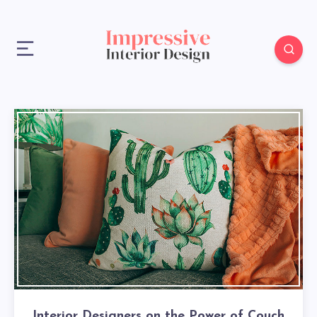
Interior Designers on the Power of Couch