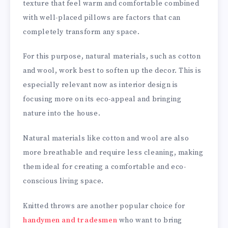
texture that feel warm and comfortable combined
with well-placed pillows are factors that can
completely transform any space.
For this purpose, natural materials, such as cotton
and wool, work best to soften up the decor. This is
especially relevant now as interior design is
focusing more on its eco-appeal and bringing
nature into the house.
Natural materials like cotton and wool are also
more breathable and require less cleaning, making
them ideal for creating a comfortable and eco-
conscious living space.
Knitted throws are another popular choice for
handymen and tradesmen
who want to bring