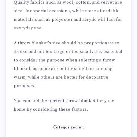
Quality fabrics such as wool, cotton, and velvet are
ideal for special occasions, while more affordable
materials such as polyester and acrylic will last for
everyday use.
A throw blanket’s size should be proportionate to
its use and not too large or too small. It is essential
to consider the purpose when selecting a throw
blanket, as some are better suited for keeping
warm, while others are better for decorative
purposes.
You can find the perfect throw blanket for your
home by considering these factors.
Categorized in: