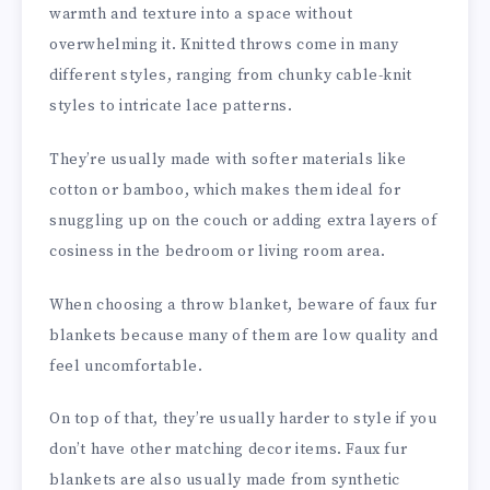
warmth and texture into a space without
overwhelming it. Knitted throws come in many
different styles, ranging from chunky cable-knit
styles to intricate lace patterns.
They’re usually made with softer materials like
cotton or bamboo, which makes them ideal for
snuggling up on the couch or adding extra layers of
cosiness in the bedroom or living room area.
When choosing a throw blanket, beware of faux fur
blankets because many of them are low quality and
feel uncomfortable.
On top of that, they’re usually harder to style if you
don’t have other matching decor items. Faux fur
blankets are also usually made from synthetic