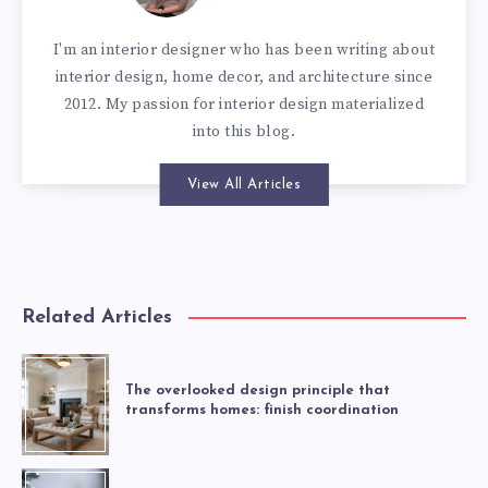
I'm an interior designer who has been writing about
interior design, home decor, and architecture since
2012. My passion for interior design materialized
into this blog.
View All Articles
Related Articles
The overlooked design principle that
transforms homes: finish coordination