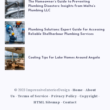
The Homeowner’s Guide to Preventing
Plumbing Disasters: Insights from Malto’s
Plumbing LLC
Plumbing Solutions: Expert Guide for Accessing
Reliable Shellharbour Plumbing Services
Cooling Tips for Lake Homes Around Angola
© 2023 ImpressiveInteriorDesign -
Home
-
About
Us
-
Terms of Service
-
Privacy Policy
-
Copyright
-
HTML Sitemap
-
Contact