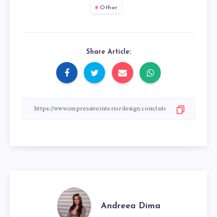
Other
Share Article:
Andreea Dima