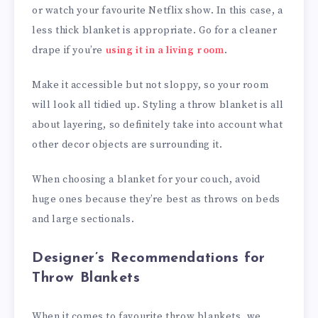
or watch your favourite Netflix show. In this case, a
less thick blanket is appropriate. Go for a cleaner
drape if you’re
using it in a living room
.
Make it accessible but not sloppy, so your room
will look all tidied up. Styling a throw blanket is all
about layering, so definitely take into account what
other decor objects are surrounding it.
When choosing a blanket for your couch, avoid
huge ones because they’re best as throws on beds
and large sectionals.
Designer’s Recommendations for
Throw Blankets
When it comes to favourite throw blankets, we