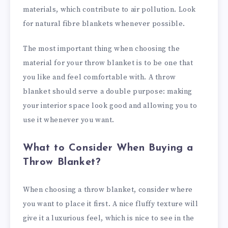
materials, which contribute to air pollution. Look
for natural fibre blankets whenever possible.
The most important thing when choosing the
material for your throw blanket is to be one that
you like and feel comfortable with. A throw
blanket should serve a double purpose: making
your interior space look good and allowing you to
use it whenever you want.
What to Consider When Buying a
Throw Blanket?
When choosing a throw blanket, consider where
you want to place it first. A nice fluffy texture will
give it a luxurious feel, which is nice to see in the