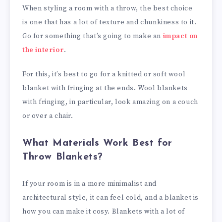
When styling a room with a throw, the best choice
is one that has a lot of texture and chunkiness to it.
Go for something that’s going to make an
impact on
the interior
.
For this, it’s best to go for a knitted or soft wool
blanket with fringing at the ends. Wool blankets
with fringing, in particular, look amazing on a couch
or over a chair.
What Materials Work Best for
Throw Blankets?
If your room is in a more minimalist and
architectural style, it can feel cold, and a blanket is
how you can make it cosy. Blankets with a lot of