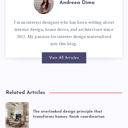
Andreea Dima
I'm an interior designer who has been writing about
interior design, home decor, and architecture since
2012. My passion for interior design materialized
into this blog.
View All Articles
Related Articles
The overlooked design principle that
transforms homes: finish coordination