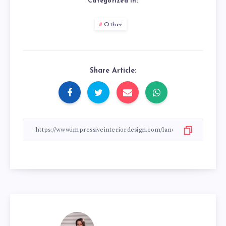
Categorized in:
Other
Share Article: