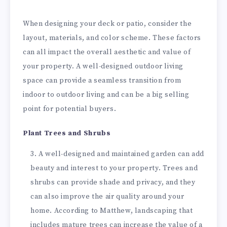
When designing your deck or patio, consider the
layout, materials, and color scheme. These factors
can all impact the overall aesthetic and value of
your property. A well-designed outdoor living
space can provide a seamless transition from
indoor to outdoor living and can be a big selling
point for potential buyers.
Plant Trees and Shrubs
A well-designed and maintained garden can add
beauty and interest to your property. Trees and
shrubs can provide shade and privacy, and they
can also improve the air quality around your
home. According to Matthew, landscaping that
includes mature trees can increase the value of a