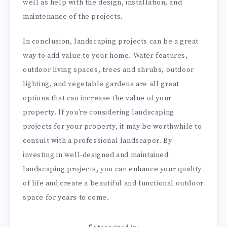
well as help with the design, installation, and
maintenance of the projects.
In conclusion, landscaping projects can be a great
way to add value to your home. Water features,
outdoor living spaces, trees and shrubs, outdoor
lighting, and vegetable gardens are all great
options that can increase the value of your
property. If you’re considering landscaping
projects for your property, it may be worthwhile to
consult with a professional landscaper. By
investing in well-designed and maintained
landscaping projects, you can enhance your quality
of life and create a beautiful and functional outdoor
space for years to come.