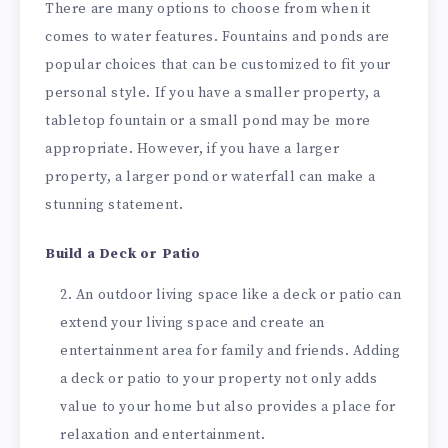
There are many options to choose from when it
comes to water features. Fountains and ponds are
popular choices that can be customized to fit your
personal style. If you have a smaller property, a
tabletop fountain or a small pond may be more
appropriate. However, if you have a larger
property, a larger pond or waterfall can make a
stunning statement.
Build a Deck or Patio
An outdoor living space like a deck or patio can
extend your living space and create an
entertainment area for family and friends. Adding
a deck or patio to your property not only adds
value to your home but also provides a place for
relaxation and entertainment.