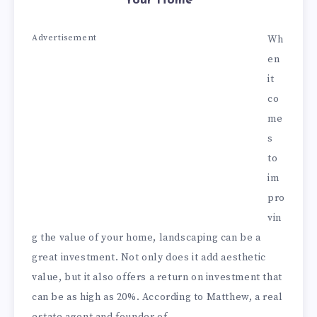
Your Home
Advertisement
Wh
en
it
co
me
s
to
im
pro
vin
g the value of your home, landscaping can be a
great investment. Not only does it add aesthetic
value, but it also offers a return on investment that
can be as high as 20%. According to Matthew, a real
estate agent and founder of