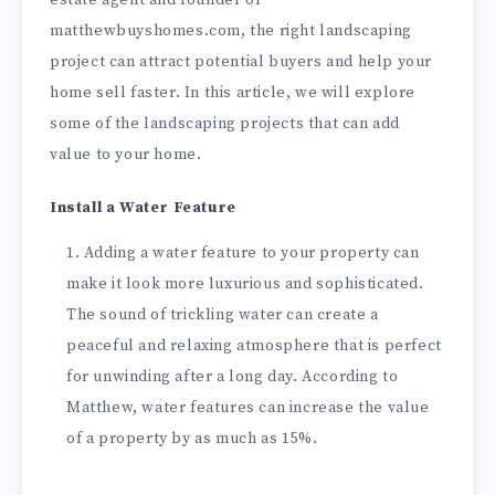
matthewbuyshomes.com, the right landscaping
project can attract potential buyers and help your
home sell faster. In this article, we will explore
some of the landscaping projects that can add
value to your home.
Install a Water Feature
Adding a water feature to your property can
make it look more luxurious and sophisticated.
The sound of trickling water can create a
peaceful and relaxing atmosphere that is perfect
for unwinding after a long day. According to
Matthew, water features can increase the value
of a property by as much as 15%.