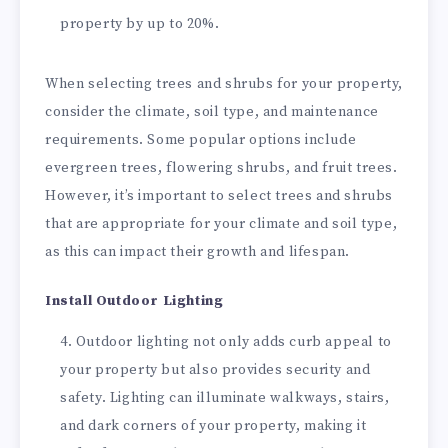
property by up to 20%.
When selecting trees and shrubs for your property,
consider the climate, soil type, and maintenance
requirements. Some popular options include
evergreen trees, flowering shrubs, and fruit trees.
However, it’s important to select trees and shrubs
that are appropriate for your climate and soil type,
as this can impact their growth and lifespan.
Install Outdoor Lighting
Outdoor lighting not only adds curb appeal to
your property but also provides security and
safety. Lighting can illuminate walkways, stairs,
and dark corners of your property, making it