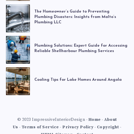
The Homeowner’s Guide to Preventing
Plumbing Disasters: Insights from Malto’s
Plumbing LLC
Plumbing Solutions: Expert Guide for Accessing
Reliable Shellharbour Plumbing Services
Cooling Tips for Lake Homes Around Angola
© 2023 ImpressiveInteriorDesign -
Home
-
About
Us
-
Terms of Service
-
Privacy Policy
-
Copyright
-