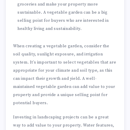
groceries and make your property more
sustainable. A vegetable garden can be a big
selling point for buyers who are interested in
healthy living and sustainability.
When creating a vegetable garden, consider the
soil quality, sunlight exposure, and irrigation
system. It’s important to select vegetables that are
appropriate for your climate and soil type, as this
can impact their growth and yield. A well-
maintained vegetable garden can add value to your
property and provide a unique selling point for
potential buyers.
Investing in landscaping projects can be a great
way to add value to your property. Water features,