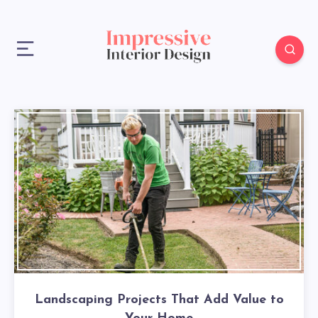
Landscaping Projects That Add Value to