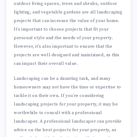
outdoor living spaces, trees and shrubs, outdoor
lighting, and vegetable gardens are all landscaping
projects that can increase the value of your home.
It’s important to choose projects that fit your
personal style and the needs of your property.
However, it’s also important to ensure that the
projects are well-designed and maintained, as this
can impact their overall value.
Landscaping can be a daunting task, and many
homeowners may not have the time or expertise to
tackle it on their own. If you’re considering
landscaping projects for your property, it may be
worthwhile to consult with a professional
landscaper. A professional landscaper can provide
advice on the best projects for your property, as