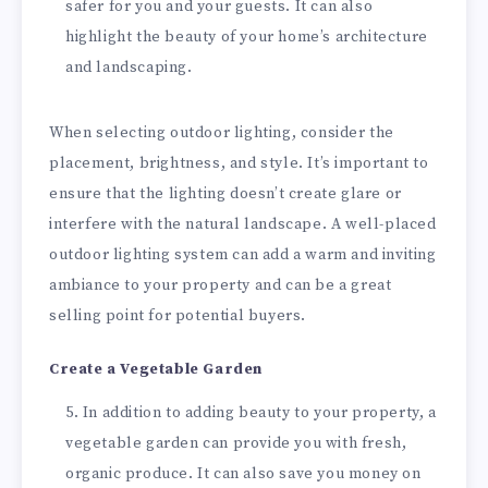
safer for you and your guests. It can also
highlight the beauty of your home’s architecture
and landscaping.
When selecting outdoor lighting, consider the
placement, brightness, and style. It’s important to
ensure that the lighting doesn’t create glare or
interfere with the natural landscape. A well-placed
outdoor lighting system can add a warm and inviting
ambiance to your property and can be a great
selling point for potential buyers.
Create a Vegetable Garden
In addition to adding beauty to your property, a
vegetable garden can provide you with fresh,
organic produce. It can also save you money on