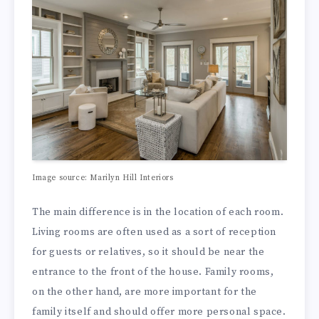
Image source: Marilyn Hill Interiors
The main difference is in the location of each room.
Living rooms are often used as a sort of reception
for guests or relatives, so it should be near the
entrance to the front of the house. Family rooms,
on the other hand, are more important for the
family itself and should offer more personal space.