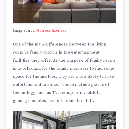
Image source:
Morrone Interiors
One of the main differences between the living
room vs family room is in the entertainment
facilities they offer. As the purpose of family rooms
is to relax and for the family members to find some
space for themselves, they are more likely to have
entertainment facilities. These include pieces of
technology such as TVs, computers, tablets,
gaming consoles, and other similar stuff.