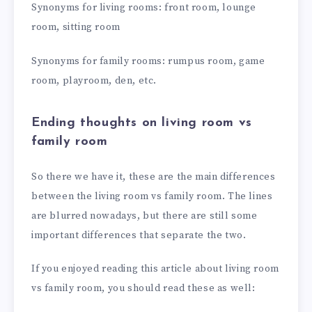
Synonyms for living rooms: front room, lounge
room, sitting room
Synonyms for family rooms: rumpus room, game
room, playroom, den, etc.
Ending thoughts on living room vs
family room
So there we have it, these are the main differences
between the living room vs family room. The lines
are blurred nowadays, but there are still some
important differences that separate the two.
If you enjoyed reading this article about living room
vs family room, you should read these as well: