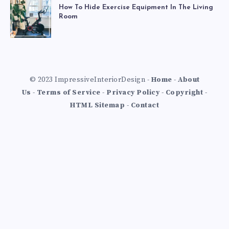
How To Hide Exercise Equipment In The Living
Room
© 2023 ImpressiveInteriorDesign -
Home
-
About
Us
-
Terms of Service
-
Privacy Policy
-
Copyright
-
HTML Sitemap
-
Contact