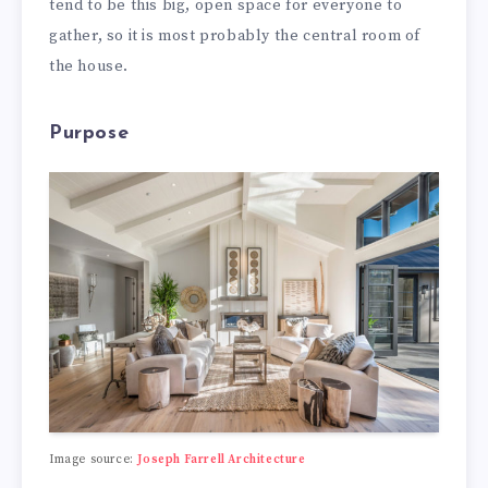
tend to be this big, open space for everyone to
gather, so it is most probably the central room of
the house.
Purpose
Image source:
Joseph Farrell Architecture