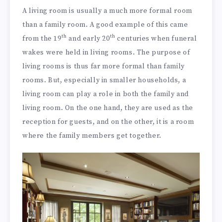
A living room is usually a much more formal room
than a family room. A good example of this came
th
th
from the 19
and early 20
centuries when funeral
wakes were held in living rooms. The purpose of
living rooms is thus far more formal than family
rooms. But, especially in smaller households, a
living room can play a role in both the family and
living room. On the one hand, they are used as the
reception for guests, and on the other, it is a room
where the family members get together.