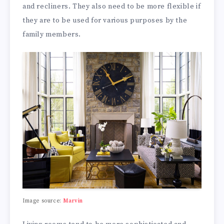
and recliners. They also need to be more flexible if
they are to be used for various purposes by the
family members.
Image source:
Marvin