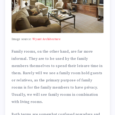
Image source:
Wyant Architecture
Family rooms, on the other hand, are far more
informal. They are to be used by the family
members themselves to spend their leisure time in
them. Rarely will we see a family room hold guests
or relatives, as the primary purpose of family
rooms is for the family members to have privacy.
Usually, we will see family rooms in combination
with living rooms.
Both terms are somewhat confused nowadays and