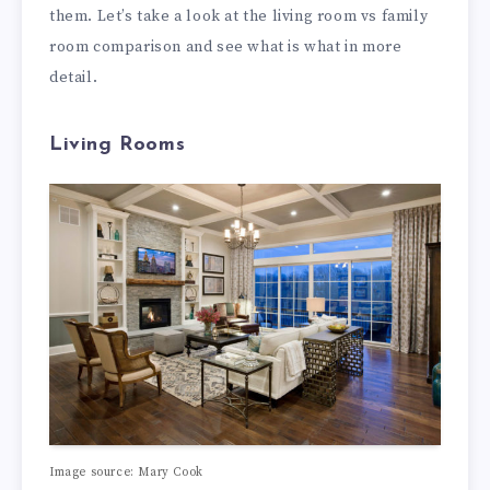
them. Let’s take a look at the living room vs family
room comparison and see what is what in more
detail.
Living Rooms
Image source: Mary Cook