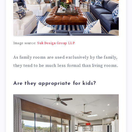
Image source:
Suk Design Group LLP
As family rooms are used exclusively by the family,
they tend to be much less formal than living rooms.
Are they appropriate for kids?