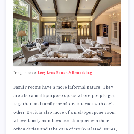
Image source:
Lecy Bros Homes & Remodeling
Family rooms have a more informal nature. They
are also a multipurpose space where people get
together, and family members interact with each
other. But it is also more of a multi-purpose room
where family members can also perform their
office duties and take care of work-related issues,