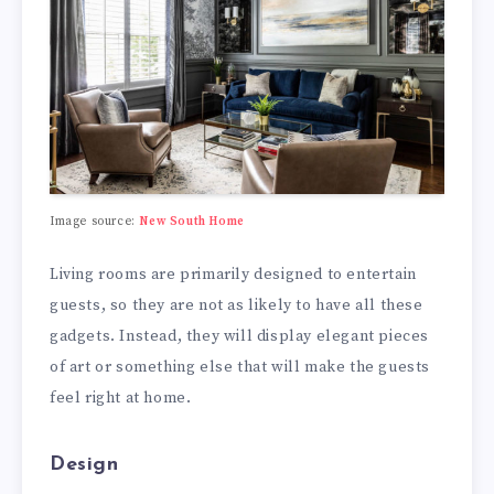
Image source:
New South Home
Living rooms are primarily designed to entertain
guests, so they are not as likely to have all these
gadgets. Instead, they will display elegant pieces
of art or something else that will make the guests
feel right at home.
Design