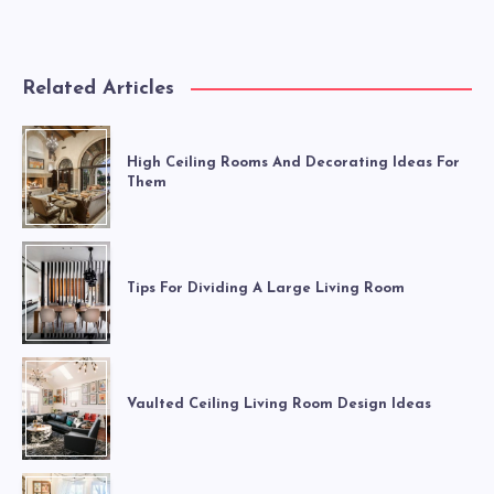
Related Articles
High Ceiling Rooms And Decorating Ideas For
Them
Tips For Dividing A Large Living Room
Vaulted Ceiling Living Room Design Ideas