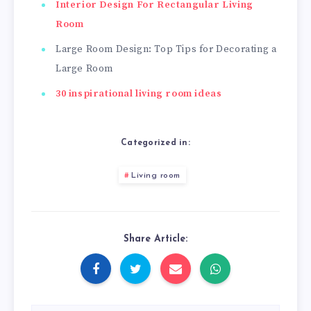
Interior Design For Rectangular Living
Room
Large Room Design: Top Tips for Decorating a
Large Room
30 inspirational living room ideas
Categorized in:
Living room
Share Article: