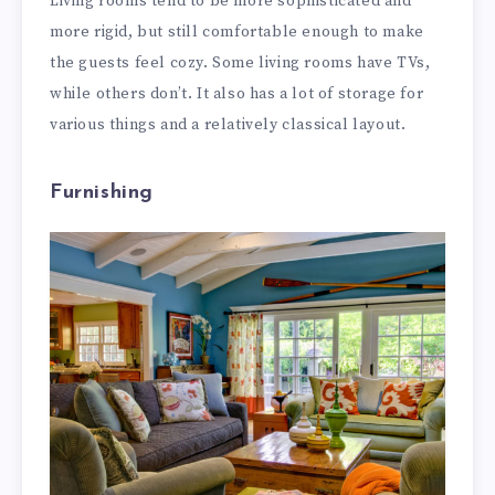
Living rooms tend to be more sophisticated and
more rigid, but still comfortable enough to make
the guests feel cozy. Some living rooms have TVs,
while others don’t. It also has a lot of storage for
various things and a relatively classical layout.
Furnishing