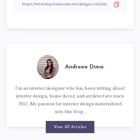
Andreea Dima
I'm an interior designer who has been writing about
interior design, home decor, and architecture since
2012. My passion for interior design materialized
into this blog.
View All Articles