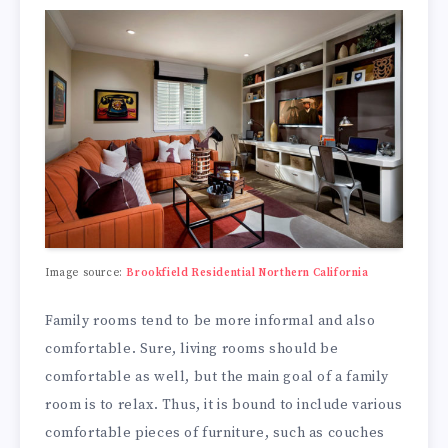
Image source:
Brookfield Residential Northern California
Family rooms tend to be more informal and also
comfortable. Sure, living rooms should be
comfortable as well, but the main goal of a family
room is to relax. Thus, it is bound to include various
comfortable pieces of furniture, such as couches