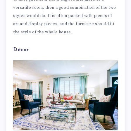
versatile room, then a good combination of the two
styles would do. It is often packed with pieces of
art and display pieces, and the furniture should fit
the style of the whole house.
Décor