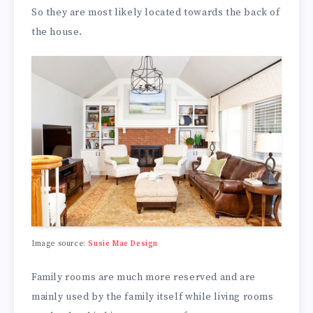
So they are most likely located towards the back of
the house.
Image source:
Susie Mae Design
Family rooms are much more reserved and are
mainly used by the family itself while living rooms