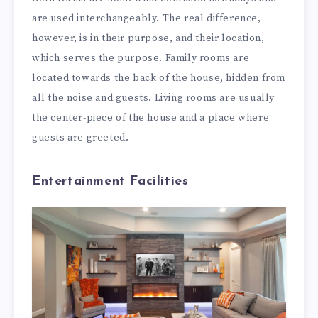
are used interchangeably. The real difference,
however, is in their purpose, and their location,
which serves the purpose. Family rooms are
located towards the back of the house, hidden from
all the noise and guests. Living rooms are usually
the center-piece of the house and a place where
guests are greeted.
Entertainment Facilities