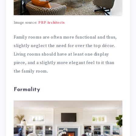
Image source:
PRP Architects
Family rooms are often more functional and thus,
slightly neglect the need for over the top décor.
Living rooms should have at least one display
piece, and a slightly more elegant feel to it than
the family room.
Formality