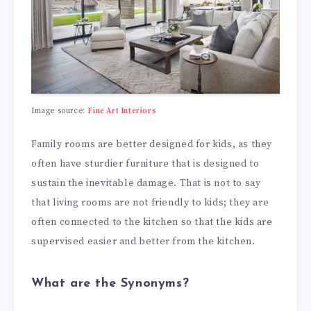
Image source:
Fine Art Interiors
Family rooms are better designed for kids, as they
often have sturdier furniture that is designed to
sustain the inevitable damage. That is not to say
that living rooms are not friendly to kids; they are
often connected to the kitchen so that the kids are
supervised easier and better from the kitchen.
What are the Synonyms?