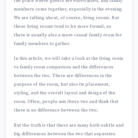
the place where guests are entertained, and family
members come together, especially in the evening.
We are talking about, of course, living rooms. But
these living rooms tend to be more formal, so
there is usually also a more casual family room for
family members to gather.
In this article, we will take a look at the living room
vs family room comparison and the differences
between the two. There are differences in the
purpose of the room, but also its placement,
styling, and the overall layout and design of the
room. Often, people mix these two and think that
there is no difference between the two.
But the truth is that there are many both subtle and
big differences between the two that separates