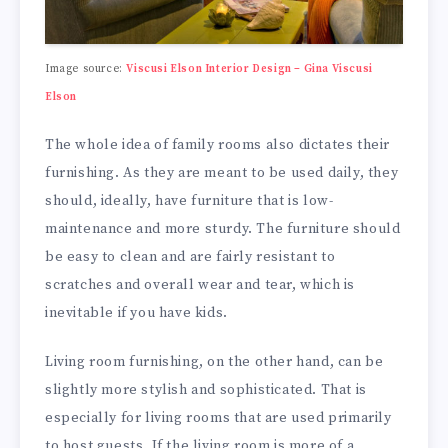
Image source:
Viscusi Elson Interior Design – Gina Viscusi
Elson
The whole idea of family rooms also dictates their
furnishing. As they are meant to be used daily, they
should, ideally, have furniture that is low-
maintenance and more sturdy. The furniture should
be easy to clean and are fairly resistant to
scratches and overall wear and tear, which is
inevitable if you have kids.
Living room furnishing, on the other hand, can be
slightly more stylish and sophisticated. That is
especially for living rooms that are used primarily
to host guests. If the living room is more of a