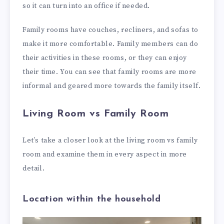
so it can turn into an office if needed.
Family rooms have couches, recliners, and sofas to
make it more comfortable. Family members can do
their activities in these rooms, or they can enjoy
their time. You can see that family rooms are more
informal and geared more towards the family itself.
Living Room vs Family Room
Let’s take a closer look at the living room vs family
room and examine them in every aspect in more
detail.
Location within the household