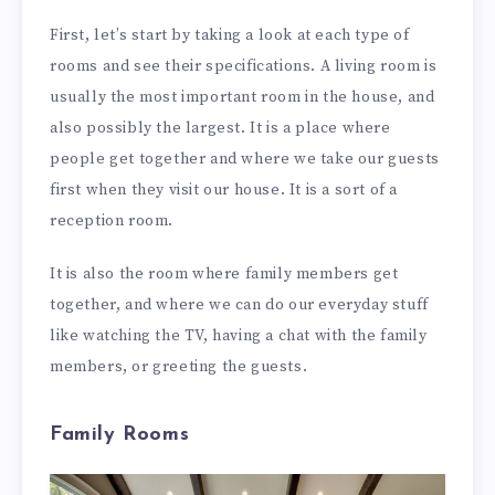
First, let’s start by taking a look at each type of
rooms and see their specifications. A living room is
usually the most important room in the house, and
also possibly the largest. It is a place where
people get together and where we take our guests
first when they visit our house. It is a sort of a
reception room.
It is also the room where family members get
together, and where we can do our everyday stuff
like watching the TV, having a chat with the family
members, or greeting the guests.
Family Rooms