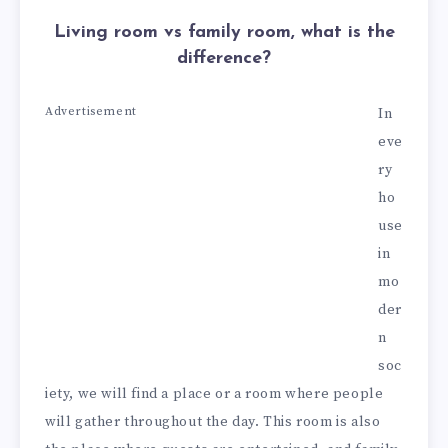
Living room vs family room, what is the
difference?
Advertisement
In
eve
ry
ho
use
in
mo
der
n
soc
iety, we will find a place or a room where people
will gather throughout the day. This room is also