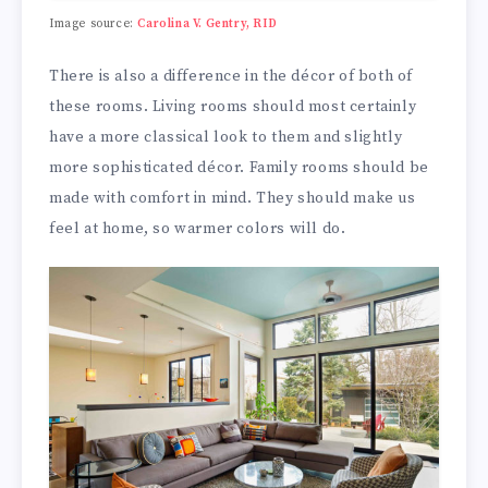
Image source:
Carolina V. Gentry, RID
There is also a difference in the décor of both of
these rooms. Living rooms should most certainly
have a more classical look to them and slightly
more sophisticated décor. Family rooms should be
made with comfort in mind. They should make us
feel at home, so warmer colors will do.